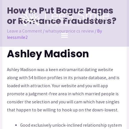
How to Put Bogus Pages
or Romance Fraudsters?
Leave a Comment
/
whatsyourprice cs review
/ By
leessmile2
Ashley Madison
Ashley Madison was a keen extramarital dating website
along with 54 billion profiles in its private database, and is
loaded with attraction. Your website and you will app
promote a judgment-free area in which married people is
consider the selection and you will cam which have singles
that happen to be willing to hook up on the down-lowest.
Good exclusively unlock-inclined relationship system