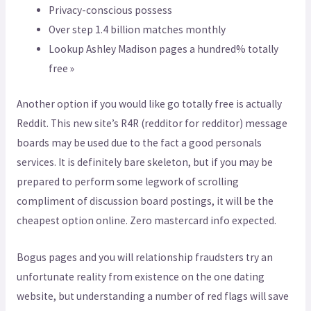
Privacy-conscious possess
Over step 1.4 billion matches monthly
Lookup Ashley Madison pages a hundred% totally
free »
Another option if you would like go totally free is actually
Reddit.
This new site’s R4R (redditor for redditor) message
boards may be used due to the fact a good personals
services. It is definitely bare skeleton, but if you may be
prepared to perform some legwork of scrolling
compliment of discussion board postings, it will be the
cheapest option online. Zero mastercard info expected.
Bogus pages and you will relationship fraudsters try an
unfortunate reality from existence on the one dating
website, but understanding a number of red flags will save