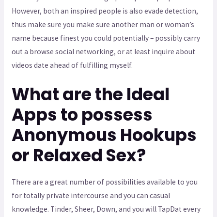
However, both an inspired people is also evade detection,
thus make sure you make sure another man or woman’s
name because finest you could potentially – possibly carry
out a browse social networking, or at least inquire about
videos date ahead of fulfilling myself.
What are the Ideal
Apps to possess
Anonymous Hookups
or Relaxed Sex?
There are a great number of possibilities available to you
for totally private intercourse and you can casual
knowledge. Tinder, Sheer, Down, and you will TapDat every