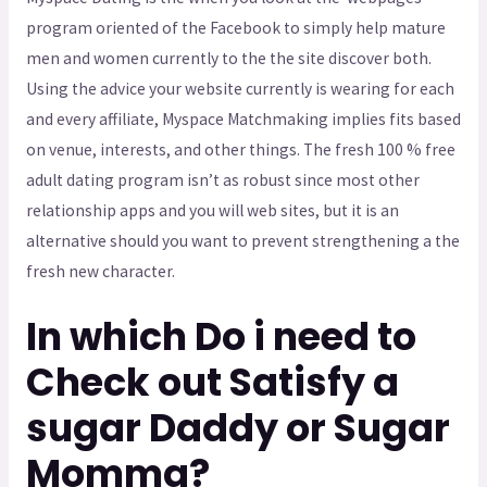
program oriented of the Facebook to simply help mature
men and women currently to the the site discover both.
Using the advice your website currently is wearing for each
and every affiliate, Myspace Matchmaking implies fits based
on venue, interests, and other things. The fresh 100 % free
adult dating program isn’t as robust since most other
relationship apps and you will web sites, but it is an
alternative should you want to prevent strengthening a the
fresh new character.
In which Do i need to
Check out Satisfy a
sugar Daddy or Sugar
Momma?