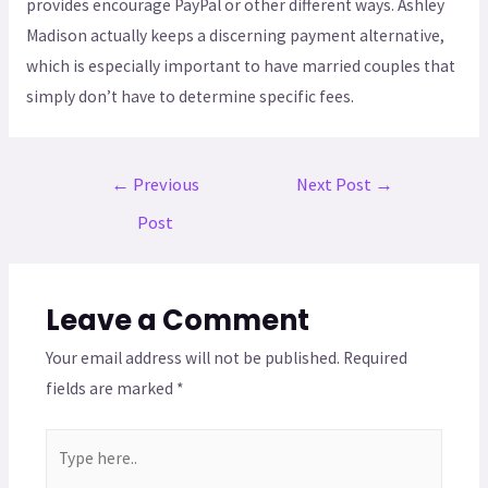
provides encourage PayPal or other different ways. Ashley
Madison actually keeps a discerning payment alternative,
which is especially important to have married couples that
simply don’t have to determine specific fees.
←
Previous
Next Post
→
Post
Leave a Comment
Your email address will not be published.
Required
fields are marked
*