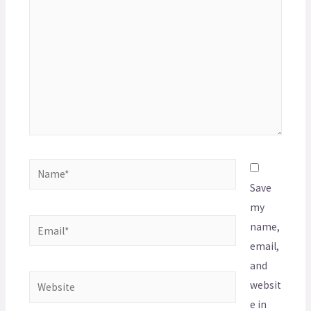
Save
my
name,
email,
and
websit
e in