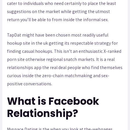
cater to individuals who need certainly to place the least
suggestions on the market while getting the utmost
return you’ll be able to from inside the informal sex.
TapDat might have been chosen most readily useful
hookup site in the uk getting its respectable strategy for
finding casual hookups. This isn’t an enthusiastic X-ranked
porn site otherwise regional snatch markets. It is a real
relationships app the real deal people who find themselves
curious inside the zero-chain matchmaking and sex-
positive conversations.
What is Facebook
Relationship?
Myspace Dating is the when you look at the-webpages