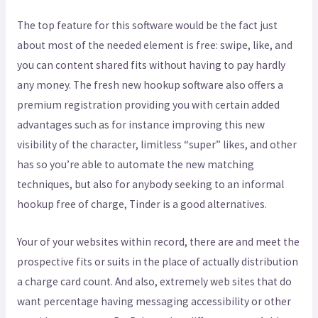
The top feature for this software would be the fact just
about most of the needed element is free: swipe, like, and
you can content shared fits without having to pay hardly
any money. The fresh new hookup software also offers a
premium registration providing you with certain added
advantages such as for instance improving this new
visibility of the character, limitless “super” likes, and other
has so you’re able to automate the new matching
techniques, but also for anybody seeking to an informal
hookup free of charge, Tinder is a good alternatives.
Your of your websites within record, there are and meet the
prospective fits or suits in the place of actually distribution
a charge card count. And also, extremely web sites that do
want percentage having messaging accessibility or other