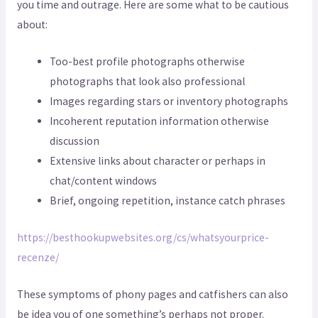
you time and outrage. Here are some what to be cautious
about:
Too-best profile photographs otherwise
photographs that look also professional
Images regarding stars or inventory photographs
Incoherent reputation information otherwise
discussion
Extensive links about character or perhaps in
chat/content windows
Brief, ongoing repetition, instance catch phrases
https://besthookupwebsites.org/cs/whatsyourprice-
recenze/
These symptoms of phony pages and catfishers can also
be idea you of one something’s perhaps not proper.