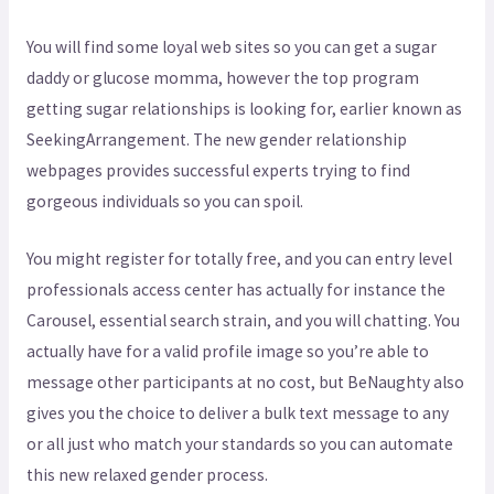
You will find some loyal web sites so you can get a sugar
daddy or glucose momma, however the top program
getting sugar relationships is looking for, earlier known as
SeekingArrangement. The new gender relationship
webpages provides successful experts trying to find
gorgeous individuals so you can spoil.
You might register for totally free, and you can entry level
professionals access center has actually for instance the
Carousel, essential search strain, and you will chatting. You
actually have for a valid profile image so you’re able to
message other participants at no cost, but BeNaughty also
gives you the choice to deliver a bulk text message to any
or all just who match your standards so you can automate
this new relaxed gender process.