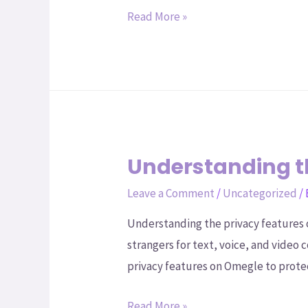
Read More »
Understanding t
Leave a Comment
/
Uncategorized
/
Understanding the privacy features 
strangers for text, voice, and video 
privacy features on Omegle to prote
Read More »