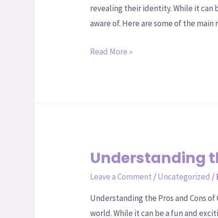
revealing their identity. While it ca
aware of. Here are some of the main 
Read More »
Understanding t
Leave a Comment
/
Uncategorized
/
Understanding the Pros and Cons of 
world. While it can be a fun and exci