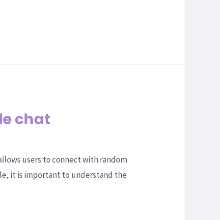
le chat
 allows users to connect with random
le, it is important to understand the