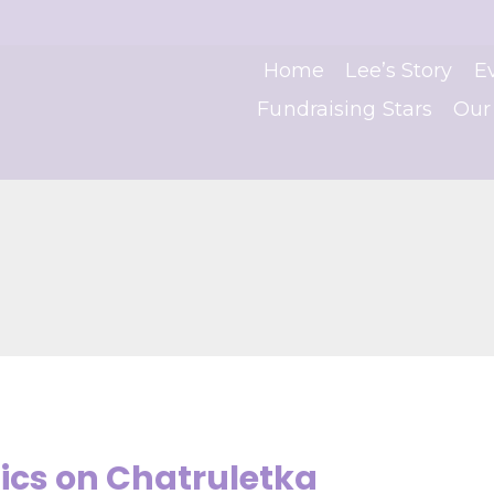
Home
Lee’s Story
E
Fundraising Stars
Our
cs on Chatruletka