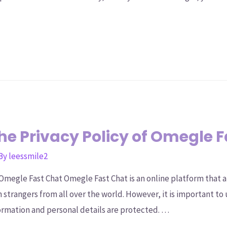
e Privacy Policy of Omegle 
 By
leessmile2
Omegle Fast Chat Omegle Fast Chat is an online platform that a
strangers from all over the world. However, it is important to 
ormation and personal details are protected. …