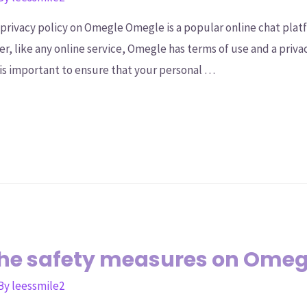
privacy policy on Omegle Omegle is a popular online chat platf
r, like any online service, Omegle has terms of use and a priva
s important to ensure that your personal …
the safety measures on Ome
 By
leessmile2