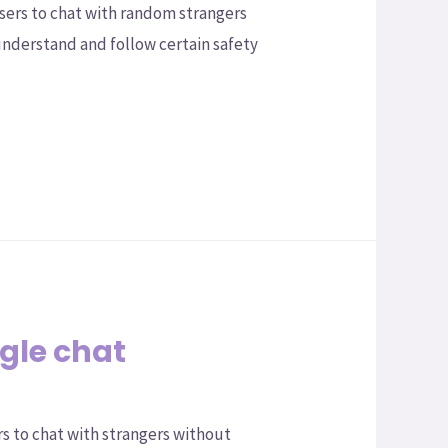
ers to chat with random strangers
understand and follow certain safety
gle chat
s to chat with strangers without