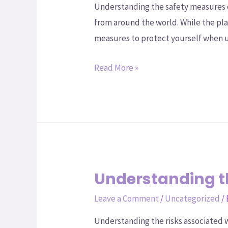
Understanding the safety measures 
from around the world. While the pla
measures to protect yourself when 
Read More »
Understanding th
Leave a Comment
/
Uncategorized
/
Understanding the risks associated w