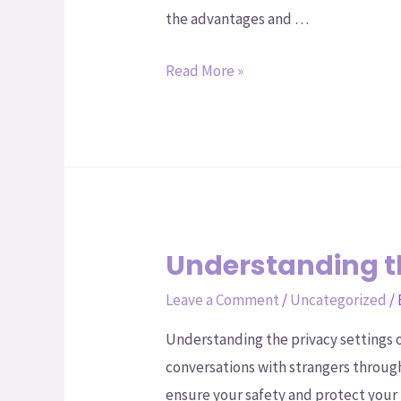
the advantages and …
Read More »
Understanding t
Leave a Comment
/
Uncategorized
/
Understanding the privacy settings 
conversations with strangers through
ensure your safety and protect your