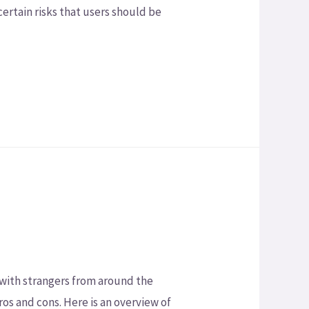
certain risks that users should be
 with strangers from around the
ros and cons. Here is an overview of