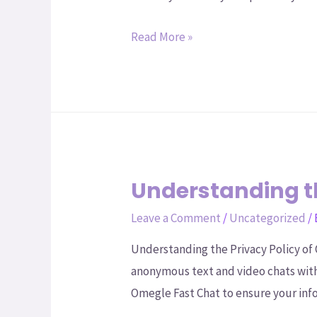
Read More »
Understanding th
Leave a Comment
/
Uncategorized
/
Understanding the Privacy Policy of 
anonymous text and video chats with 
Omegle Fast Chat to ensure your inf