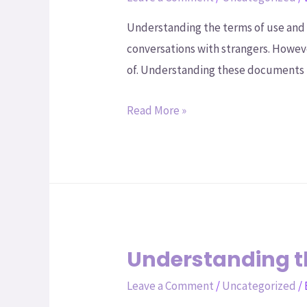
Understanding the terms of use and 
conversations with strangers. Howeve
of. Understanding these documents i
Read More »
Understanding 
Leave a Comment
/
Uncategorized
/