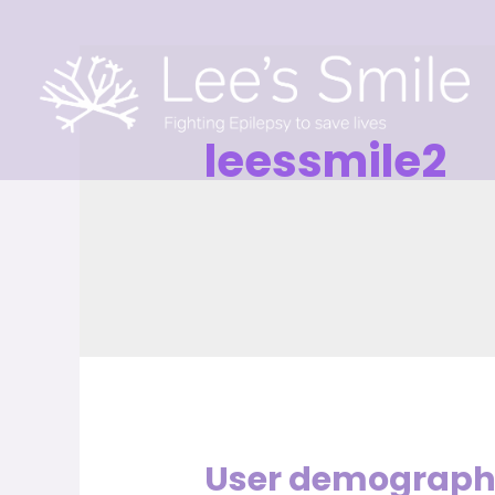
leessmile2
User demographi