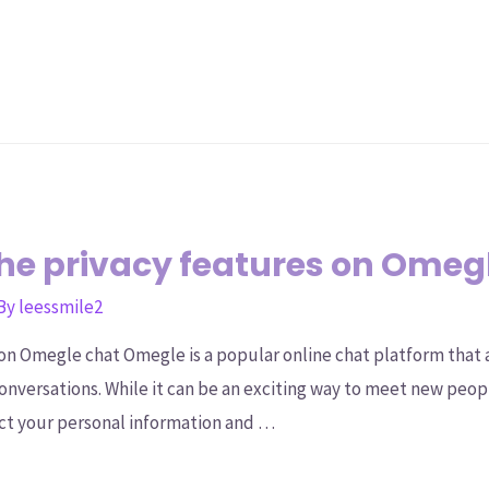
he privacy features on Omeg
 By
leessmile2
on Omegle chat Omegle is a popular online chat platform that
conversations. While it can be an exciting way to meet new peop
ct your personal information and …