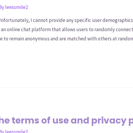
 By
leessmile2
fortunately, I cannot provide any specific user demographics o
is an online chat platform that allows users to randomly connec
ose to remain anonymous and are matched with others at rando
e terms of use and privacy 
 By
leessmile2