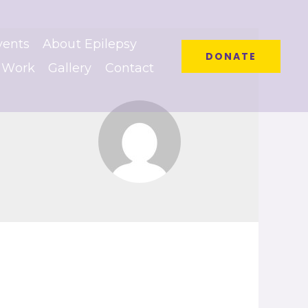
vents
About Epilepsy
DONATE
 Work
Gallery
Contact