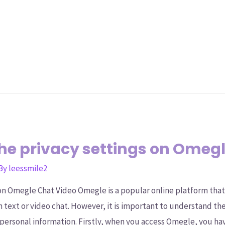
he privacy settings on Omegl
 By
leessmile2
on Omegle Chat Video Omegle is a popular online platform tha
 text or video chat. However, it is important to understand th
 personal information. Firstly, when you access Omegle, you h