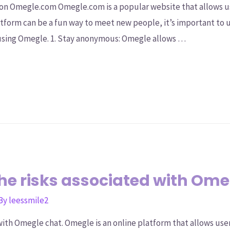
on Omegle.com Omegle.com is a popular website that allows us
tform can be a fun way to meet new people, it’s important to 
using Omegle. 1. Stay anonymous: Omegle allows …
e risks associated with Ome
 By
leessmile2
ith Omegle chat. Omegle is an online platform that allows user