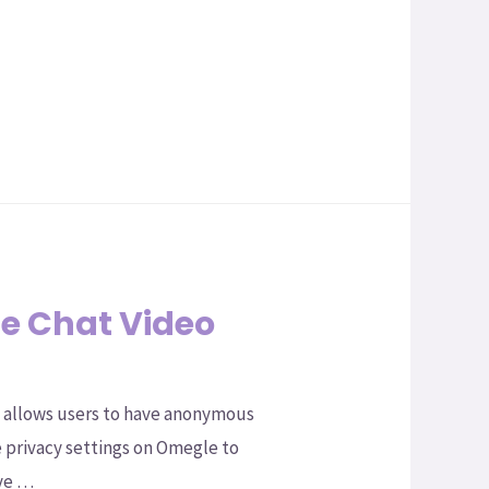
e Chat Video
t allows users to have anonymous
e privacy settings on Omegle to
ave …