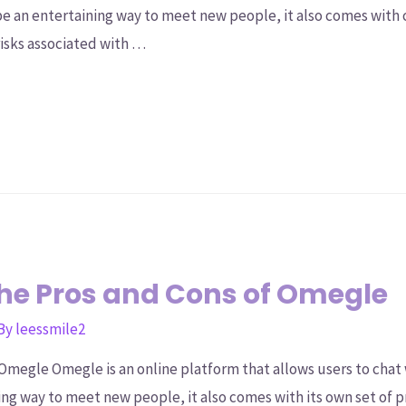
n be an entertaining way to meet new people, it also comes with 
risks associated with …
he Pros and Cons of Omegle
 By
leessmile2
Omegle Omegle is an online platform that allows users to chat
ting way to meet new people, it also comes with its own set of p