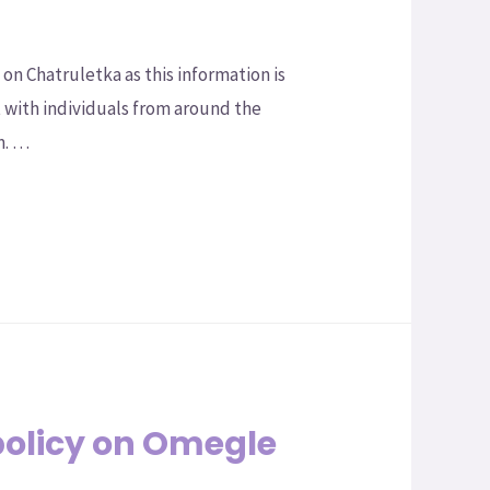
n Chatruletka as this information is
t with individuals from around the
m. …
policy on Omegle