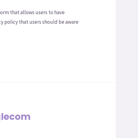
orm that allows users to have
cy policy that users should be aware
glecom