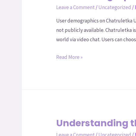
Leave a Comment
/
Uncategorized
/
User demographics on Chatruletka Un
not publicly available. Chatruletka 
world via video chat. Users can cho
Read More »
Understanding th
Leave a Comment
/
Uncategorized
/