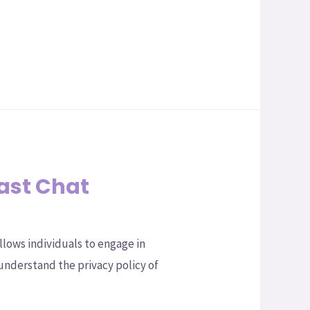
Fast Chat
llows individuals to engage in
understand the privacy policy of