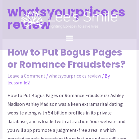
whatsyourprice cs
review
How to Put Bogus Pages
or Romance Fraudsters?
Leave a Comment
/
whatsyourprice cs review
/ By
leessmile2
How to Put Bogus Pages or Romance Fraudsters? Ashley
Madison Ashley Madison was a keen extramarital dating
website along with 54 billion profiles in its private
database, and is loaded with attraction. Your website and
you will app promote a judgment-free area in which
married people is consider the selection and you will cam