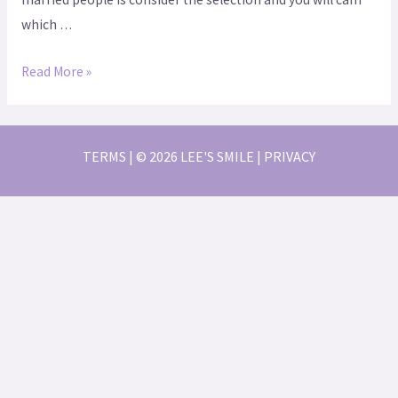
which …
Read More »
TERMS | © 2026 LEE'S SMILE | PRIVACY