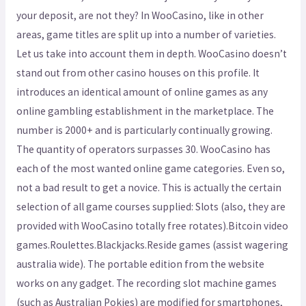
your deposit, are not they? In WooCasino, like in other
areas, game titles are split up into a number of varieties.
Let us take into account them in depth. WooCasino doesn’t
stand out from other casino houses on this profile. It
introduces an identical amount of online games as any
online gambling establishment in the marketplace. The
number is 2000+ and is particularly continually growing.
The quantity of operators surpasses 30. WooCasino has
each of the most wanted online game categories. Even so,
not a bad result to get a novice. This is actually the certain
selection of all game courses supplied: Slots (also, they are
provided with WooCasino totally free rotates).Bitcoin video
games.Roulettes.Blackjacks.Reside games (assist wagering
australia wide). The portable edition from the website
works on any gadget. The recording slot machine games
(such as Australian Pokies) are modified for smartphones,