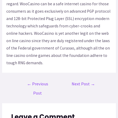
regard. WooCasino can be a safe internet casino for those
consumers as it goes exclusively on advanced PGP protocol
and 128-bit Protected Plug Layer (SSL) encryption modern
technology which safeguards from cyber-crooks and
online hackers. WooCasino is yet another legit on the web
on line casino since they are duly registered under the laws
of the Federal government of Curaзao, although all the on
line casino online games about the foundation adhere to
tough RNG demands.
←
Previous
Next Post
→
Post
Leave a Comment