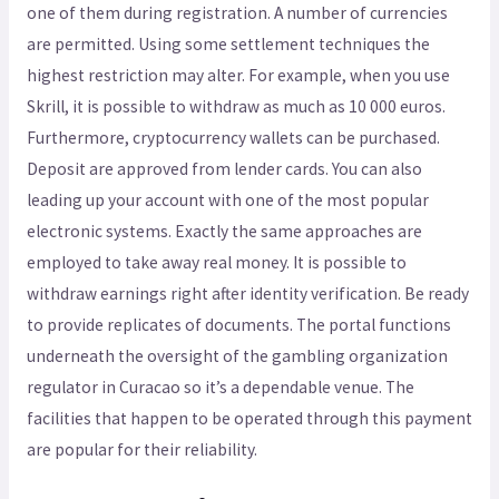
one of them during registration. A number of currencies
are permitted. Using some settlement techniques the
highest restriction may alter. For example, when you use
Skrill, it is possible to withdraw as much as 10 000 euros.
Furthermore, cryptocurrency wallets can be purchased.
Deposit are approved from lender cards. You can also
leading up your account with one of the most popular
electronic systems. Exactly the same approaches are
employed to take away real money. It is possible to
withdraw earnings right after identity verification. Be ready
to provide replicates of documents. The portal functions
underneath the oversight of the gambling organization
regulator in Curacao so it’s a dependable venue. The
facilities that happen to be operated through this payment
are popular for their reliability.