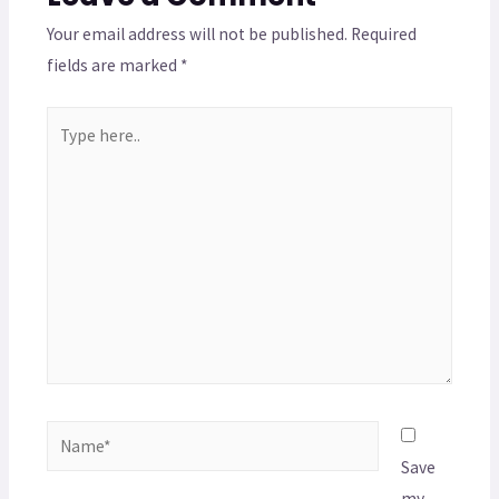
Your email address will not be published.
Required
fields are marked
*
Save
my