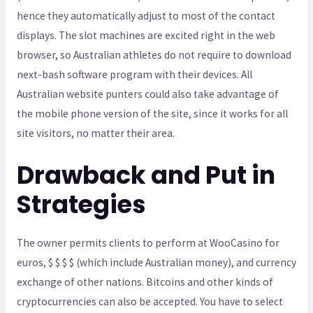
hence they automatically adjust to most of the contact
displays. The slot machines are excited right in the web
browser, so Australian athletes do not require to download
next-bash software program with their devices. All
Australian website punters could also take advantage of
the mobile phone version of the site, since it works for all
site visitors, no matter their area.
Drawback and Put in
Strategies
The owner permits clients to perform at WooCasino for
euros, $ $ $ $ (which include Australian money), and currency
exchange of other nations. Bitcoins and other kinds of
cryptocurrencies can also be accepted. You have to select