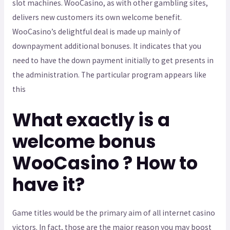
slot machines. WooCasino, as with other gambling sites,
delivers new customers its own welcome benefit.
WooCasino’s delightful deal is made up mainly of
downpayment additional bonuses. It indicates that you
need to have the down payment initially to get presents in
the administration. The particular program appears like
this
What exactly is a
welcome bonus
WooCasino ? How to
have it?
Game titles would be the primary aim of all internet casino
victors. In fact, those are the major reason you may boost