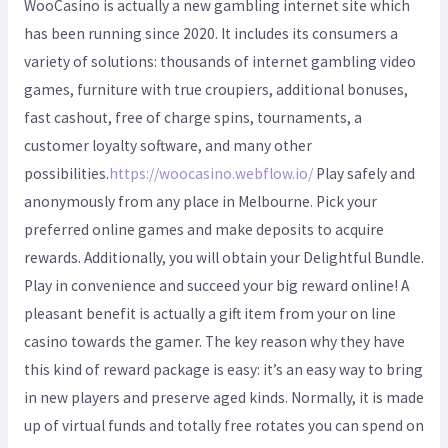
WooCasino is actually a new gambling internet site which
has been running since 2020. It includes its consumers a
variety of solutions: thousands of internet gambling video
games, furniture with true croupiers, additional bonuses,
fast cashout, free of charge spins, tournaments, a
customer loyalty software, and many other
possibilities.
https://woocasino.webflow.io/
Play safely and
anonymously from any place in Melbourne. Pick your
preferred online games and make deposits to acquire
rewards. Additionally, you will obtain your Delightful Bundle.
Play in convenience and succeed your big reward online! A
pleasant benefit is actually a gift item from your on line
casino towards the gamer. The key reason why they have
this kind of reward package is easy: it’s an easy way to bring
in new players and preserve aged kinds. Normally, it is made
up of virtual funds and totally free rotates you can spend on