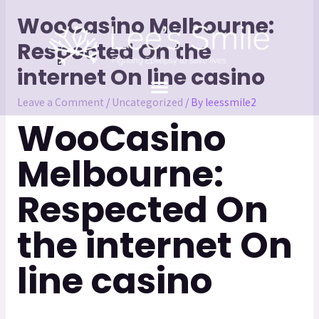
WooCasino Melbourne:
Respected On the
internet On line casino
Leave a Comment
/
Uncategorized
/ By
leessmile2
WooCasino
Melbourne:
Respected On
the internet On
line casino