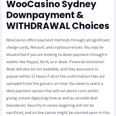
WooCasino Sydney
Downpayment &
WITHDRAWAL Choices
WooCasino offers payment methods through all significant
charge cards, Neosurf, and cryptocurrencies. You may be
dissatisfied if you are looking to down payment through e-
wallets like Paypal, Skrill, or e-deals. Financial institution
deals will also be not available, and they assurance to
payout within 12 hours if all of the confirmation files are
uploaded from the gamers on time. You need to select a
ideal payment option that will not desire costs whilst
giving instant digesting time as well as sensible deal
boundaries. Security in casino wagering will not be
sacrificed, and on line casino might be counted upon in this