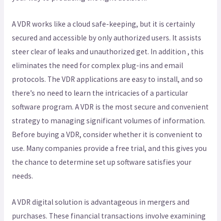
A VDR works like a cloud safe-keeping, but it is certainly
secured and accessible by only authorized users. It assists
steer clear of leaks and unauthorized get. In addition , this
eliminates the need for complex plug-ins and email
protocols. The VDR applications are easy to install, and so
there’s no need to learn the intricacies of a particular
software program. A VDR is the most secure and convenient
strategy to managing significant volumes of information.
Before buying a VDR, consider whether it is convenient to
use. Many companies provide a free trial, and this gives you
the chance to determine set up software satisfies your
needs.
A VDR digital solution is advantageous in mergers and
purchases. These financial transactions involve examining