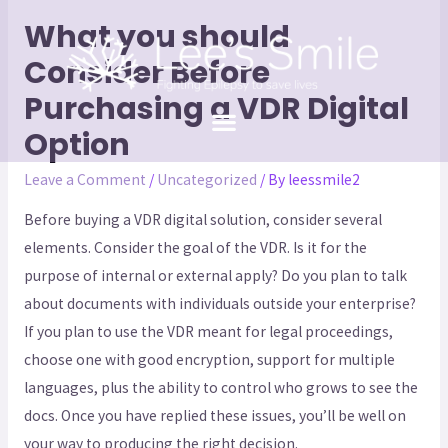
What you should
Consider Before
Purchasing a VDR Digital
Option
Leave a Comment
/
Uncategorized
/ By
leessmile2
Before buying a VDR digital solution, consider several
elements. Consider the goal of the VDR. Is it for the
purpose of internal or external apply? Do you plan to talk
about documents with individuals outside your enterprise?
If you plan to use the VDR meant for legal proceedings,
choose one with good encryption, support for multiple
languages, plus the ability to control who grows to see the
docs. Once you have replied these issues, you’ll be well on
your way to producing the right decision.