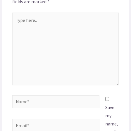
fields are marked
*
Save
my
name,