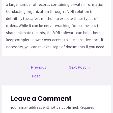
a large number of records containing private information.
Conducting organization through a VDR solution is
definitely the safest method to execute these types of
orders. While it can be nerve-wracking for businesses to
share intimate records, the VDR software can help them
keep complete power over access to
site
sensitive docs. If
necessary, you can revoke usage of documents if you need.
←
Previous
Next Post
→
Post
Leave a Comment
Your email address will not be published.
Required