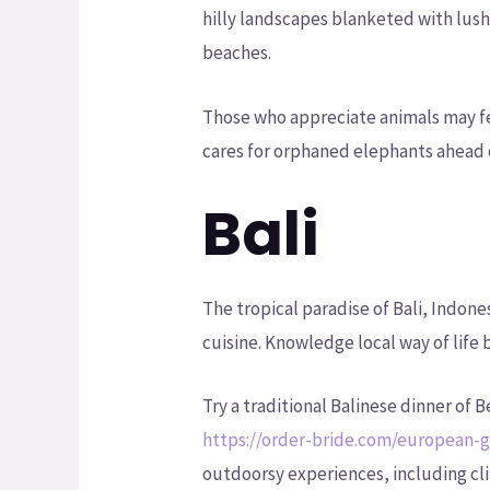
hilly landscapes blanketed with lush
beaches.
Those who appreciate animals may fe
cares for orphaned elephants ahead 
Bali
The tropical paradise of Bali, Indon
cuisine. Knowledge local way of life
Try a traditional Balinese dinner of
https://order-bride.com/european-g
outdoorsy experiences, including cl