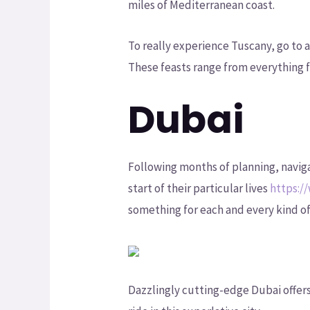
miles of Mediterranean coast.
To really experience Tuscany, go to 
These feasts range from everything f
Dubai
Following months of planning, navig
start of their particular lives
https:/
something for each and every kind of
Dazzlingly cutting-edge Dubai offers