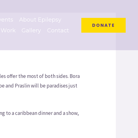
vents
About Epilepsy
DONATE
 Work
Gallery
Contact
es offer the most of both sides. Bora
and Praslin will be paradises just
ng to a caribbean dinner and a show,