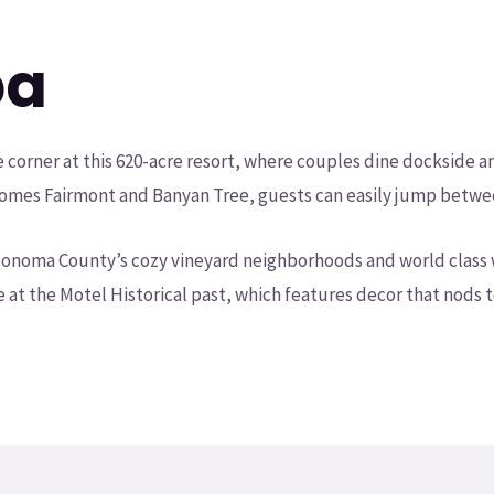
ba
he corner at this 620-acre resort, where couples dine dockside 
 homes Fairmont and Banyan Tree, guests can easily jump betwe
d Sonoma County’s cozy vineyard neighborhoods and world class 
e at the Motel Historical past, which features decor that nods t