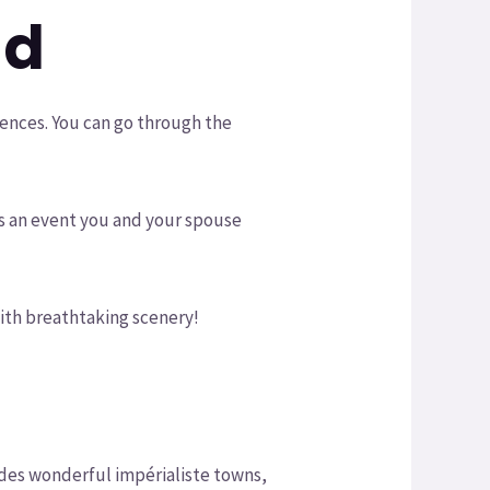
nd
iences. You can go through the
s is an event you and your spouse
 with breathtaking scenery!
cludes wonderful impérialiste towns,