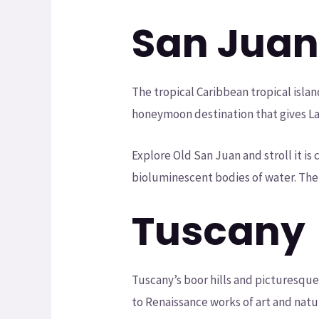
San Jua
The tropical Caribbean tropical islan
honeymoon destination that gives Lat
Explore Old San Juan and stroll it i
bioluminescent bodies of water. The
Tuscany
Tuscany’s boor hills and picturesque
to Renaissance works of art and natu