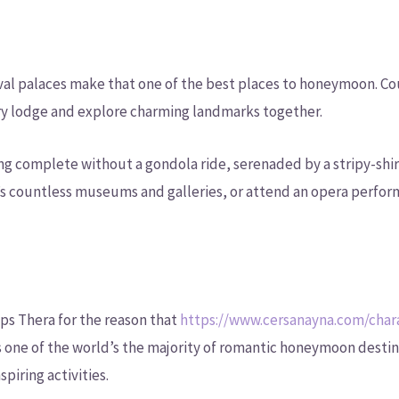
val palaces make that one of the best places to honeymoon. Co
ury lodge and explore charming landmarks together.
ng complete without a gondola ride, serenaded by a stripy-shir
y’s countless museums and galleries, or attend an opera perfor
aps Thera for the reason that
https://www.cersanayna.com/charac
is one of the world’s the majority of romantic honeymoon destin
piring activities.