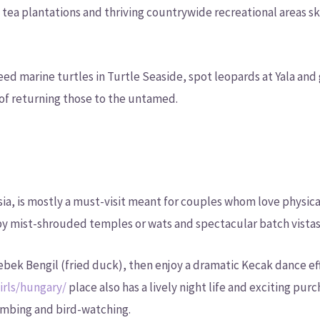
 tea plantations and thriving countrywide recreational areas sk
ed marine turtles in Turtle Seaside, spot leopards at Yala and
of returning those to the untamed.
esia, is mostly a must-visit meant for couples whom love physica
 by mist-shrouded temples or wats and spectacular batch vistas
 Bebek Bengil (fried duck), then enjoy a dramatic Kecak dance e
irls/hungary/
place also has a lively night life and exciting pur
imbing and bird-watching.