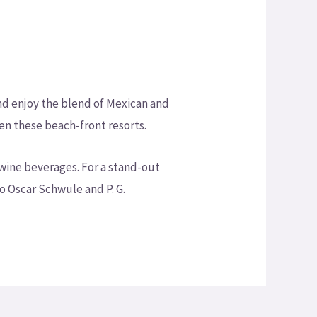
and enjoy the blend of Mexican and
en these beach-front resorts.
wine beverages. For a stand-out
o Oscar Schwule and P. G.