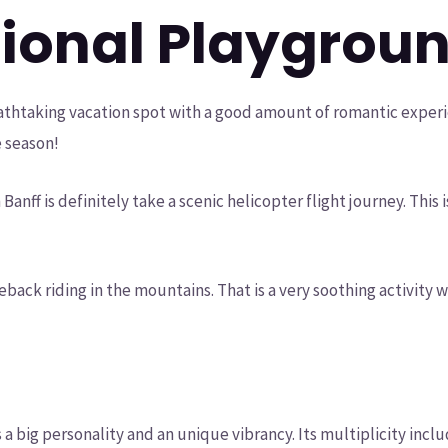
tional Playgrou
eathtaking vacation spot with a good amount of romantic exper
e season!
Banff is definitely take a scenic helicopter flight journey. Thi
seback riding in the mountains. That is a very soothing activity
es a big personality and an unique vibrancy. Its multiplicity in