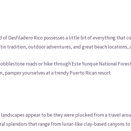
n
d of Desfiladero Rico possesses a little bit of everything that 
in tradition, outdoor adventures, and great beach locations, al
s cobblestone roads or hike through Este Yunque National Fores
n, pamper yourselves at a trendy Puerto Rican resort.
 landscapes appear to be they were plucked from a travel arou
ral splendors that range from lunar-like clay-based canyons to