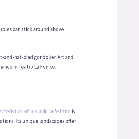
uples can stick around above
t-and-hat-clad gondolier. Art and
mance in Teatro La Fenice.
teristics-of-a-slavic-wife.html
is
ations. Its unique landscapes offer