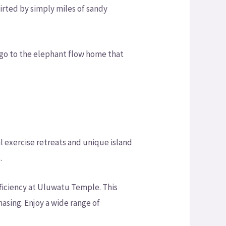
irted by simply miles of sandy
 go to the elephant flow home that
l exercise retreats and unique island
.
fficiency at Uluwatu Temple. This
chasing. Enjoy a wide range of