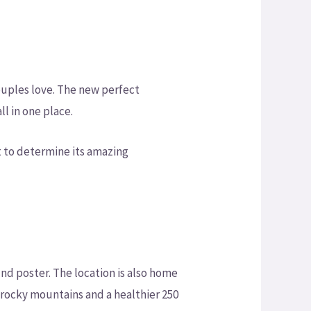
couples love. The new perfect
l in one place.
t to determine its amazing
nd poster. The location is also home
 rocky mountains and a healthier 250