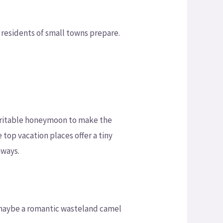
 residents of small towns prepare.
haritable honeymoon to make the
 top vacation places offer a tiny
aways.
r maybe a romantic wasteland camel