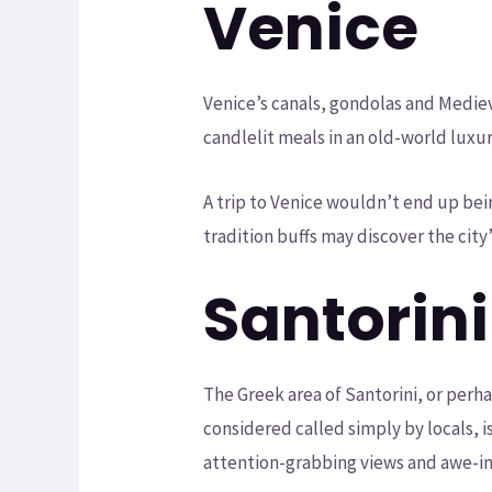
Venice
Venice’s canals, gondolas and Medie
candlelit meals in an old-world lux
A trip to Venice wouldn’t end up bei
tradition buffs may discover the cit
Santorini
The Greek area of Santorini, or perh
considered called simply by locals, 
attention-grabbing views and awe-ins