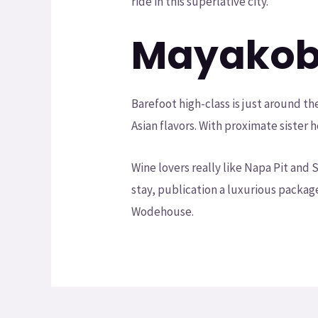
ride in this superlative city.
Mayako
Barefoot high-class is just around t
Asian flavors. With proximate sister
Wine lovers really like Napa Pit an
stay, publication a luxurious packag
Wodehouse.