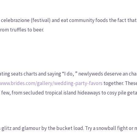
a celebrazione (festival) and eat community foods the fact that
rom truffles to beer.
ating seats charts and saying “I do, ” newlyweds deserve an c
/www.brides.com/gallery/wedding-party-favors
together. These
 few, from secluded tropical island hideaways to cosy pile get
 glitz and glamour by the bucket load. Try a snowball fight o