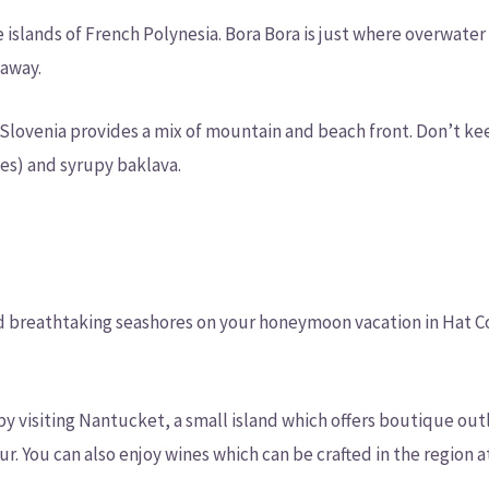
 islands of French Polynesia. Bora Bora is just where overwater
taway.
 Slovenia provides a mix of mountain and beach front. Don’t ke
es) and syrupy baklava.
d breathtaking seashores on your honeymoon vacation in Hat Co
 visiting Nantucket, a small island which offers boutique outl
ur. You can also enjoy wines which can be crafted in the region 