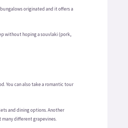
 bungalows originated and it offers a
ep without hoping a souvlaki (pork,
d. You can also take a romantic tour
ets and dining options. Another
at many different grapevines.