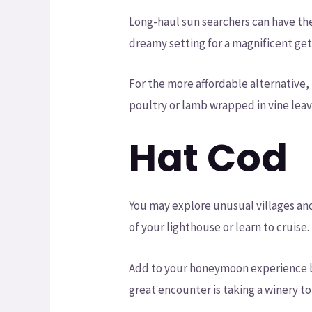
Long-haul sun searchers can have the
dreamy setting for a magnificent ge
For the more affordable alternative,
poultry or lamb wrapped in vine leav
Hat Cod
You may explore unusual villages an
of your lighthouse or learn to cruise.
Add to your honeymoon experience by
great encounter is taking a winery to