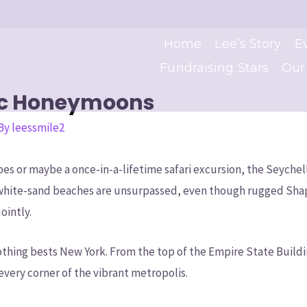
Home
Lee’s Story
E
Fundraising Stars
Our
ic Honeymoons
 By
leessmile2
es or maybe a once-in-a-lifetime safari excursion, the Seychell
white-sand beaches are unsurpassed, even though rugged Shape 
ointly.
thing bests New York. From the top of the Empire State Buildi
very corner of the vibrant metropolis.