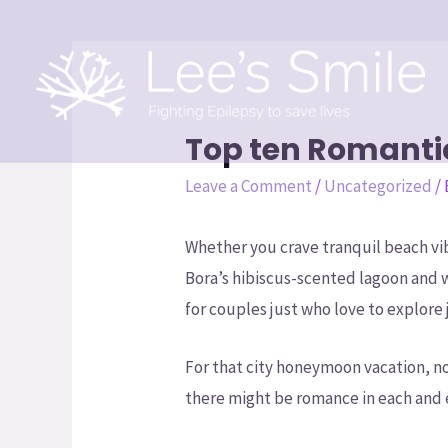
Top ten Romant
Leave a Comment
/
Uncategorized
/
Whether you crave tranquil beach vib
Bora’s hibiscus-scented lagoon and 
for couples just who love to explore j
For that city honeymoon vacation, no
there might be romance in each and e