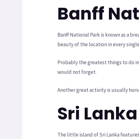
Banff Na
Banff National Park is known as a br
beauty of the location in every singl
Probably the greatest things to do in 
would not forget.
Another great activity is usually hor
Sri Lanka
The little island of Sri Lanka featur