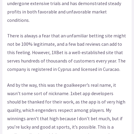
undergone extensive trials and has demonstrated steady
profits in both favorable and unfavorable market
conditions.
There is always a fear that an unfamiliar betting site might
not be 100% legitimate, and a few bad reviews can add to
this feeling. However, 1XBet is a well-established site that
serves hundreds of thousands of customers every year. The
company is registered in Cyprus and licensed in Curacao.
And by the way, this was the goalkeeper’s real name, it
wasn’t some sort of nickname. 1xbet app developers
should be thanked for their work, as the app is of very high
quality, which engenders respect among players. My
winnings aren’t that high because I don’t bet much, but if
you’re lucky and good at sports, it’s possible. This is a