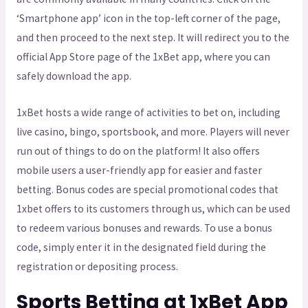
‘Smartphone app’ icon in the top-left corner of the page,
and then proceed to the next step. It will redirect you to the
official App Store page of the 1xBet app, where you can
safely download the app.
1xBet hosts a wide range of activities to bet on, including
live casino, bingo, sportsbook, and more. Players will never
run out of things to do on the platform! It also offers
mobile users a user-friendly app for easier and faster
betting. Bonus codes are special promotional codes that
1xbet offers to its customers through us, which can be used
to redeem various bonuses and rewards. To use a bonus
code, simply enter it in the designated field during the
registration or depositing process.
Sports Betting at 1xBet App