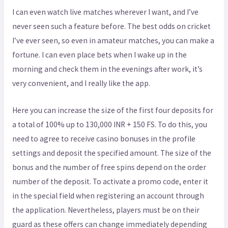
I can even watch live matches wherever I want, and I’ve
never seen such a feature before. The best odds on cricket
I’ve ever seen, so even in amateur matches, you can make a
fortune. I can even place bets when I wake up in the
morning and check them in the evenings after work, it’s
very convenient, and I really like the app.
Here you can increase the size of the first four deposits for
a total of 100% up to 130,000 INR + 150 FS. To do this, you
need to agree to receive casino bonuses in the profile
settings and deposit the specified amount. The size of the
bonus and the number of free spins depend on the order
number of the deposit. To activate a promo code, enter it
in the special field when registering an account through
the application. Nevertheless, players must be on their
guard as these offers can change immediately depending