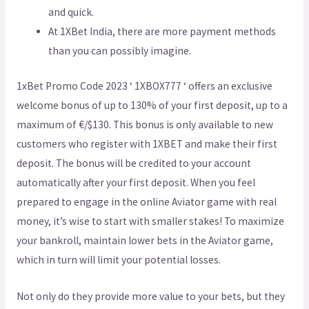
and quick.
At 1XBet India, there are more payment methods
than you can possibly imagine.
1xBet Promo Code 2023 ‘ 1XBOX777 ‘ offers an exclusive
welcome bonus of up to 130% of your first deposit, up to a
maximum of €/$130. This bonus is only available to new
customers who register with 1XBET and make their first
deposit. The bonus will be credited to your account
automatically after your first deposit. When you feel
prepared to engage in the online Aviator game with real
money, it’s wise to start with smaller stakes! To maximize
your bankroll, maintain lower bets in the Aviator game,
which in turn will limit your potential losses.
Not only do they provide more value to your bets, but they