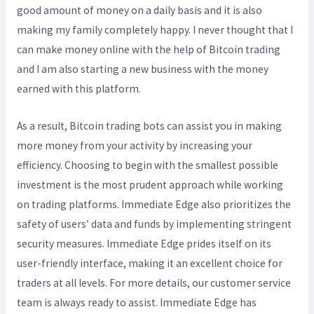
good amount of money on a daily basis and it is also
making my family completely happy. I never thought that I
can make money online with the help of Bitcoin trading
and I am also starting a new business with the money
earned with this platform.
As a result, Bitcoin trading bots can assist you in making
more money from your activity by increasing your
efficiency. Choosing to begin with the smallest possible
investment is the most prudent approach while working
on trading platforms. Immediate Edge also prioritizes the
safety of users’ data and funds by implementing stringent
security measures. Immediate Edge prides itself on its
user-friendly interface, making it an excellent choice for
traders at all levels. For more details, our customer service
team is always ready to assist. Immediate Edge has