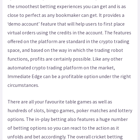
the smoothest betting experiences you can get and is as
close to perfect as any bookmaker can get. It provides a
‘demo account’ feature that will help users to first place
virtual orders using the credits in the account. The features
offered on the platform are standard in the crypto trading
space, and based on the way in which the trading robot
functions, profits are certainly possible. Like any other
automated crypto trading platform on the market,
Immediate Edge can be a profitable option under the right
circumstances.
There are all your favourite table games as well as
hundreds of slots, bingo games, poker matches and lottery
options. The in-play betting also features a huge number
of betting options so you can react to the action as it
unfolds and bet accordingly. The overall cricket betting