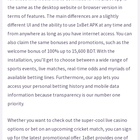
the same as the desktop website or browser version in
terms of features. The main differences are a slightly
different UI and the ability to use 1xBet APK at any time and
from anywhere as long as you have internet access. You can
also claim the same bonuses and promotions, such as the
welcome bonus of 100% up to 15,600 BDT. With the
installation, you’ll get to choose between a wide range of
sports events, live matches, real-time odds and myriads of
available betting lines. Furthermore, our app lets you
access your personal betting history and mobile data
information because transparency is our number one
priority.
Whether you want to check out the super-cool live casino
options or bet on an upcoming cricket match, you can sign
up for the latest promotional offer. 1xBet provides one of