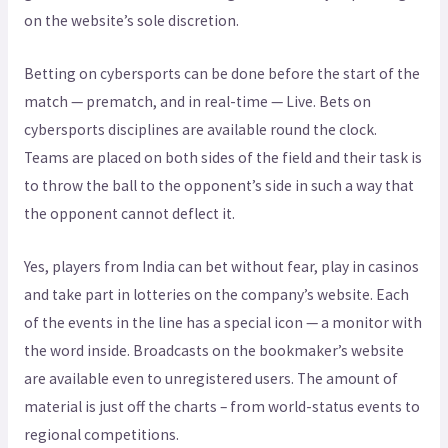
on the website’s sole discretion.
Betting on cybersports can be done before the start of the
match — prematch, and in real-time — Live. Bets on
cybersports disciplines are available round the clock.
Teams are placed on both sides of the field and their task is
to throw the ball to the opponent’s side in such a way that
the opponent cannot deflect it.
Yes, players from India can bet without fear, play in casinos
and take part in lotteries on the company’s website. Each
of the events in the line has a special icon — a monitor with
the word inside. Broadcasts on the bookmaker’s website
are available even to unregistered users. The amount of
material is just off the charts – from world-status events to
regional competitions.