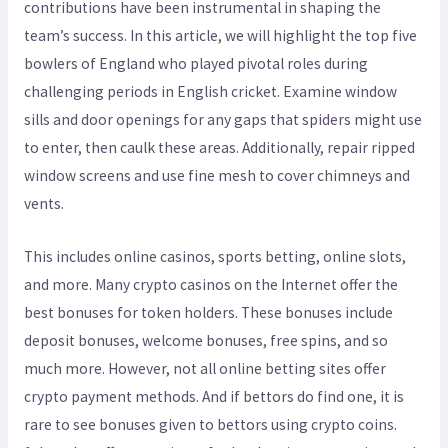
contributions have been instrumental in shaping the
team’s success. In this article, we will highlight the top five
bowlers of England who played pivotal roles during
challenging periods in English cricket. Examine window
sills and door openings for any gaps that spiders might use
to enter, then caulk these areas. Additionally, repair ripped
window screens and use fine mesh to cover chimneys and
vents.
This includes online casinos, sports betting, online slots,
and more. Many crypto casinos on the Internet offer the
best bonuses for token holders. These bonuses include
deposit bonuses, welcome bonuses, free spins, and so
much more. However, not all online betting sites offer
crypto payment methods. And if bettors do find one, it is
rare to see bonuses given to bettors using crypto coins.