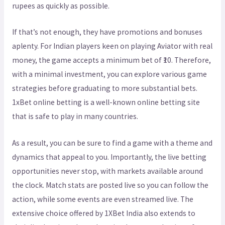
rupees as quickly as possible.
If that’s not enough, they have promotions and bonuses
aplenty. For Indian players keen on playing Aviator with real
money, the game accepts a minimum bet of ₹10. Therefore,
with a minimal investment, you can explore various game
strategies before graduating to more substantial bets.
1xBet online betting is a well-known online betting site
that is safe to play in many countries.
As a result, you can be sure to find a game with a theme and
dynamics that appeal to you. Importantly, the live betting
opportunities never stop, with markets available around
the clock. Match stats are posted live so you can follow the
action, while some events are even streamed live. The
extensive choice offered by 1XBet India also extends to