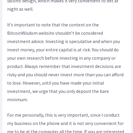
laconic design, which makes it very convenient to bet at
night as well.
It’s important to note that the content on the
BitcoinWisdom website shouldn’t be considered
investment advice. Investing is speculative and when you
invest money, your entire capital is at risk. You should do
your own research before investing in any company or
product. Always remember that investment decisions are
risky and you should never invest more than you can afford
to lose. However, until you have made your initial
investment, we urge that you only deposit the bare
minimum.
For me personally, this is very important, since I conduct
my business on the phone and it is not very convenient for
me to be at the computer all the time. If you are interested