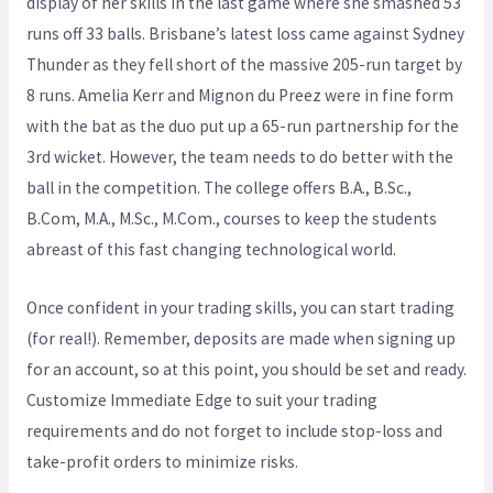
display of her skills in the last game where she smashed 53
runs off 33 balls. Brisbane’s latest loss came against Sydney
Thunder as they fell short of the massive 205-run target by
8 runs. Amelia Kerr and Mignon du Preez were in fine form
with the bat as the duo put up a 65-run partnership for the
3rd wicket. However, the team needs to do better with the
ball in the competition. The college offers B.A., B.Sc.,
B.Com, M.A., M.Sc., M.Com., courses to keep the students
abreast of this fast changing technological world.
Once confident in your trading skills, you can start trading
(for real!). Remember, deposits are made when signing up
for an account, so at this point, you should be set and ready.
Customize Immediate Edge to suit your trading
requirements and do not forget to include stop-loss and
take-profit orders to minimize risks.