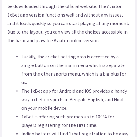
be downloaded through the official website. The Aviator
1xBet app version functions well and without any issues,
and it loads quickly so you can start playing at any moment.
Due to the layout, you can view all the choices accessible in
the basic and playable Aviator online version.
Luckily, the cricket betting area is accessed by a
single button on the main menu which is separate
from the other sports menu, which is a big plus for
us.
The 1xBet app for Android and iOS provides a handy
way to bet on sports in Bengali, English, and Hindi
on your mobile device.
1xBet is offering such promos up to 100% for
players registering for the first time.
Indian bettors will find 1xbet registration to be easy