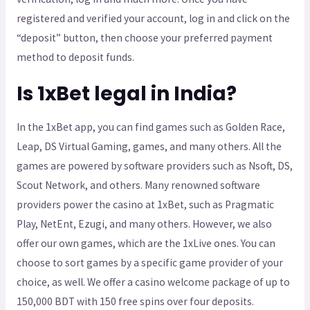
registered and verified your account, log in and click on the
“deposit” button, then choose your preferred payment
method to deposit funds.
Is 1xBet legal in India?
In the 1xBet app, you can find games such as Golden Race,
Leap, DS Virtual Gaming, games, and many others. All the
games are powered by software providers such as Nsoft, DS,
Scout Network, and others. Many renowned software
providers power the casino at 1xBet, such as Pragmatic
Play, NetEnt, Ezugi, and many others. However, we also
offer our own games, which are the 1xLive ones. You can
choose to sort games by a specific game provider of your
choice, as well. We offer a casino welcome package of up to
150,000 BDT with 150 free spins over four deposits.