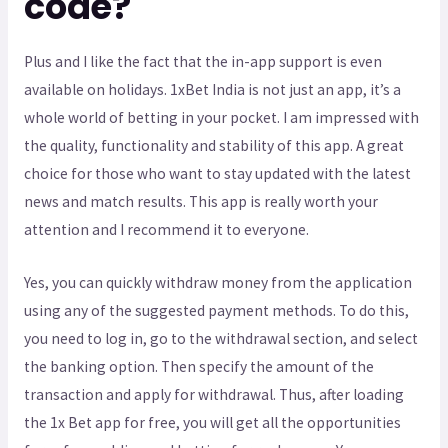
code?
Plus and I like the fact that the in-app support is even
available on holidays. 1xBet India is not just an app, it’s a
whole world of betting in your pocket. I am impressed with
the quality, functionality and stability of this app. A great
choice for those who want to stay updated with the latest
news and match results. This app is really worth your
attention and I recommend it to everyone.
Yes, you can quickly withdraw money from the application
using any of the suggested payment methods. To do this,
you need to log in, go to the withdrawal section, and select
the banking option. Then specify the amount of the
transaction and apply for withdrawal. Thus, after loading
the 1x Bet app for free, you will get all the opportunities