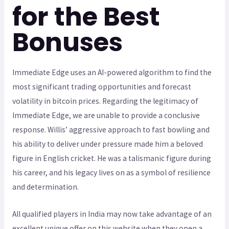
for the Best
Bonuses
Immediate Edge uses an AI-powered algorithm to find the
most significant trading opportunities and forecast
volatility in bitcoin prices. Regarding the legitimacy of
Immediate Edge, we are unable to provide a conclusive
response. Willis’ aggressive approach to fast bowling and
his ability to deliver under pressure made him a beloved
figure in English cricket. He was a talismanic figure during
his career, and his legacy lives on as a symbol of resilience
and determination.
All qualified players in India may now take advantage of an
excellent unique offer on this website when they open a