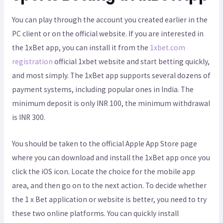
You can play through the account you created earlier in the
PC client or on the official website. If you are interested in
the 1xBet app, you can install it from the
1xbet.com
registration
official 1xbet website and start betting quickly,
and most simply. The 1xBet app supports several dozens of
payment systems, including popular ones in India. The
minimum deposit is only INR 100, the minimum withdrawal
is INR 300.
You should be taken to the official Apple App Store page
where you can download and install the 1xBet app once you
click the iOS icon. Locate the choice for the mobile app
area, and then go on to the next action. To decide whether
the 1 x Bet application or website is better, you need to try
these two online platforms. You can quickly install