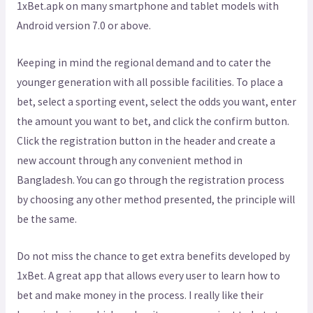
1xBet.apk on many smartphone and tablet models with
Android version 7.0 or above.
Keeping in mind the regional demand and to cater the
younger generation with all possible facilities. To place a
bet, select a sporting event, select the odds you want, enter
the amount you want to bet, and click the confirm button.
Click the registration button in the header and create a
new account through any convenient method in
Bangladesh. You can go through the registration process
by choosing any other method presented, the principle will
be the same.
Do not miss the chance to get extra benefits developed by
1xBet. A great app that allows every user to learn how to
bet and make money in the process. I really like their