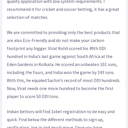
quality application with low system requirements. I
recommend it for cricket and soccer betting, it has a great
selection of matches.
We are committed to providing only the best products that
are also Eco-Friendly and do not make your carbon
footprint any bigger. Virat Kohli scored his 49th ODI
hundred in India’s last game against South Africa at the
Eden Gardens in Kolkata. He scored an unbeaten 101 runs,
including the fours, and India won the game by 243 runs.
With this, he equaled Sachin’s record of most ODI hundreds.
Now, Virat needs one more hundred to become the first
player to score 50 ODI tons.
Indian bettors will find 1xbet registration to be easy and
quick. Find below the different methods to sign up,
verification, log in and much more. Once you have