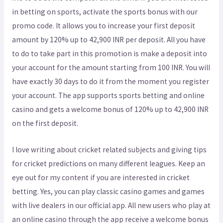
in betting on sports, activate the sports bonus with our
promo code. It allows you to increase your first deposit
amount by 120% up to 42,900 INR per deposit. All you have
to do to take part in this promotion is make a deposit into
your account for the amount starting from 100 INR. You will
have exactly 30 days to do it from the moment you register
your account. The app supports sports betting and online
casino and gets a welcome bonus of 120% up to 42,900 INR
on the first deposit.
I love writing about cricket related subjects and giving tips
for cricket predictions on many different leagues. Keep an
eye out for my content if you are interested in cricket
betting. Yes, you can play classic casino games and games
with live dealers in our official app. All new users who play at
an online casino through the app receive a welcome bonus