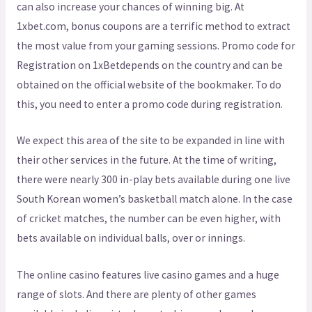
can also increase your chances of winning big. At
1xbet.com, bonus coupons are a terrific method to extract
the most value from your gaming sessions. Promo code for
Registration on 1xBetdepends on the country and can be
obtained on the official website of the bookmaker. To do
this, you need to enter a promo code during registration.
We expect this area of the site to be expanded in line with
their other services in the future. At the time of writing,
there were nearly 300 in-play bets available during one live
South Korean women’s basketball match alone. In the case
of cricket matches, the number can be even higher, with
bets available on individual balls, over or innings.
The online casino features live casino games and a huge
range of slots. And there are plenty of other games