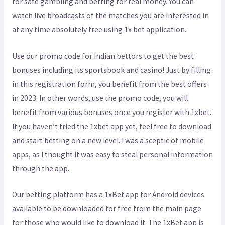
for safe gambling and betting for real money. You can
watch live broadcasts of the matches you are interested in
at any time absolutely free using 1x bet application.
Use our promo code for Indian bettors to get the best
bonuses including its sportsbook and casino! Just by filling
in this registration form, you benefit from the best offers
in 2023. In other words, use the promo code, you will
benefit from various bonuses once you register with 1xbet.
If you haven’t tried the 1xbet app yet, feel free to download
and start betting on a new level. I was a sceptic of mobile
apps, as I thought it was easy to steal personal information
through the app.
Our betting platform has a 1xBet app for Android devices
available to be downloaded for free from the main page
for those who would like to download it. The 1xBet app is