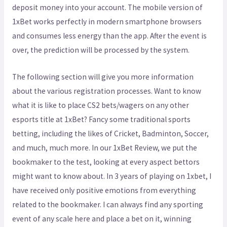
deposit money into your account. The mobile version of
1xBet works perfectly in modern smartphone browsers
and consumes less energy than the app. After the event is
over, the prediction will be processed by the system.
The following section will give you more information
about the various registration processes. Want to know
what it is like to place CS2 bets/wagers on any other
esports title at 1xBet? Fancy some traditional sports
betting, including the likes of Cricket, Badminton, Soccer,
and much, much more. In our 1xBet Review, we put the
bookmaker to the test, looking at every aspect bettors
might want to know about. In 3 years of playing on 1xbet, I
have received only positive emotions from everything
related to the bookmaker. I can always find any sporting
event of any scale here and place a bet on it, winning