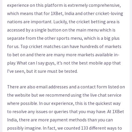
experience on this platform is extremely comprehensive,
which means that for 1XBet, India and other cricket-loving
nations are important. Luckily, the cricket betting area is
accessed by a single button on the main menu which is
separate from the other sports menu, which is a big plus
for us. Top cricket matches can have hundreds of markets
to bet on and there are many more markets available in-
play. What can I say guys, it’s not the best mobile app that
I’ve seen, but it sure must be tested.
There are also email addresses and a contact form listed on
the website but we recommend using the live chat service
where possible. In our experience, this is the quickest way
to resolve any issues or queries that you may have. At 1XBet
India, there are more payment methods than you can
possibly imagine. In fact, we counted 133 different ways to