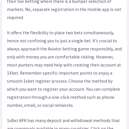
their live betting where there is a bumper selection of
markets. No, separate registration in the mobile app is not
required.
It offers the flexibility to place two bets simultaneously,
hence not confining you to just a single bet. It’s crucial to
always approach the Aviator betting game responsibly, and
only with money you are comfortable risking. However,
most punters may need help with creating their account at
1Xbet. Remember specific important points to enjoy a
smooth 1xbet register process. Choose the method by
which you want to register your account. You can complete
registration through a one-click method such as phone
number, email, or social networks.
1xBet APK has many deposit and withdrawal methods that
are commonly available in many countries. Click on the