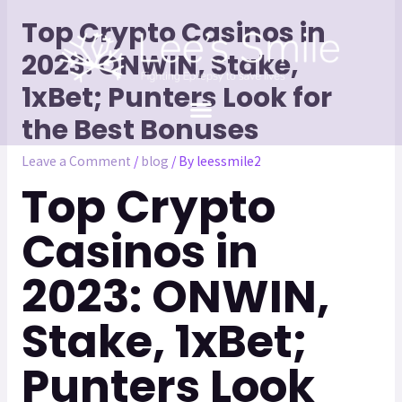
Top Crypto Casinos in
2023: ONWIN, Stake,
1xBet; Punters Look for
the Best Bonuses
Leave a Comment
/
blog
/ By
leessmile2
Top Crypto
Casinos in
2023: ONWIN,
Stake, 1xBet;
Punters Look