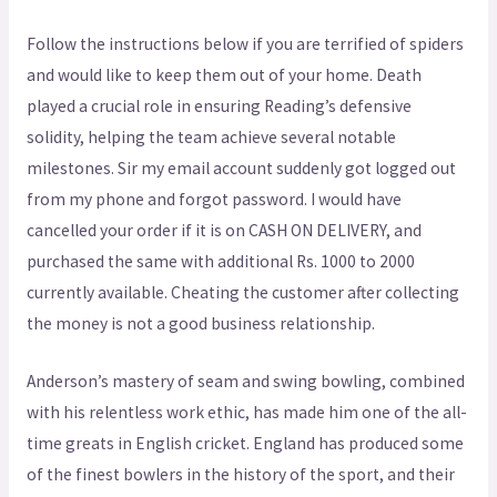
Follow the instructions below if you are terrified of spiders
and would like to keep them out of your home. Death
played a crucial role in ensuring Reading’s defensive
solidity, helping the team achieve several notable
milestones. Sir my email account suddenly got logged out
from my phone and forgot password. I would have
cancelled your order if it is on CASH ON DELIVERY, and
purchased the same with additional Rs. 1000 to 2000
currently available. Cheating the customer after collecting
the money is not a good business relationship.
Anderson’s mastery of seam and swing bowling, combined
with his relentless work ethic, has made him one of the all-
time greats in English cricket. England has produced some
of the finest bowlers in the history of the sport, and their