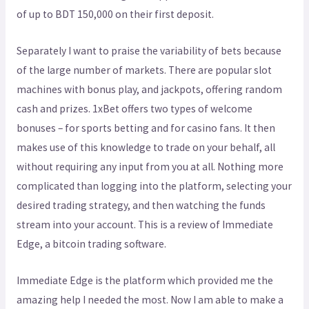
of up to BDT 150,000 on their first deposit.
Separately I want to praise the variability of bets because
of the large number of markets. There are popular slot
machines with bonus play, and jackpots, offering random
cash and prizes. 1xBet offers two types of welcome
bonuses – for sports betting and for casino fans. It then
makes use of this knowledge to trade on your behalf, all
without requiring any input from you at all. Nothing more
complicated than logging into the platform, selecting your
desired trading strategy, and then watching the funds
stream into your account. This is a review of Immediate
Edge, a bitcoin trading software.
Immediate Edge is the platform which provided me the
amazing help I needed the most. Now I am able to make a