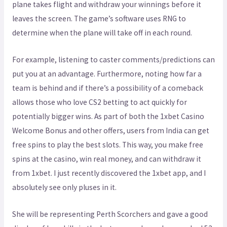
plane takes flight and withdraw your winnings before it
leaves the screen. The game’s software uses RNG to
determine when the plane will take off in each round.
For example, listening to caster comments/predictions can
put you at an advantage. Furthermore, noting how far a
team is behind and if there’s a possibility of a comeback
allows those who love CS2 betting to act quickly for
potentially bigger wins. As part of both the 1xbet Casino
Welcome Bonus and other offers, users from India can get
free spins to play the best slots. This way, you make free
spins at the casino, win real money, and can withdraw it
from 1xbet. I just recently discovered the 1xbet app, and I
absolutely see only pluses in it.
She will be representing Perth Scorchers and gave a good