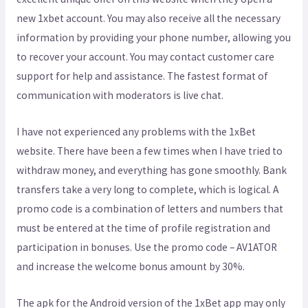
new 1xbet account. You may also receive all the necessary
information by providing your phone number, allowing you
to recover your account. You may contact customer care
support for help and assistance. The fastest format of
communication with moderators is live chat.
I have not experienced any problems with the 1xBet
website. There have been a few times when I have tried to
withdraw money, and everything has gone smoothly. Bank
transfers take a very long to complete, which is logical. A
promo code is a combination of letters and numbers that
must be entered at the time of profile registration and
participation in bonuses. Use the promo code – AV1ATOR
and increase the welcome bonus amount by 30%.
The apk for the Android version of the 1xBet app may only