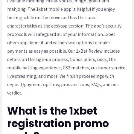
available including virtual sports, bingo, poker and
mahjong. The 1xbet mobile app is helpful if you enjoy
betting while on the move and has the same
characteristics as the desktop version. The app’s security
protocols will safeguard all of your information.1xbet
offers app deposit and withdrawal options to make
payments as easy as possible. Our 1xBet Review includes
details on the sign-up process, bonus offers, odds, the
mobile betting experience, CS2 matches, customer service,
live streaming, and more. We finish proceedings with
deposit/payment options, pros and cons, FAQs, and our
verdict.
What is the 1xbet
registration promo