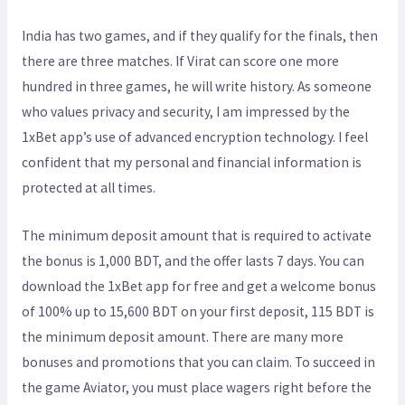
India has two games, and if they qualify for the finals, then
there are three matches. If Virat can score one more
hundred in three games, he will write history. As someone
who values privacy and security, I am impressed by the
1xBet app’s use of advanced encryption technology. I feel
confident that my personal and financial information is
protected at all times.
The minimum deposit amount that is required to activate
the bonus is 1,000 BDT, and the offer lasts 7 days. You can
download the 1xBet app for free and get a welcome bonus
of 100% up to 15,600 BDT on your first deposit, 115 BDT is
the minimum deposit amount. There are many more
bonuses and promotions that you can claim. To succeed in
the game Aviator, you must place wagers right before the