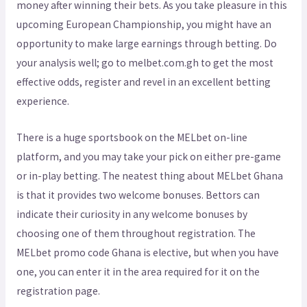
money after winning their bets. As you take pleasure in this
upcoming European Championship, you might have an
opportunity to make large earnings through betting. Do
your analysis well; go to melbet.com.gh to get the most
effective odds, register and revel in an excellent betting
experience.
There is a huge sportsbook on the MELbet on-line
platform, and you may take your pick on either pre-game
or in-play betting. The neatest thing about MELbet Ghana
is that it provides two welcome bonuses. Bettors can
indicate their curiosity in any welcome bonuses by
choosing one of them throughout registration. The
MELbet promo code Ghana is elective, but when you have
one, you can enter it in the area required for it on the
registration page.