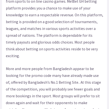
from sports to on line casino games. MelBet GH betting
platform provides you a chance to make use of your
knowledge to earn a respectable revenue. On this platform,
betting is provided on a good selection of tournaments,
leagues, and matches in various sports activities over a
spread of nations. The platform is dependable for its
timely payouts and glorious odds choices. Most people
think about betting on sports activities reside to be very
exciting.
More and more people from Bangladesh appear to be
looking for the promo code many have already made use
of, offered by Bangladesh’s No.1 Betting Site.. At this stage
of the competition, you will probably see fewer goals and
more bookings in the sport. Most groups will prefer to sit
down again and wait for their opponents to make