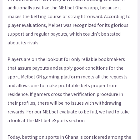
additionally just like the MELbet Ghana app, because it
makes the betting course of straightforward. According to
player evaluations, Melbet was recognized for its glorious
support and regular payouts, which couldn’t be stated
about its rivals.
Players are on the lookout for only reliable bookmakers
that assure payouts and supply good conditions for the
sport. Melbet GN gaming platform meets all the requests
and allows one to make profitable bets proper from
residence. If gamers cross the verification procedure in
their profiles, there will be no issues with withdrawing
rewards. For our MELbet evaluate to be full, we had to take
a look at the MELbet eSports section.
Today, betting on sports in Ghana is considered among the