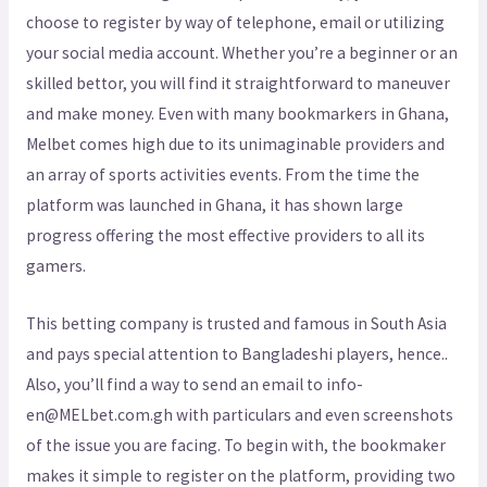
choose to register by way of telephone, email or utilizing
your social media account. Whether you’re a beginner or an
skilled bettor, you will find it straightforward to maneuver
and make money. Even with many bookmarkers in Ghana,
Melbet comes high due to its unimaginable providers and
an array of sports activities events. From the time the
platform was launched in Ghana, it has shown large
progress offering the most effective providers to all its
gamers.
This betting company is trusted and famous in South Asia
and pays special attention to Bangladeshi players, hence..
Also, you’ll find a way to send an email to
info-
en@MELbet.com.gh
with particulars and even screenshots
of the issue you are facing. To begin with, the bookmaker
makes it simple to register on the platform, providing two