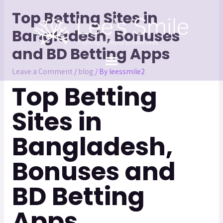
Top Betting Sites in
Bangladesh, Bonuses
and BD Betting Apps
Leave a Comment
/
blog
/ By
leessmile2
Top Betting
Sites in
Bangladesh,
Bonuses and
BD Betting
Apps