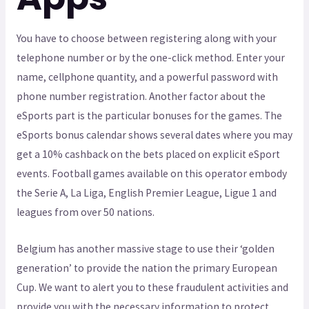
You have to choose between registering along with your
telephone number or by the one-click method. Enter your
name, cellphone quantity, and a powerful password with
phone number registration. Another factor about the
eSports part is the particular bonuses for the games. The
eSports bonus calendar shows several dates where you may
get a 10% cashback on the bets placed on explicit eSport
events. Football games available on this operator embody
the Serie A, La Liga, English Premier League, Ligue 1 and
leagues from over 50 nations.
Belgium has another massive stage to use their ‘golden
generation’ to provide the nation the primary European
Cup. We want to alert you to these fraudulent activities and
provide you with the necessary information to protect