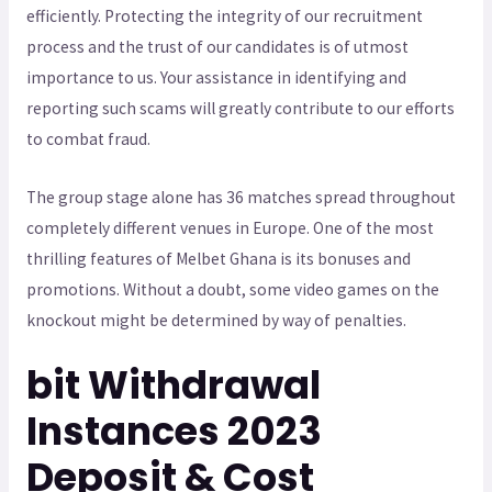
efficiently. Protecting the integrity of our recruitment
process and the trust of our candidates is of utmost
importance to us. Your assistance in identifying and
reporting such scams will greatly contribute to our efforts
to combat fraud.
The group stage alone has 36 matches spread throughout
completely different venues in Europe. One of the most
thrilling features of Melbet Ghana is its bonuses and
promotions. Without a doubt, some video games on the
knockout might be determined by way of penalties.
bit Withdrawal
Instances 2023
Deposit & Cost