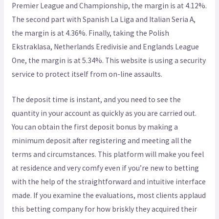
Premier League and Championship, the margin is at 4.12%.
The second part with Spanish La Liga and Italian Seria A,
the margin is at 4.36%. Finally, taking the Polish
Ekstraklasa, Netherlands Eredivisie and Englands League
One, the margin is at 5.34%. This website is using a security
service to protect itself from on-line assaults.
The deposit time is instant, and you need to see the
quantity in your account as quickly as you are carried out.
You can obtain the first deposit bonus by making a
minimum deposit after registering and meeting all the
terms and circumstances. This platform will make you feel
at residence and very comfy even if you’re new to betting
with the help of the straightforward and intuitive interface
made. If you examine the evaluations, most clients applaud
this betting company for how briskly they acquired their