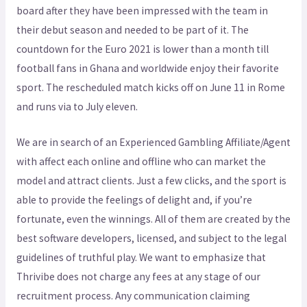
board after they have been impressed with the team in
their debut season and needed to be part of it. The
countdown for the Euro 2021 is lower than a month till
football fans in Ghana and worldwide enjoy their favorite
sport. The rescheduled match kicks off on June 11 in Rome
and runs via to July eleven.
We are in search of an Experienced Gambling Affiliate/Agent
with affect each online and offline who can market the
model and attract clients. Just a few clicks, and the sport is
able to provide the feelings of delight and, if you’re
fortunate, even the winnings. All of them are created by the
best software developers, licensed, and subject to the legal
guidelines of truthful play. We want to emphasize that
Thrivibe does not charge any fees at any stage of our
recruitment process. Any communication claiming