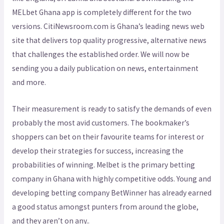
MELbet Ghana app is completely different for the two
versions. CitiNewsroom.com is Ghana’s leading news web
site that delivers top quality progressive, alternative news
that challenges the established order. We will now be
sending you a daily publication on news, entertainment
and more.
Their measurement is ready to satisfy the demands of even
probably the most avid customers. The bookmaker’s
shoppers can bet on their favourite teams for interest or
develop their strategies for success, increasing the
probabilities of winning. Melbet is the primary betting
company in Ghana with highly competitive odds. Young and
developing betting company BetWinner has already earned
a good status amongst punters from around the globe,
and they aren’t on any..