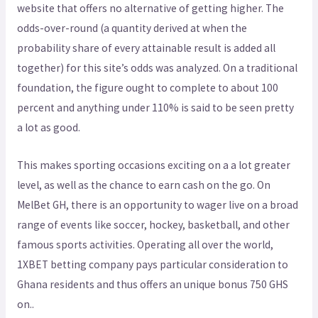
website that offers no alternative of getting higher. The
odds-over-round (a quantity derived at when the
probability share of every attainable result is added all
together) for this site’s odds was analyzed. On a traditional
foundation, the figure ought to complete to about 100
percent and anything under 110% is said to be seen pretty
a lot as good.
This makes sporting occasions exciting on a a lot greater
level, as well as the chance to earn cash on the go. On
MelBet GH, there is an opportunity to wager live on a broad
range of events like soccer, hockey, basketball, and other
famous sports activities. Operating all over the world,
1XBET betting company pays particular consideration to
Ghana residents and thus offers an unique bonus 750 GHS
on..