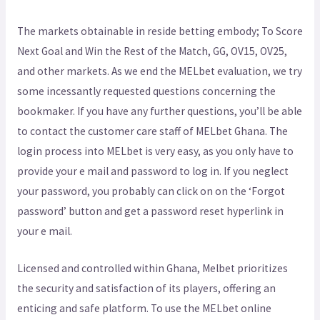
The markets obtainable in reside betting embody; To Score
Next Goal and Win the Rest of the Match, GG, OV15, OV25,
and other markets. As we end the MELbet evaluation, we try
some incessantly requested questions concerning the
bookmaker. If you have any further questions, you’ll be able
to contact the customer care staff of MELbet Ghana. The
login process into MELbet is very easy, as you only have to
provide your e mail and password to log in. If you neglect
your password, you probably can click on on the ‘Forgot
password’ button and get a password reset hyperlink in
your e mail.
Licensed and controlled within Ghana, Melbet prioritizes
the security and satisfaction of its players, offering an
enticing and safe platform. To use the MELbet online