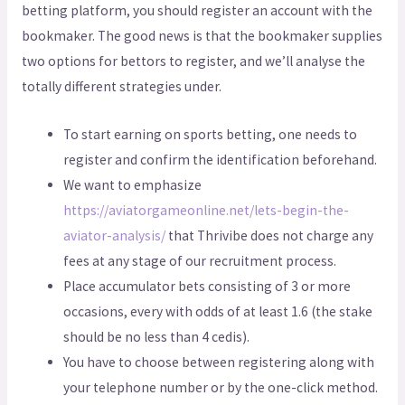
betting platform, you should register an account with the
bookmaker. The good news is that the bookmaker supplies
two options for bettors to register, and we’ll analyse the
totally different strategies under.
To start earning on sports betting, one needs to
register and confirm the identification beforehand.
We want to emphasize
https://aviatorgameonline.net/lets-begin-the-
aviator-analysis/
that Thrivibe does not charge any
fees at any stage of our recruitment process.
Place accumulator bets consisting of 3 or more
occasions, every with odds of at least 1.6 (the stake
should be no less than 4 cedis).
You have to choose between registering along with
your telephone number or by the one-click method.