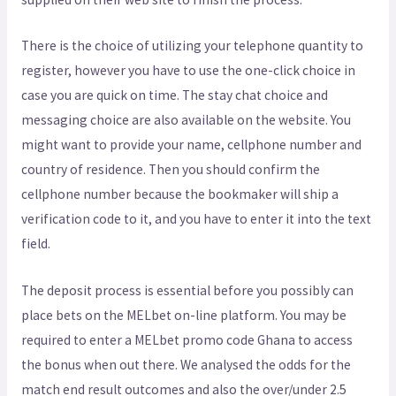
There is the choice of utilizing your telephone quantity to
register, however you have to use the one-click choice in
case you are quick on time. The stay chat choice and
messaging choice are also available on the website. You
might want to provide your name, cellphone number and
country of residence. Then you should confirm the
cellphone number because the bookmaker will ship a
verification code to it, and you have to enter it into the text
field.
The deposit process is essential before you possibly can
place bets on the MELbet on-line platform. You may be
required to enter a MELbet promo code Ghana to access
the bonus when out there. We analysed the odds for the
match end result outcomes and also the over/under 2.5