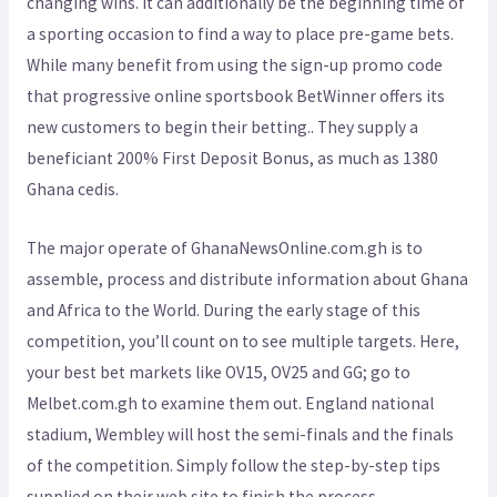
changing wins. It can additionally be the beginning time of
a sporting occasion to find a way to place pre-game bets.
While many benefit from using the sign-up promo code
that progressive online sportsbook BetWinner offers its
new customers to begin their betting.. They supply a
beneficiant 200% First Deposit Bonus, as much as 1380
Ghana cedis.
The major operate of GhanaNewsOnline.com.gh is to
assemble, process and distribute information about Ghana
and Africa to the World. During the early stage of this
competition, you’ll count on to see multiple targets. Here,
your best bet markets like OV15, OV25 and GG; go to
Melbet.com.gh to examine them out. England national
stadium, Wembley will host the semi-finals and the finals
of the competition. Simply follow the step-by-step tips
supplied on their web site to finish the process.