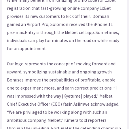
While many benefit from utilizing promo code for 1xbet
registration that fast-growing online company 1xBet
provides its new customers to kick off their.. Domuah
gained an Airport Pro; Solomon received the iPhone 11
pro-max.Entry is through the Melbet cell app. Sometimes,
individuals can play for minutes on the road or while ready
for an appointment.
Our logo represents the concept of moving forward and
upward, symbolizing sustainable and ongoing growth.
Bonuses improve the probabilities of profitable, enable
one to experiment more, and earn correct predictions. “I
was impressed with the way [Kyetume] played,” Melbet
Chief Executive Officer (CEO) Yasin Asiimwe acknowledged.
“We are privileged to be working along with such an
ambitious company, Melbet,” Kimera told reporters
through the unveiling. Portugal is the defending champion