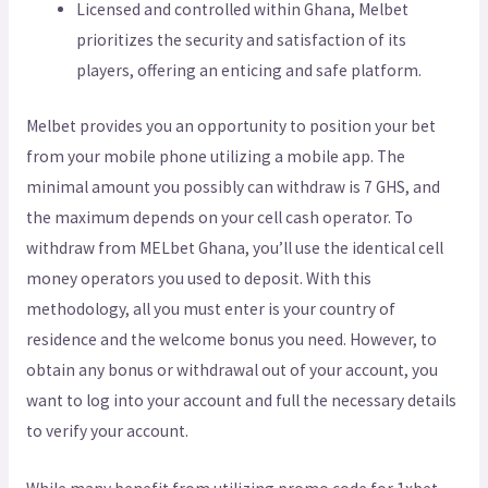
Licensed and controlled within Ghana, Melbet
prioritizes the security and satisfaction of its
players, offering an enticing and safe platform.
Melbet provides you an opportunity to position your bet
from your mobile phone utilizing a mobile app. The
minimal amount you possibly can withdraw is 7 GHS, and
the maximum depends on your cell cash operator. To
withdraw from MELbet Ghana, you’ll use the identical cell
money operators you used to deposit. With this
methodology, all you must enter is your country of
residence and the welcome bonus you need. However, to
obtain any bonus or withdrawal out of your account, you
want to log into your account and full the necessary details
to verify your account.