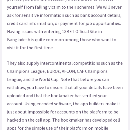
yourself from falling victim to their schemes. We will never
ask for sensitive information such as bank account details,
credit card information, or payment for job opportunities.
Having issues with entering 1XBET Official Site in
Bangladesh is quite common among those who want to
visit it for the first time.
They also supply intercontinental competitions such as the
Champions League, EUROs, AFCON, CAF Champions
League, and the World Cup. Note that before you can
withdraw, you have to ensure that all your details have been
uploaded and that the bookmaker has verified your
account. Using encoded software, the app builders make it
just about impossible for accounts on the platform to be
hacked on the cell app. The bookmaker has developed cell
apps for the simple use of their platform on mobile