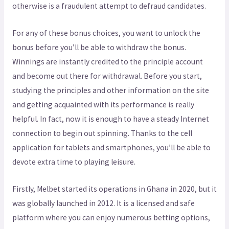
otherwise is a fraudulent attempt to defraud candidates.
For any of these bonus choices, you want to unlock the
bonus before you’ll be able to withdraw the bonus.
Winnings are instantly credited to the principle account
and become out there for withdrawal. Before you start,
studying the principles and other information on the site
and getting acquainted with its performance is really
helpful. In fact, now it is enough to have a steady Internet
connection to begin out spinning. Thanks to the cell
application for tablets and smartphones, you’ll be able to
devote extra time to playing leisure.
Firstly, Melbet started its operations in Ghana in 2020, but it
was globally launched in 2012. It is a licensed and safe
platform where you can enjoy numerous betting options,