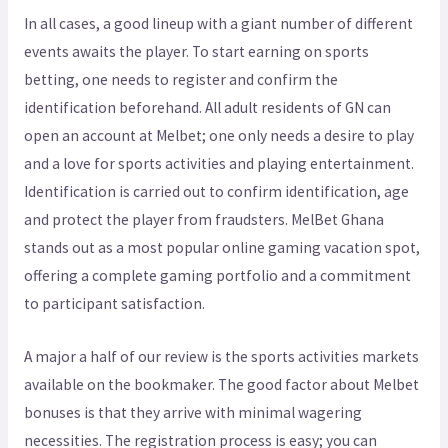
In all cases, a good lineup with a giant number of different
events awaits the player. To start earning on sports
betting, one needs to register and confirm the
identification beforehand. All adult residents of GN can
open an account at Melbet; one only needs a desire to play
and a love for sports activities and playing entertainment.
Identification is carried out to confirm identification, age
and protect the player from fraudsters. MelBet Ghana
stands out as a most popular online gaming vacation spot,
offering a complete gaming portfolio and a commitment
to participant satisfaction.
A major a half of our review is the sports activities markets
available on the bookmaker. The good factor about Melbet
bonuses is that they arrive with minimal wagering
necessities. The registration process is easy; you can