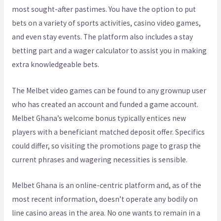
most sought-after pastimes. You have the option to put
bets on a variety of sports activities, casino video games,
and even stay events. The platform also includes a stay
betting part and a wager calculator to assist you in making
extra knowledgeable bets.
The Melbet video games can be found to any grownup user
who has created an account and funded a game account.
Melbet Ghana’s welcome bonus typically entices new
players with a beneficiant matched deposit offer. Specifics
could differ, so visiting the promotions page to grasp the
current phrases and wagering necessities is sensible.
Melbet Ghana is an online-centric platform and, as of the
most recent information, doesn’t operate any bodily on
line casino areas in the area. No one wants to remain in a