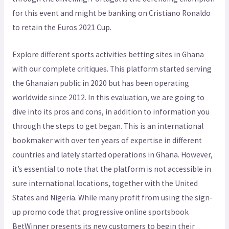
for this event and might be banking on Cristiano Ronaldo
to retain the Euros 2021 Cup.
Explore different sports activities betting sites in Ghana
with our complete critiques. This platform started serving
the Ghanaian public in 2020 but has been operating
worldwide since 2012. In this evaluation, we are going to
dive into its pros and cons, in addition to information you
through the steps to get began. This is an international
bookmaker with over ten years of expertise in different
countries and lately started operations in Ghana. However,
it’s essential to note that the platform is not accessible in
sure international locations, together with the United
States and Nigeria. While many profit from using the sign-
up promo code that progressive online sportsbook
BetWinner presents its new customers to begin their