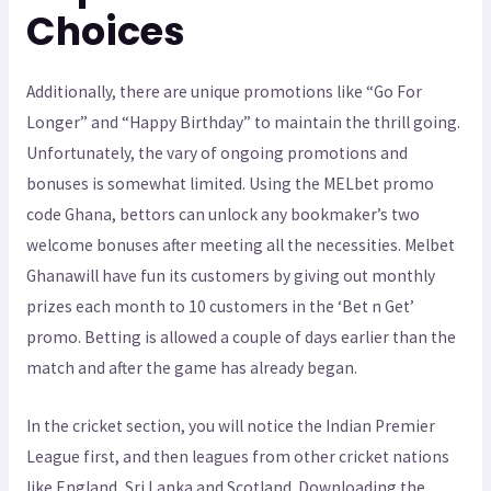
Choices
Additionally, there are unique promotions like “Go For
Longer” and “Happy Birthday” to maintain the thrill going.
Unfortunately, the vary of ongoing promotions and
bonuses is somewhat limited. Using the MELbet promo
code Ghana, bettors can unlock any bookmaker’s two
welcome bonuses after meeting all the necessities. Melbet
Ghanawill have fun its customers by giving out monthly
prizes each month to 10 customers in the ‘Bet n Get’
promo. Betting is allowed a couple of days earlier than the
match and after the game has already began.
In the cricket section, you will notice the Indian Premier
League first, and then leagues from other cricket nations
like England, Sri Lanka and Scotland. Downloading the