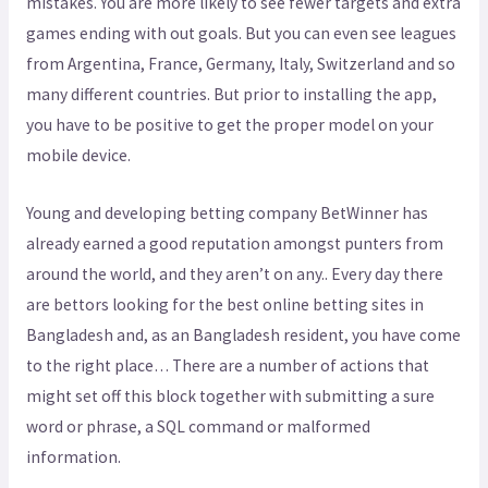
mistakes. You are more likely to see fewer targets and extra
games ending with out goals. But you can even see leagues
from Argentina, France, Germany, Italy, Switzerland and so
many different countries. But prior to installing the app,
you have to be positive to get the proper model on your
mobile device.
Young and developing betting company BetWinner has
already earned a good reputation amongst punters from
around the world, and they aren’t on any.. Every day there
are bettors looking for the best online betting sites in
Bangladesh and, as an Bangladesh resident, you have come
to the right place… There are a number of actions that
might set off this block together with submitting a sure
word or phrase, a SQL command or malformed
information.