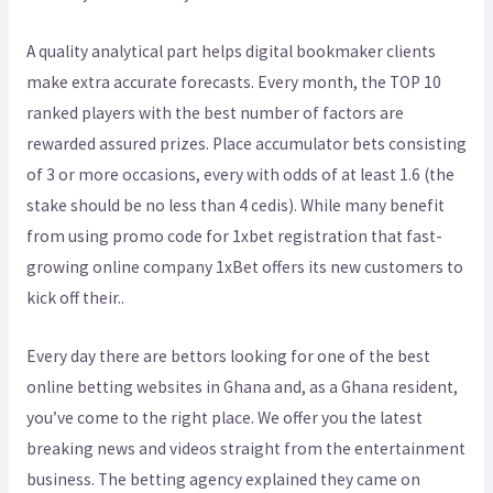
A quality analytical part helps digital bookmaker clients
make extra accurate forecasts. Every month, the TOP 10
ranked players with the best number of factors are
rewarded assured prizes. Place accumulator bets consisting
of 3 or more occasions, every with odds of at least 1.6 (the
stake should be no less than 4 cedis). While many benefit
from using promo code for 1xbet registration that fast-
growing online company 1xBet offers its new customers to
kick off their..
Every day there are bettors looking for one of the best
online betting websites in Ghana and, as a Ghana resident,
you’ve come to the right place. We offer you the latest
breaking news and videos straight from the entertainment
business. The betting agency explained they came on