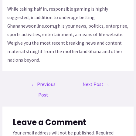
While taking half in, responsible gaming is highly
suggested, in addition to underage betting.
Ghananewsonline.com.gh is your news, politics, enterprise,
sports activities, entertainment, a means of life website.
We give you the most recent breaking news and content
material straight from the motherland Ghana and other
nations beyond.
←
Previous
Next Post
→
Post
Leave a Comment
Your email address will not be published.
Required