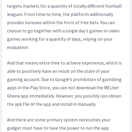
targets markets for a quantity of totally different football
leagues. From time to time, the platform additionally
provides bonuses within the form of free bets. You can
choose to go together with a single day’s games or video
games working for a quantity of days, relying on your
evaluation.
And that means extra time to achieve experience, which is
able to positively have an result on the state of your
gaming account. Due to Google’s prohibition of gambling
apps in the Play Store, you can not download the MELbet
Ghana app immediately. However, you possibly can obtain
the apk file of the app and install it manually.
And there are some primary system necessities your
gadget must have to have the power to run the app