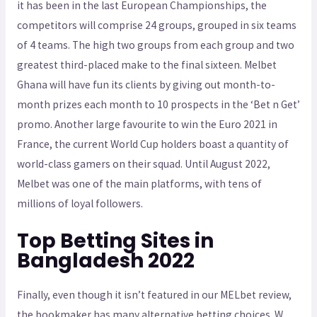
it has been in the last European Championships, the
competitors will comprise 24 groups, grouped in six teams
of 4 teams. The high two groups from each group and two
greatest third-placed make to the final sixteen. Melbet
Ghana will have fun its clients by giving out month-to-
month prizes each month to 10 prospects in the ‘Bet n Get’
promo. Another large favourite to win the Euro 2021 in
France, the current World Cup holders boast a quantity of
world-class gamers on their squad. Until August 2022,
Melbet was one of the main platforms, with tens of
millions of loyal followers.
Top Betting Sites in
Bangladesh 2022
Finally, even though it isn’t featured in our MELbet review,
the bookmaker has many alternative betting choices. W