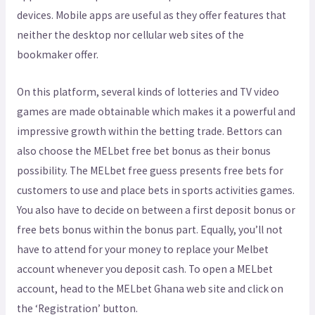
devices. Mobile apps are useful as they offer features that
neither the desktop nor cellular web sites of the
bookmaker offer.
On this platform, several kinds of lotteries and TV video
games are made obtainable which makes it a powerful and
impressive growth within the betting trade. Bettors can
also choose the MELbet free bet bonus as their bonus
possibility. The MELbet free guess presents free bets for
customers to use and place bets in sports activities games.
You also have to decide on between a first deposit bonus or
free bets bonus within the bonus part. Equally, you’ll not
have to attend for your money to replace your Melbet
account whenever you deposit cash. To open a MELbet
account, head to the MELbet Ghana web site and click on
the ‘Registration’ button.