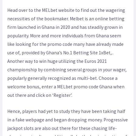
Head over to the MELbet website to find out the wagering
necessities of the bookmaker. Melbet is an online betting
firm launched in Ghana in 2020 and has steadily grown in
popularity. More and more individuals from Ghana seem
like looking for the promo code many have already made
use of, provided by Ghana’s No.1 Betting Site 1xBet,..
Another way to win huge utilizing the Euros 2021
championship by combining several groups in your wager,
popularly generally recognized as multi-bet. Choose a
welcome bonus, enter a MELbet promo code Ghana when
out there and click on ‘Register’.
Hence, players had yet to study they have been taking half
in a fake webpage and began dropping money. Progressive
jackpot slots are also out there for these chasing life-