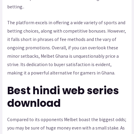
betting..
The platform excels in offering a wide variety of sports and
betting choices, along with competitive bonuses. However,
it falls short in phrases of fee methods and the vary of
ongoing promotions. Overall, if you can overlook these
minor setbacks, Melbet Ghana is unquestionably price a
strive. Its dedication to buyer satisfaction is evident,
making it a powerful alternative for gamers in Ghana.
Best hindi web series
download
Compared to its opponents Melbet boast the biggest odds;
you may be sure of huge money even with a small stake. As