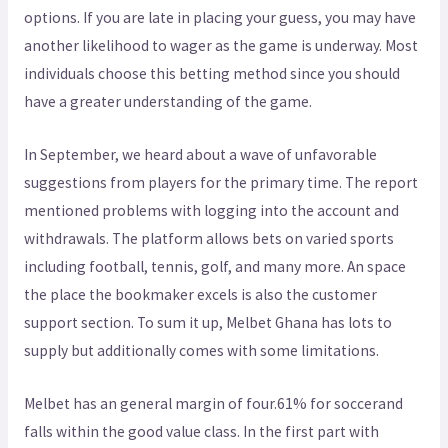
options. If you are late in placing your guess, you may have
another likelihood to wager as the game is underway. Most
individuals choose this betting method since you should
have a greater understanding of the game.
In September, we heard about a wave of unfavorable
suggestions from players for the primary time. The report
mentioned problems with logging into the account and
withdrawals. The platform allows bets on varied sports
including football, tennis, golf, and many more. An space
the place the bookmaker excels is also the customer
support section. To sum it up, Melbet Ghana has lots to
supply but additionally comes with some limitations.
Melbet has an general margin of four.61% for soccerand
falls within the good value class. In the first part with