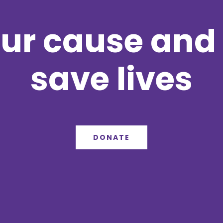
ur cause and 
save lives
DONATE