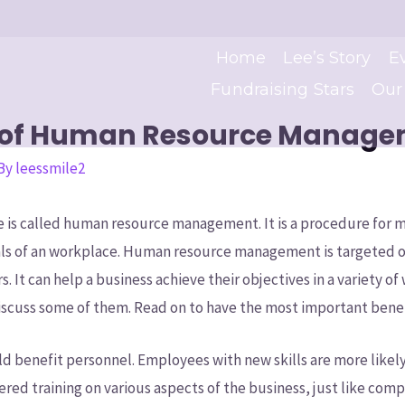
Home
Lee’s Story
E
Fundraising Stars
Our
s of Human Resource Manag
 By
leessmile2
 is called human resource management. It is a procedure for
als of an workplace. Human resource management is targeted o
s. It can help a business achieve their objectives in a variety o
 discuss some of them. Read on to have the most important benef
ld benefit personnel. Employees with new skills are more likely
ffered training on various aspects of the business, just like co