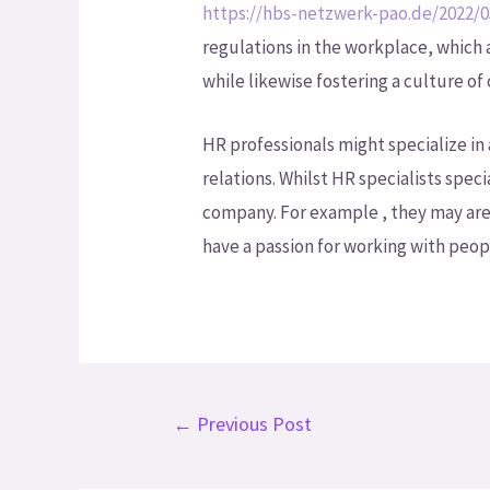
https://hbs-netzwerk-pao.de/2022/0
regulations in the workplace, which
while likewise fostering a culture of
HR professionals might specialize in
relations. Whilst HR specialists speci
company. For example , they may are 
have a passion for working with peopl
←
Previous Post