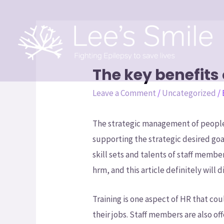
The key benefit
Leave a Comment
/
Uncategorized
/
The strategic management of people
supporting the strategic desired go
skill sets and talents of staff member
hrm, and this article definitely will
Training is one aspect of HR that cou
their jobs. Staff members are also o