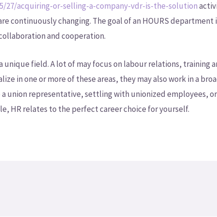
5/27/acquiring-or-selling-a-company-vdr-is-the-solution
activ
 are continuously changing. The goal of an HOURS department i
 collaboration and cooperation.
 a unique field. A lot of may focus on labour relations, traini
alize in one or more of these areas, they may also work in a broa
a union representative, settling with unionized employees, or
e, HR relates to the perfect career choice for yourself.