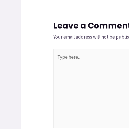
Leave a Commen
Your email address will not be publi