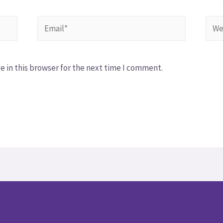
 in this browser for the next time I comment.