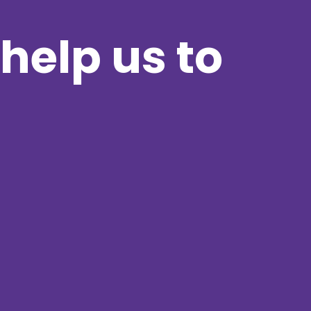
help us to