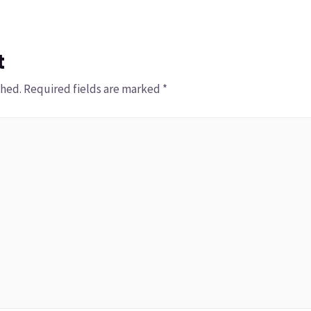
t
shed.
Required fields are marked
*