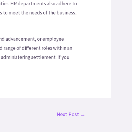
ities. HR departments also adhere to
s to meet the needs of the business,
ng and advancement, or employee
d range of different roles within an
 administering settlement. If you
Next Post
→