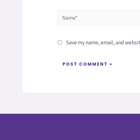
Save my name, email, and website