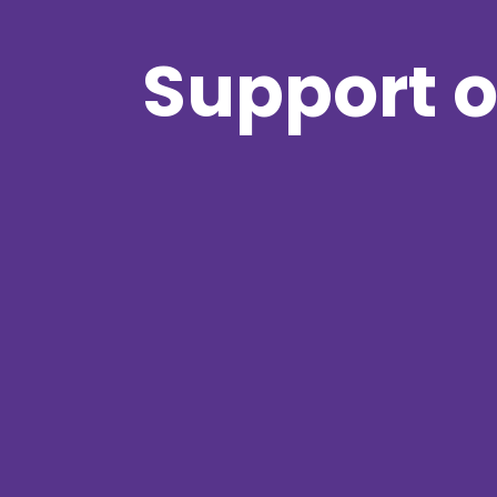
Support o