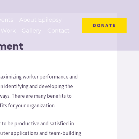
vents
About Epilepsy
DONATE
 Work
Gallery
Contact
ement
 maximizing worker performance and
n identifying and developing the
f ways. There are many benefits to
its for your organization.
 to be productive and satisfied in
mputer applications and team-building