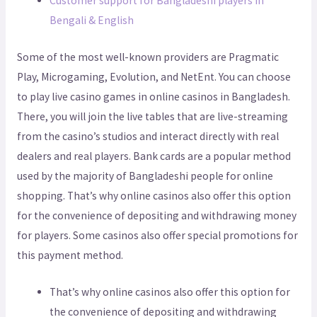
Customer support for Bangladeshi players in
Bengali & English
Some of the most well-known providers are Pragmatic
Play, Microgaming, Evolution, and NetEnt. You can choose
to play live casino games in online casinos in Bangladesh.
There, you will join the live tables that are live-streaming
from the casino’s studios and interact directly with real
dealers and real players. Bank cards are a popular method
used by the majority of Bangladeshi people for online
shopping. That’s why online casinos also offer this option
for the convenience of depositing and withdrawing money
for players. Some casinos also offer special promotions for
this payment method.
That’s why online casinos also offer this option for
the convenience of depositing and withdrawing