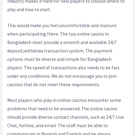
industry makes it hard for new players to choose where to
play and how to start.
This would make you feel uncomfortable and insecure
when participating there. The top online casino in
Bangladesh must provide a smooth and available 24/7
deposit/withdraw transaction system. The payment
options must be diverse and simple for Bangladesh
players. The speed of transactions also needs to be fast
under any conditions. We do not encourage you to join
casinos that do not meet these requirements.
Most players who play in online casinos encounter some
problems that need to be answered. The online casino
should provide diverse contact channels, such as 24/7 Live
Chat, hotline, and email. The staff must be able to
communicate in Bengali and English and be always