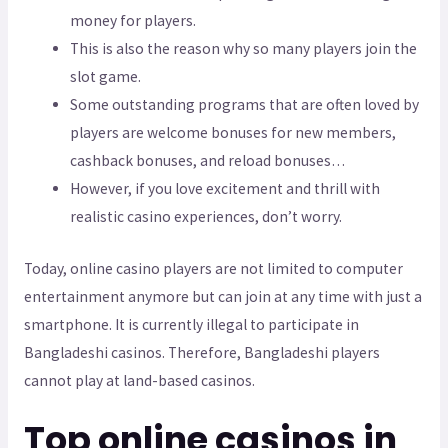
money for players.
This is also the reason why so many players join the
slot game.
Some outstanding programs that are often loved by
players are welcome bonuses for new members,
cashback bonuses, and reload bonuses…
However, if you love excitement and thrill with
realistic casino experiences, don’t worry.
Today, online casino players are not limited to computer
entertainment anymore but can join at any time with just a
smartphone. It is currently illegal to participate in
Bangladeshi casinos. Therefore, Bangladeshi players
cannot play at land-based casinos.
Top online casinos in