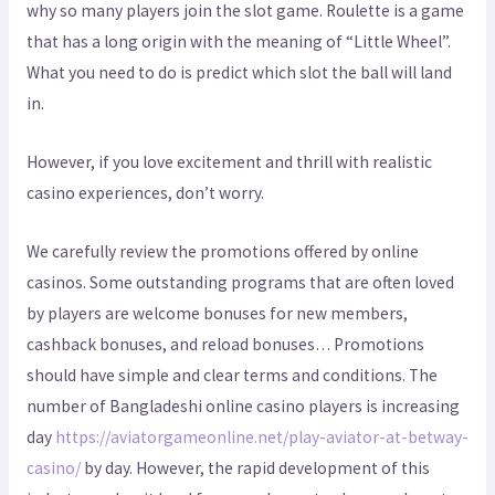
why so many players join the slot game. Roulette is a game
that has a long origin with the meaning of “Little Wheel”.
What you need to do is predict which slot the ball will land
in.
However, if you love excitement and thrill with realistic
casino experiences, don’t worry.
We carefully review the promotions offered by online
casinos. Some outstanding programs that are often loved
by players are welcome bonuses for new members,
cashback bonuses, and reload bonuses… Promotions
should have simple and clear terms and conditions. The
number of Bangladeshi online casino players is increasing
day
https://aviatorgameonline.net/play-aviator-at-betway-
casino/
by day. However, the rapid development of this