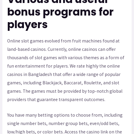
bonus programs for
players
Online slot games evolved from fruit machines found at
land-based casinos. Currently, online casinos can offer
thousands of slot games with various themes as a form of
fun entertainment for players. We rate highly the online
casinos in Bangladesh that offer a wide range of popular
games, including Blackjack, Baccarat, Roulette, and slot
games. The games must be provided by top-notch global
providers that guarantee transparent outcomes.
You have many betting options to choose from, including
single number bets, number group bets, even/odd bets,
low/high bets, or color bets. Access the casino link on the