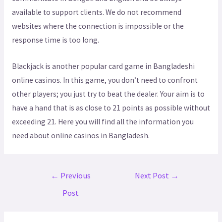
available to support clients. We do not recommend
websites where the connection is impossible or the
response time is too long.
Blackjack is another popular card game in Bangladeshi
online casinos. In this game, you don’t need to confront
other players; you just try to beat the dealer. Your aim is to
have a hand that is as close to 21 points as possible without
exceeding 21. Here you will find all the information you
need about online casinos in Bangladesh.
←
Previous
Next Post
→
Post