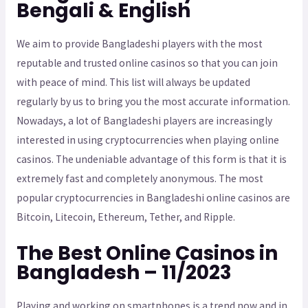
Bengali & English
We aim to provide Bangladeshi players with the most
reputable and trusted online casinos so that you can join
with peace of mind. This list will always be updated
regularly by us to bring you the most accurate information.
Nowadays, a lot of Bangladeshi players are increasingly
interested in using cryptocurrencies when playing online
casinos. The undeniable advantage of this form is that it is
extremely fast and completely anonymous. The most
popular cryptocurrencies in Bangladeshi online casinos are
Bitcoin, Litecoin, Ethereum, Tether, and Ripple.
The Best Online Casinos in
Bangladesh – 11/2023
Playing and working on smartphones is a trend now and in