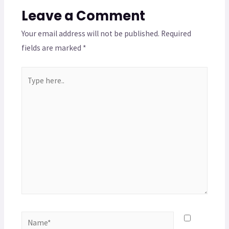
Leave a Comment
Your email address will not be published.
Required
fields are marked
*