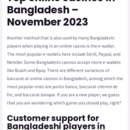
Bangladesh –
November 2023
Another method that is also used by many Bangladeshi
players when playing in an online casino is the e-wallet.
The most popular e-wallets here include Skrill, Paypal, and
Neteller. Some Bangladeshi casinos accept more e-wallets
like Bcash and Bpay. There are different variations of
baccarat at online casinos in Bangladesh, among which the
most popular ones are punto banco, baccarat chemin de
fer, and baccarat banque. If you are a new player, we guess
that you are wondering which game you should play, right?
Customer support for
Bangladeshi players in