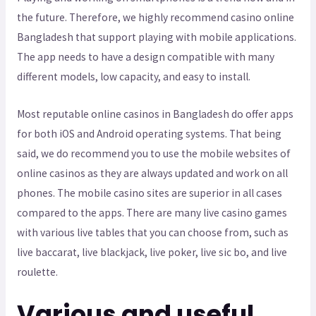
the future. Therefore, we highly recommend casino online
Bangladesh that support playing with mobile applications.
The app needs to have a design compatible with many
different models, low capacity, and easy to install.
Most reputable online casinos in Bangladesh do offer apps
for both iOS and Android operating systems. That being
said, we do recommend you to use the mobile websites of
online casinos as they are always updated and work on all
phones. The mobile casino sites are superior in all cases
compared to the apps. There are many live casino games
with various live tables that you can choose from, such as
live baccarat, live blackjack, live poker, live sic bo, and live
roulette.
Various and useful