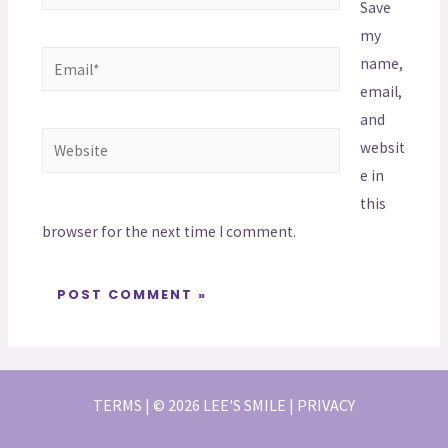
Save
my
name,
email,
and
websit
e in
this
browser for the next time I comment.
TERMS | © 2026 LEE'S SMILE | PRIVACY