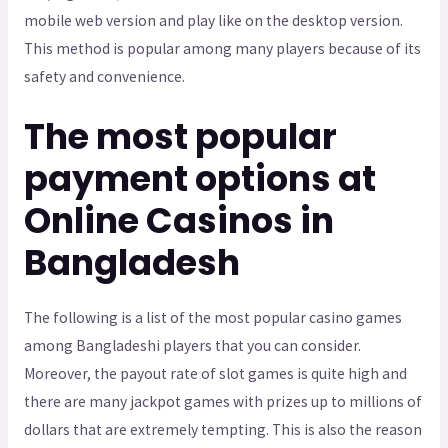
mobile web version and play like on the desktop version.
This method is popular among many players because of its
safety and convenience.
The most popular
payment options at
Online Casinos in
Bangladesh
The following is a list of the most popular casino games
among Bangladeshi players that you can consider.
Moreover, the payout rate of slot games is quite high and
there are many jackpot games with prizes up to millions of
dollars that are extremely tempting. This is also the reason