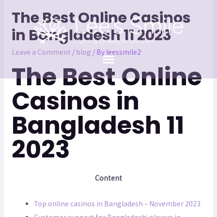
The Best Online Casinos
in Bangladesh 11 2023
Leave a Comment
/
blog
/ By
leessmile2
The Best Online
Casinos in
Bangladesh 11
2023
Content
Top online casinos in Bangladesh – November 2023