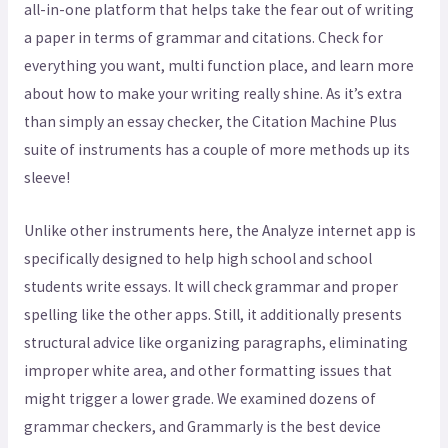
all-in-one platform that helps take the fear out of writing
a paper in terms of grammar and citations. Check for
everything you want, multi function place, and learn more
about how to make your writing really shine. As it’s extra
than simply an essay checker, the Citation Machine Plus
suite of instruments has a couple of more methods up its
sleeve!
Unlike other instruments here, the Analyze internet app is
specifically designed to help high school and school
students write essays. It will check grammar and proper
spelling like the other apps. Still, it additionally presents
structural advice like organizing paragraphs, eliminating
improper white area, and other formatting issues that
might trigger a lower grade. We examined dozens of
grammar checkers, and Grammarly is the best device