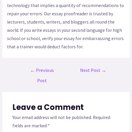
technology that implies a quantity of recommendations to
repair your errors. Our essay proofreader is trusted by
lecturers, students, writers, and bloggers all round the
world. If you write essays in your second language for high
school or school, verify your essay for embarrassing errors
that a trainer would deduct factors for.
←
Previous
Next Post
→
Post
Leave a Comment
Your email address will not be published.
Required
fields are marked
*