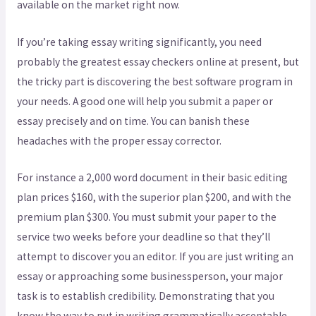
available on the market right now.
If you’re taking essay writing significantly, you need
probably the greatest essay checkers online at present, but
the tricky part is discovering the best software program in
your needs. A good one will help you submit a paper or
essay precisely and on time. You can banish these
headaches with the proper essay corrector.
For instance a 2,000 word document in their basic editing
plan prices $160, with the superior plan $200, and with the
premium plan $300. You must submit your paper to the
service two weeks before your deadline so that they’ll
attempt to discover you an editor. If you are just writing an
essay or approaching some businessperson, your major
task is to establish credibility. Demonstrating that you
know the way to put in writing grammatically acceptable