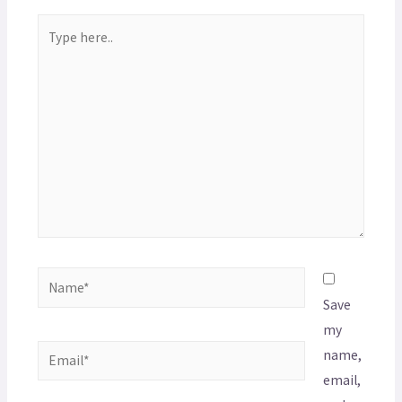
Save
my
name,
email,