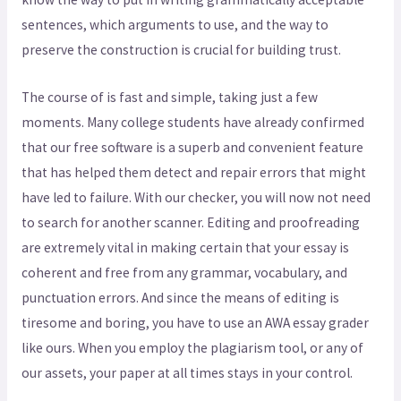
sentences, which arguments to use, and the way to
preserve the construction is crucial for building trust.
The course of is fast and simple, taking just a few
moments. Many college students have already confirmed
that our free software is a superb and convenient feature
that has helped them detect and repair errors that might
have led to failure. With our checker, you will now not need
to search for another scanner. Editing and proofreading
are extremely vital in making certain that your essay is
coherent and free from any grammar, vocabulary, and
punctuation errors. And since the means of editing is
tiresome and boring, you have to use an AWA essay grader
like ours. When you employ the plagiarism tool, or any of
our assets, your paper at all times stays in your control.