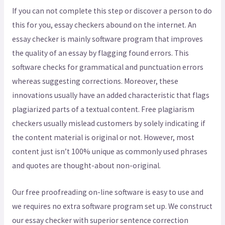
If you can not complete this step or discover a person to do
this for you, essay checkers abound on the internet. An
essay checker is mainly software program that improves
the quality of an essay by flagging found errors. This
software checks for grammatical and punctuation errors
whereas suggesting corrections. Moreover, these
innovations usually have an added characteristic that flags
plagiarized parts of a textual content. Free plagiarism
checkers usually mislead customers by solely indicating if
the content material is original or not. However, most
content just isn’t 100% unique as commonly used phrases
and quotes are thought-about non-original.
Our free proofreading on-line software is easy to use and
we requires no extra software program set up. We construct
our essay checker with superior sentence correction