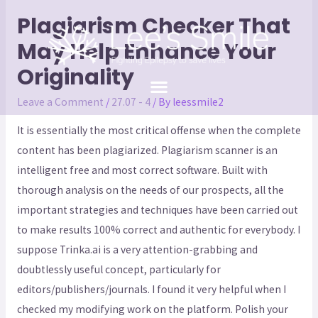
Plagiarism Checker That
May Help Enhance Your
Originality
Leave a Comment
/
27.07 - 4
/ By
leessmile2
It is essentially the most critical offense when the complete
content has been plagiarized. Plagiarism scanner is an
intelligent free and most correct software. Built with
thorough analysis on the needs of our prospects, all the
important strategies and techniques have been carried out
to make results 100% correct and authentic for everybody. I
suppose Trinka.ai is a very attention-grabbing and
doubtlessly useful concept, particularly for
editors/publishers/journals. I found it very helpful when I
checked my modifying work on the platform. Polish your