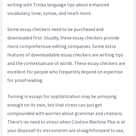
writing with Trinka language tips about enhanced
vocabulary, tone, syntax, and much more.
Some essay checkers need to be purchased and
downloaded first. Usually, these essay checkers provide
more comprehensive editing companies. Some extra
features of downloadable essay checkers are writing tips
and the contextual use of words. These essay checkers are
excellent for people who frequently depend on expertise
for proofreading.
Turning in essays for sophistication may be annoying
enough on its own, but that stress can just get
compounded with worries about grammar and citations.
There’s no need to stress when Citation Machine Plus is at
your disposal! Its instruments are straightforward to use,