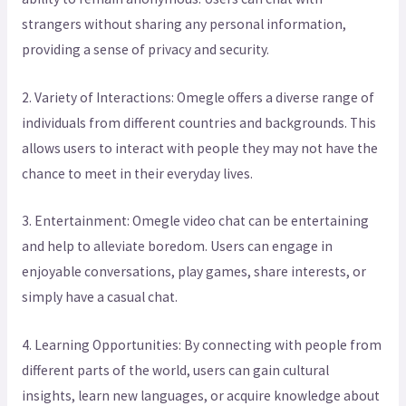
strangers without sharing any personal information,
providing a sense of privacy and security.
2. Variety of Interactions: Omegle offers a diverse range of
individuals from different countries and backgrounds. This
allows users to interact with people they may not have the
chance to meet in their everyday lives.
3. Entertainment: Omegle video chat can be entertaining
and help to alleviate boredom. Users can engage in
enjoyable conversations, play games, share interests, or
simply have a casual chat.
4. Learning Opportunities: By connecting with people from
different parts of the world, users can gain cultural
insights, learn new languages, or acquire knowledge about