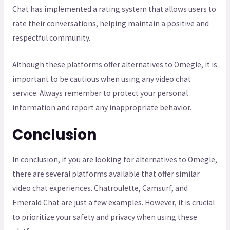
Chat has implemented a rating system that allows users to
rate their conversations, helping maintain a positive and
respectful community.
Although these platforms offer alternatives to Omegle, it is
important to be cautious when using any video chat
service. Always remember to protect your personal
information and report any inappropriate behavior.
Conclusion
In conclusion, if you are looking for alternatives to Omegle,
there are several platforms available that offer similar
video chat experiences. Chatroulette, Camsurf, and
Emerald Chat are just a few examples. However, it is crucial
to prioritize your safety and privacy when using these