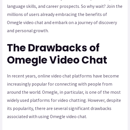
language skills, and career prospects. So why wait? Join the
millions of users already embracing the benefits of
Omegle video chat and embark on a journey of discovery
and personal growth.
The Drawbacks of
Omegle Video Chat
In recent years, online video chat platforms have become
increasingly popular for connecting with people from
around the world. Omegle, in particular, is one of the most
widely used platforms for video chatting. However, despite
its popularity, there are several significant drawbacks
associated with using Omegle video chat.