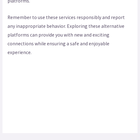
platforms.
Remember to use these services responsibly and report
any inappropriate behavior. Exploring these alternative
platforms can provide you with new and exciting
connections while ensuring a safe and enjoyable
experience.