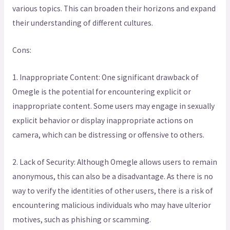
various topics. This can broaden their horizons and expand
their understanding of different cultures.
Cons:
1. Inappropriate Content: One significant drawback of
Omegle is the potential for encountering explicit or
inappropriate content. Some users may engage in sexually
explicit behavior or display inappropriate actions on
camera, which can be distressing or offensive to others.
2. Lack of Security: Although Omegle allows users to remain
anonymous, this can also be a disadvantage. As there is no
way to verify the identities of other users, there is a risk of
encountering malicious individuals who may have ulterior
motives, such as phishing or scamming.