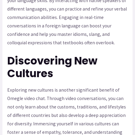
your language skills. By interacting with native speakers of
different languages, you can practice and refine your verbal
communication abilities. Engaging in real-time
conversations in a foreign language can boost your
confidence and help you master idioms, slang, and
colloquial expressions that textbooks often overlook.
Discovering New
Cultures
Exploring new cultures is another significant benefit of
Omegle video chat. Through video conversations, you can
not only learn about the customs, traditions, and lifestyles
of different countries but also develop a deep appreciation
for diversity. Immersing yourself in various cultures can
foster a sense of empathy, tolerance, and understanding