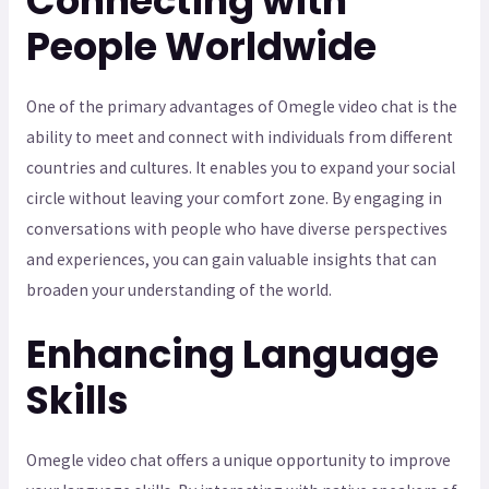
Connecting with
People Worldwide
One of the primary advantages of Omegle video chat is the
ability to meet and connect with individuals from different
countries and cultures. It enables you to expand your social
circle without leaving your comfort zone. By engaging in
conversations with people who have diverse perspectives
and experiences, you can gain valuable insights that can
broaden your understanding of the world.
Enhancing Language
Skills
Omegle video chat offers a unique opportunity to improve