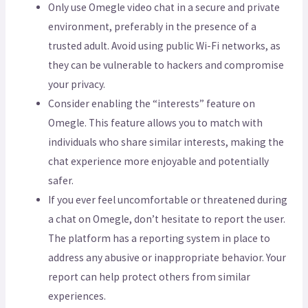
Only use Omegle video chat in a secure and private
environment, preferably in the presence of a
trusted adult. Avoid using public Wi-Fi networks, as
they can be vulnerable to hackers and compromise
your privacy.
Consider enabling the “interests” feature on
Omegle. This feature allows you to match with
individuals who share similar interests, making the
chat experience more enjoyable and potentially
safer.
If you ever feel uncomfortable or threatened during
a chat on Omegle, don’t hesitate to report the user.
The platform has a reporting system in place to
address any abusive or inappropriate behavior. Your
report can help protect others from similar
experiences.