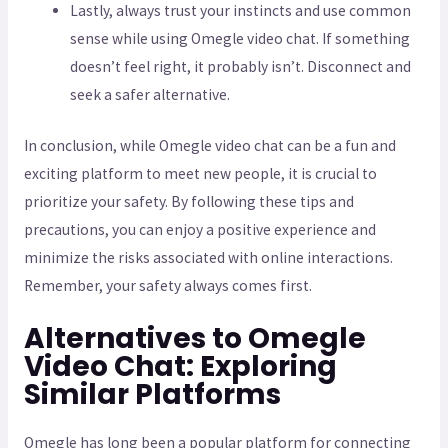
Lastly, always trust your instincts and use common
sense while using Omegle video chat. If something
doesn’t feel right, it probably isn’t. Disconnect and
seek a safer alternative.
In conclusion, while Omegle video chat can be a fun and
exciting platform to meet new people, it is crucial to
prioritize your safety. By following these tips and
precautions, you can enjoy a positive experience and
minimize the risks associated with online interactions.
Remember, your safety always comes first.
Alternatives to Omegle
Video Chat: Exploring
Similar Platforms
Omegle has long been a popular platform for connecting