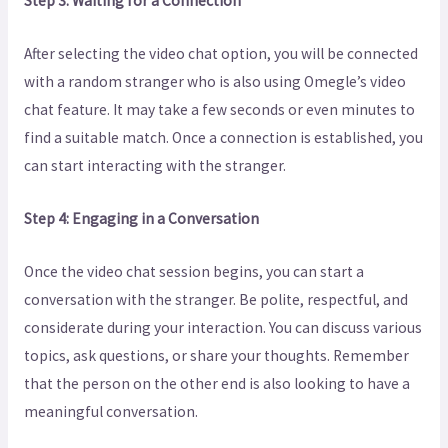
Step 3: Waiting for a Connection
After selecting the video chat option, you will be connected
with a random stranger who is also using Omegle’s video
chat feature. It may take a few seconds or even minutes to
find a suitable match. Once a connection is established, you
can start interacting with the stranger.
Step 4: Engaging in a Conversation
Once the video chat session begins, you can start a
conversation with the stranger. Be polite, respectful, and
considerate during your interaction. You can discuss various
topics, ask questions, or share your thoughts. Remember
that the person on the other end is also looking to have a
meaningful conversation.