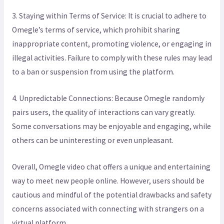
3. Staying within Terms of Service: It is crucial to adhere to
Omegle’s terms of service, which prohibit sharing
inappropriate content, promoting violence, or engaging in
illegal activities. Failure to comply with these rules may lead
to a ban or suspension from using the platform.
4. Unpredictable Connections: Because Omegle randomly
pairs users, the quality of interactions can vary greatly.
Some conversations may be enjoyable and engaging, while
others can be uninteresting or even unpleasant.
Overall, Omegle video chat offers a unique and entertaining
way to meet new people online. However, users should be
cautious and mindful of the potential drawbacks and safety
concerns associated with connecting with strangers on a
virtual platform.