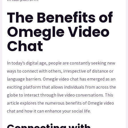
The Benefits of
Omegle Video
Chat
In today’s digital age, people are constantly seeking new
ways to connect with others, irrespective of distance or
language barriers. Omegle video chat has emerged as an
exciting platform that allows individuals from across the
globe to interact through live video conversations. This
article explores the numerous benefits of Omegle video
chat and how it can enhance your social life.