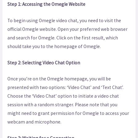
Step 1: Accessing the Omegle Website
To begin using Omegle video chat, you need to visit the
official Omegle website. Open your preferred web browser
and search for Omegle. Click on the first result, which
should take you to the homepage of Omegle.
Step 2: Selecting Video Chat Option
Once you’re on the Omegle homepage, you will be
presented with two options: ‘Video Chat’ and ‘Text Chat’.
Choose the ‘Video Chat’ option to initiate a video chat
session with a random stranger. Please note that you
might need to grant permission for Omegle to access your
webcam and microphone.