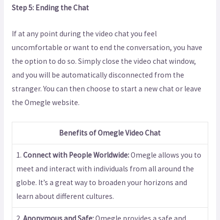
Step 5: Ending the Chat
If at any point during the video chat you feel
uncomfortable or want to end the conversation, you have
the option to do so. Simply close the video chat window,
and you will be automatically disconnected from the
stranger. You can then choose to start a new chat or leave
the Omegle website.
Benefits of Omegle Video Chat
1.
Connect with People Worldwide:
Omegle allows you to
meet and interact with individuals from all around the
globe. It’s a great way to broaden your horizons and
learn about different cultures.
2.
Anonymous and Safe:
Omegle provides a safe and