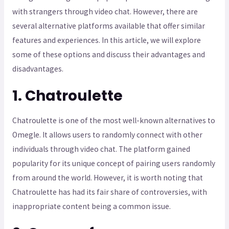
with strangers through video chat. However, there are
several alternative platforms available that offer similar
features and experiences. In this article, we will explore
some of these options and discuss their advantages and
disadvantages.
1. Chatroulette
Chatroulette is one of the most well-known alternatives to
Omegle. It allows users to randomly connect with other
individuals through video chat. The platform gained
popularity for its unique concept of pairing users randomly
from around the world. However, it is worth noting that
Chatroulette has had its fair share of controversies, with
inappropriate content being a common issue.