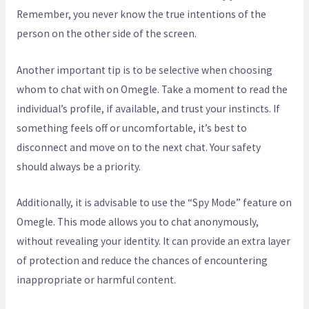
Remember, you never know the true intentions of the
person on the other side of the screen.
Another important tip is to be selective when choosing
whom to chat with on Omegle. Take a moment to read the
individual’s profile, if available, and trust your instincts. If
something feels off or uncomfortable, it’s best to
disconnect and move on to the next chat. Your safety
should always be a priority.
Additionally, it is advisable to use the “Spy Mode” feature on
Omegle. This mode allows you to chat anonymously,
without revealing your identity. It can provide an extra layer
of protection and reduce the chances of encountering
inappropriate or harmful content.