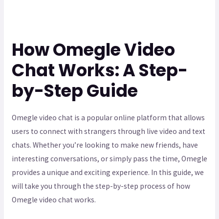
How Omegle Video
Chat Works: A Step-
by-Step Guide
Omegle video chat is a popular online platform that allows
users to connect with strangers through live video and text
chats. Whether you’re looking to make new friends, have
interesting conversations, or simply pass the time, Omegle
provides a unique and exciting experience. In this guide, we
will take you through the step-by-step process of how
Omegle video chat works.