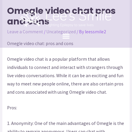
Omegle video chat pros
and cons
Leave a Comment
/
Uncategorized
/ By
leessmile2
Omegle video chat: pros and cons
Omegle video chat is a popular platform that allows
individuals to connect and interact with strangers through
live video conversations. While it can be an exciting and fun
way to meet new people online, there are also certain pros
and cons associated with using Omegle video chat.
Pros:
1. Anonymity: One of the main advantages of Omegle is the
ability to remain anonymous. Users can chat with