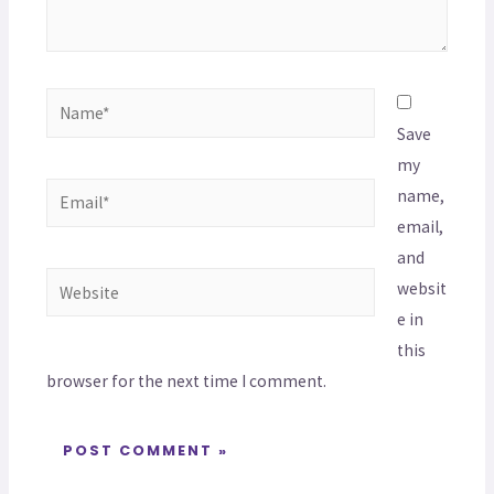
Save
my
name,
email,
and
websit
e in
this
browser for the next time I comment.