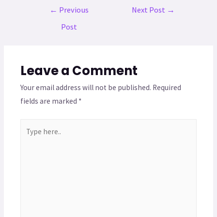
←
Previous
Next Post
→
Post
Leave a Comment
Your email address will not be published.
Required
fields are marked
*