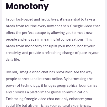
Monotony
In our fast-paced and hectic lives, it’s essential to take a
break from routine every now and then. Omegle video chat
offers the perfect escape by allowing you to meet new
people and engage in meaningful conversations. This
break from monotony can uplift your mood, boost your
creativity, and provide a refreshing change of pace in your
daily life.
Overall, Omegle video chat has revolutionized the way
people connect and interact online. By harnessing the
power of technology, it bridges geographical boundaries
and provides a platform for global communication.
Embracing Omegle video chat not only enhances your
social life but also enriches your cultural experiences,