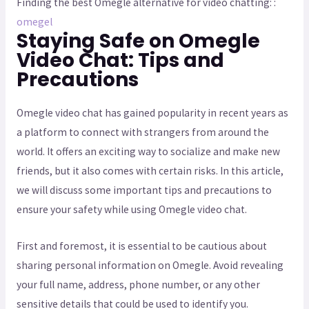
Finding the best Omegle alternative for video chatting: :
omegel
Staying Safe on Omegle
Video Chat: Tips and
Precautions
Omegle video chat has gained popularity in recent years as
a platform to connect with strangers from around the
world. It offers an exciting way to socialize and make new
friends, but it also comes with certain risks. In this article,
we will discuss some important tips and precautions to
ensure your safety while using Omegle video chat.
First and foremost, it is essential to be cautious about
sharing personal information on Omegle. Avoid revealing
your full name, address, phone number, or any other
sensitive details that could be used to identify you.