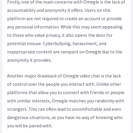
Firstly, one of the main concerns with Omegle is the lack of
accountability and anonymity it offers. Users on this
platform are not required to create an account or provide
any personal information. While this may seem appealing
to those who value privacy, it also opens the door for
potential misuse. Cyberbullying, harassment, and
inappropriate content are rampant on Omegle due to the
anonymity it provides.
Another major drawback of Omegle video chat is the lack
of control over the people you interact with. Unlike other
platforms that allow you to connect with friends or people
with similar interests, Omegle matches you randomly with
strangers. This can often lead to uncomfortable and even
dangerous situations, as you have no way of knowing who
you will be paired with.