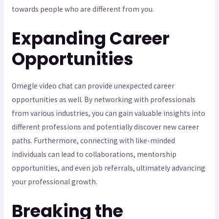
towards people who are different from you.
Expanding Career
Opportunities
Omegle video chat can provide unexpected career
opportunities as well. By networking with professionals
from various industries, you can gain valuable insights into
different professions and potentially discover new career
paths. Furthermore, connecting with like-minded
individuals can lead to collaborations, mentorship
opportunities, and even job referrals, ultimately advancing
your professional growth.
Breaking the