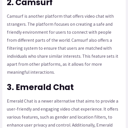
2. Camsurf
Camsurf is another platform that offers video chat with
strangers. The platform focuses on creating a safe and
friendly environment for users to connect with people
from different parts of the world. Camsurf also offers a
filtering system to ensure that users are matched with
individuals who share similar interests. This feature sets it
apart from other platforms, as it allows for more
meaningful interactions.
3. Emerald Chat
Emerald Chat is a newer alternative that aims to provide a
user-friendly and engaging video chat experience. It offers
various features, such as gender and location filters, to
enhance user privacy and control. Additionally, Emerald