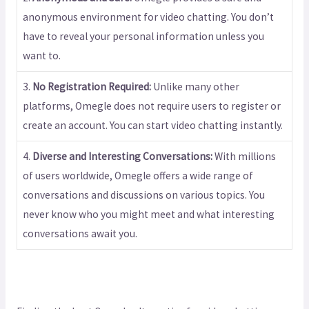
anonymous environment for video chatting. You don’t
have to reveal your personal information unless you
want to.
3.
No Registration Required:
Unlike many other
platforms, Omegle does not require users to register or
create an account. You can start video chatting instantly.
4.
Diverse and Interesting Conversations:
With millions
of users worldwide, Omegle offers a wide range of
conversations and discussions on various topics. You
never know who you might meet and what interesting
conversations await you.