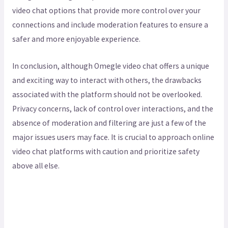
video chat options that provide more control over your
connections and include moderation features to ensure a
safer and more enjoyable experience.
In conclusion, although Omegle video chat offers a unique
and exciting way to interact with others, the drawbacks
associated with the platform should not be overlooked.
Privacy concerns, lack of control over interactions, and the
absence of moderation and filtering are just a few of the
major issues users may face. It is crucial to approach online
video chat platforms with caution and prioritize safety
above all else.