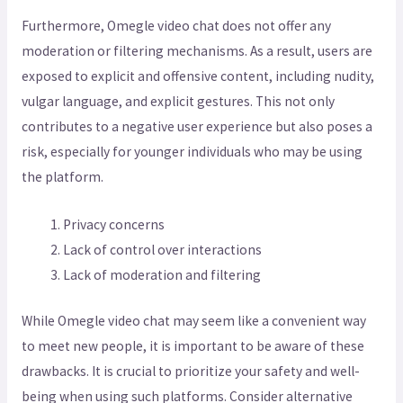
Furthermore, Omegle video chat does not offer any
moderation or filtering mechanisms. As a result, users are
exposed to explicit and offensive content, including nudity,
vulgar language, and explicit gestures. This not only
contributes to a negative user experience but also poses a
risk, especially for younger individuals who may be using
the platform.
Privacy concerns
Lack of control over interactions
Lack of moderation and filtering
While Omegle video chat may seem like a convenient way
to meet new people, it is important to be aware of these
drawbacks. It is crucial to prioritize your safety and well-
being when using such platforms. Consider alternative