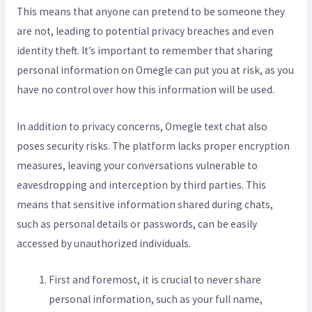
This means that anyone can pretend to be someone they
are not, leading to potential privacy breaches and even
identity theft. It’s important to remember that sharing
personal information on Omegle can put you at risk, as you
have no control over how this information will be used.
In addition to privacy concerns, Omegle text chat also
poses security risks. The platform lacks proper encryption
measures, leaving your conversations vulnerable to
eavesdropping and interception by third parties. This
means that sensitive information shared during chats,
such as personal details or passwords, can be easily
accessed by unauthorized individuals.
First and foremost, it is crucial to never share
personal information, such as your full name,