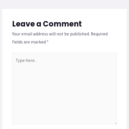
Leave a Comment
Your email address will not be published.
Required
fields are marked
*