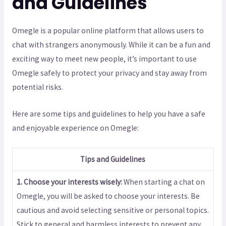
and Guidelines
Omegle is a popular online platform that allows users to
chat with strangers anonymously. While it can be a fun and
exciting way to meet new people, it’s important to use
Omegle safely to protect your privacy and stay away from
potential risks.
Here are some tips and guidelines to help you have a safe
and enjoyable experience on Omegle:
Tips and Guidelines
1. Choose your interests wisely:
When starting a chat on
Omegle, you will be asked to choose your interests. Be
cautious and avoid selecting sensitive or personal topics.
Stick to general and harmless interests to prevent any