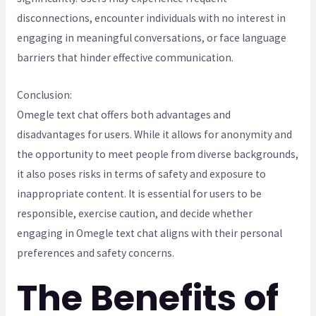
disconnections, encounter individuals with no interest in
engaging in meaningful conversations, or face language
barriers that hinder effective communication.
Conclusion:
Omegle text chat offers both advantages and
disadvantages for users. While it allows for anonymity and
the opportunity to meet people from diverse backgrounds,
it also poses risks in terms of safety and exposure to
inappropriate content. It is essential for users to be
responsible, exercise caution, and decide whether
engaging in Omegle text chat aligns with their personal
preferences and safety concerns.
The Benefits of