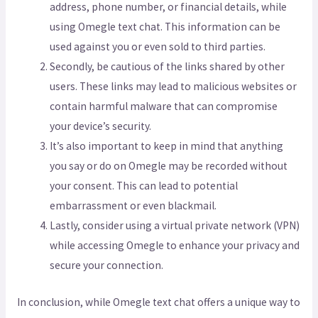
address, phone number, or financial details, while
using Omegle text chat. This information can be
used against you or even sold to third parties.
Secondly, be cautious of the links shared by other
users. These links may lead to malicious websites or
contain harmful malware that can compromise
your device’s security.
It’s also important to keep in mind that anything
you say or do on Omegle may be recorded without
your consent. This can lead to potential
embarrassment or even blackmail.
Lastly, consider using a virtual private network (VPN)
while accessing Omegle to enhance your privacy and
secure your connection.
In conclusion, while Omegle text chat offers a unique way to