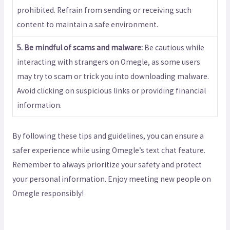
prohibited. Refrain from sending or receiving such
content to maintain a safe environment.
5. Be mindful of scams and malware:
Be cautious while
interacting with strangers on Omegle, as some users
may try to scam or trick you into downloading malware.
Avoid clicking on suspicious links or providing financial
information.
By following these tips and guidelines, you can ensure a
safer experience while using Omegle’s text chat feature.
Remember to always prioritize your safety and protect
your personal information. Enjoy meeting new people on
Omegle responsibly!