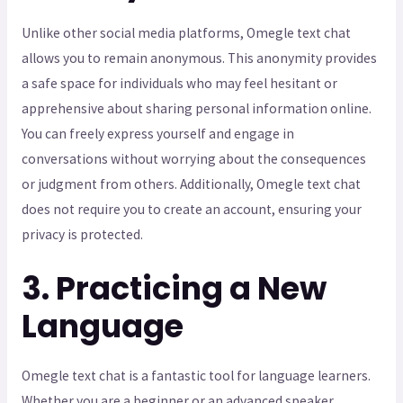
Unlike other social media platforms, Omegle text chat
allows you to remain anonymous. This anonymity provides
a safe space for individuals who may feel hesitant or
apprehensive about sharing personal information online.
You can freely express yourself and engage in
conversations without worrying about the consequences
or judgment from others. Additionally, Omegle text chat
does not require you to create an account, ensuring your
privacy is protected.
3. Practicing a New
Language
Omegle text chat is a fantastic tool for language learners.
Whether you are a beginner or an advanced speaker,