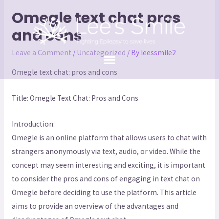
Omegle text chat pros
and cons
Leave a Comment
/
Uncategorized
/ By
leessmile2
Omegle text chat: pros and cons
Title: Omegle Text Chat: Pros and Cons
Introduction:
Omegle is an online platform that allows users to chat with
strangers anonymously via text, audio, or video. While the
concept may seem interesting and exciting, it is important
to consider the pros and cons of engaging in text chat on
Omegle before deciding to use the platform. This article
aims to provide an overview of the advantages and