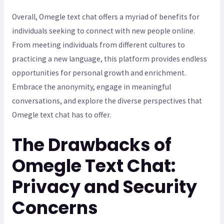
Overall, Omegle text chat offers a myriad of benefits for
individuals seeking to connect with new people online.
From meeting individuals from different cultures to
practicing a new language, this platform provides endless
opportunities for personal growth and enrichment.
Embrace the anonymity, engage in meaningful
conversations, and explore the diverse perspectives that
Omegle text chat has to offer.
The Drawbacks of
Omegle Text Chat:
Privacy and Security
Concerns