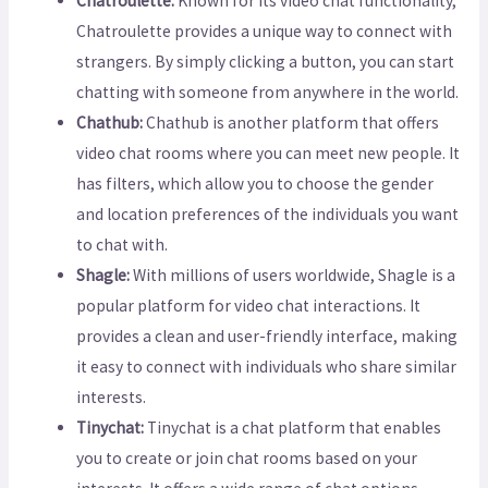
Chatroulette:
Known for its video chat functionality,
Chatroulette provides a unique way to connect with
strangers. By simply clicking a button, you can start
chatting with someone from anywhere in the world.
Chathub:
Chathub is another platform that offers
video chat rooms where you can meet new people. It
has filters, which allow you to choose the gender
and location preferences of the individuals you want
to chat with.
Shagle:
With millions of users worldwide, Shagle is a
popular platform for video chat interactions. It
provides a clean and user-friendly interface, making
it easy to connect with individuals who share similar
interests.
Tinychat:
Tinychat is a chat platform that enables
you to create or join chat rooms based on your