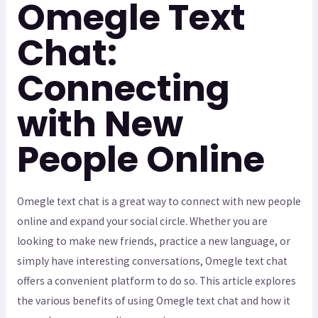
Omegle Text
Chat:
Connecting
with New
People Online
Omegle text chat is a great way to connect with new people
online and expand your social circle. Whether you are
looking to make new friends, practice a new language, or
simply have interesting conversations, Omegle text chat
offers a convenient platform to do so. This article explores
the various benefits of using Omegle text chat and how it