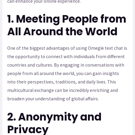
can enhance your online experience.
1. Meeting People from
All Around the World
One of the biggest advantages of using Omegle text chat is
the opportunity to connect with individuals from different
countries and cultures. By engaging in conversations with
people from all around the world, you can gain insights
into their perspectives, traditions, and daily lives. This
multicultural exchange can be incredibly enriching and
broaden your understanding of global affairs.
2. Anonymity and
Privacy