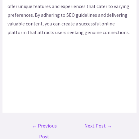
offer unique features and experiences that cater to varying
preferences. By adhering to SEO guidelines and delivering
valuable content, you can create a successful online
platform that attracts users seeking genuine connections.
←
Previous
Next Post
→
Post