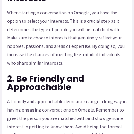
When starting a conversation on Omegle, you have the
option to select your interests. This is a crucial step as it
determines the type of people you will be matched with.
Make sure to choose interests that genuinely reflect your
hobbies, passions, and areas of expertise. By doing so, you
increase the chances of meeting like-minded individuals
who share similar interests.
2. Be Friendly and
Approachable
A friendly and approachable demeanor can go a long way in
having engaging conversations on Omegle. Remember to
greet the person you are matched with and show genuine
interest in getting to know them. Avoid being too formal