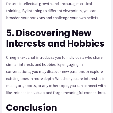
fosters intellectual growth and encourages critical
thinking. By listening to different viewpoints, you can
broaden your horizons and challenge your own beliefs.
5. Discovering New
Interests and Hobbies
Omegle text chat introduces you to individuals who share
similar interests and hobbies. By engaging in
conversations, you may discover new passions or explore
existing ones in more depth. Whether you are interested in
music, art, sports, or any other topic, you can connect with
like-minded individuals and forge meaningful connections.
Conclusion