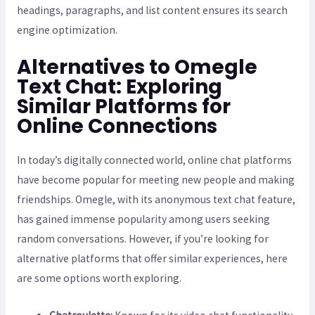
headings, paragraphs, and list content ensures its search
engine optimization.
Alternatives to Omegle
Text Chat: Exploring
Similar Platforms for
Online Connections
In today’s digitally connected world, online chat platforms
have become popular for meeting new people and making
friendships. Omegle, with its anonymous text chat feature,
has gained immense popularity among users seeking
random conversations. However, if you’re looking for
alternative platforms that offer similar experiences, here
are some options worth exploring.