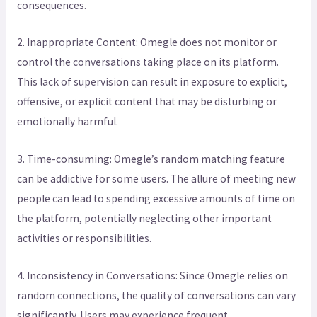
consequences.
2. Inappropriate Content: Omegle does not monitor or
control the conversations taking place on its platform.
This lack of supervision can result in exposure to explicit,
offensive, or explicit content that may be disturbing or
emotionally harmful.
3. Time-consuming: Omegle’s random matching feature
can be addictive for some users. The allure of meeting new
people can lead to spending excessive amounts of time on
the platform, potentially neglecting other important
activities or responsibilities.
4. Inconsistency in Conversations: Since Omegle relies on
random connections, the quality of conversations can vary
significantly. Users may experience frequent