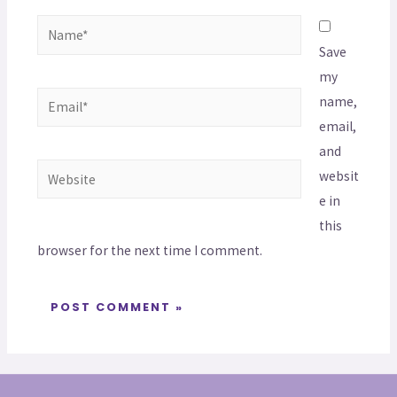
Save
my
name,
email,
and
websit
e in
this
browser for the next time I comment.