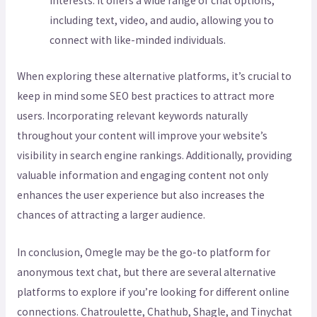
interests. It offers a wide range of chat options,
including text, video, and audio, allowing you to
connect with like-minded individuals.
When exploring these alternative platforms, it’s crucial to
keep in mind some SEO best practices to attract more
users. Incorporating relevant keywords naturally
throughout your content will improve your website’s
visibility in search engine rankings. Additionally, providing
valuable information and engaging content not only
enhances the user experience but also increases the
chances of attracting a larger audience.
In conclusion, Omegle may be the go-to platform for
anonymous text chat, but there are several alternative
platforms to explore if you’re looking for different online
connections. Chatroulette, Chathub, Shagle, and Tinychat