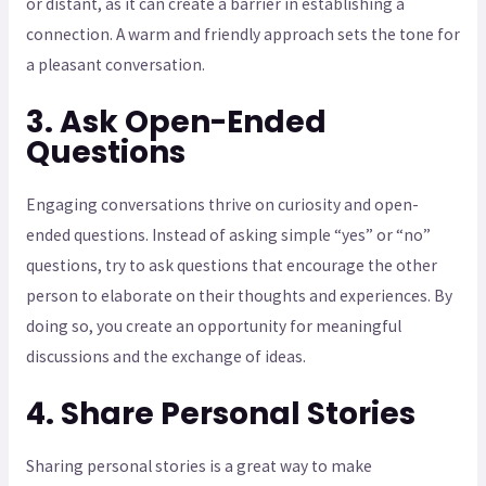
or distant, as it can create a barrier in establishing a
connection. A warm and friendly approach sets the tone for
a pleasant conversation.
3. Ask Open-Ended
Questions
Engaging conversations thrive on curiosity and open-
ended questions. Instead of asking simple “yes” or “no”
questions, try to ask questions that encourage the other
person to elaborate on their thoughts and experiences. By
doing so, you create an opportunity for meaningful
discussions and the exchange of ideas.
4. Share Personal Stories
Sharing personal stories is a great way to make