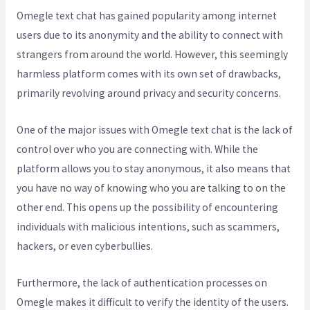
Omegle text chat has gained popularity among internet
users due to its anonymity and the ability to connect with
strangers from around the world. However, this seemingly
harmless platform comes with its own set of drawbacks,
primarily revolving around privacy and security concerns.
One of the major issues with Omegle text chat is the lack of
control over who you are connecting with. While the
platform allows you to stay anonymous, it also means that
you have no way of knowing who you are talking to on the
other end. This opens up the possibility of encountering
individuals with malicious intentions, such as scammers,
hackers, or even cyberbullies.
Furthermore, the lack of authentication processes on
Omegle makes it difficult to verify the identity of the users.