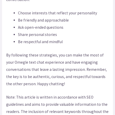
Choose interests that reflect your personality
Be friendly and approachable
Ask open-ended questions
Share personal stories
Be respectful and mindful
By following these strategies, you can make the most of
your Omegle text chat experience and have engaging
conversations that leave a lasting impression. Remember,
the key is to be authentic, curious, and respectful towards
the other person. Happy chatting!
Note: This article is written in accordance with SEO
guidelines and aims to provide valuable information to the
readers. The inclusion of relevant keywords throughout the