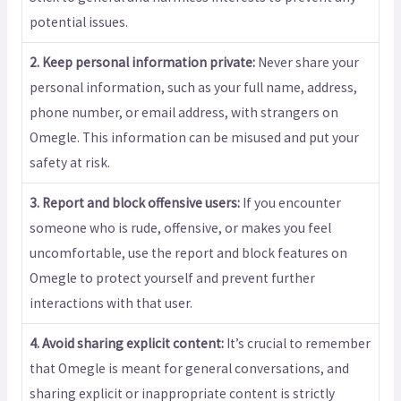
potential issues.
2. Keep personal information private:
Never share your
personal information, such as your full name, address,
phone number, or email address, with strangers on
Omegle. This information can be misused and put your
safety at risk.
3. Report and block offensive users:
If you encounter
someone who is rude, offensive, or makes you feel
uncomfortable, use the report and block features on
Omegle to protect yourself and prevent further
interactions with that user.
4. Avoid sharing explicit content:
It’s crucial to remember
that Omegle is meant for general conversations, and
sharing explicit or inappropriate content is strictly