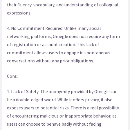
their fluency, vocabulary, and understanding of colloquial
expressions.
4. No Commitment Required: Unlike many social
networking platforms, Omegle does not require any form
of registration or account creation. This lack of
commitment allows users to engage in spontaneous
conversations without any prior obligations.
Cons:
1. Lack of Safety: The anonymity provided by Omegle can
be a double-edged sword. While it offers privacy, it also
exposes users to potential risks. There is a real possibility
of encountering malicious or inappropriate behavior, as
users can choose to behave badly without facing