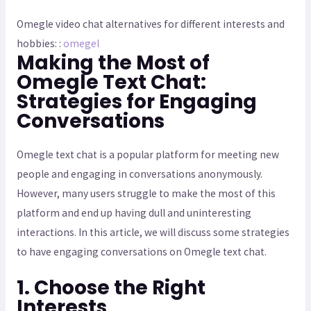
Omegle video chat alternatives for different interests and
hobbies: :
omegel
Making the Most of
Omegle Text Chat:
Strategies for Engaging
Conversations
Omegle text chat is a popular platform for meeting new
people and engaging in conversations anonymously.
However, many users struggle to make the most of this
platform and end up having dull and uninteresting
interactions. In this article, we will discuss some strategies
to have engaging conversations on Omegle text chat.
1. Choose the Right
Interests