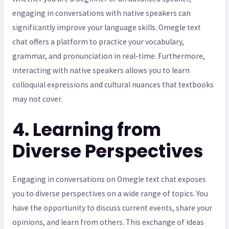
engaging in conversations with native speakers can
significantly improve your language skills. Omegle text
chat offers a platform to practice your vocabulary,
grammar, and pronunciation in real-time. Furthermore,
interacting with native speakers allows you to learn
colloquial expressions and cultural nuances that textbooks
may not cover.
4. Learning from
Diverse Perspectives
Engaging in conversations on Omegle text chat exposes
you to diverse perspectives on a wide range of topics. You
have the opportunity to discuss current events, share your
opinions, and learn from others. This exchange of ideas