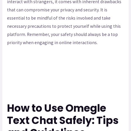
interact with strangers, it comes with inherent drawbacks
that can compromise your privacy and security. It is
essential to be mindful of the risks involved and take
necessary precautions to protect yourself while using this
platform. Remember, your safety should always be a top
priority when engaging in online interactions.
How to Use Omegle
Text Chat Safely: Tips