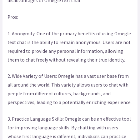
disadvantages of Omegle text chat.
Pros:
1. Anonymity: One of the primary benefits of using Omegle
text chat is the ability to remain anonymous. Users are not
required to provide any personal information, allowing
them to chat freely without revealing their true identity.
2. Wide Variety of Users: Omegle has a vast user base from
all around the world. This variety allows users to chat with
people from different cultures, backgrounds, and
perspectives, leading to a potentially enriching experience.
3. Practice Language Skills: Omegle can be an effective tool
for improving language skills. By chatting with users
whose first language is different, individuals can practice