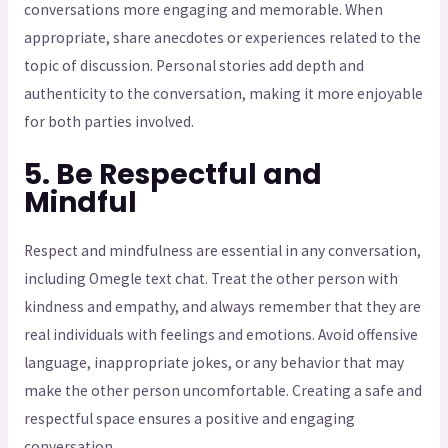
conversations more engaging and memorable. When
appropriate, share anecdotes or experiences related to the
topic of discussion. Personal stories add depth and
authenticity to the conversation, making it more enjoyable
for both parties involved.
5. Be Respectful and
Mindful
Respect and mindfulness are essential in any conversation,
including Omegle text chat. Treat the other person with
kindness and empathy, and always remember that they are
real individuals with feelings and emotions. Avoid offensive
language, inappropriate jokes, or any behavior that may
make the other person uncomfortable. Creating a safe and
respectful space ensures a positive and engaging
conversation.