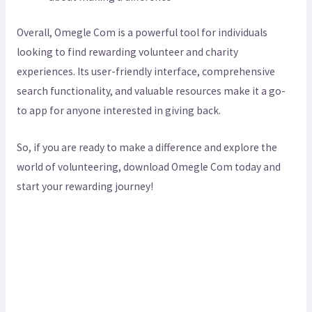
Overall, Omegle Com is a powerful tool for individuals
looking to find rewarding volunteer and charity
experiences. Its user-friendly interface, comprehensive
search functionality, and valuable resources make it a go-
to app for anyone interested in giving back.
So, if you are ready to make a difference and explore the
world of volunteering, download Omegle Com today and
start your rewarding journey!