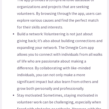
organizations and projects that are seeking
volunteers. By browsing through the app, users can
explore various causes and find the perfect match
for their skills and interests.
Build a network: Volunteering is not just about
giving back; it’s also about building connections and
expanding your network. The Omegle Com app
allows you to connect with individuals from all walks
of life who are passionate about making a
difference. By collaborating with like-minded
individuals, you can not only make a more
significant impact but also learn from others and
grow both personally and professionally.
Stay motivated: Sometimes, staying motivated in
volunteer work can be challenging, especially when
faced with obstacles or setbacks. However, with the