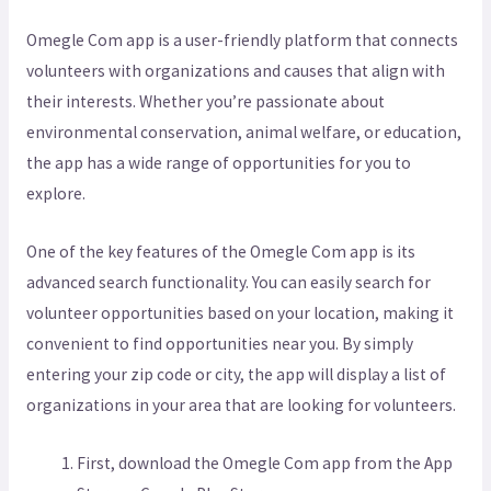
Omegle Com app is a user-friendly platform that connects
volunteers with organizations and causes that align with
their interests. Whether you’re passionate about
environmental conservation, animal welfare, or education,
the app has a wide range of opportunities for you to
explore.
One of the key features of the Omegle Com app is its
advanced search functionality. You can easily search for
volunteer opportunities based on your location, making it
convenient to find opportunities near you. By simply
entering your zip code or city, the app will display a list of
organizations in your area that are looking for volunteers.
First, download the Omegle Com app from the App