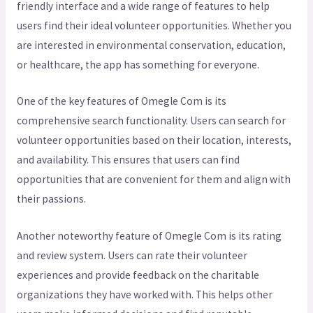
friendly interface and a wide range of features to help
users find their ideal volunteer opportunities. Whether you
are interested in environmental conservation, education,
or healthcare, the app has something for everyone.
One of the key features of Omegle Com is its
comprehensive search functionality. Users can search for
volunteer opportunities based on their location, interests,
and availability. This ensures that users can find
opportunities that are convenient for them and align with
their passions.
Another noteworthy feature of Omegle Com is its rating
and review system. Users can rate their volunteer
experiences and provide feedback on the charitable
organizations they have worked with. This helps other