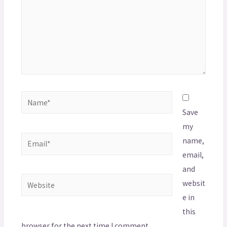
Save
my
name,
email,
and
websit
e in
this
browser for the next time I comment.