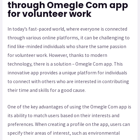
through Omegle Com app
for volunteer work
In today’s fast-paced world, where everyone is connected
through various online platforms, it can be challenging to
find like-minded individuals who share the same passion
for volunteer work. However, thanks to modern
technology, there is a solution – Omegle Com app. This
innovative app provides a unique platform for individuals
to connect with others who are interested in contributing
their time and skills for a good cause.
One of the key advantages of using the Omegle Com app is
its ability to match users based on their interests and
preferences. When creating a profile on the app, users can
specify their areas of interest, such as environmental