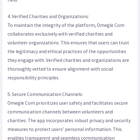
4. Verified Charities and Organizations:
To maintain the integrity of the platform, Omegle Com
collaborates exclusively with verified charities and
volunteer organizations. This ensures that users can trust
the legitimacy and ethical practices of the opportunities
they engage with. Verified charities and organizations are
thoroughly vetted to ensure alignment with social
responsibility principles.
5. Secure Communication Channels:
Omegle Com prioritizes user safety and facilitates secure
communication channels between volunteers and
charities. The app incorporates robust privacy and security
measures to protect users’ personal information. This
enables transparent and seamless communication