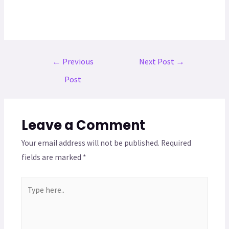
←
Previous
Next Post
→
Post
Leave a Comment
Your email address will not be published.
Required
fields are marked
*