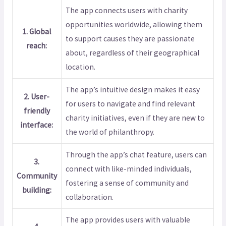
The app connects users with charity
opportunities worldwide, allowing them
1. Global
to support causes they are passionate
reach:
about, regardless of their geographical
location.
The app’s intuitive design makes it easy
2. User-
for users to navigate and find relevant
friendly
charity initiatives, even if they are new to
interface:
the world of philanthropy.
Through the app’s chat feature, users can
3.
connect with like-minded individuals,
Community
fostering a sense of community and
building:
collaboration.
The app provides users with valuable