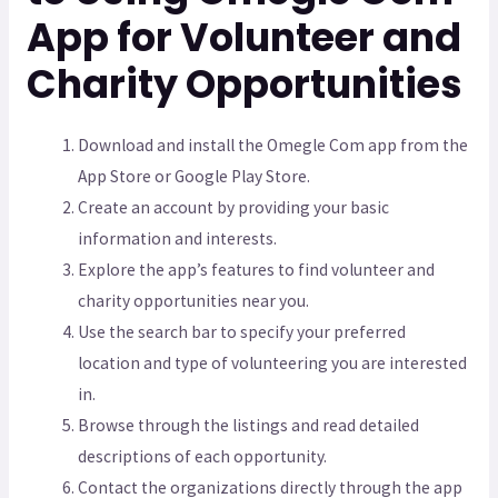
App for Volunteer and
Charity Opportunities
Download and install the Omegle Com app from the
App Store or Google Play Store.
Create an account by providing your basic
information and interests.
Explore the app’s features to find volunteer and
charity opportunities near you.
Use the search bar to specify your preferred
location and type of volunteering you are interested
in.
Browse through the listings and read detailed
descriptions of each opportunity.
Contact the organizations directly through the app