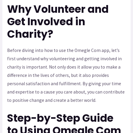
Why Volunteer and
Get Involved in
Charity?
Before diving into how to use the Omegle Com app, let’s
first understand why volunteering and getting involved in
charity is important. Not only does it allow you to make a
difference in the lives of others, but it also provides
personal satisfaction and fulfillment. By giving your time
and expertise to a cause you care about, you can contribute
to positive change and create a better world.
Step-by-Step Guide
to Using Omegle Com