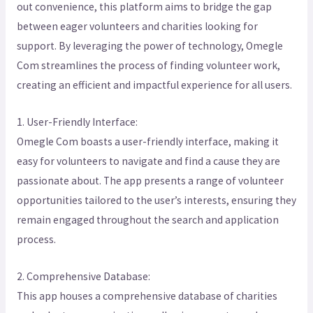
out convenience, this platform aims to bridge the gap
between eager volunteers and charities looking for
support. By leveraging the power of technology, Omegle
Com streamlines the process of finding volunteer work,
creating an efficient and impactful experience for all users.
1. User-Friendly Interface:
Omegle Com boasts a user-friendly interface, making it
easy for volunteers to navigate and find a cause they are
passionate about. The app presents a range of volunteer
opportunities tailored to the user’s interests, ensuring they
remain engaged throughout the search and application
process.
2. Comprehensive Database:
This app houses a comprehensive database of charities