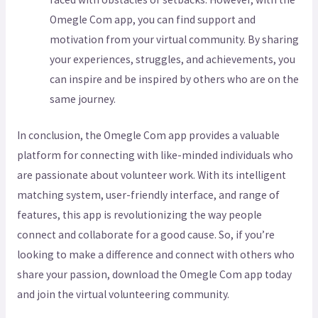
Omegle Com app, you can find support and
motivation from your virtual community. By sharing
your experiences, struggles, and achievements, you
can inspire and be inspired by others who are on the
same journey.
In conclusion, the Omegle Com app provides a valuable
platform for connecting with like-minded individuals who
are passionate about volunteer work. With its intelligent
matching system, user-friendly interface, and range of
features, this app is revolutionizing the way people
connect and collaborate for a good cause. So, if you’re
looking to make a difference and connect with others who
share your passion, download the Omegle Com app today
and join the virtual volunteering community.