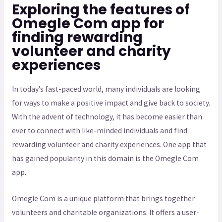
Exploring the features of
Omegle Com app for
finding rewarding
volunteer and charity
experiences
In today’s fast-paced world, many individuals are looking
for ways to make a positive impact and give back to society.
With the advent of technology, it has become easier than
ever to connect with like-minded individuals and find
rewarding volunteer and charity experiences. One app that
has gained popularity in this domain is the Omegle Com
app.
Omegle Com is a unique platform that brings together
volunteers and charitable organizations. It offers a user-