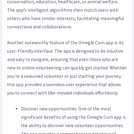
conservation, education, healthcare, or animal welfare.
The app’s intelligent algorithms then match users with
others who have similar interests, facilitating meaningful
connections and collaborations.
Another noteworthy feature of the Omegle Com app is its
user-friendly interface. The app is designed to be intuitive
and easy to navigate, ensuring that even those who are
new to online volunteering can quickly get started. Whether
you’re a seasoned volunteer or just starting your journey,
this app provides a seamless user experience that allows
you to connect with like-minded individuals effortlessly.
Discover new opportunities: One of the most
significant benefits of using the Omegle Com app is
the ability to discover new volunteer opportunities.
The app provides a comprehensive database of