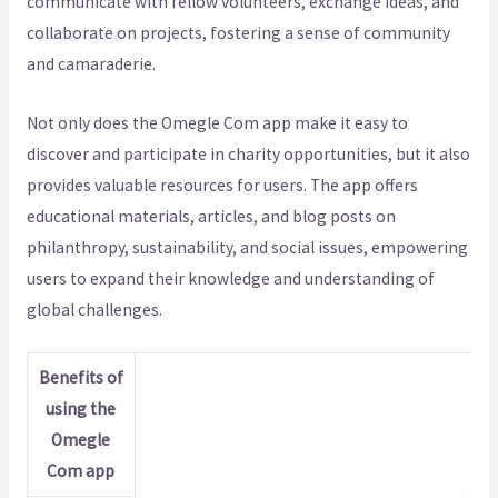
communicate with fellow volunteers, exchange ideas, and
collaborate on projects, fostering a sense of community
and camaraderie.
Not only does the Omegle Com app make it easy to
discover and participate in charity opportunities, but it also
provides valuable resources for users. The app offers
educational materials, articles, and blog posts on
philanthropy, sustainability, and social issues, empowering
users to expand their knowledge and understanding of
global challenges.
Benefits of
using the
Omegle
Com app