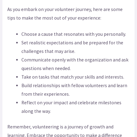
As you embark on your volunteer journey, here are some
tips to make the most out of your experience:
Choose a cause that resonates with you personally.
Set realistic expectations and be prepared for the
challenges that may arise.
Communicate openly with the organization and ask
questions when needed.
Take on tasks that match your skills and interests.
Build relationships with fellow volunteers and learn
from their experiences.
Reflect on your impact and celebrate milestones
along the way.
Remember, volunteering is a journey of growth and
learning. Embrace the opportunity to make a difference