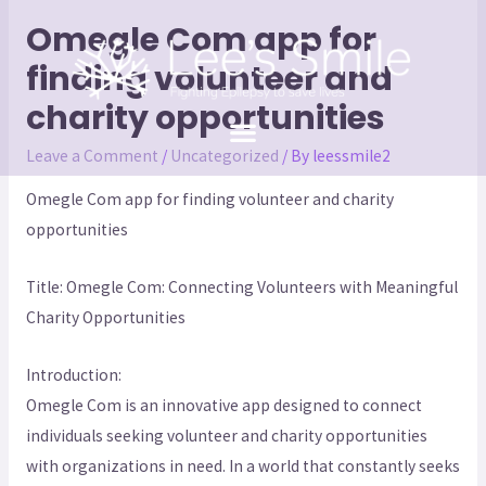
Omegle Com app for
finding volunteer and
charity opportunities
Leave a Comment
/
Uncategorized
/ By
leessmile2
Omegle Com app for finding volunteer and charity
opportunities
Title: Omegle Com: Connecting Volunteers with Meaningful
Charity Opportunities
Introduction:
Omegle Com is an innovative app designed to connect
individuals seeking volunteer and charity opportunities
with organizations in need. In a world that constantly seeks