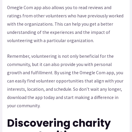
Omegle Com app also allows you to read reviews and
ratings from other volunteers who have previously worked
with the organizations. This can help you get a better
understanding of the experiences and the impact of
volunteering with a particular organization.
Remember, volunteering is not only beneficial for the
community, but it can also provide you with personal
growth and fulfillment. By using the Omegle Com app, you
can easily find volunteer opportunities that align with your
interests, location, and schedule. So don’t wait any longer,
download the app today and start making a difference in
your community.
Discovering charity