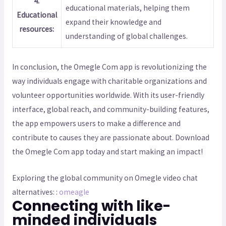
4.
educational materials, helping them
Educational
expand their knowledge and
resources:
understanding of global challenges.
In conclusion, the Omegle Com app is revolutionizing the
way individuals engage with charitable organizations and
volunteer opportunities worldwide. With its user-friendly
interface, global reach, and community-building features,
the app empowers users to make a difference and
contribute to causes they are passionate about. Download
the Omegle Com app today and start making an impact!
Exploring the global community on Omegle video chat
alternatives: :
omeagle
Connecting with like-
minded individuals