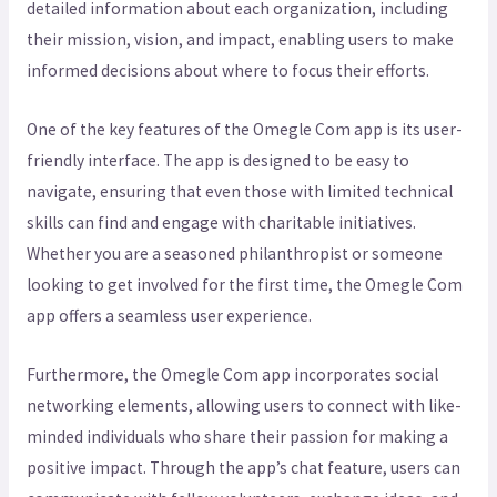
detailed information about each organization, including
their mission, vision, and impact, enabling users to make
informed decisions about where to focus their efforts.
One of the key features of the Omegle Com app is its user-
friendly interface. The app is designed to be easy to
navigate, ensuring that even those with limited technical
skills can find and engage with charitable initiatives.
Whether you are a seasoned philanthropist or someone
looking to get involved for the first time, the Omegle Com
app offers a seamless user experience.
Furthermore, the Omegle Com app incorporates social
networking elements, allowing users to connect with like-
minded individuals who share their passion for making a
positive impact. Through the app’s chat feature, users can