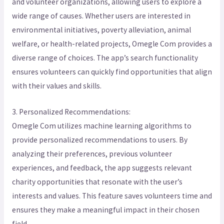
and volunteer organizations, allowing users to explore a
wide range of causes. Whether users are interested in
environmental initiatives, poverty alleviation, animal
welfare, or health-related projects, Omegle Com provides a
diverse range of choices. The app’s search functionality
ensures volunteers can quickly find opportunities that align
with their values and skills.
3. Personalized Recommendations:
Omegle Com utilizes machine learning algorithms to
provide personalized recommendations to users. By
analyzing their preferences, previous volunteer
experiences, and feedback, the app suggests relevant
charity opportunities that resonate with the user’s
interests and values. This feature saves volunteers time and
ensures they make a meaningful impact in their chosen
field.