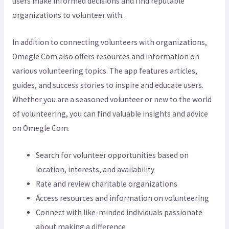
users make informed decisions and find reputable
organizations to volunteer with.
In addition to connecting volunteers with organizations,
Omegle Com also offers resources and information on
various volunteering topics. The app features articles,
guides, and success stories to inspire and educate users.
Whether you are a seasoned volunteer or new to the world
of volunteering, you can find valuable insights and advice
on Omegle Com.
Search for volunteer opportunities based on
location, interests, and availability
Rate and review charitable organizations
Access resources and information on volunteering
Connect with like-minded individuals passionate
about making a difference