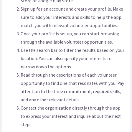
Store or Google Play Store.
Sign up for an account and create your profile. Make
sure to add your interests and skills to help the app
match you with relevant volunteer opportunities.
Once your profile is set up, you can start browsing
through the available volunteer opportunities.
Use the search bar to filter the results based on your
location. You can also specify your interests to
narrow down the options.
Read through the descriptions of each volunteer
opportunity to find one that resonates with you. Pay
attention to the time commitment, required skills,
and any other relevant details.
Contact the organization directly through the app
to express your interest and inquire about the next
steps.