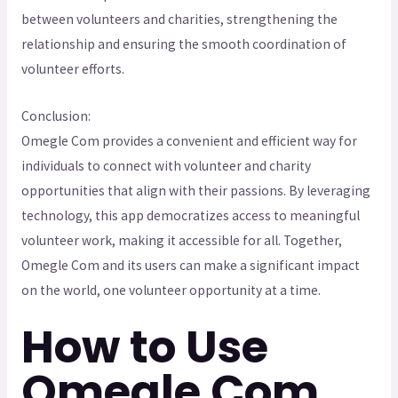
between volunteers and charities, strengthening the
relationship and ensuring the smooth coordination of
volunteer efforts.
Conclusion:
Omegle Com provides a convenient and efficient way for
individuals to connect with volunteer and charity
opportunities that align with their passions. By leveraging
technology, this app democratizes access to meaningful
volunteer work, making it accessible for all. Together,
Omegle Com and its users can make a significant impact
on the world, one volunteer opportunity at a time.
How to Use
Omegle Com