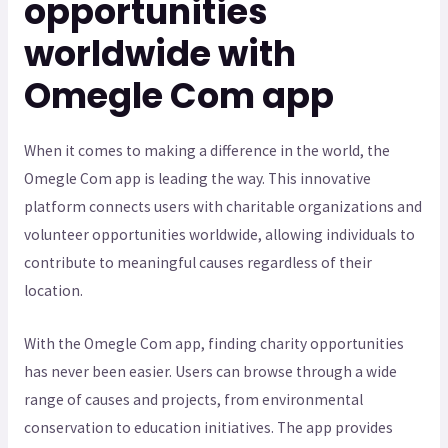
opportunities
worldwide with
Omegle Com app
When it comes to making a difference in the world, the
Omegle Com app is leading the way. This innovative
platform connects users with charitable organizations and
volunteer opportunities worldwide, allowing individuals to
contribute to meaningful causes regardless of their
location.
With the Omegle Com app, finding charity opportunities
has never been easier. Users can browse through a wide
range of causes and projects, from environmental
conservation to education initiatives. The app provides