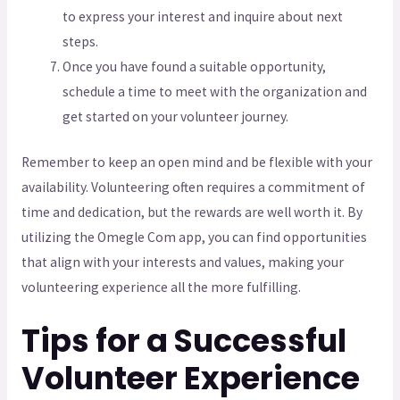
to express your interest and inquire about next
steps.
Once you have found a suitable opportunity,
schedule a time to meet with the organization and
get started on your volunteer journey.
Remember to keep an open mind and be flexible with your
availability. Volunteering often requires a commitment of
time and dedication, but the rewards are well worth it. By
utilizing the Omegle Com app, you can find opportunities
that align with your interests and values, making your
volunteering experience all the more fulfilling.
Tips for a Successful
Volunteer Experience