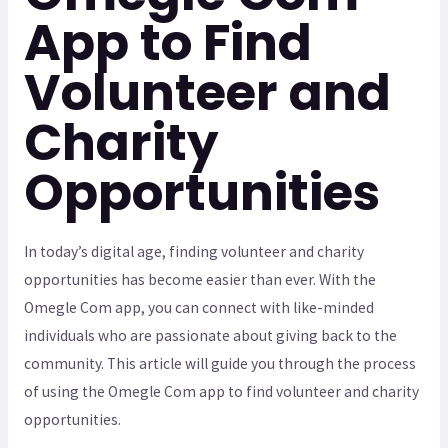
App to Find
Volunteer and
Charity
Opportunities
In today’s digital age, finding volunteer and charity
opportunities has become easier than ever. With the
Omegle Com app, you can connect with like-minded
individuals who are passionate about giving back to the
community. This article will guide you through the process
of using the Omegle Com app to find volunteer and charity
opportunities.