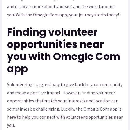
and discover more about yourself and the world around
you. With the Omegle Com app, your journey starts today!
Finding volunteer
opportunities near
you with Omegle Com
app
Volunteering is a great way to give back to your community
and make a positive impact. However, finding volunteer
opportunities that match your interests and location can
sometimes be challenging. Luckily, the Omegle Com app is
here to help you connect with volunteer opportunities near
you.