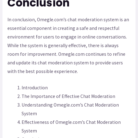
Conclusion
In conclusion, Omegle.com’s chat moderation system is an
essential component in creating a safe and respectful
environment for users to engage in online conversations.
While the system is generally effective, there is always
room for improvement. Omegle.com continues to refine
and update its chat moderation system to provide users
with the best possible experience.
Introduction
The Importance of Effective Chat Moderation
Understanding Omegle.com’s Chat Moderation
System
Effectiveness of Omegle.com’s Chat Moderation
System