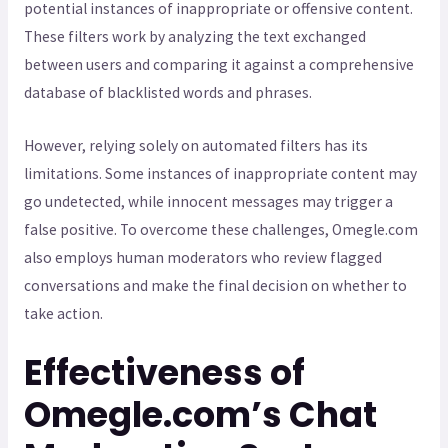
potential instances of inappropriate or offensive content.
These filters work by analyzing the text exchanged
between users and comparing it against a comprehensive
database of blacklisted words and phrases.
However, relying solely on automated filters has its
limitations. Some instances of inappropriate content may
go undetected, while innocent messages may trigger a
false positive. To overcome these challenges, Omegle.com
also employs human moderators who review flagged
conversations and make the final decision on whether to
take action.
Effectiveness of
Omegle.com’s Chat