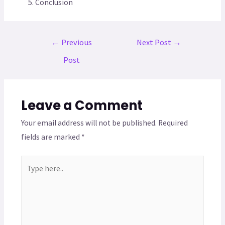
Conclusion
←
Previous
Next Post
→
Post
Leave a Comment
Your email address will not be published.
Required
fields are marked
*