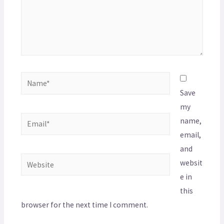
Save
my
name,
email,
and
websit
e in
this
browser for the next time I comment.