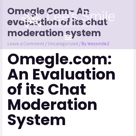
Omegle Com- An
evaluation of its chat
moderation system
Leave a Comment
/
Uncategorized
/ By
leessmile2
Omegle.com:
An Evaluation
of its Chat
Moderation
System