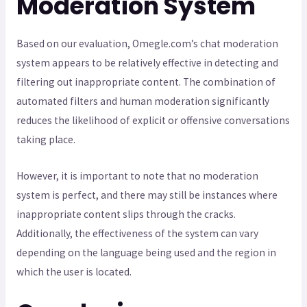
Moderation System
Based on our evaluation, Omegle.com’s chat moderation
system appears to be relatively effective in detecting and
filtering out inappropriate content. The combination of
automated filters and human moderation significantly
reduces the likelihood of explicit or offensive conversations
taking place.
However, it is important to note that no moderation
system is perfect, and there may still be instances where
inappropriate content slips through the cracks.
Additionally, the effectiveness of the system can vary
depending on the language being used and the region in
which the user is located.