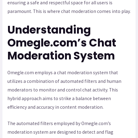
ensuring a safe and respectful space for all users is
paramount. This is where chat moderation comes into play.
Understanding
Omegle.com’s Chat
Moderation System
Omegle.com employs a chat moderation system that
utilizes a combination of automated filters and human
moderators to monitor and control chat activity. This
hybrid approach aims to strike a balance between
efficiency and accuracy in content moderation.
The automated filters employed by Omegle.com’s
moderation system are designed to detect and flag