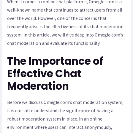
When it comes to online chat platforms, Omegle.com is a
well-known name that continues to attract users from all
over the world. However, one of the concerns that
frequently arise is the effectiveness of its chat moderation
system. In this article, we will dive deep into Omegle.com’s
chat moderation and evaluate its functionality.
The Importance of
Effective Chat
Moderation
Before we discuss Omegle.com’s chat moderation system,
it is crucial to understand the significance of having a
robust moderation system in place. In an online
environment where users can interact anonymously,