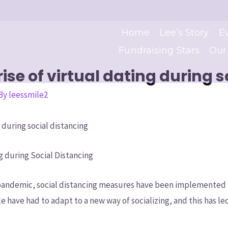
Home
Lee’s Story
E
Fundraising Stars
Our
se of virtual dating during s
 By
leessmile2
 during social distancing
g during Social Distancing
 pandemic, social distancing measures have been implemented 
le have had to adapt to a new way of socializing, and this has led