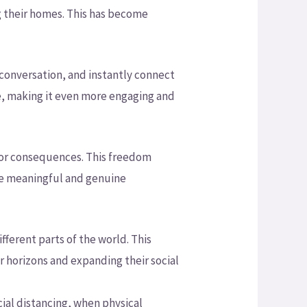
ng their homes. This has become
a conversation, and instantly connect
e, making it even more engaging and
 or consequences. This freedom
re meaningful and genuine
ferent parts of the world. This
r horizons and expanding their social
cial distancing, when physical