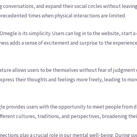
g conversations, and expand their social circles without leavi
precedented times when physical interactions are limited.
megle is its simplicity. Users can log in to the website, start 
ness adds a sense of excitement and surprise to the experienc
ature allows users to be themselves without fear of judgment
press their thoughts and feelings more freely, leading to mo
le provides users with the opportunity to meet people from dif
fferent cultures, traditions, and perspectives, broadening thei
nections play a crucial role in our mental well-being. During so