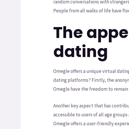
random conversations with strangers
People from all walks of life have f
The appea
dating
Omegle offers a unique virtual datin
dating platforms? Firstly, the anonymi
Omegle have the freedom to remain 
Another key aspect that has contribu
accessible to users of all age groups 
Omegle offers a user-friendly experi