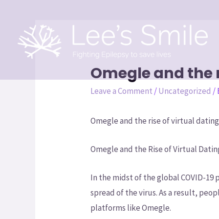
Omegle and the ri
Leave a Comment
/
Uncategorized
/
Omegle and the rise of virtual dating
Omegle and the Rise of Virtual Datin
In the midst of the global COVID-19
spread of the virus. As a result, peop
platforms like Omegle.