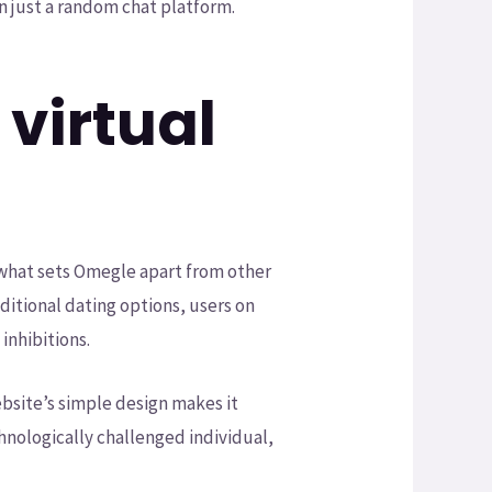
 just a random chat platform.
virtual
, what sets Omegle apart from other
aditional dating options, users on
nhibitions.
ebsite’s simple design makes it
echnologically challenged individual,