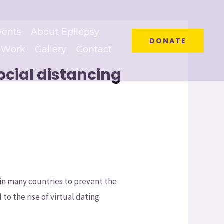
vents
About Epilepsy
DONATE
 Work
Gallery
Contact
ocial distancing
in many countries to prevent the
 to the rise of virtual dating