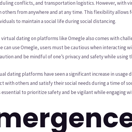
uling conflicts, and transportation logistics. However, with vir
 others from anywhere and at any time. This flexibility allow
viduals to maintain a social life during social distancing.
t virtual dating on platforms like Omegle also comes with chall
one can use Omegle, users must be cautious when interacting wi
e caution and be mindful of one’s privacy and safety while using 
ual dating platforms have seen a significant increase in usage
 with others and satisfy their social needs during a time of soc
is essential to prioritize safety and be vigilant while engaging w
mergence