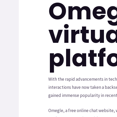
Omegl
virtu
platf
With the rapid advancements in techn
interactions have now taken a backse
gained immense popularity in recent
Omegle, a free online chat website, w