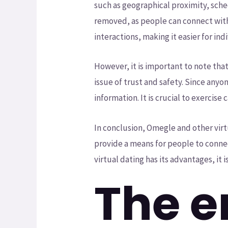
such as geographical proximity, sched
removed, as people can connect with
interactions, making it easier for indi
However, it is important to note tha
issue of trust and safety. Since any
information. It is crucial to exercis
In conclusion, Omegle and other virt
provide a means for people to connect
virtual dating has its advantages, it 
The e