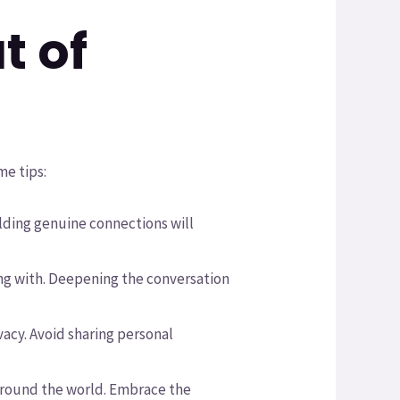
t of
me tips:
uilding genuine connections will
ing with. Deepening the conversation
ivacy. Avoid sharing personal
around the world. Embrace the