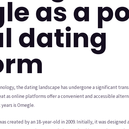
e as a p
al dating
orm
ology, the dating landscape has undergone a significant trans
at as online platforms offer a convenient and accessible altern
 years is Omegle.
as created by an 18-year-old in 2009. Initially, it was designed 