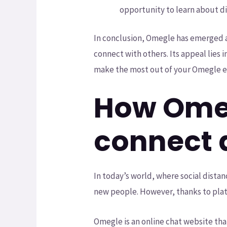
opportunity to learn about di
In conclusion, Omegle has emerged a
connect with others. Its appeal lies i
make the most out of your Omegle e
How Omeg
connect 
In today’s world, where social dista
new people. However, thanks to plat
Omegle is an online chat website tha