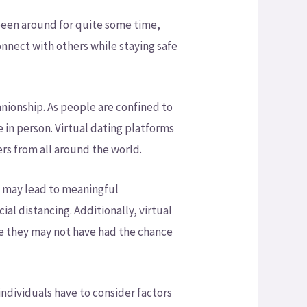
s been around for quite some time,
onnect with others while staying safe
nionship. As people are confined to
e in person. Virtual dating platforms
rs from all around the world.
t may lead to meaningful
ial distancing. Additionally, virtual
le they may not have had the chance
individuals have to consider factors