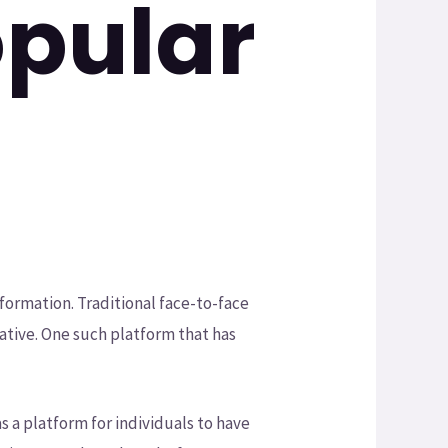
opular
formation. Traditional face-to-face
ative. One such platform that has
as a platform for individuals to have