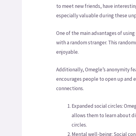
to meet new friends, have interestin
especially valuable during these un
One of the main advantages of using O
with a random stranger. This random
enjoyable.
Additionally, Omegle’s anonymity fe
encourages people to open up and ex
connections.
Expanded social circles: Omeg
allows them to learn about di
circles.
Mental well-being: Social con