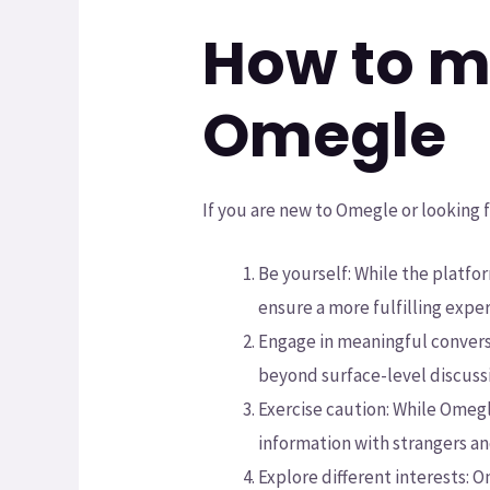
How to m
Omegle
If you are new to Omegle or looking 
Be yourself: While the platfor
ensure a more fulfilling expe
Engage in meaningful convers
beyond surface-level discussi
Exercise caution: While Omegle
information with strangers an
Explore different interests: