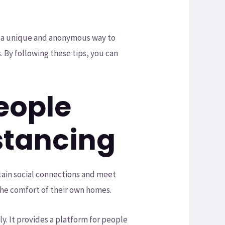
th a unique and anonymous way to
s. By following these tips, you can
eople
stancing
tain social connections and meet
the comfort of their own homes.
y. It provides a platform for people