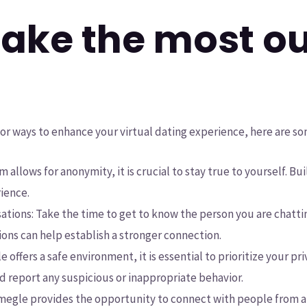
ake the most ou
for ways to enhance your virtual dating experience, here are so
m allows for anonymity, it is crucial to stay true to yourself. B
rience.
ations: Take the time to get to know the person you are chatt
ons can help establish a stronger connection.
 offers a safe environment, it is essential to prioritize your pr
d report any suspicious or inappropriate behavior.
 Omegle provides the opportunity to connect with people from 