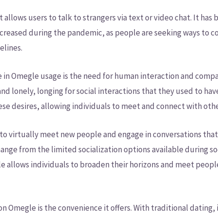
 allows users to talk to strangers via text or video chat. It ha
 increased during the pandemic, as people are seeking ways to c
elines.
ge in Omegle usage is the need for human interaction and compa
nd lonely, longing for social interactions that they used to hav
ese desires, allowing individuals to meet and connect with othe
to virtually meet new people and engage in conversations tha
hange from the limited socialization options available during soc
e allows individuals to broaden their horizons and meet peop
n Omegle is the convenience it offers. With traditional dating, 