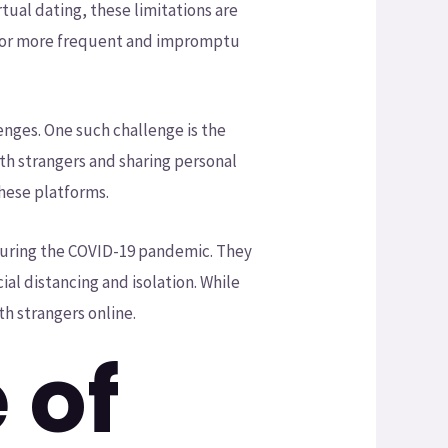
tual dating, these limitations are
s for more frequent and impromptu
enges. One such challenge is the
th strangers and sharing personal
these platforms.
 during the COVID-19 pandemic. They
ial distancing and isolation. While
ith strangers online.
 of