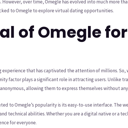
. However, over time, Omegle has evolved into much more than
locked to Omegle to explore virtual dating opportunities.
l of Omegle for 
g experience that has captivated the attention of millions. So
ty factor plays a significant role in attracting users. Unlike tr
anonymous, allowing them to express themselves without any i
ted to Omegle’s popularity is its easy-to-use interface. The w
and technical abilities. Whether you are a digital native or a t
ence for everyone.