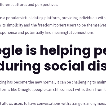
fferent cultures and perspectives.
s a popular virtual dating platform, providing individuals wi
n its simplicity and the freedom it offers users to be themselve
xperience and potentially find meaningful connections.
le is helping p
during social di
ncing has become the new normal, it can be challenging to main
forms like Omegle, people can still connect with others from 
t allows users to have conversations with strangers anonymousl