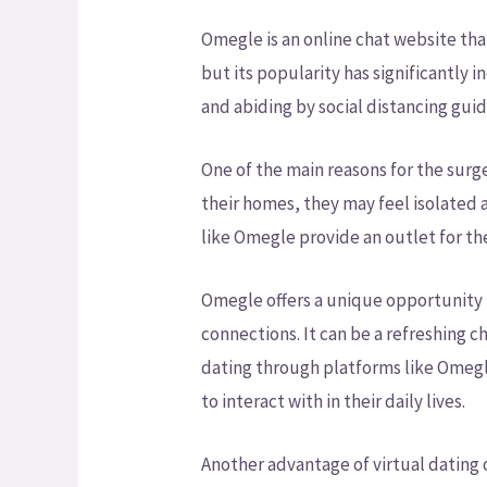
Omegle is an online chat website that
but its popularity has significantly
and abiding by social distancing guid
One of the main reasons for the sur
their homes, they may feel isolated a
like Omegle provide an outlet for th
Omegle offers a unique opportunity 
connections. It can be a refreshing c
dating through platforms like Omegl
to interact with in their daily lives.
Another advantage of virtual dating o