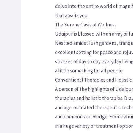
delve into the entire world of magni
that awaits you.
The Serene Oasis of Wellness
Udaipur is blessed with an array of l
Nestled amidst lush gardens, tranquil
excellent setting for peace and rej
stresses of day to day everyday livi
a little something for all people.
Conventional Therapies and Holistic
A person of the highlights of Udaipu
therapies and holistic therapies. Dr
and age-outdated therapeutic techni
and common knowledge. From calming
in a huge variety of treatment opti