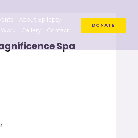
vents
About Epilepsy
DONATE
 Work
Gallery
Contact
Magnificence Spa
at