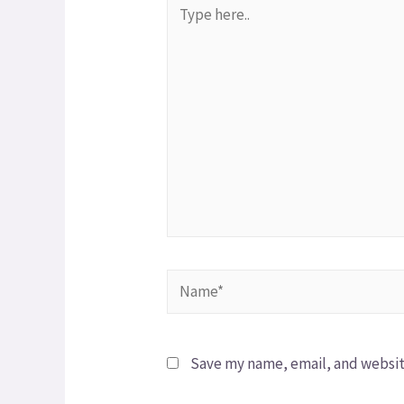
Save my name, email, and website