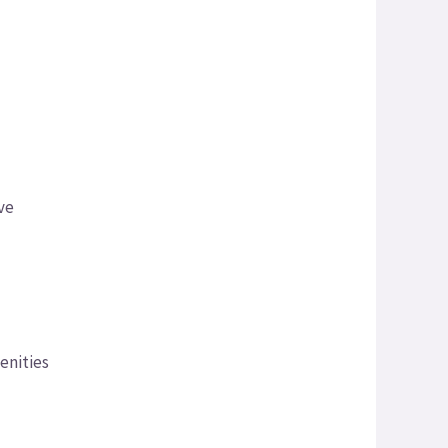
ave
enities