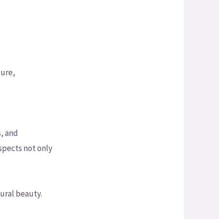
ture,
, and
aspects not only
ural beauty.