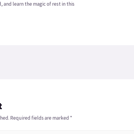
, and learn the magic of rest in this
t
shed.
Required fields are marked
*