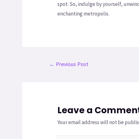
spot. So, indulge by yourself, unwind
enchanting metropolis.
←
Previous Post
Leave a Commen
Your email address will not be publi