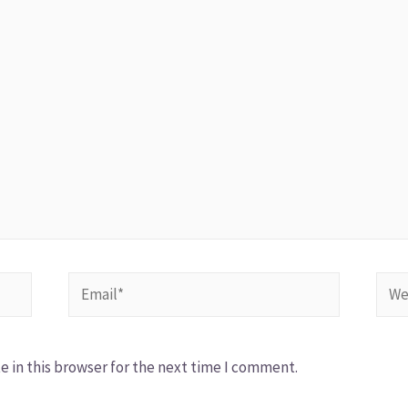
 in this browser for the next time I comment.