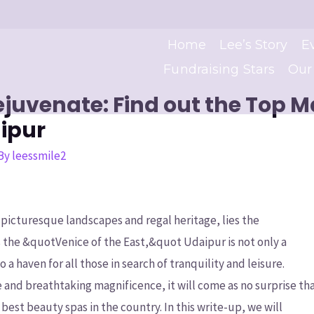
Home
Lee’s Story
E
Fundraising Stars
Our
juvenate: Find out the Top 
ipur
 By
leessmile2
e picturesque landscapes and regal heritage, lies the
s the &quotVenice of the East,&quot Udaipur is not only a
 a haven for all those in search of tranquility and leisure.
e and breathtaking magnificence, it will come as no surprise th
best beauty spas in the country. In this write-up, we will