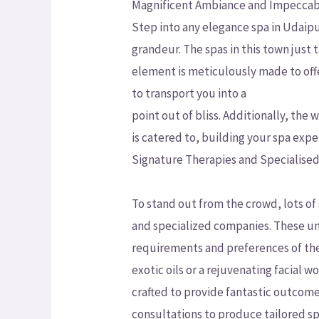
Magnificent Ambiance and Impeccabl
Step into any elegance spa in Udaip
grandeur. The spas in this town just
element is meticulously made to off
to transport you into a
point out of bliss. Additionally, th
is catered to, building your spa expe
Signature Therapies and Specialised
To stand out from the crowd, lots of
and specialized companies. These un
requirements and preferences of the
exotic oils or a rejuvenating facial 
crafted to provide fantastic outcom
consultations to produce tailored sp