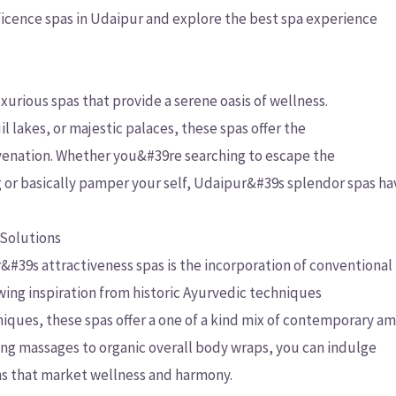
ficence spas in Udaipur and explore the best spa experience
uxurious spas that provide a serene oasis of wellness.
 lakes, or majestic palaces, these spas offer the
uvenation. Whether you&#39re searching to escape the
ng or basically pamper your self, Udaipur&#39s splendor spas h
 Solutions
r&#39s attractiveness spas is the incorporation of conventional
awing inspiration from historic Ayurvedic techniques
ques, these spas offer a one of a kind mix of contemporary am
 massages to organic overall body wraps, you can indulge
ons that market wellness and harmony.