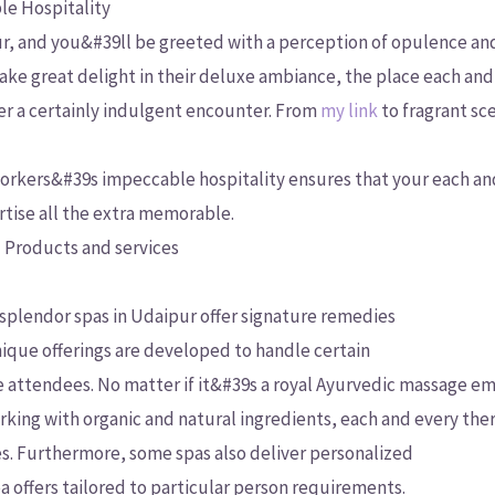
e Hospitality
ur, and you&#39ll be greeted with a perception of opulence an
 take great delight in their deluxe ambiance, the place each and
er a certainly indulgent encounter. From
my link
to fragrant sc
e workers&#39s impeccable hospitality ensures that your each an
rtise all the extra memorable.
 Products and services
 splendor spas in Udaipur offer signature remedies
ique offerings are developed to handle certain
 attendees. No matter if it&#39s a royal Ayurvedic massage e
working with organic and natural ingredients, each and every the
es. Furthermore, some spas also deliver personalized
a offers tailored to particular person requirements.