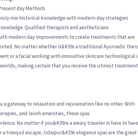
 Present day Methods
ssly mix historical knowledge with modern-day strategies
knowledge. Qualified therapists and aestheticians
 with modern day improvements to create treatments that are
ented. No matter whether it&#39s a traditional Ayurvedic the
nt or a facial working with innovative skincare technological 
se worlds, making certain that you receive the utmost treatmen
 a gateway to relaxation and rejuvenation like no other. With
herapies, and lavish amenities, these spas
ience. No matter if you&#39re a weary traveler in have to have
r a tranquil escape, Udaipur&#39s elegance spas are the great