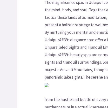
The magnificence spas in Udaipur c
the mind, body, and soul. Together wi
tactics these kinds of as meditation
present a holistic strategy to wellnes
By nurturing your mental and emotio
Udaipur&#39s elegance spas offer a 
Unparalleled Sights and Tranquil E
Udaipur&#39s beauty spas are normall
sights and tranquil surroundings. So
majestic Aravalli Mountains, though
panoramic lake sights. The serene an
from the hustle and bustle of every
mother nature in a actually serene se