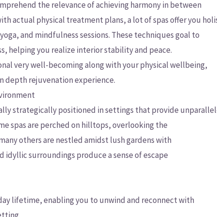
omprehend the relevance of achieving harmony in between
th actual physical treatment plans, a lot of spas offer you holi
, yoga, and mindfulness sessions. These techniques goal to
s, helping you realize interior stability and peace.
nal very well-becoming along with your physical wellbeing,
in depth rejuvenation experience.
nvironment
y strategically positioned in settings that provide unparalle
me spas are perched on hilltops, overlooking the
 many others are nestled amidst lush gardens with
d idyllic surroundings produce a sense of escape
 day lifetime, enabling you to unwind and reconnect with
tting.