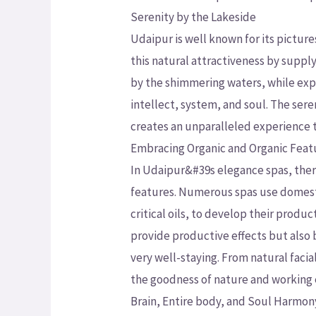
Serenity by the Lakeside
Udaipur is well known for its pictur
this natural attractiveness by supply
by the shimmering waters, while expe
intellect, system, and soul. The se
creates an unparalleled experience t
Embracing Organic and Organic Feat
In Udaipur&#39s elegance spas, ther
features. Numerous spas use domest
critical oils, to develop their prod
provide productive effects but also b
very well-staying. From natural faci
the goodness of nature and working e
Brain, Entire body, and Soul Harmon