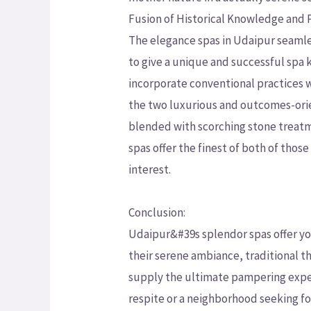
Fusion of Historical Knowledge and
The elegance spas in Udaipur seamle
to give a unique and successful spa 
incorporate conventional practices
the two luxurious and outcomes-ori
blended with scorching stone treatme
spas offer the finest of both of tho
interest.
Conclusion:
Udaipur&#39s splendor spas offer you
their serene ambiance, traditional t
supply the ultimate pampering exper
respite or a neighborhood seeking fo