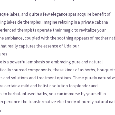
esque lakes, and quite a few elegance spas acquire benefit of
ing lakeside therapies. Imagine relaxing in a private cabana
rienced therapists operate their magic to revitalize your
rene ambiance, coupled with the soothing appears of mother na
hat really captures the essence of Udaipur.
ures
e is a powerful emphasis on embracing pure and natural
ically sourced components, these kinds of as herbs, bouquets
ucts and solutions and treatment options. These purely natural 
e certain a mild and holistic solution to splendor and
als to herbal-infused baths, you can immerse by yourself in
xperience the transformative electricity of purely natural nat
y