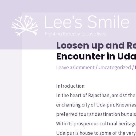
Loosen up and Re
Encounter in Uda
Leave a Comment
/
Uncategorized
/
Introduction:
In the heart of Rajasthan, amidst th
enchanting city of Udaipur. Known a
preferred tourist destination but also
With its prosperous cultural heritag
Udaipur is house to some of the very 