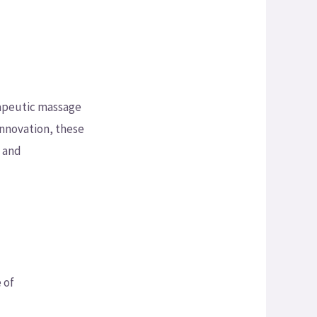
rapeutic massage
innovation, these
t and
 of