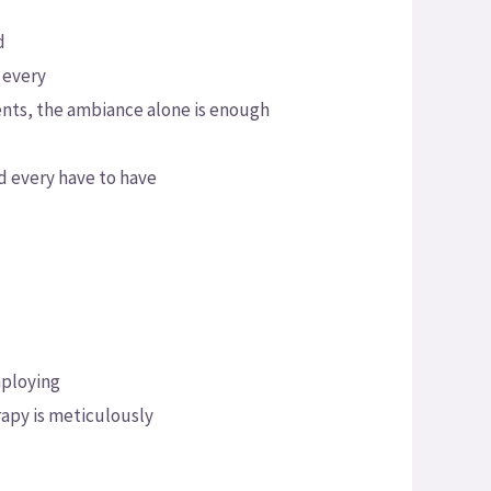
d
 every
ents, the ambiance alone is enough
d every have to have
mploying
rapy is meticulously