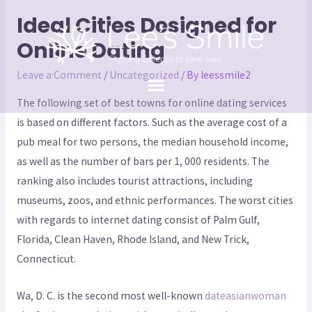
Ideal Cities Designed for
Online Dating
Leave a Comment
/
Uncategorized
/ By
leessmile2
The following set of best towns for online dating services
is based on different factors. Such as the average cost of a
pub meal for two persons, the median household income,
as well as the number of bars per 1, 000 residents. The
ranking also includes tourist attractions, including
museums, zoos, and ethnic performances. The worst cities
with regards to internet dating consist of Palm Gulf,
Florida, Clean Haven, Rhode Island, and New Trick,
Connecticut.
Wa, D. C. is the second most well-known
dateasianwoman