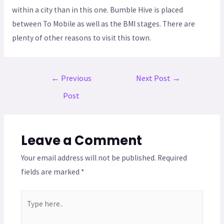
within a city than in this one. Bumble Hive is placed
between To Mobile as well as the BMI stages. There are
plenty of other reasons to visit this town.
←
Previous
Next Post
→
Post
Leave a Comment
Your email address will not be published.
Required
fields are marked
*