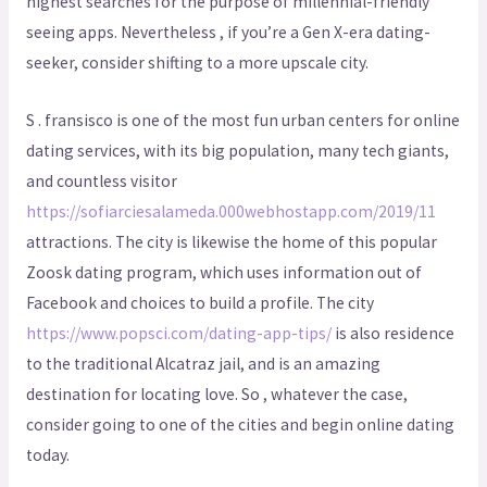
highest searches for the purpose of millennial-friendly
seeing apps. Nevertheless , if you’re a Gen X-era dating-
seeker, consider shifting to a more upscale city.
S . fransisco is one of the most fun urban centers for online
dating services, with its big population, many tech giants,
and countless visitor
https://sofiarciesalameda.000webhostapp.com/2019/11
attractions. The city is likewise the home of this popular
Zoosk dating program, which uses information out of
Facebook and choices to build a profile. The city
https://www.popsci.com/dating-app-tips/
is also residence
to the traditional Alcatraz jail, and is an amazing
destination for locating love. So , whatever the case,
consider going to one of the cities and begin online dating
today.