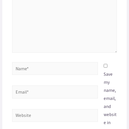
Save
my
name,
email,
and
websit
e in