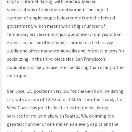
city for internet dating, with practically equal
specifications of solo men and women. The largest
number of single people below come from the federal
government, which means which high number of
temporary article content just about every four years. San
Francisco, on the other hand, is home to a tech-savvy
public and offers many scenic walks and intimate places for
socializing. In the third-place slot, San Francisco’s
population is likely to use internet dating than in any other
metropolis.
San Jose, CA, positions very low for the Gen X online dating
list, with a score of 12. 4 out of 100. On the other hand, the
West Coast has got the best cities for online dating
services for millennials, with Seattle, WA, claiming the
greatest number of one millennials every capita and the