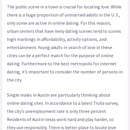
The public scene in a town is crucial for locating love. While
there is a huge proportion of unmarried adults in the U. S.,
only some are active in online dating. For this reason,
urban centers that have lively dating scenes tend to scores
high markings in affordability, activity options, and
entertainment. Young adults in search of love in these
cities can be a perfect match for the purpose of online
dating. Furthermore to the best metropolis for internet
dating, it’s important to consider the number of persons in
the city.
Single males in Austin are particularly thinking about
online dating sites. In accordance to a latest Trulia survey,
the city’s unemployment rate is only three percent.
Residents of Austin texas work hard and play harder, so
they use responsibly. There is better place to locate love