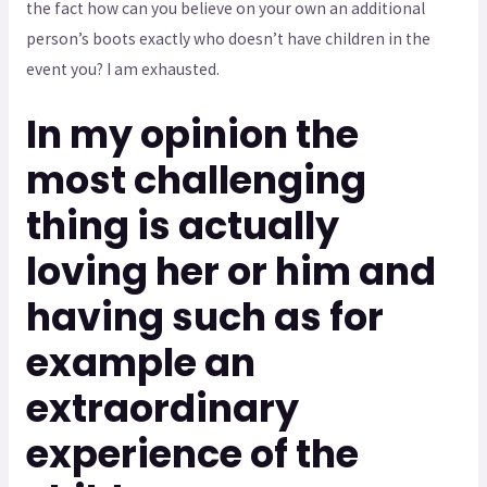
the fact how can you believe on your own an additional
person’s boots exactly who doesn’t have children in the
event you? I am exhausted.
In my opinion the
most challenging
thing is actually
loving her or him and
having such as for
example an
extraordinary
experience of the