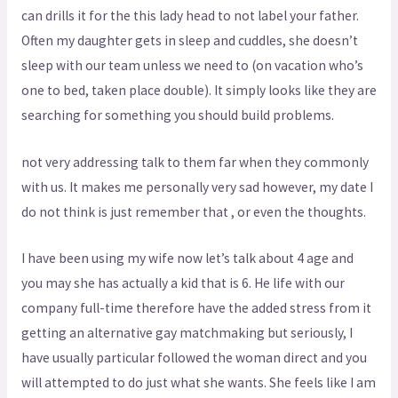
can drills it for the this lady head to not label your father.
Often my daughter gets in sleep and cuddles, she doesn’t
sleep with our team unless we need to (on vacation who’s
one to bed, taken place double). It simply looks like they are
searching for something you should build problems.
not very addressing talk to them far when they commonly
with us. It makes me personally very sad however, my date I
do not think is just remember that , or even the thoughts.
I have been using my wife now let’s talk about 4 age and
you may she has actually a kid that is 6. He life with our
company full-time therefore have the added stress from it
getting an alternative gay matchmaking but seriously, I
have usually particular followed the woman direct and you
will attempted to do just what she wants. She feels like I am