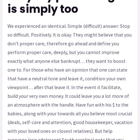
is simply too
We experienced an identical. Simple (difficult) answer: Stop
so difficult. Positively. It is okay. They might believe that you
don’t proper care, therefore go ahead and define you
perform proper care, deeply, but you cannot improve
exactly what anyone else bankrupt… they want to boost
one to. For those who have an opinion that one can state
that have a neutral tone and leave it, condition your own
viewpoint… after that leave it. In the event it facilitate,
build your very own money. It could leave you a lot more of
an atmosphere with the handle. Have fun with his $ to the
babies, along with your towards all you believe most crucial
(deals, self-care and attention, good housekeeper, vacation
with your loved ones or closest relatives). But help
everyone (esp adolescent South carolina) note that you