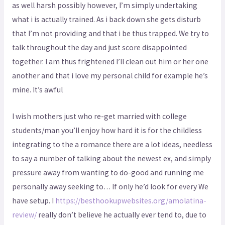
as well harsh possibly however, I’m simply undertaking
what i is actually trained. As i back down she gets disturb
that I’m not providing and that i be thus trapped. We try to
talk throughout the day and just score disappointed
together.
I am thus frightened I’ll clean out him or her one
another and that i love my personal child for example he’s
mine. It’s awful
I wish mothers just who re-get married with college
students/man you’ll enjoy how hard it is for the childless
integrating to the a romance there are a lot ideas, needless
to say a number of talking about the newest ex, and simply
pressure away from wanting to do-good and running me
personally away seeking to… If only he’d look for every We
have setup. I
https://besthookupwebsites.org/amolatina-
review/
really don’t believe he actually ever tend to, due to