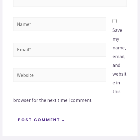
Save
my
name,
email,
and
websit
e in
this
browser for the next time I comment.