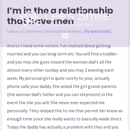
I’m in the a relationship
that have men
Leave a Comment
/
amolatina reviews
/ By
leessmile2
And so i need some notion. I’ve chatted about getting
married and you can long term etc. You will find a toddler
and you may she goes toward the woman dad’s all the
almost every other sunday and you may 2 evening each
week. My personal girl is quite comfy to your, actually
phone calls your daddy. She asked the girl grand-parents
(the woman dad’s father and you can stepmom) in the
event the she you will. She never ever expected me
personally. They relayed this to me that permit her know as
enough time since she really wants to basically wade direct.
Today the daddy has actually a problem with they and you