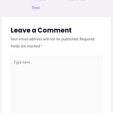
Post
Leave a Comment
Your email address will not be published.
Required
fields are marked
*