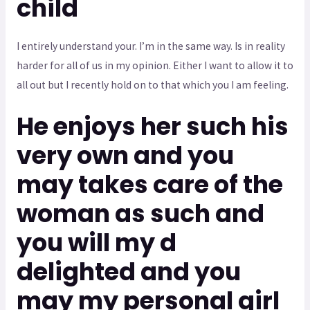
child
I entirely understand your. I’m in the same way. Is in reality
harder for all of us in my opinion. Either I want to allow it to
all out but I recently hold on to that which you I am feeling.
He enjoys her such his
very own and you
may takes care of the
woman as such and
you will my d
delighted and you
may my personal girl