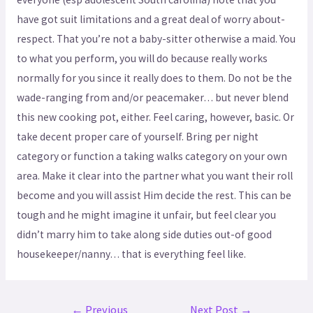
have got suit limitations and a great deal of worry about-
respect. That you’re not a baby-sitter otherwise a maid. You
to what you perform, you will do because really works
normally for you since it really does to them. Do not be the
wade-ranging from and/or peacemaker… but never blend
this new cooking pot, either. Feel caring, however, basic. Or
take decent proper care of yourself. Bring per night
category or function a taking walks category on your own
area. Make it clear into the partner what you want their roll
become and you will assist Him decide the rest. This can be
tough and he might imagine it unfair, but feel clear you
didn’t marry him to take along side duties out-of good
housekeeper/nanny… that is everything feel like.
←
Previous
Next Post
→