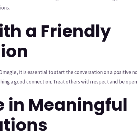
ions.
ith a Friendly
tion
le, it is essential to start the conversation on a positive not
ishing a good connection. Treat others with respect and be ope
e in Meaningful
tions