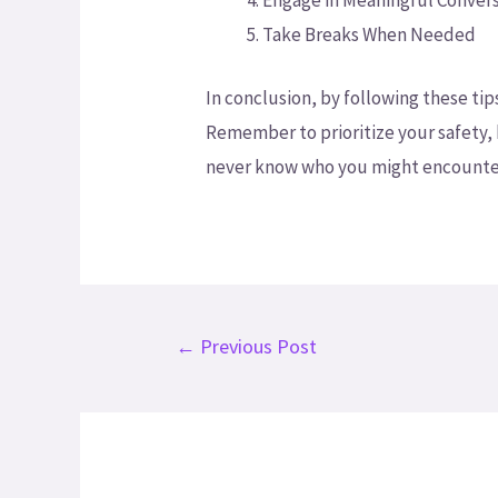
Engage in Meaningful Conver
Take Breaks When Needed
In conclusion, by following these ti
Remember to prioritize your safety,
never know who you might encounter
←
Previous Post