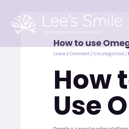
How to use Omegl
Leave a Comment
/
Uncategorized
/
How t
Use 
Omegle is a popular online platform