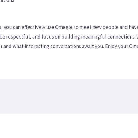
sations
ps, you can effectively use Omegle to meet new people and hav
 be respectful, and focus on building meaningful connections. 
 and what interesting conversations await you. Enjoy your Om