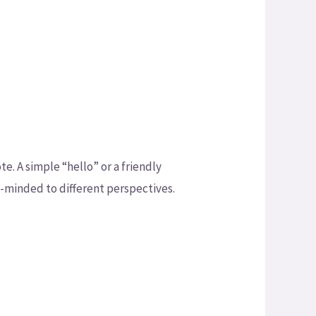
e. A simple “hello” or a friendly
n-minded to different perspectives.