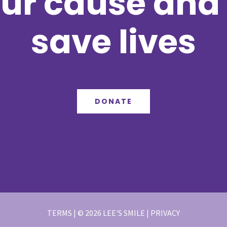
ur cause and 
save lives
DONATE
TERMS | © 2026 LEE'S SMILE | PRIVACY