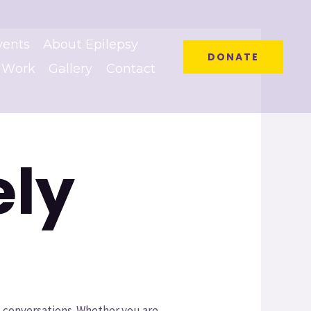
vents
About Epilepsy
DONATE
 Work
Gallery
Contact
ely
 conversations. Whether you are