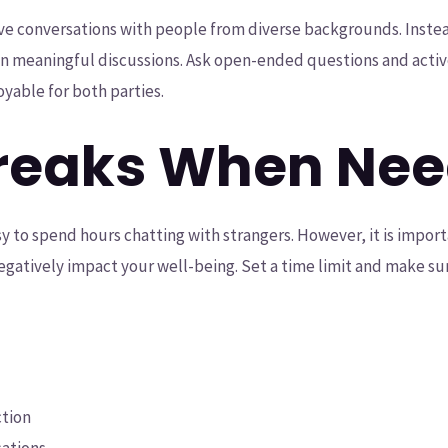
ve conversations with people from diverse backgrounds. Inste
in meaningful discussions. Ask open-ended questions and active
yable for both parties.
Breaks When Ne
sy to spend hours chatting with strangers. However, it is impo
negatively impact your well-being. Set a time limit and make su
ction