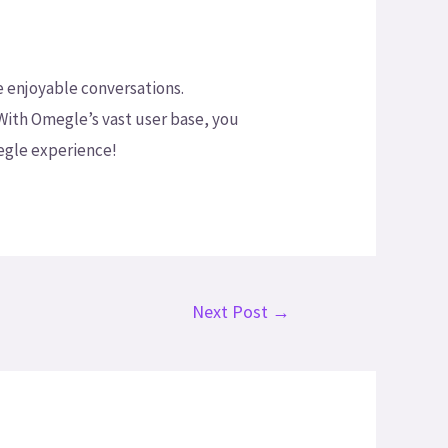
e enjoyable conversations.
With Omegle’s vast user base, you
egle experience!
Next Post
→