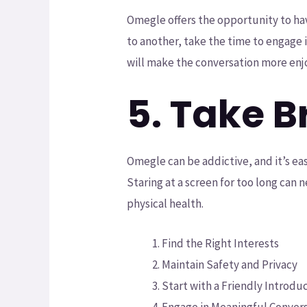
Omegle offers the opportunity to ha
to another, take the time to engage 
will make the conversation more enjo
5. Take 
Omegle can be addictive, and it’s ea
Staring at a screen for too long can 
physical health.
Find the Right Interests
Maintain Safety and Privacy
Start with a Friendly Introdu