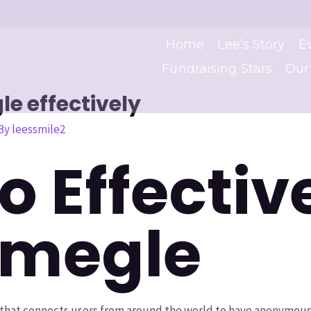
Home
Lee’s Story
E
Fundraising Stars
Our
e effectively
 By
leessmile2
o Effectiv
Omegle
 that connects users from around the world to have anonymous