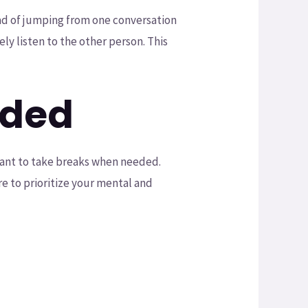
ad of jumping from one conversation
ly listen to the other person. This
eded
rtant to take breaks when needed.
re to prioritize your mental and