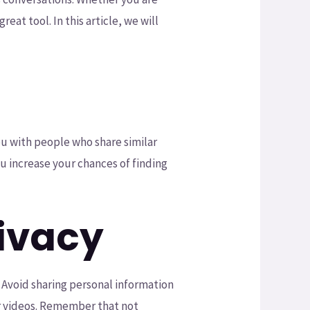
at tool. In this article, we will
ou with people who share similar
ou increase your chances of finding
rivacy
. Avoid sharing personal information
or videos. Remember that not