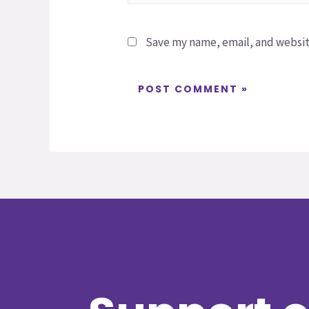
Save my name, email, and website