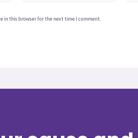
 in this browser for the next time I comment.