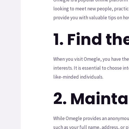
looking to meet new people, practice 
provide you with valuable tips on ho
1. Find th
When you visit Omegle, you have the 
interests. It is essential to choose 
like-minded individuals.
2. Mainta
While Omegle provides an anonymous p
such as your full name, address, or