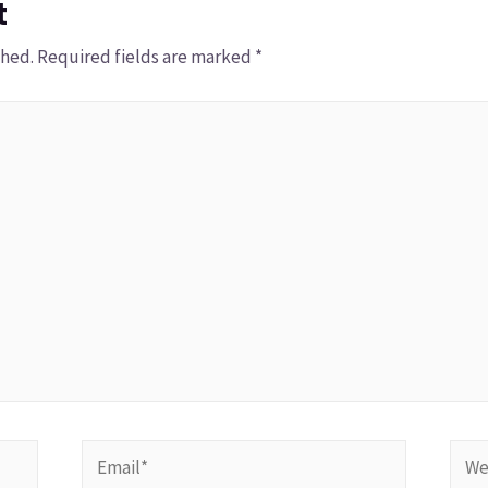
t
shed.
Required fields are marked
*