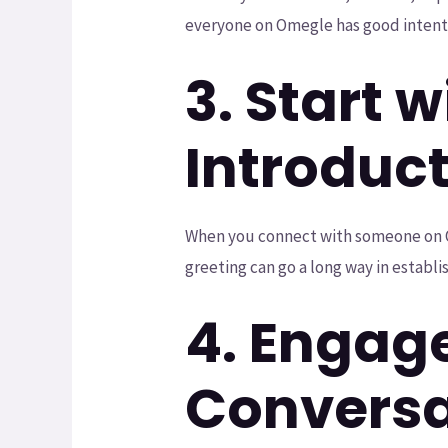
everyone on Omegle has good intent
3. Start w
Introduc
When you connect with someone on Omeg
greeting can go a long way in establ
4. Engag
Conversa