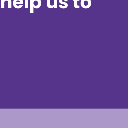
help us to