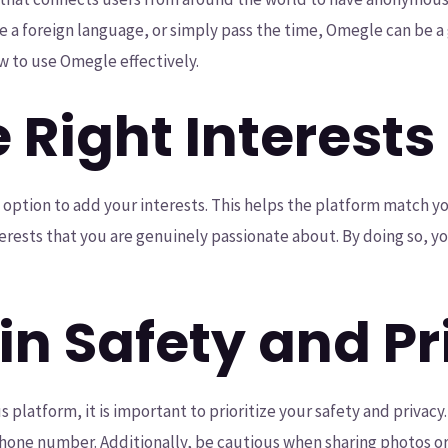
a foreign language, or simply pass the time, Omegle can be a gre
w to use Omegle effectively.
e Right Interests
option to add your interests. This helps the platform match y
interests that you are genuinely passionate about. By doing so, y
in Safety and P
latform, it is important to prioritize your safety and privacy
 phone number. Additionally, be cautious when sharing photos 