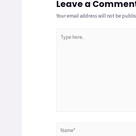
Leave a Commen
Your email address will not be publi