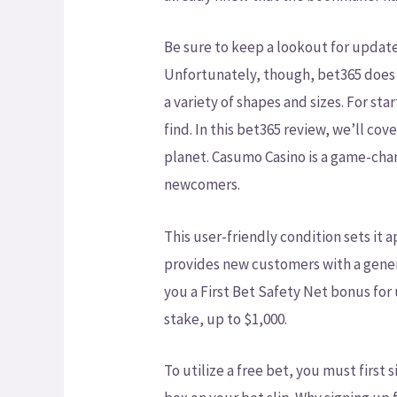
Be sure to keep a lookout for update
Unfortunately, though, bet365 does no
a variety of shapes and sizes. For st
find. In this bet365 review, we’ll co
planet. Casumo Casino is a game-chan
newcomers.
This user-friendly condition sets i
provides new customers with a gener
you a First Bet Safety Net bonus for u
stake, up to $1,000.
To utilize a free bet, you must firs