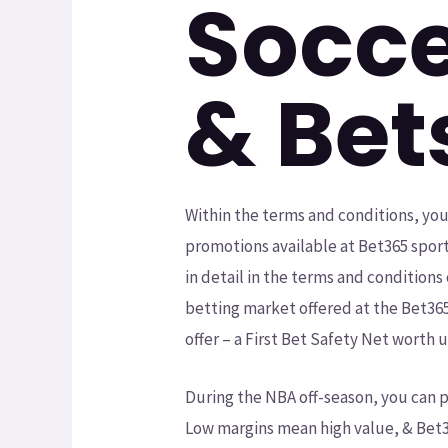
Socce
& Bet
Within the terms and conditions, you
promotions available at Bet365 sport
in detail in the terms and condition
betting market offered at the Bet3
offer – a First Bet Safety Net worth u
During the NBA off-season, you can p
Low margins mean high value, & Bet36