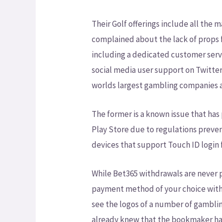
Their Golf offerings include all the
complained about the lack of props f
including a dedicated customer servi
social media user support on Twitter.
worlds largest gambling companies a
The former is a known issue that has
Play Store due to regulations preve
devices that support Touch ID login 
While Bet365 withdrawals are never 
payment method of your choice within
see the logos of a number of gamblin
already knew that the bookmaker had 