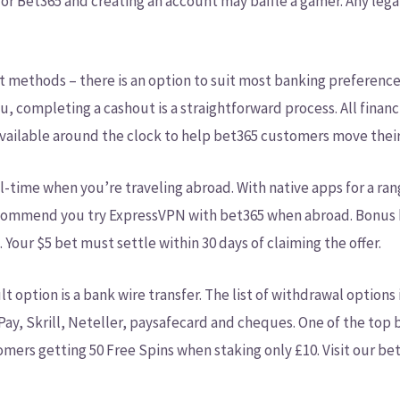
for Bet365 and creating an account may baffle a gamer. Any legal 
t methods – there is an option to suit most banking preferences
 completing a cashout is a straightforward process. All finan
available around the clock to help bet365 customers move their
al-time when you’re traveling abroad. With native apps for a ra
recommend you try ExpressVPN with bet365 when abroad. Bonus 
 Your $5 bet must settle within 30 days of claiming the offer.
lt option is a bank wire transfer. The list of withdrawal optio
Pay, Skrill, Neteller, paysafecard and cheques. One of the top 
ers getting 50 Free Spins when staking only £10. Visit our bet3