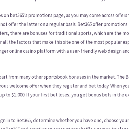
s on bet365’s promotions page, as you may come across offers th
t offer the latter on a regular basis. Bet365 offer promotions 
arters, there are bonuses for traditional sports, which are the
ver all the factors that make this site one of the most popular e
ger online casino platform with a user-friendly web design and 
t apart from many other sportsbook bonuses in the market. Th
ous welcome offer when they register and bet today. When you
p to $1,000. If your first bet loses, you get bonus bets in the ex
t sign in to Bet365, determine whether you have one, choose you