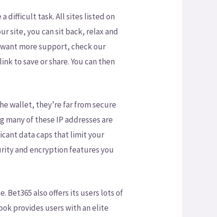
ifficult task. All sites listed on
r site, you can sit back, relax and
or want more support, check our
link to save or share. You can then
the wallet, they’re far from secure
ng many of these IP addresses are
icant data caps that limit your
curity and encryption features you
Bet365 also offers its users lots of
ok provides users with an elite