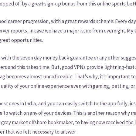
opped off by a great sign-up bonus from this online sports bett
ood career progression, with a great rewards scheme. Every day 
 server reports, in case we have a major issue from overnight. My
great opportunities.
 it with the seven day money back guarantee or any other sugges
ervers and this takes time. But, good VPNs provide lightning-fa
 lag becomes almost unnoticeable. That’s why, it’s important t
uality of your online experience even with gaming, betting, or
best ones in India, and you can easily switch to the app fully, i
le to watch on any of your devices. This is another reason why 
a grey market offshore bookmaker, to having now received the l
 that we felt necessary to answer.