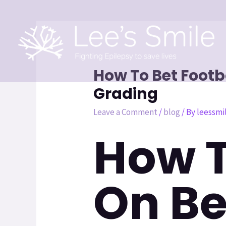
How To Bet Footb
Grading
Leave a Comment
/
blog
/ By
leessmi
How T
On B