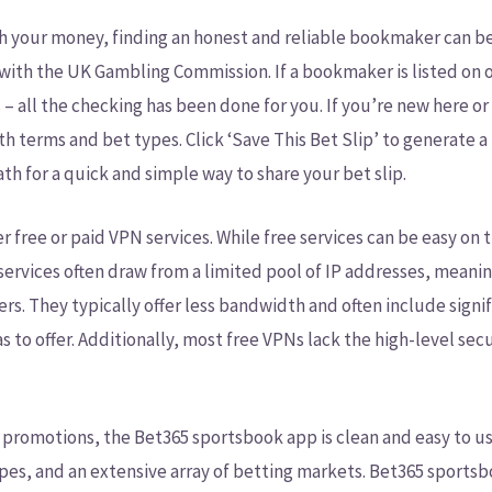
your money, finding an honest and reliable bookmaker can be a d
ith the UK Gambling Commission. If a bookmaker is listed on ou
s – all the checking has been done for you. If you’re new here 
th terms and bet types. Click ‘Save This Bet Slip’ to generate a 
th for a quick and simple way to share your bet slip.
er free or paid VPN services. While free services can be easy on 
services often draw from a limited pool of IP addresses, meani
rs. They typically offer less bandwidth and often include signif
has to offer. Additionally, most free VPNs lack the high-level se
romotions, the Bet365 sportsbook app is clean and easy to use. 
es, and an extensive array of betting markets. Bet365 sportsbo