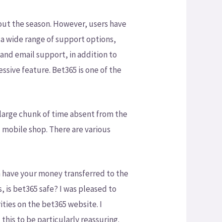
hout the season. However, users have
 a wide range of support options,
 and email support, in addition to
ssive feature. Bet365 is one of the
 large chunk of time absent from the
 mobile shop. There are various
 have your money transferred to the
, is bet365 safe? I was pleased to
ties on the bet365 website. I
his to be particularly reassuring.