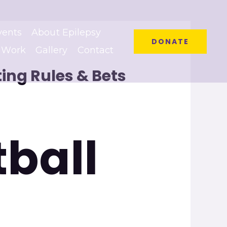
vents
About Epilepsy
DONATE
 Work
Gallery
Contact
ing Rules & Bets
tball