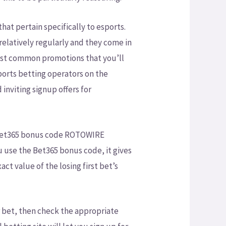
at pertain specifically to esports.
relatively regularly and they come in
 most common promotions that you’ll
sports betting operators on the
inviting signup offers for
e Bet365 bonus code ROTOWIRE
 use the Bet365 bonus code, it gives
act value of the losing first bet’s
r bet, then check the appropriate