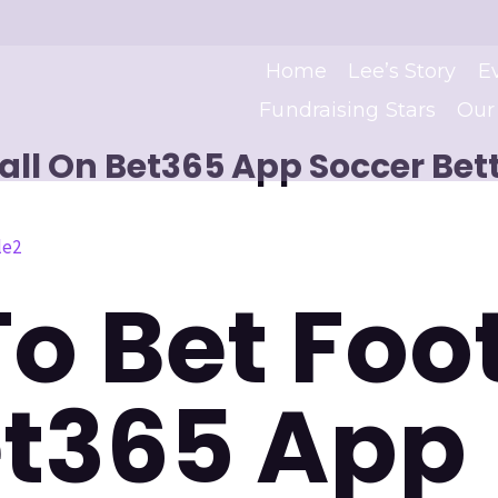
Home
Lee’s Story
E
Fundraising Stars
Our
all On Bet365 App Soccer Bett
le2
o Bet Foo
et365 App