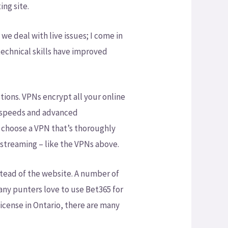
ing site.
we deal with live issues; I come in
 technical skills have improved
tions. VPNs encrypt all your online
st speeds and advanced
o choose a VPN that’s thoroughly
 streaming – like the VPNs above.
nstead of the website. A number of
many punters love to use Bet365 for
icense in Ontario, there are many