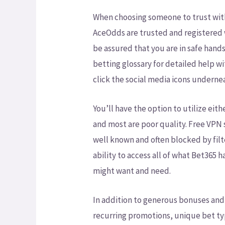
When choosing someone to trust with 
AceOdds are trusted and registered w
be assured that you are in safe hand
betting glossary for detailed help wi
click the social media icons undernea
You’ll have the option to utilize eith
and most are poor quality. Free VPN 
well known and often blocked by filte
ability to access all of what Bet365 
might want and need.
In addition to generous bonuses and p
recurring promotions, unique bet typ