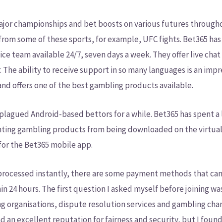
 major championships and bet boosts on various futures throug
rom some of these sports, for example, UFC fights. Bet365 has
ce team available 24/7, seven days a week. They offer live chat
 The ability to receive support in so many languages is an impre
nd offers one of the best gambling products available.
 plagued Android-based bettors for a while. Bet365 has spent a
nting gambling products from being downloaded on the virtual
for the Bet365 mobile app.
processed instantly, there are some payment methods that can
 24 hours. The first question I asked myself before joining was
g organisations, dispute resolution services and gambling chari
an excellent reputation for fairness and security, but I found t