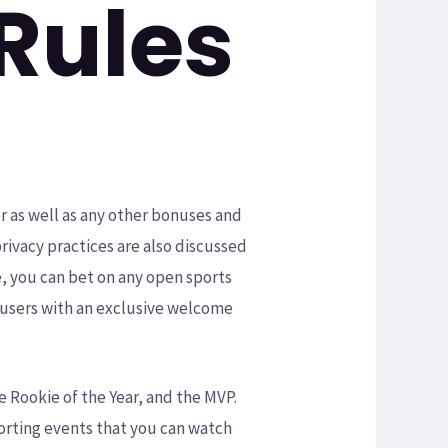
Rules
r as well as any other bonuses and
rivacy practices are also discussed
e, you can bet on any open sports
users with an exclusive welcome
e Rookie of the Year, and the MVP.
porting events that you can watch