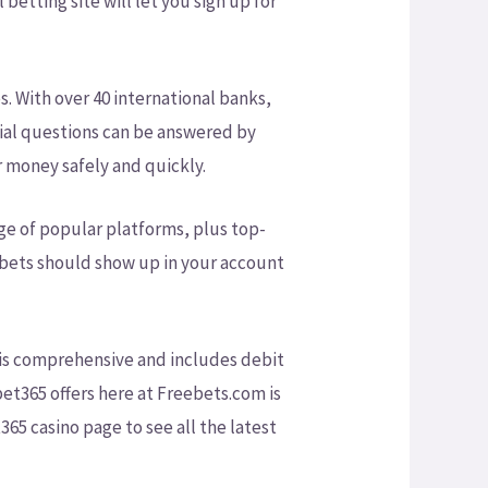
betting site will let you sign up for
. With over 40 international banks,
cial questions can be answered by
 money safely and quickly.
nge of popular platforms, plus top-
bets should show up in your account
ns is comprehensive and includes debit
bet365 offers here at Freebets.com is
65 casino page to see all the latest