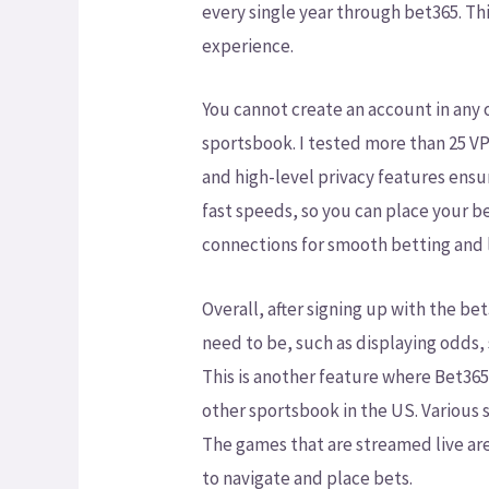
every single year through bet365. Th
experience.
You cannot create an account in any o
sportsbook. I tested more than 25 VP
and high-level privacy features ens
fast speeds, so you can place your be
connections for smooth betting and l
Overall, after signing up with the be
need to be, such as displaying odds,
This is another feature where Bet36
other sportsbook in the US. Various s
The games that are streamed live are 
to navigate and place bets.