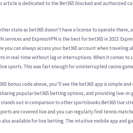
is article is dedicated to the Bet365 blocked and authorized co
ther state as bet365 doesn’t have a license to operate there, an
N services and ExpressVPN is the best for bet365 in 2023. Expr
ure you can always access your bet365 account when traveling 
ts in real-time without lag or interruptions. When it comes to s
ive sports. This was fast enough for uninterrupted casino gam
t365 bonus code above, you’ll see the bet365 app is simple and ea
 sharing popular bet365 betting options, and providing live-in
5 stands out in comparison to other sportsbooks.Bet365 live s
ports are covered live and you can regularly find tennis matche
also available for live betting. The intuitive mobile app and g