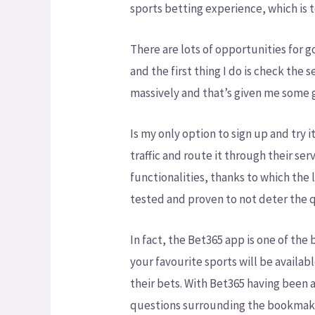
sports betting experience, which is t
There are lots of opportunities for g
and the first thing I do is check the
massively and that’s given me some 
Is my only option to sign up and try
traffic and route it through their s
functionalities, thanks to which the
tested and proven to not deter the q
In fact, the Bet365 app is one of the 
your favourite sports will be availab
their bets. With Bet365 having been 
questions surrounding the bookmaker