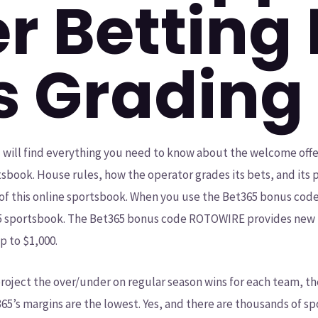
r Betting 
s Grading
 will find everything you need to know about the welcome offe
sbook. House rules, how the operator grades its bets, and its p
s of this online sportsbook. When you use the Bet365 bonus cod
65 sportsbook. The Bet365 bonus code ROTOWIRE provides new 
p to $1,000.
roject the over/under on regular season wins for each team, th
5’s margins are the lowest. Yes, and there are thousands of s