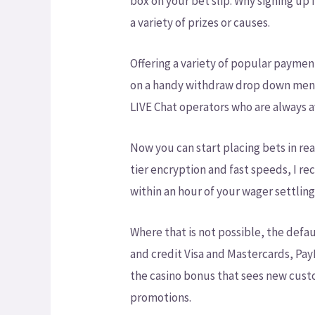
box on your bet slip. Why signing up 
a variety of prizes or causes.
Offering a variety of popular paymen
on a handy withdraw drop down menu,
LIVE Chat operators who are always 
Now you can start placing bets in re
tier encryption and fast speeds, I 
within an hour of your wager settling.
Where that is not possible, the defau
and credit Visa and Mastercards, Pay
the casino bonus that sees new custom
promotions.