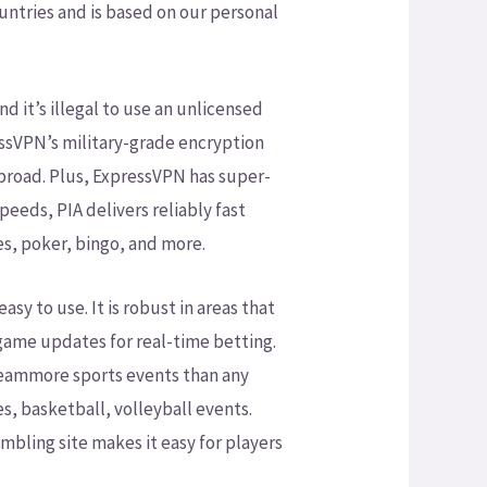
untries and is based on our personal
d it’s illegal to use an unlicensed
essVPN’s military-grade encryption
abroad. Plus, ExpressVPN has super-
peeds, PIA delivers reliably fast
es, poker, bingo, and more.
sy to use. It is robust in areas that
-game updates for real-time betting.
treammore sports events than any
s, basketball, volleyball events.
ambling site makes it easy for players