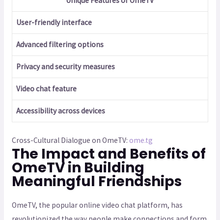
Unique Features of OmeTV
User-friendly interface
Advanced filtering options
Privacy and security measures
Video chat feature
Accessibility across devices
Cross-Cultural Dialogue on OmeTV:
ome.tg
The Impact and Benefits of
OmeTV in Building
Meaningful Friendships
OmeTV, the popular online video chat platform, has
revolutionized the way people make connections and form