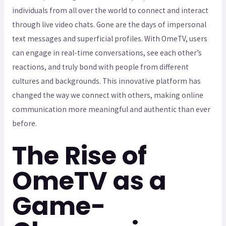
individuals from all over the world to connect and interact
through live video chats. Gone are the days of impersonal
text messages and superficial profiles. With OmeTV, users
can engage in real-time conversations, see each other’s
reactions, and truly bond with people from different
cultures and backgrounds. This innovative platform has
changed the way we connect with others, making online
communication more meaningful and authentic than ever
before.
The Rise of
OmeTV as a
Game-