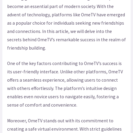
become an essential part of modern society. With the
advent of technology, platforms like OmeTV have emerged
as a popular choice for individuals seeking new friendships
and connections. In this article, we will delve into the
secrets behind OmeTV’s remarkable success in the realm of
friendship building.
One of the key factors contributing to OmeTV’s success is
its user-friendly interface. Unlike other platforms, OmeTV
offers a seamless experience, allowing users to connect
with others effortlessly. The platform’s intuitive design
enables even novice users to navigate easily, fostering a
sense of comfort and convenience.
Moreover, OmeTV stands out with its commitment to
creating a safe virtual environment. With strict guidelines