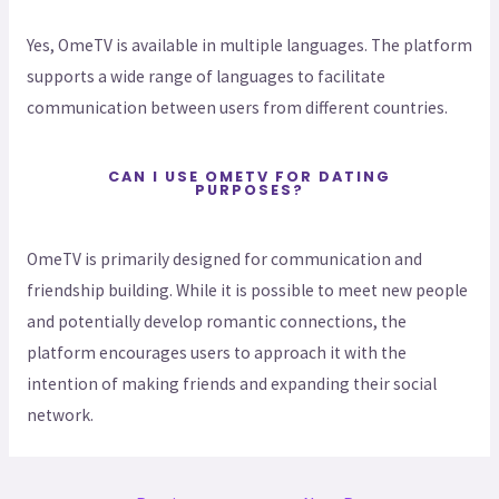
Yes, OmeTV is available in multiple languages. The platform
supports a wide range of languages to facilitate
communication between users from different countries.
CAN I USE OMETV FOR DATING
PURPOSES?
OmeTV is primarily designed for communication and
friendship building. While it is possible to meet new people
and potentially develop romantic connections, the
platform encourages users to approach it with the
intention of making friends and expanding their social
network.