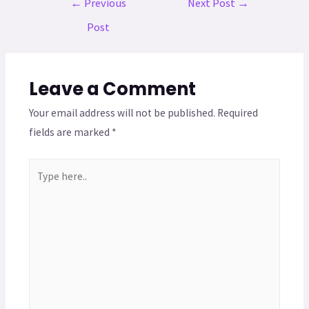
←
Previous
Next Post
→
Post
Leave a Comment
Your email address will not be published.
Required
fields are marked
*