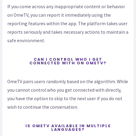
If you come across any inappropriate content or behavior
on OmeTV, you can report it immediately using the
reporting features within the app. The platform takes user
reports seriously and takes necessary actions to maintain a
safe environment.
CAN I CONTROL WHO I GET
CONNECTED WITH ON OMETV?
OmeTV pairs users randomly based on the algorithm. While
you cannot control who you get connected with directly,
you have the option to skip to the next user if you do not
wish to continue the conversation.
IS OMETV AVAILABLE IN MULTIPLE
LANGUAGES?