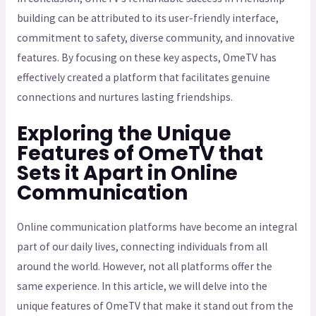
building can be attributed to its user-friendly interface,
commitment to safety, diverse community, and innovative
features. By focusing on these key aspects, OmeTV has
effectively created a platform that facilitates genuine
connections and nurtures lasting friendships.
Exploring the Unique
Features of OmeTV that
Sets it Apart in Online
Communication
Online communication platforms have become an integral
part of our daily lives, connecting individuals from all
around the world. However, not all platforms offer the
same experience. In this article, we will delve into the
unique features of OmeTV that make it stand out from the