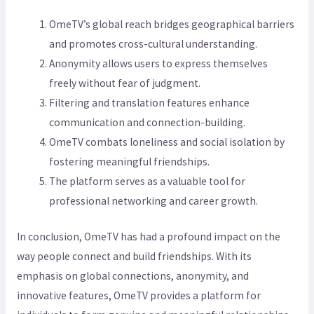
OmeTV’s global reach bridges geographical barriers
and promotes cross-cultural understanding.
Anonymity allows users to express themselves
freely without fear of judgment.
Filtering and translation features enhance
communication and connection-building.
OmeTV combats loneliness and social isolation by
fostering meaningful friendships.
The platform serves as a valuable tool for
professional networking and career growth.
In conclusion, OmeTV has had a profound impact on the
way people connect and build friendships. With its
emphasis on global connections, anonymity, and
innovative features, OmeTV provides a platform for