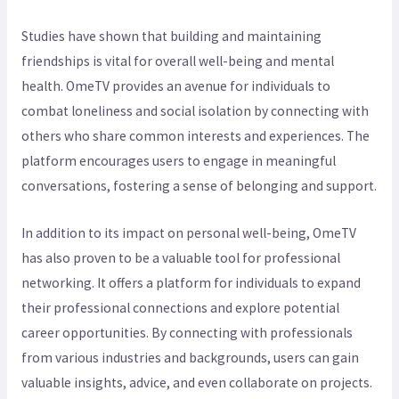
Studies have shown that building and maintaining
friendships is vital for overall well-being and mental
health. OmeTV provides an avenue for individuals to
combat loneliness and social isolation by connecting with
others who share common interests and experiences. The
platform encourages users to engage in meaningful
conversations, fostering a sense of belonging and support.
In addition to its impact on personal well-being, OmeTV
has also proven to be a valuable tool for professional
networking. It offers a platform for individuals to expand
their professional connections and explore potential
career opportunities. By connecting with professionals
from various industries and backgrounds, users can gain
valuable insights, advice, and even collaborate on projects.