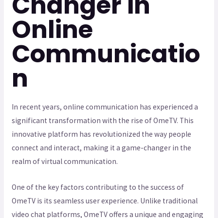
Changer in
Online
Communicatio
n
In recent years, online communication has experienced a
significant transformation with the rise of OmeTV. This
innovative platform has revolutionized the way people
connect and interact, making it a game-changer in the
realm of virtual communication.
One of the key factors contributing to the success of
OmeTV is its seamless user experience. Unlike traditional
video chat platforms, OmeTV offers a unique and engaging