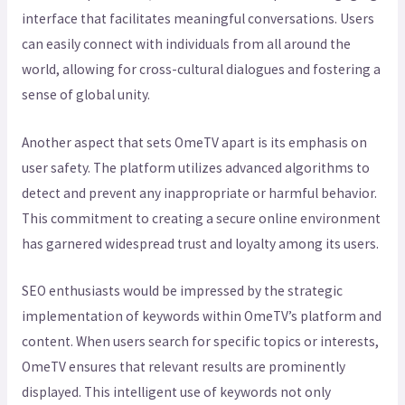
interface that facilitates meaningful conversations. Users
can easily connect with individuals from all around the
world, allowing for cross-cultural dialogues and fostering a
sense of global unity.
Another aspect that sets OmeTV apart is its emphasis on
user safety. The platform utilizes advanced algorithms to
detect and prevent any inappropriate or harmful behavior.
This commitment to creating a secure online environment
has garnered widespread trust and loyalty among its users.
SEO enthusiasts would be impressed by the strategic
implementation of keywords within OmeTV’s platform and
content. When users search for specific topics or interests,
OmeTV ensures that relevant results are prominently
displayed. This intelligent use of keywords not only