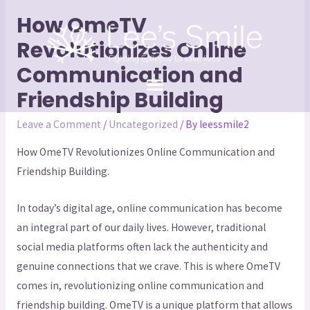
How OmeTV
Revolutionizes Online
Communication and
Friendship Building
Leave a Comment
/
Uncategorized
/ By
leessmile2
How OmeTV Revolutionizes Online Communication and
Friendship Building.
In today’s digital age, online communication has become
an integral part of our daily lives. However, traditional
social media platforms often lack the authenticity and
genuine connections that we crave. This is where OmeTV
comes in, revolutionizing online communication and
friendship building. OmeTV is a unique platform that allows