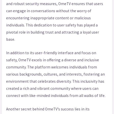
and robust security measures, OmeTV ensures that users
can engage in conversations without the worry of
encountering inappropriate content or malicious
individuals. This dedication to user safety has played a
pivotal role in building trust and attracting a loyal user
base.
In addition to its user-friendly interface and focus on
safety, OmeTV excels in offering a diverse and inclusive
community. The platform welcomes individuals from
various backgrounds, cultures, and interests, fostering an
environment that celebrates diversity. This inclusivity has
created a rich and vibrant community where users can
connect with like-minded individuals from all walks of life.
Another secret behind OmeTV’s success lies in its