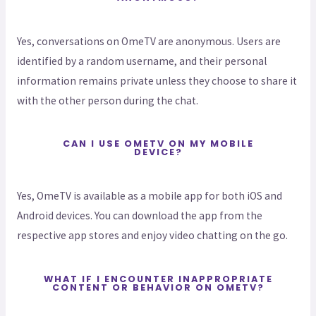
Yes, conversations on OmeTV are anonymous. Users are
identified by a random username, and their personal
information remains private unless they choose to share it
with the other person during the chat.
CAN I USE OMETV ON MY MOBILE
DEVICE?
Yes, OmeTV is available as a mobile app for both iOS and
Android devices. You can download the app from the
respective app stores and enjoy video chatting on the go.
WHAT IF I ENCOUNTER INAPPROPRIATE
CONTENT OR BEHAVIOR ON OMETV?