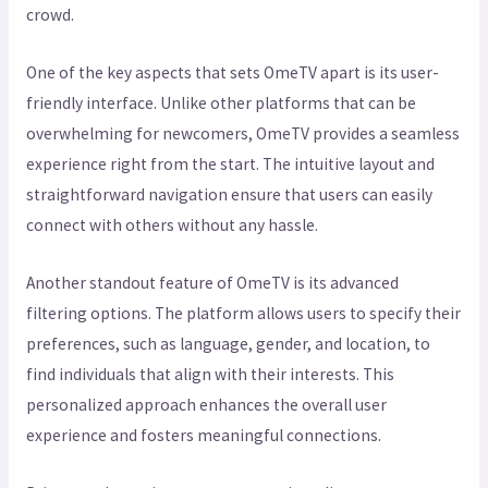
crowd.
One of the key aspects that sets OmeTV apart is its user-
friendly interface. Unlike other platforms that can be
overwhelming for newcomers, OmeTV provides a seamless
experience right from the start. The intuitive layout and
straightforward navigation ensure that users can easily
connect with others without any hassle.
Another standout feature of OmeTV is its advanced
filtering options. The platform allows users to specify their
preferences, such as language, gender, and location, to
find individuals that align with their interests. This
personalized approach enhances the overall user
experience and fosters meaningful connections.