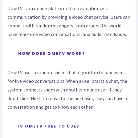
OmeTV is an online platform that revolutionizes
communication by providing a video chat service. Users can
connect with random strangers from around the world,
have real-time video conversations, and build friendships.
HOW DOES OMETV WORK?
OmeTV uses a random video chat algorithm to pair users
for live video conversations. When a user starts a chat, the
system connects them with another online user. If they
don’t click ‘Next’ to move to the next user, they can have a
conversation and get to know each other.
IS OMETV FREE TO USE?