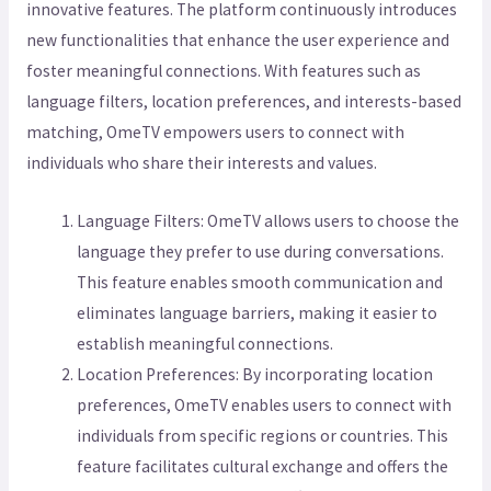
innovative features. The platform continuously introduces
new functionalities that enhance the user experience and
foster meaningful connections. With features such as
language filters, location preferences, and interests-based
matching, OmeTV empowers users to connect with
individuals who share their interests and values.
Language Filters: OmeTV allows users to choose the
language they prefer to use during conversations.
This feature enables smooth communication and
eliminates language barriers, making it easier to
establish meaningful connections.
Location Preferences: By incorporating location
preferences, OmeTV enables users to connect with
individuals from specific regions or countries. This
feature facilitates cultural exchange and offers the