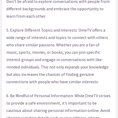
Don’t be afraid to explore conversations with people from
different backgrounds and embrace the opportunity to
learn from each other.
5. Explore Different Topics and Interests: OmeTV offers a
wide range of interests and topics to connect with others
who share similar passions. Whether you are a fan of
music, sports, movies, or books, you can join specific
interest groups and engage in conversations with like-
minded individuals. This not only expands your knowledge
but also increases the chances of finding genuine
connections with people who have similar interests.
6. Be Mindful of Personal Information: While OmeTV strives
to provide a safe environment, it’s important to be
cautious about sharing personal information online. Avoid
sharing sensitive details such as your address, phone