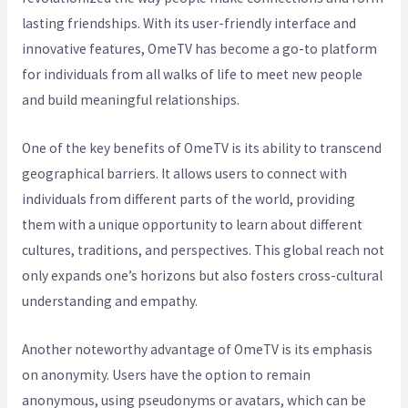
lasting friendships. With its user-friendly interface and
innovative features, OmeTV has become a go-to platform
for individuals from all walks of life to meet new people
and build meaningful relationships.
One of the key benefits of OmeTV is its ability to transcend
geographical barriers. It allows users to connect with
individuals from different parts of the world, providing
them with a unique opportunity to learn about different
cultures, traditions, and perspectives. This global reach not
only expands one’s horizons but also fosters cross-cultural
understanding and empathy.
Another noteworthy advantage of OmeTV is its emphasis
on anonymity. Users have the option to remain
anonymous, using pseudonyms or avatars, which can be