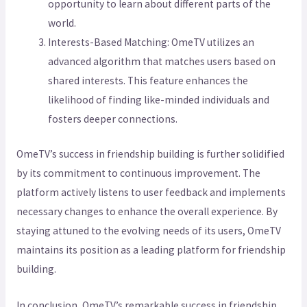
opportunity to learn about different parts of the
world.
Interests-Based Matching: OmeTV utilizes an
advanced algorithm that matches users based on
shared interests. This feature enhances the
likelihood of finding like-minded individuals and
fosters deeper connections.
OmeTV’s success in friendship building is further solidified
by its commitment to continuous improvement. The
platform actively listens to user feedback and implements
necessary changes to enhance the overall experience. By
staying attuned to the evolving needs of its users, OmeTV
maintains its position as a leading platform for friendship
building.
In conclusion, OmeTV’s remarkable success in friendship