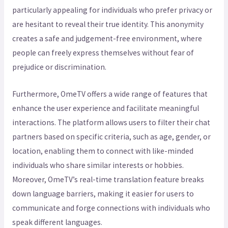
particularly appealing for individuals who prefer privacy or
are hesitant to reveal their true identity. This anonymity
creates a safe and judgement-free environment, where
people can freely express themselves without fear of
prejudice or discrimination.
Furthermore, OmeTV offers a wide range of features that
enhance the user experience and facilitate meaningful
interactions. The platform allows users to filter their chat
partners based on specific criteria, such as age, gender, or
location, enabling them to connect with like-minded
individuals who share similar interests or hobbies.
Moreover, OmeTV’s real-time translation feature breaks
down language barriers, making it easier for users to
communicate and forge connections with individuals who
speak different languages.