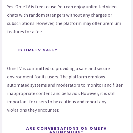
Yes, OmeTV is free to use. You can enjoy unlimited video
chats with random strangers without any charges or
subscriptions. However, the platform may offer premium
features for a fee.
IS OMETV SAFE?
OmeTV is committed to providing a safe and secure
environment for its users. The platform employs
automated systems and moderators to monitor and filter
inappropriate content and behavior. However, it is still
important for users to be cautious and report any
violations they encounter.
ARE CONVERSATIONS ON OMETV
ANONYMOUS?