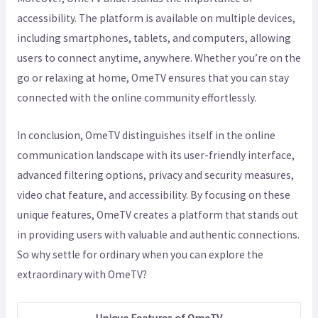
accessibility. The platform is available on multiple devices,
including smartphones, tablets, and computers, allowing
users to connect anytime, anywhere. Whether you’re on the
go or relaxing at home, OmeTV ensures that you can stay
connected with the online community effortlessly.
In conclusion, OmeTV distinguishes itself in the online
communication landscape with its user-friendly interface,
advanced filtering options, privacy and security measures,
video chat feature, and accessibility. By focusing on these
unique features, OmeTV creates a platform that stands out
in providing users with valuable and authentic connections.
So why settle for ordinary when you can explore the
extraordinary with OmeTV?