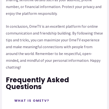
number, or financial information. Protect your privacy and
enjoy the platform responsibly.
In conclusion, OmeTV is an excellent platform for online
communication and friendship building. By following these
tips and tricks, you can maximize your OmeTV experience
and make meaningful connections with people from
around the world. Remember to be respectful, open-
minded, and mindful of your personal information. Happy
chatting!
Frequently Asked
Questions
WHAT IS OMETV?