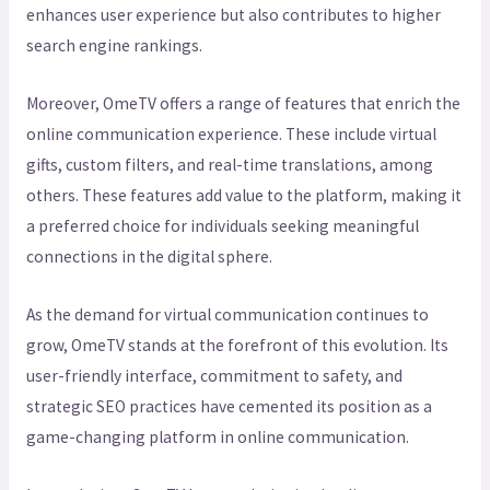
enhances user experience but also contributes to higher
search engine rankings.
Moreover, OmeTV offers a range of features that enrich the
online communication experience. These include virtual
gifts, custom filters, and real-time translations, among
others. These features add value to the platform, making it
a preferred choice for individuals seeking meaningful
connections in the digital sphere.
As the demand for virtual communication continues to
grow, OmeTV stands at the forefront of this evolution. Its
user-friendly interface, commitment to safety, and
strategic SEO practices have cemented its position as a
game-changing platform in online communication.