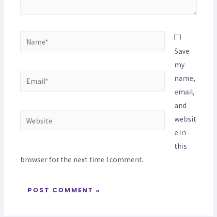
Save
my
name,
email,
and
websit
e in
this
browser for the next time I comment.