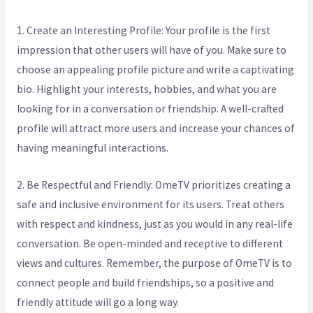
1. Create an Interesting Profile: Your profile is the first
impression that other users will have of you. Make sure to
choose an appealing profile picture and write a captivating
bio. Highlight your interests, hobbies, and what you are
looking for in a conversation or friendship. A well-crafted
profile will attract more users and increase your chances of
having meaningful interactions.
2. Be Respectful and Friendly: OmeTV prioritizes creating a
safe and inclusive environment for its users. Treat others
with respect and kindness, just as you would in any real-life
conversation. Be open-minded and receptive to different
views and cultures. Remember, the purpose of OmeTV is to
connect people and build friendships, so a positive and
friendly attitude will go a long way.