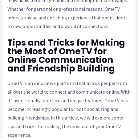
individuals to form genuine and meaningful relationships.
Whether for personal or professional reasons, OmeTV
offers a unique and enriching experience that opens doors
to new opportunities and a world of connections.
Tips and Tricks for Making
the Most of OmeTV for
Online Communication
and Friendship Building
OmeTV is an innovative platform that allows people from
all over the world to connect and communicate online. With
its user-friendly interface and unique features, OmeTV has
become increasingly popular for both socializing and
building friendships. In this article, we will explore some
tips and tricks for making the most out of your OmeTV
experience.