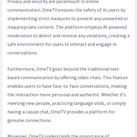
Privacy and security are paramount in online
communication. OmeTV ensures the safety of its users by
implementing strict measures to prevent any unwanted or
inappropriate content. The platform employs AI-powered
moderation to detect and remove any violations, creating a
safe environment for users to interact and engage in
conversations.
Furthermore, OmeTV goes beyond the traditional text-
based communication by offering video chats. This feature
enables users to have face-to-face conversations, making
the interaction more personal and authentic. Whether it’s
meeting new people, practicing language skills, or simply
having a casual chat, OmeTV provides a platform for
genuine connections.
Moreover, OmeTV understands the importance of