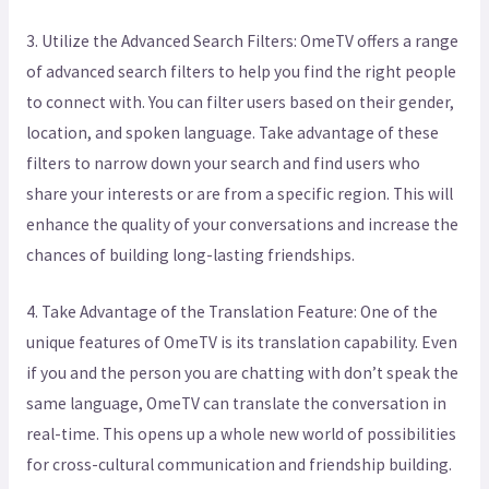
3. Utilize the Advanced Search Filters: OmeTV offers a range
of advanced search filters to help you find the right people
to connect with. You can filter users based on their gender,
location, and spoken language. Take advantage of these
filters to narrow down your search and find users who
share your interests or are from a specific region. This will
enhance the quality of your conversations and increase the
chances of building long-lasting friendships.
4. Take Advantage of the Translation Feature: One of the
unique features of OmeTV is its translation capability. Even
if you and the person you are chatting with don’t speak the
same language, OmeTV can translate the conversation in
real-time. This opens up a whole new world of possibilities
for cross-cultural communication and friendship building.