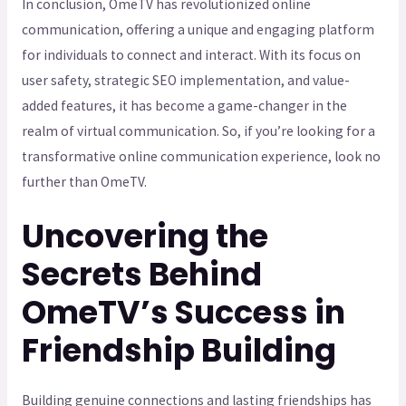
In conclusion, OmeTV has revolutionized online
communication, offering a unique and engaging platform
for individuals to connect and interact. With its focus on
user safety, strategic SEO implementation, and value-
added features, it has become a game-changer in the
realm of virtual communication. So, if you’re looking for a
transformative online communication experience, look no
further than OmeTV.
Uncovering the
Secrets Behind
OmeTV’s Success in
Friendship Building
Building genuine connections and lasting friendships has