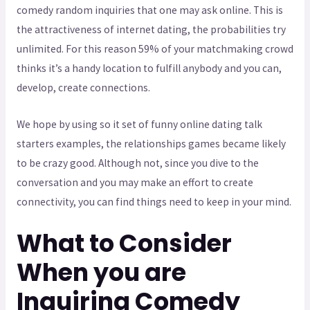
comedy random inquiries that one may ask online. This is
the attractiveness of internet dating, the probabilities try
unlimited. For this reason 59% of your matchmaking crowd
thinks it’s a handy location to fulfill anybody and you can,
develop, create connections.
We hope by using so it set of funny online dating talk
starters examples, the relationships games became likely
to be crazy good. Although not, since you dive to the
conversation and you may make an effort to create
connectivity, you can find things need to keep in your mind.
What to Consider
When you are
Inquiring Comedy