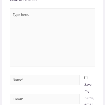
Save
my
name,
email,