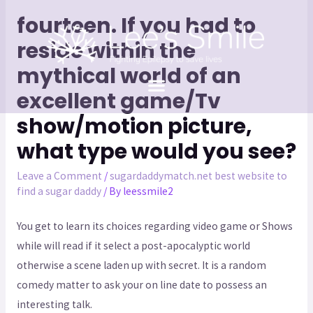
fourteen. If you had to
reside within the
mythical world of an
excellent game/Tv
show/motion picture,
what type would you see?
Leave a Comment
/
sugardaddymatch.net best website to
find a sugar daddy
/ By
leessmile2
You get to learn its choices regarding video game or Shows
while will read if it select a post-apocalyptic world
otherwise a scene laden up with secret. It is a random
comedy matter to ask your on line date to possess an
interesting talk.