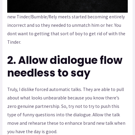
new Tinder/Bumble/Rely meets started becoming entirely
incorrect and so they needed to unmatch him or her. You
dont want to getting that sort of boy to get rid of with the
Tinder.
2. Allow dialogue flow
needless to say
Truly, I dislike forced automatic talks. They are able to pull
about what looks unbearable because you know there’s
zero genuine partnership. So, try not to try to push this
type of funny questions into the dialogue. Allow the talk
move and rehearse these to enhance brand new talk when
you have the day is good.