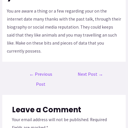
You are aware a thing or a few regarding your on the
internet date many thanks with the past talk, through their
biography or social media reputation. They could keeps
said that they like animals and you may travelling an such
like. Make on these bits and pieces of data that you
currently possess.
←
Previous
Next Post
→
Post
Leave a Comment
Your email address will not be published.
Required
fields are marked
*