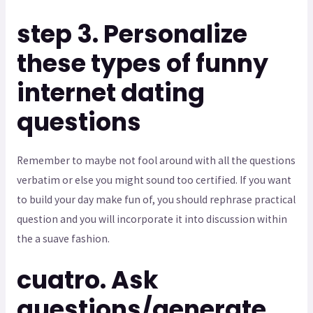
step 3. Personalize
these types of funny
internet dating
questions
Remember to maybe not fool around with all the questions
verbatim or else you might sound too certified. If you want
to build your day make fun of, you should rephrase practical
question and you will incorporate it into discussion within
the a suave fashion.
cuatro. Ask
questions/generate