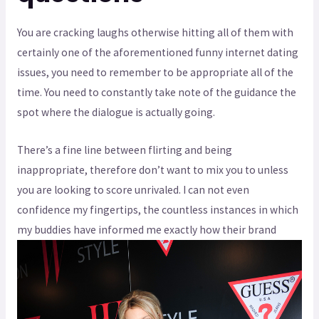
You are cracking laughs otherwise hitting all of them with
certainly one of the aforementioned funny internet dating
issues, you need to remember to be appropriate all of the
time. You need to constantly take note of the guidance the
spot where the dialogue is actually going.
There’s a fine line between flirting and being
inappropriate, therefore don’t want to mix you to unless
you are looking to score unrivaled. I can not even
confidence my fingertips, the countless instances in which
my buddies have informed me exactly how their brand