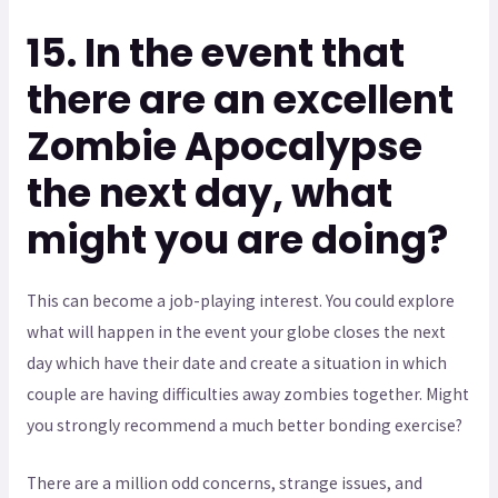
15. In the event that
there are an excellent
Zombie Apocalypse
the next day, what
might you are doing?
This can become a job-playing interest. You could explore
what will happen in the event your globe closes the next
day which have their date and create a situation in which
couple are having difficulties away zombies together. Might
you strongly recommend a much better bonding exercise?
There are a million odd concerns, strange issues, and