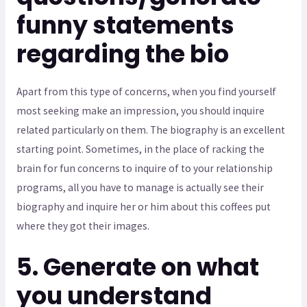
funny statements
regarding the bio
Apart from this type of concerns, when you find yourself
most seeking make an impression, you should inquire
related particularly on them. The biography is an excellent
starting point. Sometimes, in the place of racking the
brain for fun concerns to inquire of to your relationship
programs, all you have to manage is actually see their
biography and inquire her or him about this coffees put
where they got their images.
5. Generate on what
you understand