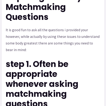
Matchmaking
Questions
It is good fun to ask all the questions i provided your
however, while actually by using these issues to understand
some body greatest there are some things you need to
bear in mind:
step 1. Often be
appropriate
whenever asking
matchmaking
questions