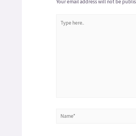
Your email address will not be publi