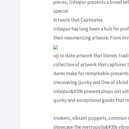
pieces, Udaipur presents a broad sele
special.
Artwork that Captivates
Udaipur has long been a hub for profic
their mesmerizing artwork. From mini
up to date artwork that blends tradi
collection of artwork that captures
items make for remarkable presents 
Uncovering Quirky and One of a kind
Udaipur&#39s present shops not only 
quirky and exceptional goods that 
trinkets, vibrant puppets, common m
showcase the metropolis&#39s vibran