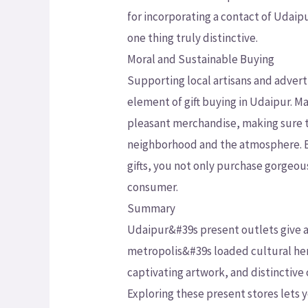
for incorporating a contact of Udaip
one thing truly distinctive.
Moral and Sustainable Buying
Supporting local artisans and advert
element of gift buying in Udaipur. Ma
pleasant merchandise, making sure t
neighborhood and the atmosphere. By
gifts, you not only purchase gorgeou
consumer.
Summary
Udaipur&#39s present outlets give a 
metropolis&#39s loaded cultural her
captivating artwork, and distinctive c
Exploring these present stores lets 