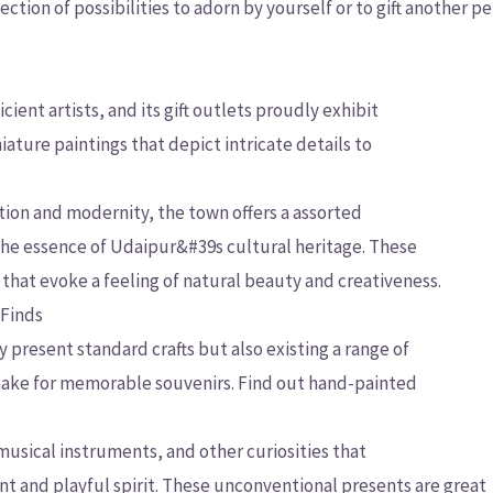
ction of possibilities to adorn by yourself or to gift another p
ient artists, and its gift outlets proudly exhibit
ature paintings that depict intricate details to
tion and modernity, the town offers a assorted
 the essence of Udaipur&#39s cultural heritage. These
that evoke a feeling of natural beauty and creativeness.
 Finds
present standard crafts but also existing a range of
make for memorable souvenirs. Find out hand-painted
usical instruments, and other curiosities that
t and playful spirit. These unconventional presents are great