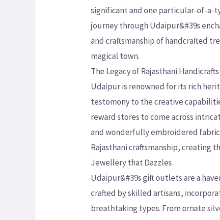
significant and one particular-of-a-t
journey through Udaipur&#39s enchan
and craftsmanship of handcrafted tre
magical town.
The Legacy of Rajasthani Handicrafts
Udaipur is renowned for its rich herit
testomony to the creative capabili
reward stores to come across intricat
and wonderfully embroidered fabrics.
Rajasthani craftsmanship, creating th
Jewellery that Dazzles
Udaipur&#39s gift outlets are a haven
crafted by skilled artisans, incorpora
breathtaking types. From ornate si