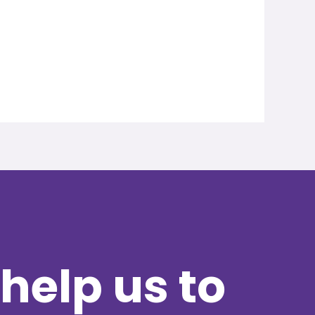
help us to