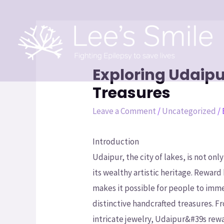
Exploring Udaipu
Treasures
Leave a Comment
/
Uncategorized
/
Introduction
Udaipur, the city of lakes, is not on
its wealthy artistic heritage. Reward
makes it possible for people to imme
distinctive handcrafted treasures. 
intricate jewelry, Udaipur&#39s rewa