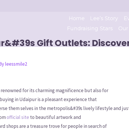
Home
Lee’s Story
E
Fundraising Stars
Our
r&#39s Gift Outlets: Discov
 By
leessmile2
ly renowned for its charming magnificence but also for
 buying in Udaipur is a pleasant experience that
rse them selves in the metropolis&#39s lively lifestyle and jus
From
official site
to beautiful artwork and
rd shops are a treasure trove for people in search of