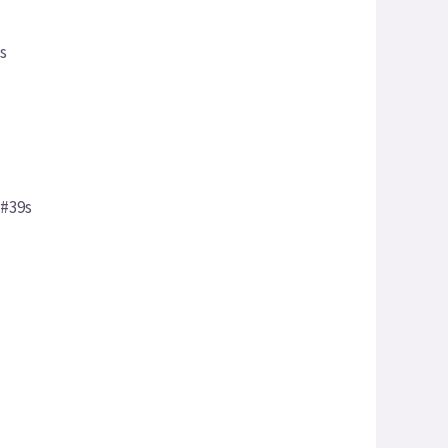
ss
&#39s