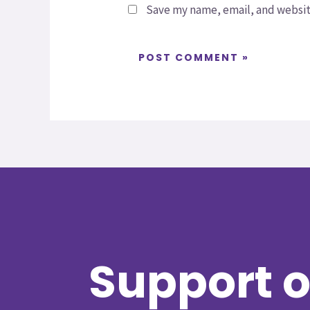
Save my name, email, and website
Support o