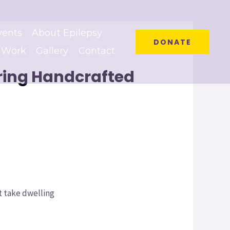
vents
About Epilepsy
DONATE
 Work
Gallery
Contact
ering Handcrafted
t take dwelling