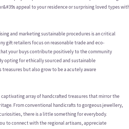
ur&#39s appeal to your residence or surprising loved types wit
ising and marketing sustainable procedures is an critical
ny gift retailers focus on reasonable trade and eco-
hat your buys contribute positively to the community
 opting for ethically sourced and sustainable
s treasures but also grow to be a acutely aware
captivating array of handcrafted treasures that mirror the
itage. From conventional handicrafts to gorgeous jewellery,
uriosities, there is a little something for everybody.
you to connect with the regional artisans, appreciate