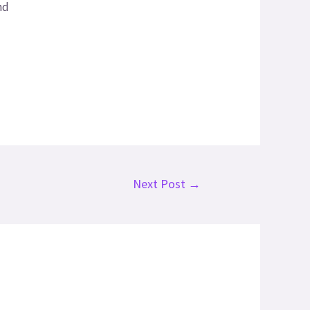
nd
Next Post
→