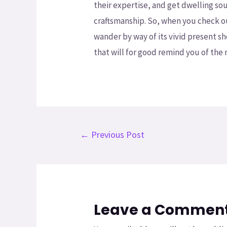
their expertise, and get dwelling s
craftsmanship. So, when you check o
wander by way of its vivid present s
that will for good remind you of the
←
Previous Post
Leave a Commen