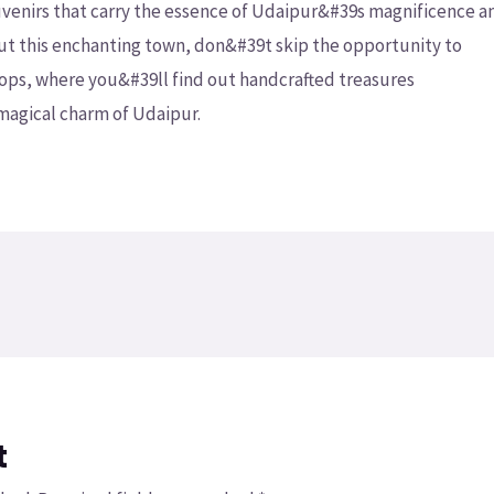
ouvenirs that carry the essence of Udaipur&#39s magnificence a
ut this enchanting town, don&#39t skip the opportunity to
hops, where you&#39ll find out handcrafted treasures
 magical charm of Udaipur.
t