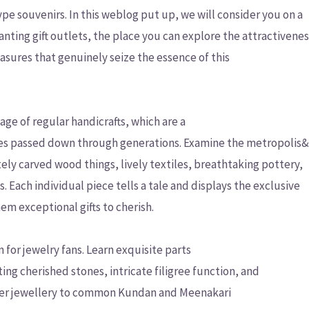
ype souvenirs. In this weblog put up, we will consider you on a
ting gift outlets, the place you can explore the attractivene
asures that genuinely seize the essence of this
age of regular handicrafts, which are a
ties passed down through generations. Examine the metropolis
ely carved wood things, lively textiles, breathtaking pottery,
 Each individual piece tells a tale and displays the exclusive
em exceptional gifts to cherish.
 for jewelry fans. Learn exquisite parts
ting cherished stones, intricate filigree function, and
lver jewellery to common Kundan and Meenakari