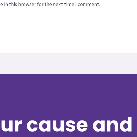
 in this browser for the next time I comment.
ur cause and 