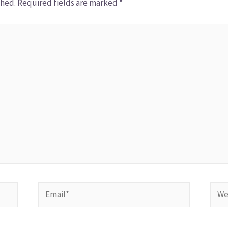
shed.
Required fields are marked
*