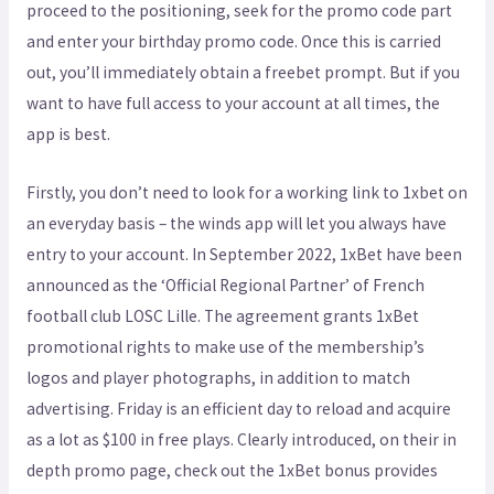
proceed to the positioning, seek for the promo code part
and enter your birthday promo code. Once this is carried
out, you’ll immediately obtain a freebet prompt. But if you
want to have full access to your account at all times, the
app is best.
Firstly, you don’t need to look for a working link to 1xbet on
an everyday basis – the winds app will let you always have
entry to your account. In September 2022, 1xBet have been
announced as the ‘Official Regional Partner’ of French
football club LOSC Lille. The agreement grants 1xBet
promotional rights to make use of the membership’s
logos and player photographs, in addition to match
advertising. Friday is an efficient day to reload and acquire
as a lot as $100 in free plays. Clearly introduced, on their in
depth promo page, check out the 1xBet bonus provides