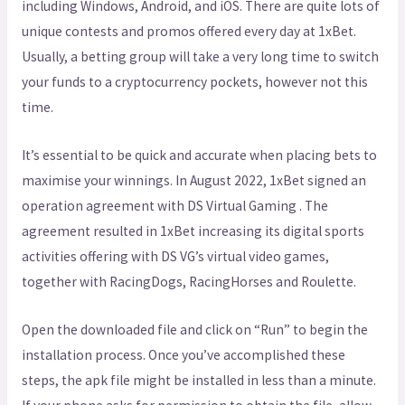
including Windows, Android, and iOS. There are quite lots of
unique contests and promos offered every day at 1xBet.
Usually, a betting group will take a very long time to switch
your funds to a cryptocurrency pockets, however not this
time.
It’s essential to be quick and accurate when placing bets to
maximise your winnings. In August 2022, 1xBet signed an
operation agreement with DS Virtual Gaming . The
agreement resulted in 1xBet increasing its digital sports
activities offering with DS VG’s virtual video games,
together with RacingDogs, RacingHorses and Roulette.
Open the downloaded file and click on “Run” to begin the
installation process. Once you’ve accomplished these
steps, the apk file might be installed in less than a minute.