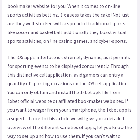
bookmaker website for you. When it comes to on-line
sports activities betting, 1 x guess takes the cake! Not just
are they well-stocked with a spread of traditional sports
like soccer and basketball; additionally they boast virtual
sports activities, on line casino games, and cyber-sports.
The iOS app’s interface is extremely dynamic, as it permits
for sporting events to be displayed concurrently. Through
this distinctive cell application, avid gamers can entry a
quantity of sporting occasions on the iOS cell application.
You can only obtain and install the 1xbet apk file from
1xbet official website or affiliated bookmaker web sites. If
you want to wager from your smartphone, the 1xbet app is
a superb choice. In this article we will give you a detailed
overview of the different varieties of apps, let you know the
way to set up and how to use them. If you can’t wait to