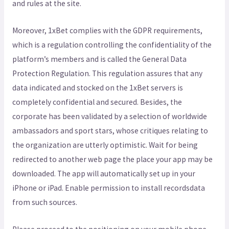
and rules at the site.
Moreover, 1xBet complies with the GDPR requirements,
which is a regulation controlling the confidentiality of the
platform’s members and is called the General Data
Protection Regulation. This regulation assures that any
data indicated and stocked on the 1xBet servers is
completely confidential and secured. Besides, the
corporate has been validated by a selection of worldwide
ambassadors and sport stars, whose critiques relating to
the organization are utterly optimistic. Wait for being
redirected to another web page the place your app may be
downloaded. The app will automatically set up in your
iPhone or iPad. Enable permission to install recordsdata
from such sources.