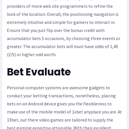
providers of more web site programmers to refine the
look of the location. Overall, the positioning navigation is
extremely intuitive and simple for gamers to interact in.
Ensure that you just flip over the bonus credit with
accumulator bets 5 occasions, by choosing three events or
greater. The accumulator bets will must have odds of 1,40
(2/5) or higher odd worth.
Bet Evaluate
Personal computer systems are awesome gadgets to
conduct your betting transactions, nonetheless, placing
bets on an Android device gives you the flexibleness to
make use of the mobile model of 1xbet anyplace you are. At
1Xbet, out there video games are tailored to supply the
best gaming expertise attainable. With their excellent