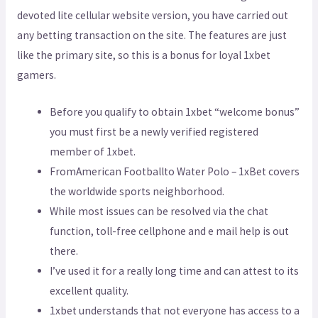
devoted lite cellular website version, you have carried out
any betting transaction on the site. The features are just
like the primary site, so this is a bonus for loyal 1xbet
gamers.
Before you qualify to obtain 1xbet “welcome bonus”
you must first be a newly verified registered
member of 1xbet.
FromAmerican Footballto Water Polo – 1xBet covers
the worldwide sports neighborhood.
While most issues can be resolved via the chat
function, toll-free cellphone and e mail help is out
there.
I’ve used it for a really long time and can attest to its
excellent quality.
1xbet understands that not everyone has access to a