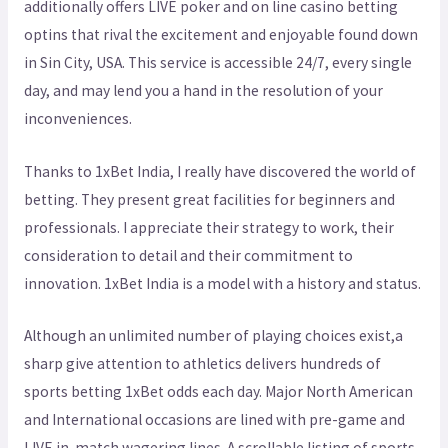
additionally offers LIVE poker and on line casino betting
optins that rival the excitement and enjoyable found down
in Sin City, USA. This service is accessible 24/7, every single
day, and may lend you a hand in the resolution of your
inconveniences.
Thanks to 1xBet India, I really have discovered the world of
betting. They present great facilities for beginners and
professionals. I appreciate their strategy to work, their
consideration to detail and their commitment to
innovation. 1xBet India is a model with a history and status.
Although an unlimited number of playing choices exist,a
sharp give attention to athletics delivers hundreds of
sports betting 1xBet odds each day. Major North American
and International occasions are lined with pre-game and
LIVE in-match wagering lines. A scrollable listing of sports