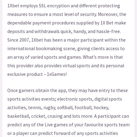
1Xbet employs SSL encryption and different protecting
measures to ensure a most level of security. Moreover, the
dependable payment procedures supplied by 1X Bet make
deposits and withdrawals quick, handy, and hassle-free.
Since 2007, 1Xbet has been a major participant within the
international bookmaking scene, giving clients access to
an array of varied sports and games. What’s more is that
this provider also provides virtual sports and its personal
exclusive product – 1xGames!
Once gamers obtain the app, they may have entry to these
sports activities events; electronic sports, digital sports
activities, tennis, rugby, softball, football, hockey,
basketball, cricket, crusing and lots more. A participant can
predict any of the Live games of your favourite sports team
or a player can predict forward of any sports activities