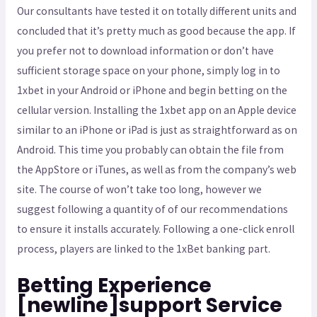
Our consultants have tested it on totally different units and
concluded that it’s pretty much as good because the app. If
you prefer not to download information or don’t have
sufficient storage space on your phone, simply log in to
1xbet in your Android or iPhone and begin betting on the
cellular version. Installing the 1xbet app on an Apple device
similar to an iPhone or iPad is just as straightforward as on
Android. This time you probably can obtain the file from
the AppStore or iTunes, as well as from the company’s web
site. The course of won’t take too long, however we
suggest following a quantity of of our recommendations
to ensure it installs accurately. Following a one-click enroll
process, players are linked to the 1xBet banking part.
Betting Experience
[newline]support Service