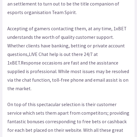
an settlement to turn out to be the title companion of
esports organisation Team Spirit.
Accepting of gamers contacting them, at any time, 1xBET
understands the worth of quality customer support.
Whether clients have banking, betting or private account
questions,LIVE Chat help is out there 24/7 at
1xBET.Response occasions are fast and the assistance
supplied is professional. While most issues may be resolved
via the chat function, toll-free phone and email assist is on
the market.
On top of this spectacular selection is their customer
service which sets them apart from competitors; providing
fantastic bonuses corresponding to free bets or cashback
for each bet placed on their website. With all these great