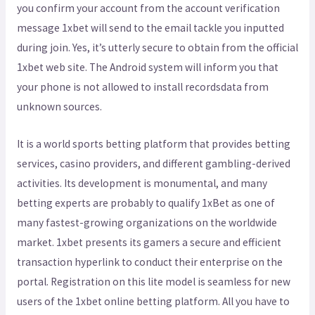
you confirm your account from the account verification
message 1xbet will send to the email tackle you inputted
during join. Yes, it’s utterly secure to obtain from the official
1xbet web site. The Android system will inform you that
your phone is not allowed to install recordsdata from
unknown sources.
It is a world sports betting platform that provides betting
services, casino providers, and different gambling-derived
activities. Its development is monumental, and many
betting experts are probably to qualify 1xBet as one of
many fastest-growing organizations on the worldwide
market. 1xbet presents its gamers a secure and efficient
transaction hyperlink to conduct their enterprise on the
portal. Registration on this lite model is seamless for new
users of the 1xbet online betting platform. All you have to