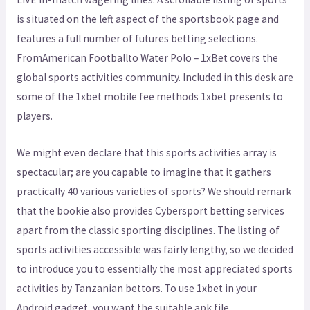
is situated on the left aspect of the sportsbook page and
features a full number of futures betting selections.
FromAmerican Footballto Water Polo – 1xBet covers the
global sports activities community. Included in this desk are
some of the 1xbet mobile fee methods 1xbet presents to
players.
We might even declare that this sports activities array is
spectacular; are you capable to imagine that it gathers
practically 40 various varieties of sports? We should remark
that the bookie also provides Cybersport betting services
apart from the classic sporting disciplines. The listing of
sports activities accessible was fairly lengthy, so we decided
to introduce you to essentially the most appreciated sports
activities by Tanzanian bettors. To use 1xbet in your
Android gadget, you want the suitable apk file.