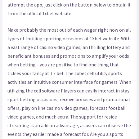
attempt the app, just click on the button below to obtain it
from the official 1xbet website.
Make probably the most out of each wager right now on all
types of thrilling sporting occasions at 1Xbet website. With
a vast range of casino video games, an thrilling lottery and
beneficiant bonuses and promotions to amplify your odds
when betting – you are positive to find one thing that
tickles your fancy at 1 x bet. The 1xbet cell utility sports
activities an intuitive consumer interface for gamers. When
utilizing the cell software Players can easily interact in stay
sport betting occasions, receive bonuses and promotional
offers, play on line casino video games, forecast football
video games, and much extra. The support for reside
streaming is an add on advantage, as users can observe the
events they earlier made a forecast for. Are you a sports