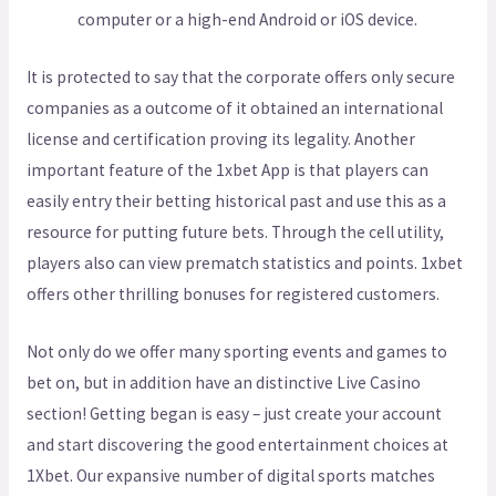
computer or a high-end Android or iOS device.
It is protected to say that the corporate offers only secure
companies as a outcome of it obtained an international
license and certification proving its legality. Another
important feature of the 1xbet App is that players can
easily entry their betting historical past and use this as a
resource for putting future bets. Through the cell utility,
players also can view prematch statistics and points. 1xbet
offers other thrilling bonuses for registered customers.
Not only do we offer many sporting events and games to
bet on, but in addition have an distinctive Live Casino
section! Getting began is easy – just create your account
and start discovering the good entertainment choices at
1Xbet. Our expansive number of digital sports matches