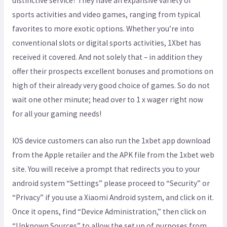
distinctive service? They have an expansive variety of
sports activities and video games, ranging from typical
favorites to more exotic options. Whether you’re into
conventional slots or digital sports activities, 1Xbet has
received it covered. And not solely that – in addition they
offer their prospects excellent bonuses and promotions on
high of their already very good choice of games. So do not
wait one other minute; head over to 1 x wager right now
for all your gaming needs!
IOS device customers can also run the 1xbet app download
from the Apple retailer and the APK file from the 1xbet web
site. You will receive a prompt that redirects you to your
android system “Settings” please proceed to “Security” or
“Privacy” if you use a Xiaomi Android system, and click on it.
Once it opens, find “Device Administration,” then click on
“Unknown Sources” to allow the set up of purposes from