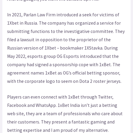
In 2021, Parlan Law Firm introduced a seek for victims of
1Xbet in Russia. The company has organized a service for
submitting functions to the investigative committee. They
filed a lawsuit in opposition to the proprietor of the
Russian version of 1Xbet – bookmaker 1XStavka. During
May 2022, esports group OG Esports introduced that the
company had signed a sponsorship cope with 1xBet. The
agreement names 1xBet as OG’s official betting sponsor,
with the corporate logo to seem on Dota 2 roster jerseys.
Players can even connect with 1xBet through Twitter,
Facebook and WhatsApp. 1xBet India isn’t just a betting
web site, they are a team of professionals who care about
their customers. They present a fantastic gaming and
betting expertise and I am proud of my alternative.