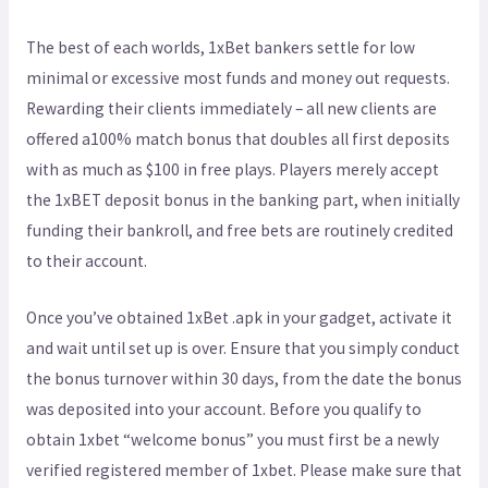
The best of each worlds, 1xBet bankers settle for low
minimal or excessive most funds and money out requests.
Rewarding their clients immediately – all new clients are
offered a100% match bonus that doubles all first deposits
with as much as $100 in free plays. Players merely accept
the 1xBET deposit bonus in the banking part, when initially
funding their bankroll, and free bets are routinely credited
to their account.
Once you’ve obtained 1xBet .apk in your gadget, activate it
and wait until set up is over. Ensure that you simply conduct
the bonus turnover within 30 days, from the date the bonus
was deposited into your account. Before you qualify to
obtain 1xbet “welcome bonus” you must first be a newly
verified registered member of 1xbet. Please make sure that