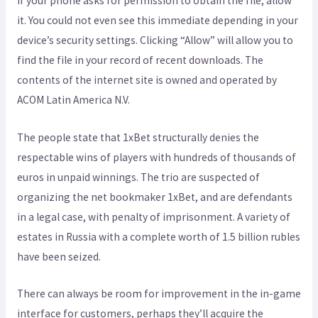
If your phone asks for permission to obtain the file, allow
it. You could not even see this immediate depending in your
device’s security settings. Clicking “Allow” will allow you to
find the file in your record of recent downloads. The
contents of the internet site is owned and operated by
ACOM Latin America N.V.
The people state that 1xBet structurally deniеs the
respectable wins of players with hundreds of thousands of
euros in unpaid winnings. The trio are suspected of
organizing the net bookmaker 1xBet, and are defendants
in a legal case, with penalty of imprisonment. A variety of
estates in Russia with a complete worth of 1.5 billion rubles
have been seized.
There can always be room for improvement in the in-game
interface for customers, perhaps they’ll acquire the