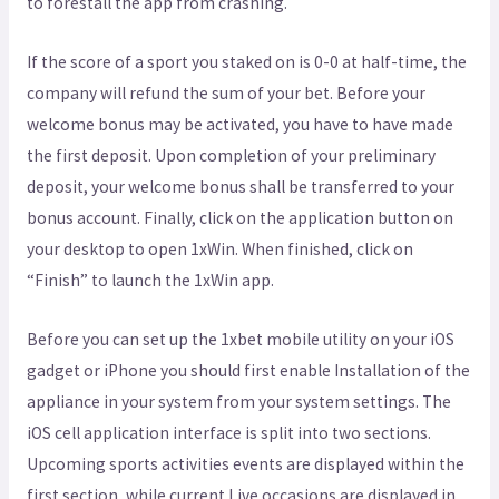
to forestall the app from crashing.
If the score of a sport you staked on is 0-0 at half-time, the
company will refund the sum of your bet. Before your
welcome bonus may be activated, you have to have made
the first deposit. Upon completion of your preliminary
deposit, your welcome bonus shall be transferred to your
bonus account. Finally, click on the application button on
your desktop to open 1xWin. When finished, click on
“Finish” to launch the 1xWin app.
Before you can set up the 1xbet mobile utility on your iOS
gadget or iPhone you should first enable Installation of the
appliance in your system from your system settings. The
iOS cell application interface is split into two sections.
Upcoming sports activities events are displayed within the
first section, while current Live occasions are displayed in