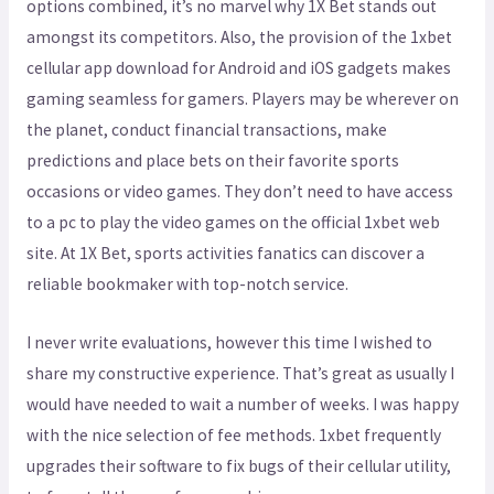
options combined, it’s no marvel why 1X Bet stands out
amongst its competitors. Also, the provision of the 1xbet
cellular app download for Android and iOS gadgets makes
gaming seamless for gamers. Players may be wherever on
the planet, conduct financial transactions, make
predictions and place bets on their favorite sports
occasions or video games. They don’t need to have access
to a pc to play the video games on the official 1xbet web
site. At 1X Bet, sports activities fanatics can discover a
reliable bookmaker with top-notch service.
I never write evaluations, however this time I wished to
share my constructive experience. That’s great as usually I
would have needed to wait a number of weeks. I was happy
with the nice selection of fee methods. 1xbet frequently
upgrades their software to fix bugs of their cellular utility,