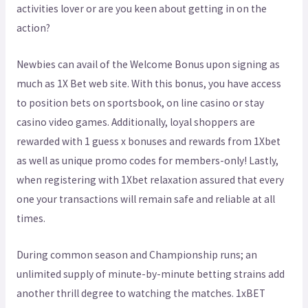
activities lover or are you keen about getting in on the
action?
Newbies can avail of the Welcome Bonus upon signing as
much as 1X Bet web site. With this bonus, you have access
to position bets on sportsbook, on line casino or stay
casino video games. Additionally, loyal shoppers are
rewarded with 1 guess x bonuses and rewards from 1Xbet
as well as unique promo codes for members-only! Lastly,
when registering with 1Xbet relaxation assured that every
one your transactions will remain safe and reliable at all
times.
During common season and Championship runs; an
unlimited supply of minute-by-minute betting strains add
another thrill degree to watching the matches. 1xBET