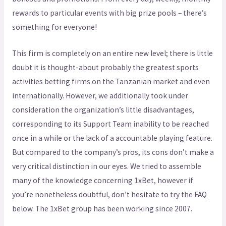
rewards to particular events with big prize pools – there’s
something for everyone!
This firm is completely on an entire new level; there is little
doubt it is thought-about probably the greatest sports
activities betting firms on the Tanzanian market and even
internationally. However, we additionally took under
consideration the organization’s little disadvantages,
corresponding to its Support Team inability to be reached
once in a while or the lack of a accountable playing feature.
But compared to the company’s pros, its cons don’t make a
very critical distinction in our eyes. We tried to assemble
many of the knowledge concerning 1xBet, however if
you’re nonetheless doubtful, don’t hesitate to try the FAQ
below. The 1xBet group has been working since 2007.