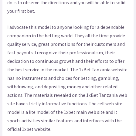
do is to observe the directions and you will be able to solid
your first bet.
I advocate this model to anyone looking for a dependable
companion in the betting world. They all the time provide
quality service, great promotions for their customers and
fast payouts. I recognize their professionalism, their
dedication to continuous growth and their efforts to offer
the best service in the market. The 1xBet Tanzania website
has no instruments and choices for betting, gambling,
withdrawing, and depositing money and other related
actions. The materials revealed on the 1xBet Tanzania web
site have strictly informative functions. The cell web site
model is a lite model of the 1xbet main web site and it
sports activities similar features and interfaces with the
official 1xbet website.