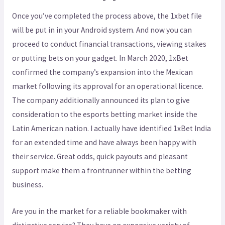
Once you’ve completed the process above, the 1xbet file
will be put in in your Android system. And now you can
proceed to conduct financial transactions, viewing stakes
or putting bets on your gadget. In March 2020, 1xBet
confirmed the company’s expansion into the Mexican
market following its approval for an operational licence.
The company additionally announced its plan to give
consideration to the esports betting market inside the
Latin American nation. I actually have identified 1xBet India
for an extended time and have always been happy with
their service. Great odds, quick payouts and pleasant
support make them a frontrunner within the betting
business.
Are you in the market for a reliable bookmaker with