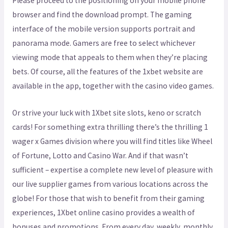
Please proceed to the positioning on your mobile phone
browser and find the download prompt. The gaming
interface of the mobile version supports portrait and
panorama mode. Gamers are free to select whichever
viewing mode that appeals to them when they’re placing
bets. Of course, all the features of the 1xbet website are
available in the app, together with the casino video games.
Or strive your luck with 1Xbet site slots, keno or scratch
cards! For something extra thrilling there’s the thrilling 1
wager x Games division where you will find titles like Wheel
of Fortune, Lotto and Casino War. And if that wasn’t
sufficient – expertise a complete new level of pleasure with
our live supplier games from various locations across the
globe! For those that wish to benefit from their gaming
experiences, 1Xbet online casino provides a wealth of
bonuses and promotions. From every day, weekly, monthly