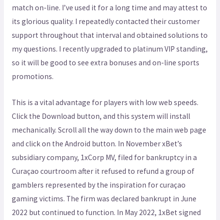
match on-line. I’ve used it for a long time and may attest to
its glorious quality. I repeatedly contacted their customer
support throughout that interval and obtained solutions to
my questions. I recently upgraded to platinum VIP standing,
so it will be good to see extra bonuses and on-line sports
promotions.
This is a vital advantage for players with low web speeds.
Click the Download button, and this system will install
mechanically. Scroll all the way down to the main web page
and click on the Android button. In November xBet’s
subsidiary company, 1хCorр MV, filed for bankruptcy in a
Curaçao courtroom after it refused to refund a group of
gamblers represented by the inspiration for curaçao
gaming victims. The firm was declared bankrupt in June
2022 but continued to function. In May 2022, 1xBet signed