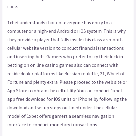
code.
1xbet understands that not everyone has entry to a
computer or a high-end Android or iOS system. This is why
they provide a player that falls inside this class a smooth
cellular website version to conduct financial transactions
and inserting bets. Gamers who prefer to try their luck in
betting on on line casino games also can connect with
reside dealer platforms like Russian roulette, 21, Wheel of
Fortune and plenty extra. Please proceed to the web site or
App Store to obtain the cell utility. You can conduct 1xbet
app free download for iOS units or iPhone by following the
download and set up steps outlined under. The cellular
model of 1xbet offers gamers a seamless navigation
interface to conduct monetary transactions.