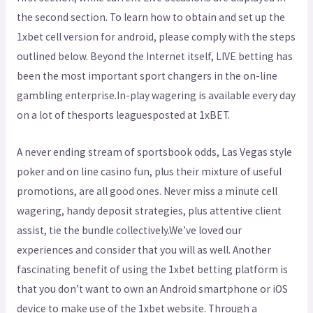
the second section. To learn how to obtain and set up the
1xbet cell version for android, please comply with the steps
outlined below. Beyond the Internet itself, LIVE betting has
been the most important sport changers in the on-line
gambling enterprise.In-play wagering is available every day
on a lot of thesports leaguesposted at 1xBET.
A never ending stream of sportsbook odds, Las Vegas style
poker and on line casino fun, plus their mixture of useful
promotions, are all good ones. Never miss a minute cell
wagering, handy deposit strategies, plus attentive client
assist, tie the bundle collectively.We’ve loved our
experiences and consider that you will as well. Another
fascinating benefit of using the 1xbet betting platform is
that you don’t want to own an Android smartphone or iOS
device to make use of the 1xbet website. Through a