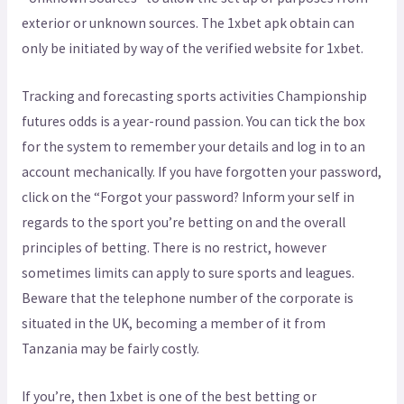
exterior or unknown sources. The 1xbet apk obtain can
only be initiated by way of the verified website for 1xbet.
Tracking and forecasting sports activities Championship
futures odds is a year-round passion. You can tick the box
for the system to remember your details and log in to an
account mechanically. If you have forgotten your password,
click on the “Forgot your password? Inform your self in
regards to the sport you’re betting on and the overall
principles of betting. There is no restrict, however
sometimes limits can apply to sure sports and leagues.
Beware that the telephone number of the corporate is
situated in the UK, becoming a member of it from
Tanzania may be fairly costly.
If you’re, then 1xbet is one of the best betting or