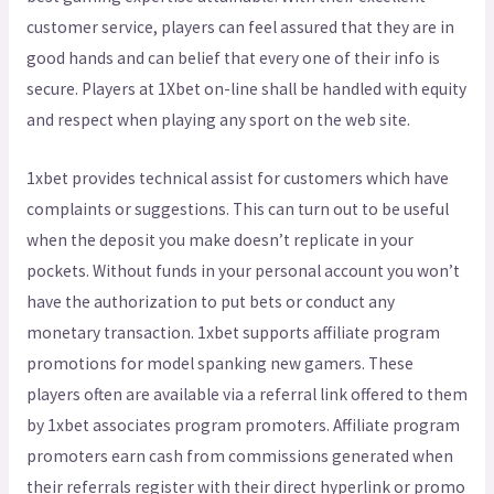
customer service, players can feel assured that they are in
good hands and can belief that every one of their info is
secure. Players at 1Xbet on-line shall be handled with equity
and respect when playing any sport on the web site.
1xbet provides technical assist for customers which have
complaints or suggestions. This can turn out to be useful
when the deposit you make doesn’t replicate in your
pockets. Without funds in your personal account you won’t
have the authorization to put bets or conduct any
monetary transaction. 1xbet supports affiliate program
promotions for model spanking new gamers. These
players often are available via a referral link offered to them
by 1xbet associates program promoters. Affiliate program
promoters earn cash from commissions generated when
their referrals register with their direct hyperlink or promo