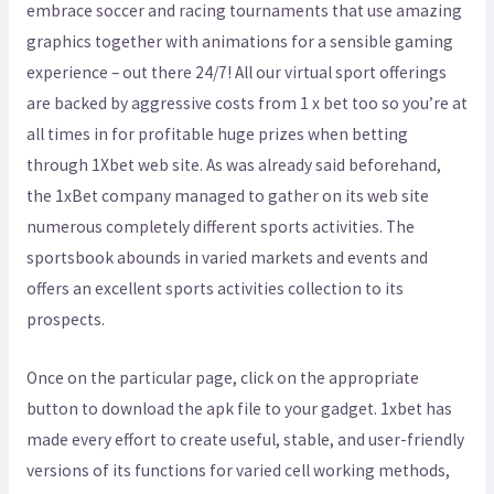
embrace soccer and racing tournaments that use amazing
graphics together with animations for a sensible gaming
experience – out there 24/7! All our virtual sport offerings
are backed by aggressive costs from 1 x bet too so you’re at
all times in for profitable huge prizes when betting
through 1Xbet web site. As was already said beforehand,
the 1xBet company managed to gather on its web site
numerous completely different sports activities. The
sportsbook abounds in varied markets and events and
offers an excellent sports activities collection to its
prospects.
Once on the particular page, click on the appropriate
button to download the apk file to your gadget. 1xbet has
made every effort to create useful, stable, and user-friendly
versions of its functions for varied cell working methods,