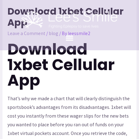
Download 1xbet Cellular
App
Leave a Comment
/
blog
/ By
leessmile2
Download
1xbet Cellular
App
That’s why we made a chart that will clearly distinguish the
sportsbook’s advantages from its disadvantages. 1xbet will
cost you instantly from these wager slips for the new bets
you wanted to place before you ran out of funds on your
1xbet virtual pockets account. Once you retrieve the code,