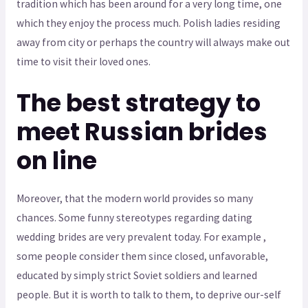
tradition which has been around for a very long time, one
which they enjoy the process much. Polish ladies residing
away from city or perhaps the country will always make out
time to visit their loved ones.
The best strategy to
meet Russian brides
on line
Moreover, that the modern world provides so many
chances. Some funny stereotypes regarding dating
wedding brides are very prevalent today. For example ,
some people consider them since closed, unfavorable,
educated by simply strict Soviet soldiers and learned
people. But it is worth to talk to them, to deprive our-self