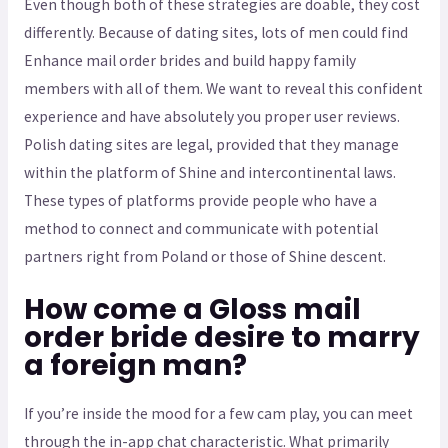
Even though both of these strategies are doable, they cost
differently. Because of dating sites, lots of men could find
Enhance mail order brides and build happy family
members with all of them. We want to reveal this confident
experience and have absolutely you proper user reviews.
Polish dating sites are legal, provided that they manage
within the platform of Shine and intercontinental laws.
These types of platforms provide people who have a
method to connect and communicate with potential
partners right from Poland or those of Shine descent.
How come a Gloss mail
order bride desire to marry
a foreign man?
If you’re inside the mood for a few cam play, you can meet
through the in-app chat characteristic. What primarily