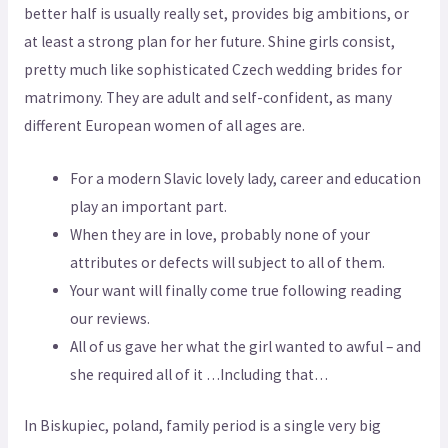
better half is usually really set, provides big ambitions, or
at least a strong plan for her future. Shine girls consist,
pretty much like sophisticated Czech wedding brides for
matrimony. They are adult and self-confident, as many
different European women of all ages are.
For a modern Slavic lovely lady, career and education
play an important part.
When they are in love, probably none of your
attributes or defects will subject to all of them.
Your want will finally come true following reading
our reviews.
All of us gave her what the girl wanted to awful – and
she required all of it …Including that…
In Biskupiec, poland, family period is a single very big