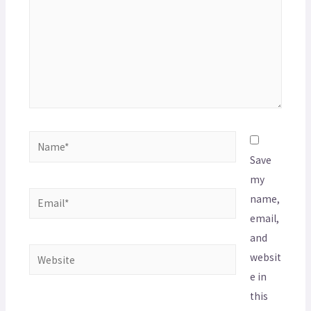
Save
my
name,
email,
and
websit
e in
this