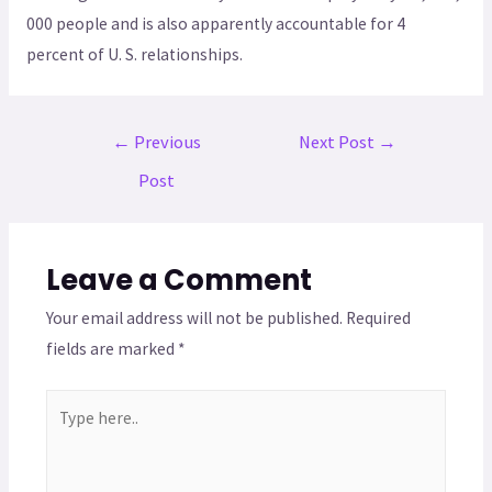
000 people and is also apparently accountable for 4
percent of U. S. relationships.
←
Previous
Next Post
→
Post
Leave a Comment
Your email address will not be published.
Required
fields are marked
*