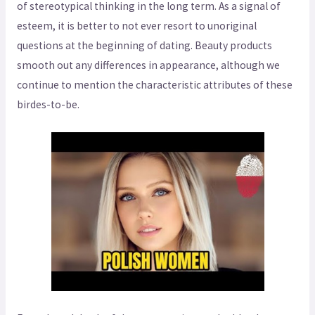
of stereotypical thinking in the long term. As a signal of
esteem, it is better to not ever resort to unoriginal
questions at the beginning of dating. Beauty products
smooth out any differences in appearance, although we
continue to mention the characteristic attributes of these
birdes-to-be.