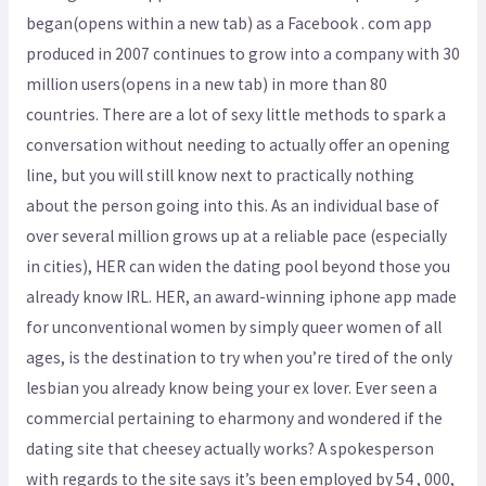
began(opens within a new tab) as a Facebook . com app
produced in 2007 continues to grow into a company with 30
million users(opens in a new tab) in more than 80
countries. There are a lot of sexy little methods to spark a
conversation without needing to actually offer an opening
line, but you will still know next to practically nothing
about the person going into this. As an individual base of
over several million grows up at a reliable pace (especially
in cities), HER can widen the dating pool beyond those you
already know IRL. HER, an award-winning iphone app made
for unconventional women by simply queer women of all
ages, is the destination to try when you’re tired of the only
lesbian you already know being your ex lover. Ever seen a
commercial pertaining to eharmony and wondered if the
dating site that cheesey actually works? A spokesperson
with regards to the site says it’s been employed by 54 , 000,