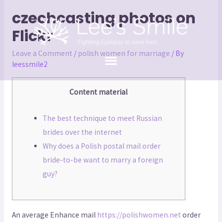
czechcasting photos on
Flickr
Leave a Comment
/
polish women for marriage
/ By
leessmile2
Content material
The best technique to meet Russian
brides over the internet
Why does a Polish postal mail order
bride-to-be want to marry a foreign
guy?
An average Enhance mail
https://polishwomen.net
order