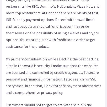
restaurants like KFC, Domino’s, McDonald’s, Pizza Hut, and
more top restaurants. At Cricbaba there are plenty of fast
INR-friendly payment options. Decent withdrawal limits
and fast payouts are typical for Cricbaba. They pride
themselves on the possibility of using eWallets and crypto
options. You must register with Predictor in order to get
assistance for the product.
My primary consideration while selecting the best betting
sites in the world is security. I make sure that the websites
are licensed and controlled by credible agencies. To secure
personal and financial information, I also search for SSL
encryption. In addition, I look for safe payment alternatives
and a comprehensive privacy policy.
Customers should not forget to activate the “Join the