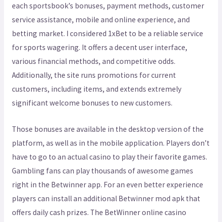
each sportsbook’s bonuses, payment methods, customer
service assistance, mobile and online experience, and
betting market. I considered 1xBet to be a reliable service
for sports wagering. It offers a decent user interface,
various financial methods, and competitive odds.
Additionally, the site runs promotions for current
customers, including items, and extends extremely
significant welcome bonuses to new customers.
Those bonuses are available in the desktop version of the
platform, as well as in the mobile application. Players don’t
have to go to an actual casino to play their favorite games.
Gambling fans can play thousands of awesome games
right in the Betwinner app. For an even better experience
players can install an additional Betwinner mod apk that
offers daily cash prizes. The BetWinner online casino