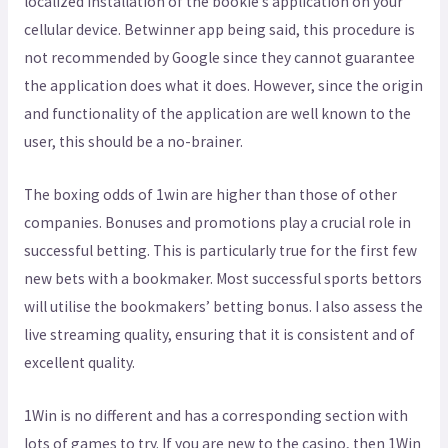
localized installation of the bookie’s application on your
cellular device. Betwinner app being said, this procedure is
not recommended by Google since they cannot guarantee
the application does what it does. However, since the origin
and functionality of the application are well known to the
user, this should be a no-brainer.
The boxing odds of 1win are higher than those of other
companies. Bonuses and promotions play a crucial role in
successful betting. This is particularly true for the first few
new bets with a bookmaker. Most successful sports bettors
will utilise the bookmakers’ betting bonus. I also assess the
live streaming quality, ensuring that it is consistent and of
excellent quality.
1Win is no different and has a corresponding section with
lots of games to try. If you are new to the casino, then 1Win