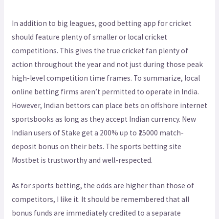
In addition to big leagues, good betting app for cricket
should feature plenty of smaller or local cricket
competitions. This gives the true cricket fan plenty of
action throughout the year and not just during those peak
high-level competition time frames. To summarize, local
online betting firms aren’t permitted to operate in India.
However, Indian bettors can place bets on offshore internet
sportsbooks as long as they accept Indian currency. New
Indian users of Stake get a 200% up to ₹25000 match-
deposit bonus on their bets. The sports betting site
Mostbet is trustworthy and well-respected.
As for sports betting, the odds are higher than those of
competitors, I like it. It should be remembered that all
bonus funds are immediately credited to a separate