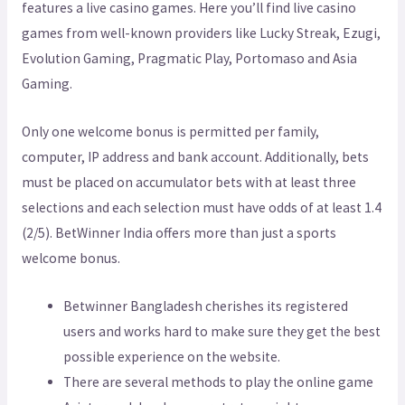
features a live casino games. Here you’ll find live casino
games from well-known providers like Lucky Streak, Ezugi,
Evolution Gaming, Pragmatic Play, Portomaso and Asia
Gaming.
Only one welcome bonus is permitted per family,
computer, IP address and bank account. Additionally, bets
must be placed on accumulator bets with at least three
selections and each selection must have odds of at least 1.4
(2/5). BetWinner India offers more than just a sports
welcome bonus.
Betwinner Bangladesh cherishes its registered
users and works hard to make sure they get the best
possible experience on the website.
There are several methods to play the online game