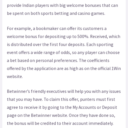
provide Indian players with big welcome bonuses that can
be spent on both sports betting and casino games.
For example, a bookmaker can offer its customers a
welcome bonus for depositing up to 500%. Received, which
is distributed over the first four deposits. Each sporting
event offers a wide range of odds, so any player can choose
a bet based on personal preferences. The coefficients
offered by the application are as high as on the official 1Win
website.
Betwinner’s friendly executives will help you with any issues
that you may have. To claim this offer, punters must first
agree to receive it by going to the My Accounts or Deposit
page on the Betwinner website. Once they have done so,
the bonus will be credited to their account immediately.