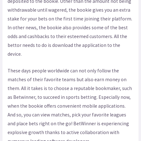
deposited to the bookie. Other than the amount not being
withdrawable until wagered, the bookie gives you an extra
stake for your bets on the first time joining their platform.
In other news, the bookie also provides some of the best
odds and cashbacks to their esteemed customers. All the
bettor needs to do is download the application to the
device.
These days people worldwide can not only follow the
matches of their favorite teams but also earn money on
them. All it takes is to choose a reputable bookmaker, such
as Betwinner, to succeed in sports betting. Especially now,
when the bookie offers convenient mobile applications.
And so, you can view matches, pick your favorite leagues
and place bets right on the go! BetWinner is experiencing
explosive growth thanks to active collaboration with