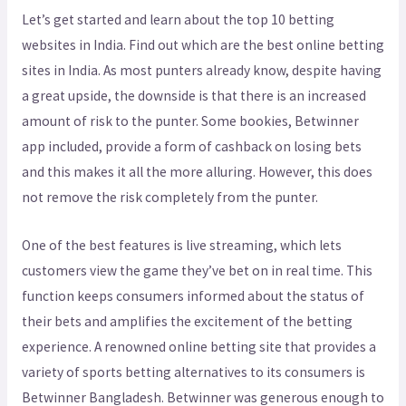
Let’s get started and learn about the top 10 betting
websites in India. Find out which are the best online betting
sites in India. As most punters already know, despite having
a great upside, the downside is that there is an increased
amount of risk to the punter. Some bookies, Betwinner
app included, provide a form of cashback on losing bets
and this makes it all the more alluring. However, this does
not remove the risk completely from the punter.
One of the best features is live streaming, which lets
customers view the game they’ve bet on in real time. This
function keeps consumers informed about the status of
their bets and amplifies the excitement of the betting
experience. A renowned online betting site that provides a
variety of sports betting alternatives to its consumers is
Betwinner Bangladesh. Betwinner was generous enough to