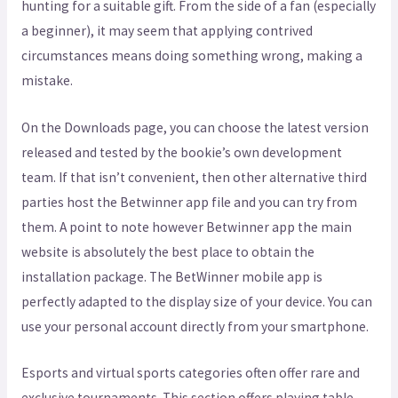
hunting for a suitable gift. From the side of a fan (especially
a beginner), it may seem that applying contrived
circumstances means doing something wrong, making a
mistake.
On the Downloads page, you can choose the latest version
released and tested by the bookie’s own development
team. If that isn’t convenient, then other alternative third
parties host the Betwinner app file and you can try from
them. A point to note however Betwinner app the main
website is absolutely the best place to obtain the
installation package. The BetWinner mobile app is
perfectly adapted to the display size of your device. You can
use your personal account directly from your smartphone.
Esports and virtual sports categories often offer rare and
exclusive tournaments. This section offers playing table