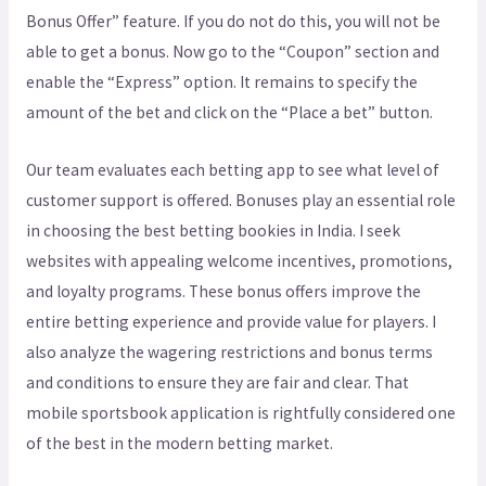
Bonus Offer” feature. If you do not do this, you will not be
able to get a bonus. Now go to the “Coupon” section and
enable the “Express” option. It remains to specify the
amount of the bet and click on the “Place a bet” button.
Our team evaluates each betting app to see what level of
customer support is offered. Bonuses play an essential role
in choosing the best betting bookies in India. I seek
websites with appealing welcome incentives, promotions,
and loyalty programs. These bonus offers improve the
entire betting experience and provide value for players. I
also analyze the wagering restrictions and bonus terms
and conditions to ensure they are fair and clear. That
mobile sportsbook application is rightfully considered one
of the best in the modern betting market.