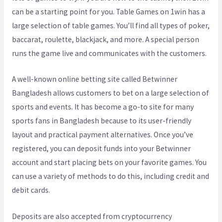
can be a starting point for you. Table Games on 1win has a
large selection of table games. You’ll find all types of poker,
baccarat, roulette, blackjack, and more. A special person
runs the game live and communicates with the customers.
A well-known online betting site called Betwinner
Bangladesh allows customers to bet on a large selection of
sports and events. It has become a go-to site for many
sports fans in Bangladesh because to its user-friendly
layout and practical payment alternatives. Once you’ve
registered, you can deposit funds into your Betwinner
account and start placing bets on your favorite games. You
can use a variety of methods to do this, including credit and
debit cards.
Deposits are also accepted from cryptocurrency