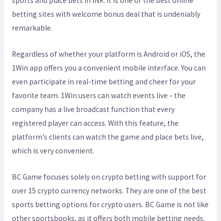
sports and place bets in INR. It is one of the best online
betting sites with welcome bonus deal that is undeniably
remarkable.
Regardless of whether your platform is Android or iOS, the
1Win app offers you a convenient mobile interface. You can
even participate in real-time betting and cheer for your
favorite team. 1Win users can watch events live – the
company has a live broadcast function that every
registered player can access. With this feature, the
platform’s clients can watch the game and place bets live,
which is very convenient.
BC Game focuses solely on crypto betting with support for
over 15 crypto currency networks. They are one of the best
sports betting options for crypto users. BC Game is not like
other sportsbooks, as it offers both mobile betting needs.