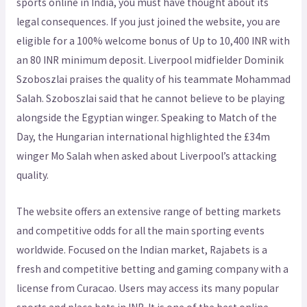
sports online in India, you must have thought about its
legal consequences. If you just joined the website, you are
eligible for a 100% welcome bonus of Up to 10,400 INR with
an 80 INR minimum deposit. Liverpool midfielder Dominik
Szoboszlai praises the quality of his teammate Mohammad
Salah. Szoboszlai said that he cannot believe to be playing
alongside the Egyptian winger. Speaking to Match of the
Day, the Hungarian international highlighted the £34m
winger Mo Salah when asked about Liverpool’s attacking
quality.
The website offers an extensive range of betting markets
and competitive odds for all the main sporting events
worldwide. Focused on the Indian market, Rajabets is a
fresh and competitive betting and gaming company with a
license from Curacao. Users may access its many popular