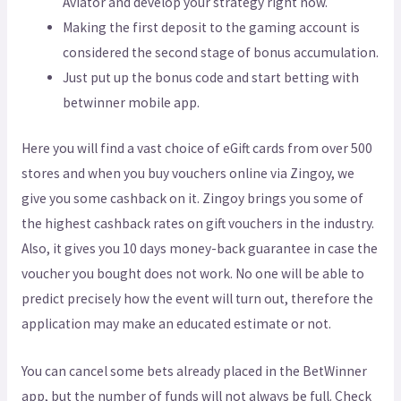
Aviator and develop your strategy right now.
Making the first deposit to the gaming account is
considered the second stage of bonus accumulation.
Just put up the bonus code and start betting with
betwinner mobile app.
Here you will find a vast choice of eGift cards from over 500
stores and when you buy vouchers online via Zingoy, we
give you some cashback on it. Zingoy brings you some of
the highest cashback rates on gift vouchers in the industry.
Also, it gives you 10 days money-back guarantee in case the
voucher you bought does not work. No one will be able to
predict precisely how the event will turn out, therefore the
application may make an educated estimate or not.
You can cancel some bets already placed in the BetWinner
app, but the number of funds will not always be full. Check