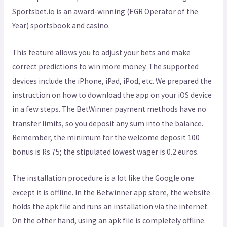
Sportsbet.io is an award-winning (EGR Operator of the
Year) sportsbook and casino.
This feature allows you to adjust your bets and make
correct predictions to win more money. The supported
devices include the iPhone, iPad, iPod, etc. We prepared the
instruction on how to download the app on your iOS device
in a few steps. The BetWinner payment methods have no
transfer limits, so you deposit any sum into the balance.
Remember, the minimum for the welcome deposit 100
bonus is Rs 75; the stipulated lowest wager is 0.2 euros.
The installation procedure is a lot like the Google one
except it is offline. In the Betwinner app store, the website
holds the apk file and runs an installation via the internet.
On the other hand, using an apk file is completely offline.