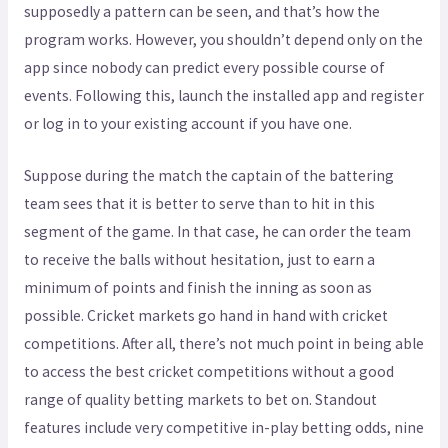
supposedly a pattern can be seen, and that’s how the
program works. However, you shouldn’t depend only on the
app since nobody can predict every possible course of
events. Following this, launch the installed app and register
or log in to your existing account if you have one.
Suppose during the match the captain of the battering
team sees that it is better to serve than to hit in this
segment of the game. In that case, he can order the team
to receive the balls without hesitation, just to earn a
minimum of points and finish the inning as soon as
possible. Cricket markets go hand in hand with cricket
competitions. After all, there’s not much point in being able
to access the best cricket competitions without a good
range of quality betting markets to bet on. Standout
features include very competitive in-play betting odds, nine