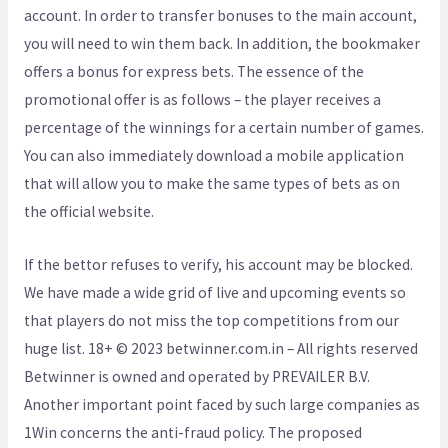
account. In order to transfer bonuses to the main account,
you will need to win them back. In addition, the bookmaker
offers a bonus for express bets. The essence of the
promotional offer is as follows – the player receives a
percentage of the winnings for a certain number of games.
You can also immediately download a mobile application
that will allow you to make the same types of bets as on
the official website.
If the bettor refuses to verify, his account may be blocked.
We have made a wide grid of live and upcoming events so
that players do not miss the top competitions from our
huge list. 18+ © 2023 betwinner.com.in – All rights reserved
Betwinner is owned and operated by PREVAILER B.V.
Another important point faced by such large companies as
1Win concerns the anti-fraud policy. The proposed