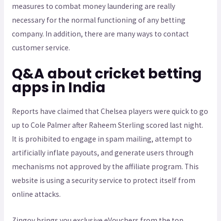
measures to combat money laundering are really
necessary for the normal functioning of any betting
company. In addition, there are many ways to contact
customer service.
Q&A about cricket betting
apps in India
Reports have claimed that Chelsea players were quick to go
up to Cole Palmer after Raheem Sterling scored last night.
It is prohibited to engage in spam mailing, attempt to
artificially inflate payouts, and generate users through
mechanisms not approved by the affiliate program. This
website is using a security service to protect itself from
online attacks.
Zingoy brings you exclusive eVouchers from the top