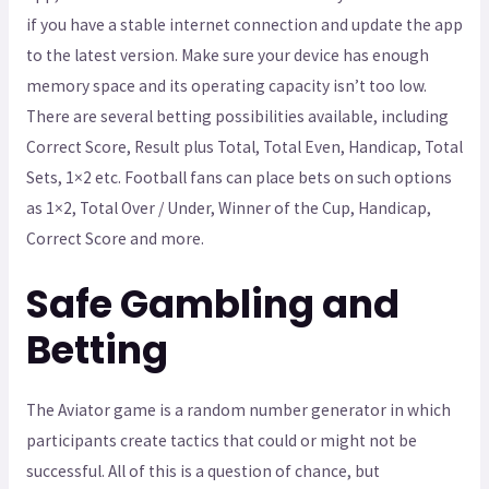
if you have a stable internet connection and update the app
to the latest version. Make sure your device has enough
memory space and its operating capacity isn’t too low.
There are several betting possibilities available, including
Correct Score, Result plus Total, Total Even, Handicap, Total
Sets, 1×2 etc. Football fans can place bets on such options
as 1×2, Total Over / Under, Winner of the Cup, Handicap,
Correct Score and more.
Safe Gambling and
Betting
The Aviator game is a random number generator in which
participants create tactics that could or might not be
successful. All of this is a question of chance, but