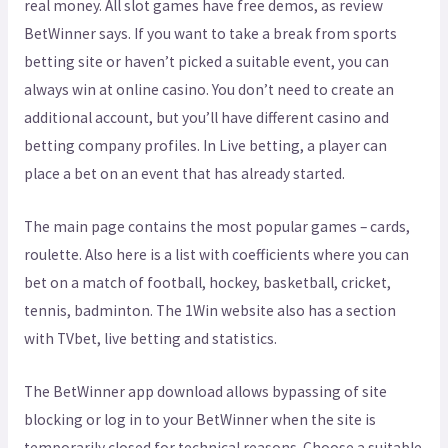
real money. All slot games have free demos, as review
BetWinner says. If you want to take a break from sports
betting site or haven’t picked a suitable event, you can
always win at online casino. You don’t need to create an
additional account, but you’ll have different casino and
betting company profiles. In Live betting, a player can
place a bet on an event that has already started.
The main page contains the most popular games – cards,
roulette. Also here is a list with coefficients where you can
bet on a match of football, hockey, basketball, cricket,
tennis, badminton. The 1Win website also has a section
with TVbet, live betting and statistics.
The BetWinner app download allows bypassing of site
blocking or log in to your BetWinner when the site is
temporarily closed for technical reasons. Choose a suitable