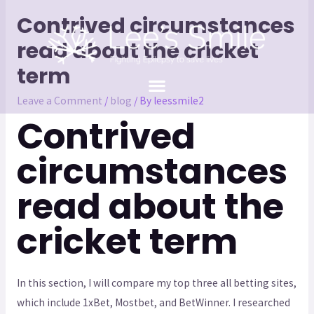
Contrived circumstances
read about the cricket
term
Leave a Comment
/
blog
/ By
leessmile2
Contrived
circumstances
read about the
cricket term
In this section, I will compare my top three all betting sites,
which include 1xBet, Mostbet, and BetWinner. I researched