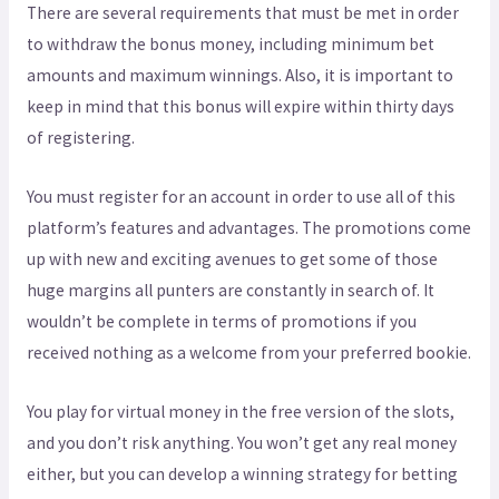
There are several requirements that must be met in order
to withdraw the bonus money, including minimum bet
amounts and maximum winnings. Also, it is important to
keep in mind that this bonus will expire within thirty days
of registering.
You must register for an account in order to use all of this
platform’s features and advantages. The promotions come
up with new and exciting avenues to get some of those
huge margins all punters are constantly in search of. It
wouldn’t be complete in terms of promotions if you
received nothing as a welcome from your preferred bookie.
You play for virtual money in the free version of the slots,
and you don’t risk anything. You won’t get any real money
either, but you can develop a winning strategy for betting