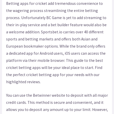
Betting apps for cricket add tremendous convenience to
the wagering process streamlining the entire betting
process. Unfortunately BC Game is yet to add streaming to
their in-play service and a bet builder feature would also be
a welcome addition. Sportsbet.io carries over 40 different
sports and betting markets and offers both Asian and
European bookmaker options. While the brand only offers
a dedicated app for Android users, iOS users can access the
platform via their mobile browser. This guide to the best
cricket betting apps will be your ideal place to start. Find
the perfect cricket betting app for your needs with our
highlighted reviews.
You can use the Betwinner website to deposit with all major
credit cards. This method is secure and convenient, and it
allows you to deposit any amount up to your limit. However,