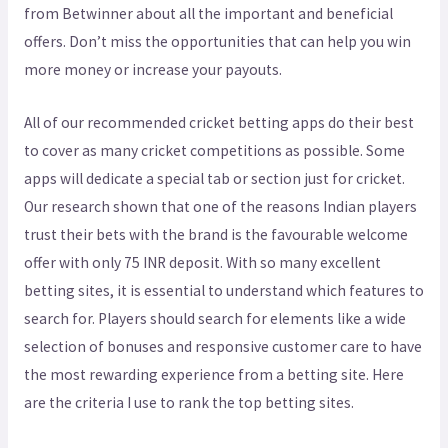
from Betwinner about all the important and beneficial
offers. Don’t miss the opportunities that can help you win
more money or increase your payouts.
All of our recommended cricket betting apps do their best
to cover as many cricket competitions as possible. Some
apps will dedicate a special tab or section just for cricket.
Our research shown that one of the reasons Indian players
trust their bets with the brand is the favourable welcome
offer with only 75 INR deposit. With so many excellent
betting sites, it is essential to understand which features to
search for. Players should search for elements like a wide
selection of bonuses and responsive customer care to have
the most rewarding experience from a betting site. Here
are the criteria I use to rank the top betting sites.