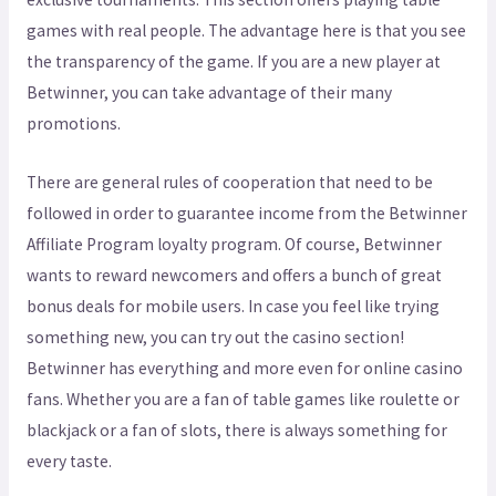
games with real people. The advantage here is that you see
the transparency of the game. If you are a new player at
Betwinner, you can take advantage of their many
promotions.
There are general rules of cooperation that need to be
followed in order to guarantee income from the Betwinner
Affiliate Program loyalty program. Of course, Betwinner
wants to reward newcomers and offers a bunch of great
bonus deals for mobile users. In case you feel like trying
something new, you can try out the casino section!
Betwinner has everything and more even for online casino
fans. Whether you are a fan of table games like roulette or
blackjack or a fan of slots, there is always something for
every taste.