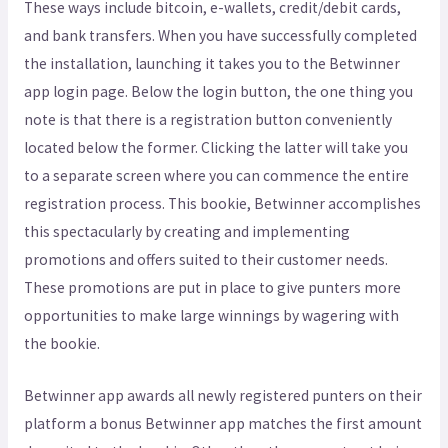
These ways include bitcoin, e-wallets, credit/debit cards,
and bank transfers. When you have successfully completed
the installation, launching it takes you to the Betwinner
app login page. Below the login button, the one thing you
note is that there is a registration button conveniently
located below the former. Clicking the latter will take you
to a separate screen where you can commence the entire
registration process. This bookie, Betwinner accomplishes
this spectacularly by creating and implementing
promotions and offers suited to their customer needs.
These promotions are put in place to give punters more
opportunities to make large winnings by wagering with
the bookie.
Betwinner app awards all newly registered punters on their
platform a bonus Betwinner app matches the first amount