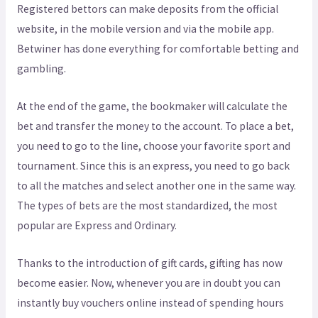
Registered bettors can make deposits from the official
website, in the mobile version and via the mobile app.
Betwiner has done everything for comfortable betting and
gambling.
At the end of the game, the bookmaker will calculate the
bet and transfer the money to the account. To place a bet,
you need to go to the line, choose your favorite sport and
tournament. Since this is an express, you need to go back
to all the matches and select another one in the same way.
The types of bets are the most standardized, the most
popular are Express and Ordinary.
Thanks to the introduction of gift cards, gifting has now
become easier. Now, whenever you are in doubt you can
instantly buy vouchers online instead of spending hours