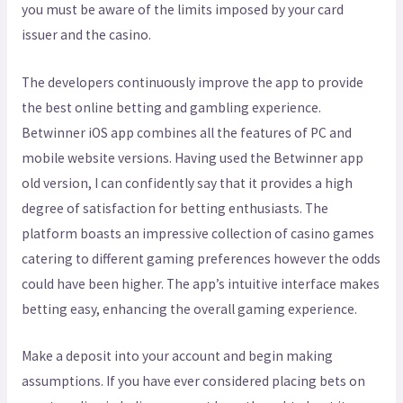
you must be aware of the limits imposed by your card
issuer and the casino.
The developers continuously improve the app to provide
the best online betting and gambling experience.
Betwinner iOS app combines all the features of PC and
mobile website versions. Having used the Betwinner app
old version, I can confidently say that it provides a high
degree of satisfaction for betting enthusiasts. The
platform boasts an impressive collection of casino games
catering to different gaming preferences however the odds
could have been higher. The app’s intuitive interface makes
betting easy, enhancing the overall gaming experience.
Make a deposit into your account and begin making
assumptions. If you have ever considered placing bets on