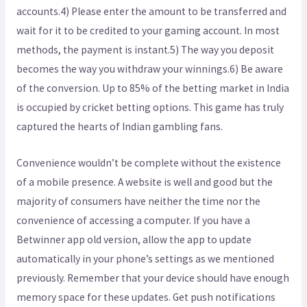
accounts.4) Please enter the amount to be transferred and
wait for it to be credited to your gaming account. In most
methods, the payment is instant.5) The way you deposit
becomes the way you withdraw your winnings.6) Be aware
of the conversion. Up to 85% of the betting market in India
is occupied by cricket betting options. This game has truly
captured the hearts of Indian gambling fans.
Convenience wouldn’t be complete without the existence
of a mobile presence. A website is well and good but the
majority of consumers have neither the time nor the
convenience of accessing a computer. If you have a
Betwinner app old version, allow the app to update
automatically in your phone’s settings as we mentioned
previously. Remember that your device should have enough
memory space for these updates. Get push notifications