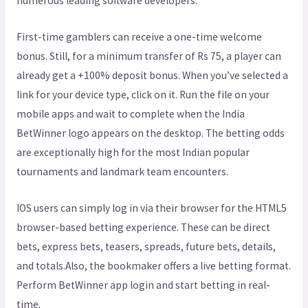
numerous leading software developers.
First-time gamblers can receive a one-time welcome
bonus. Still, for a minimum transfer of Rs 75, a player can
already get a +100% deposit bonus. When you’ve selected a
link for your device type, click on it. Run the file on your
mobile apps and wait to complete when the India
BetWinner logo appears on the desktop. The betting odds
are exceptionally high for the most Indian popular
tournaments and landmark team encounters.
IOS users can simply log in via their browser for the HTML5
browser-based betting experience. These can be direct
bets, express bets, teasers, spreads, future bets, details,
and totals.Also, the bookmaker offers a live betting format.
Perform BetWinner app login and start betting in real-
time.