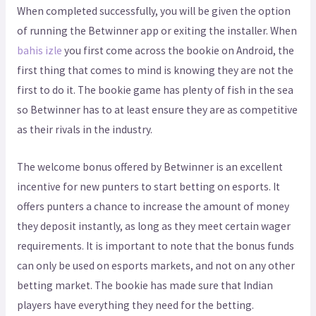
When completed successfully, you will be given the option
of running the Betwinner app or exiting the installer. When
bahis izle
you first come across the bookie on Android, the
first thing that comes to mind is knowing they are not the
first to do it. The bookie game has plenty of fish in the sea
so Betwinner has to at least ensure they are as competitive
as their rivals in the industry.
The welcome bonus offered by Betwinner is an excellent
incentive for new punters to start betting on esports. It
offers punters a chance to increase the amount of money
they deposit instantly, as long as they meet certain wager
requirements. It is important to note that the bonus funds
can only be used on esports markets, and not on any other
betting market. The bookie has made sure that Indian
players have everything they need for the betting.