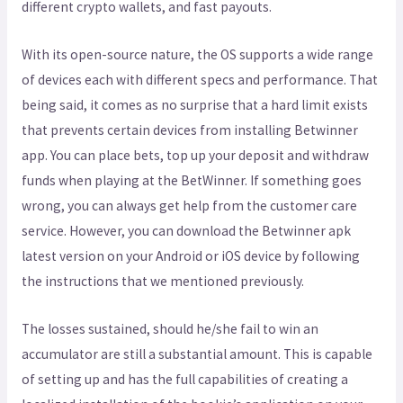
different crypto wallets, and fast payouts.
With its open-source nature, the OS supports a wide range
of devices each with different specs and performance. That
being said, it comes as no surprise that a hard limit exists
that prevents certain devices from installing Betwinner
app. You can place bets, top up your deposit and withdraw
funds when playing at the BetWinner. If something goes
wrong, you can always get help from the customer care
service. However, you can download the Betwinner apk
latest version on your Android or iOS device by following
the instructions that we mentioned previously.
The losses sustained, should he/she fail to win an
accumulator are still a substantial amount. This is capable
of setting up and has the full capabilities of creating a