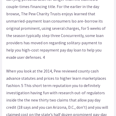
couple-times financing title. For the earlier in the day
browse, The Pew Charity Trusts enjoys learned that
unmarried-payment loan consumers lso are-borrow its
original prominent, using several charges, for 5 weeks of
the season typically. step three Concurrently, some loan
providers has moved on regarding solitary-payment to
help you high-cost repayment pay day loan to help you
evade user defenses. 4
When you look at the 2014, Pew reviewed county cash
advance statutes and prices to higher learn marketplaces
fashion. 5 This short term reputation you to definitely
investigation having fun with research out-of regulators
inside the the new thirty two claims that allow pay day
credit (18 says and you can Arizona, D.C., don’t) and you will
claimed cost on the state’s half dozen prominent pay-day