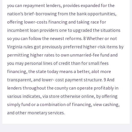
you can repayment lenders, provides expanded for the
nation’s brief-borrowing from the bank opportunities,
offering lower-costs financing and taking race for
incumbent loan providers one to upgraded the situations
so you can follow the newest reforms. 8 Whether or not
Virginia rules got previously preferred higher-risk items by
permitting higher rates to own unmarried-fee fund and
you may personal lines of credit than for small fees
financing, the state today means a better, alot more
transparent, and lower- cost payment structure. 9 And
lenders throughout the county can operate profitably in
various indicates, via store otherwise online, by offering
simply fund or a combination of financing, view cashing,
and other monetary services.