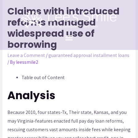
Claims with introduced
reforms managed
widespread use of
borrowing
Leave a Comment
/
guaranteed approval installment loans
/ By
leessmile2
Table out of Content
Analysis
Because 2010, four states-Tx, Their state, Kansas, and you
may Virginia-features enacted full pay day loan reforms,
rescuing customers vast amounts inside fees while keeping