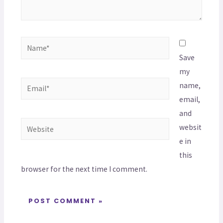
Save
my
name,
email,
and
websit
e in
this
browser for the next time I comment.