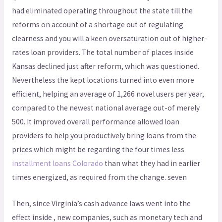
had eliminated operating throughout the state till the
reforms on account of a shortage out of regulating
clearness and you will a keen oversaturation out of higher-
rates loan providers. The total number of places inside
Kansas declined just after reform, which was questioned.
Nevertheless the kept locations turned into even more
efficient, helping an average of 1,266 novel users per year,
compared to the newest national average out-of merely
500. It improved overall performance allowed loan
providers to help you productively bring loans from the
prices which might be regarding the four times less
installment loans Colorado
than what they had in earlier
times energized, as required from the change. seven
Then, since Virginia’s cash advance laws went into the
effect inside , new companies, such as monetary tech and