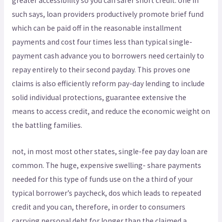
greater accessibility so you can safer short credit. one in
such says, loan providers productively promote brief fund
which can be paid off in the reasonable installment
payments and cost four times less than typical single-
payment cash advance you to borrowers need certainly to
repay entirely to their second payday. This proves one
claims is also efficiently reform pay-day lending to include
solid individual protections, guarantee extensive the
means to access credit, and reduce the economic weight on
the battling families.
not, in most most other states, single-fee pay day loan are
common. The huge, expensive swelling- share payments
needed for this type of funds use on the a third of your
typical borrower’s paycheck, dos which leads to repeated
credit and you can, therefore, in order to consumers
carrying personal debt for longer than the claimed a