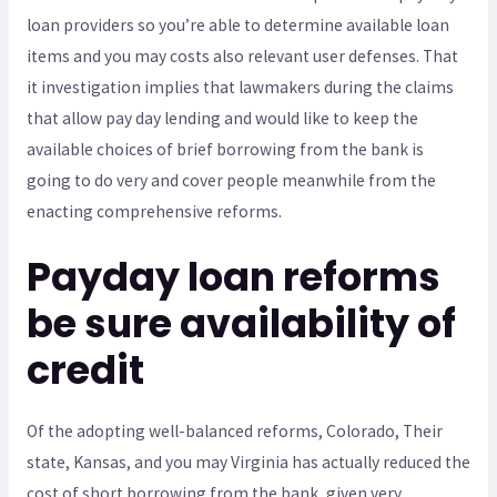
loan providers so you’re able to determine available loan
items and you may costs also relevant user defenses.
That
it investigation implies that lawmakers during the claims
that allow pay day lending and would like to keep the
available choices of brief borrowing from the bank is
going to do very and cover people meanwhile from the
enacting comprehensive reforms.
Payday loan reforms
be sure availability of
credit
Of the adopting well-balanced reforms, Colorado, Their
state, Kansas, and you may Virginia has actually reduced the
cost of short borrowing from the bank, given very