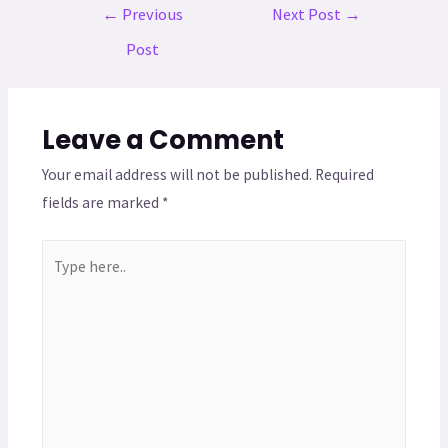
←
Previous
Next Post
→
Post
Leave a Comment
Your email address will not be published.
Required
fields are marked
*