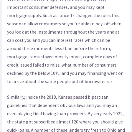
important consumer defenses, and you may kept
mortgage supply. Such as, once Tx changed the rules this
season to allow consumers so you’re able to pay-off when
you look at the installments throughout the years and at
can cost you and you can interest rates which can be
around three moments less than before the reform,
mortgage items stayed mostly intact, complete days of
credit issued failed to miss, what number of consumers
declined by the below 10%, and you may financing went on
to arrive about the same people out of borrowers. six
Similarly, inside the 2018, Kansas passed bipartisan
guidelines that dependent obvious laws and you may an
even playing field having loan providers. By very early 2022,
the state got subscribed almost 120 where you should give
quick loans. A number of these lenders try fresh to Ohio and