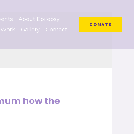
vents
About Epilepsy
DONATE
 Work
Gallery
Contact
ximum how the