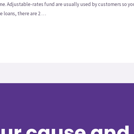
ime. Adjustable-rates fund are usually used by customers so y
 loans, there are 2 …
ur cause and 