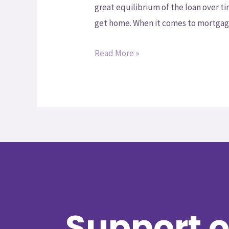
great equilibrium of the loan over t
get home. When it comes to mortgage
Read More »
Support o