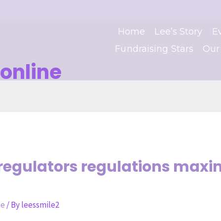
Home
Lee’s Story
E
Fundraising Stars
Our
online
t regulators regulations ma
ne
/ By
leessmile2