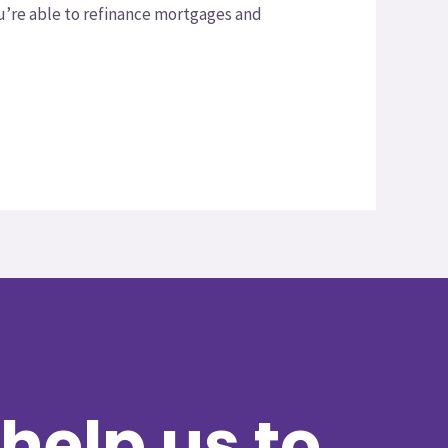
ou’re able to refinance mortgages and
help us to