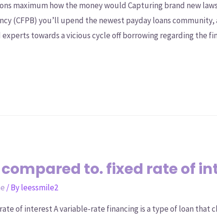
ations maximum how the money would Capturing brand new law
Agency (CFPB) you’ll upend the newest payday loans community,
 experts towards a vicious cycle off borrowing regarding the fin
 compared to. fixed rate of in
ne
/ By
leessmile2
rate of interest A variable-rate financing is a type of loan that