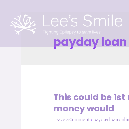
payday loan 
This could be 1s
money would
Leave a Comment
/
payday loan onli