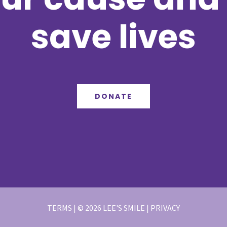
save lives
DONATE
TERMS | © 2026 LEE'S SMILE | PRIVACY