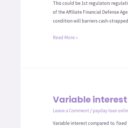
This could be 1st regulators regul
of the Affiliate Financial Defense 
condition will barriers cash-strapped
Read More »
Variable interest
Leave a Comment
/
payday loan onli
Variable interest compared to. fixed 