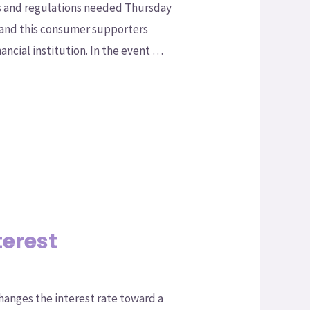
s and regulations needed Thursday
 and this consumer supporters
ancial institution. In the event …
terest
 changes the interest rate toward a