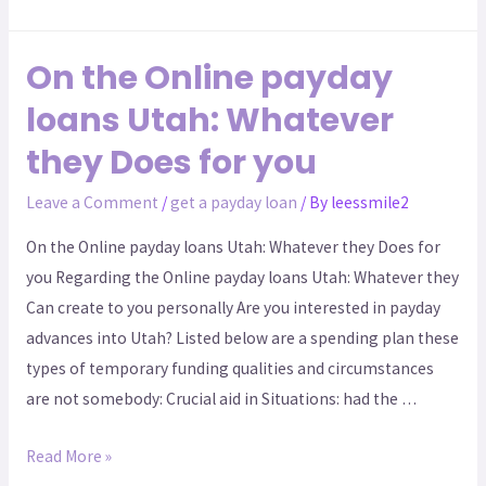
On the Online payday
loans Utah: Whatever
they Does for you
Leave a Comment
/
get a payday loan
/ By
leessmile2
On the Online payday loans Utah: Whatever they Does for
you Regarding the Online payday loans Utah: Whatever they
Can create to you personally Are you interested in payday
advances into Utah? Listed below are a spending plan these
types of temporary funding qualities and circumstances
are not somebody: Crucial aid in Situations: had the …
Read More »