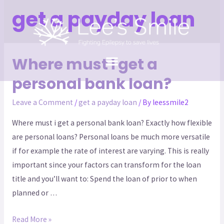
get a payday loan
Where must i get a
personal bank loan?
Leave a Comment
/
get a payday loan
/ By
leessmile2
Where must i get a personal bank loan? Exactly how flexible
are personal loans? Personal loans be much more versatile
if for example the rate of interest are varying. This is really
important since your factors can transform for the loan
title and you’ll want to: Spend the loan of prior to when
planned or …
Read More »