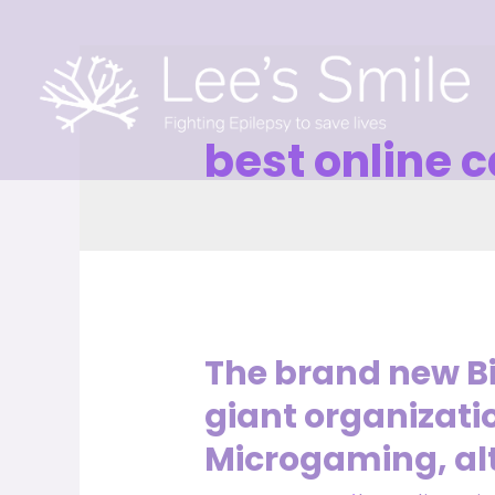
best online 
The brand new Bi
giant organizati
Microgaming, al