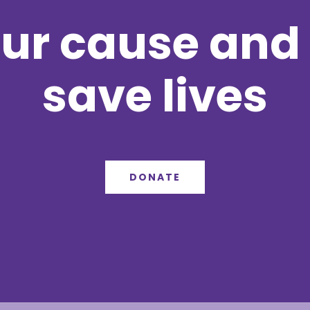
ur cause and 
save lives
DONATE