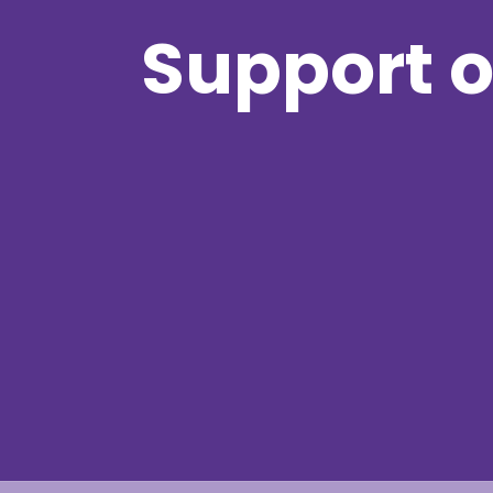
Support o