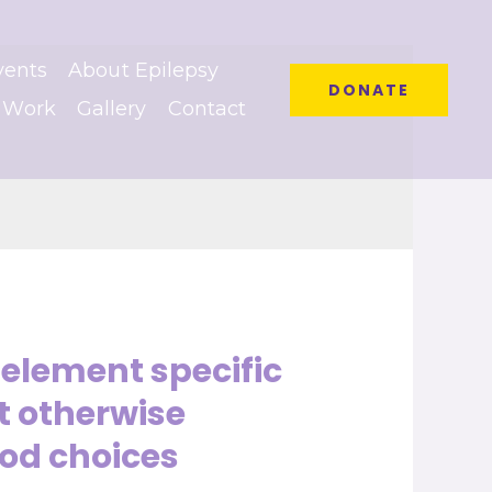
vents
About Epilepsy
DONATE
 Work
Gallery
Contact
 element specific
t otherwise
od choices