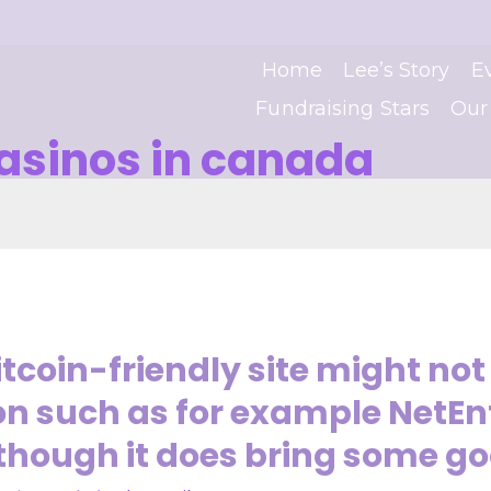
Home
Lee’s Story
E
Fundraising Stars
Our
casinos in canada
tcoin-friendly site might not
on such as for example NetEn
though it does bring some go