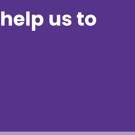
help us to