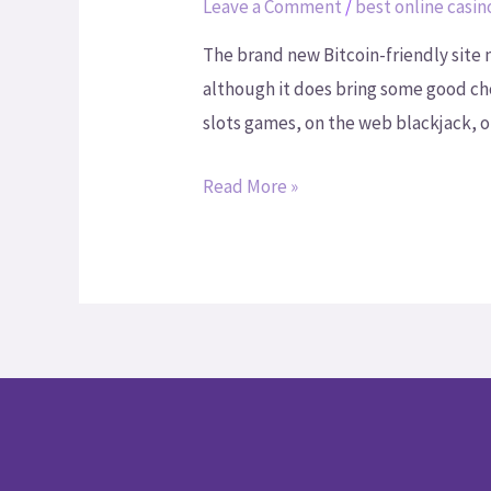
Leave a Comment
/
best online casin
The brand new Bitcoin-friendly site
although it does bring some good cho
slots games, on the web blackjack,
Read More »