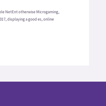
ample NetEnt otherwise Microgaming,
17, displaying a good es, online