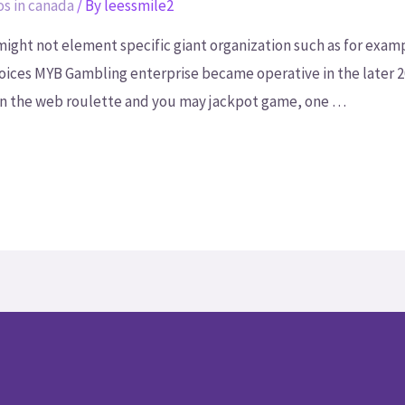
os in canada
/ By
leessmile2
 might not element specific giant organization such as for ex
ices MYB Gambling enterprise became operative in the later 20
 on the web roulette and you may jackpot game, one …