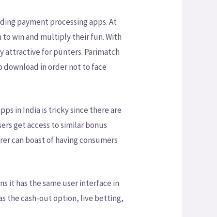
ading payment processing apps. At
 to win and multiply their fun. With
ly attractive for punters. Parimatch
p download in order not to face
s in India is tricky since there are
sers get access to similar bonus
turer can boast of having consumers
s it has the same user interface in
s the cash-out option, live betting,