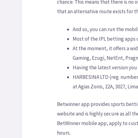
chance. This means that there is no o
that an alternative route exists for t
And so, you can run the mobil
Most of the IPL betting apps 
At the moment, it offers a wi
Gaming, Ezugi, NetEnt, Pragm
Having the latest version you
HARBESINA LTD (reg. number HE
at Agias Zonis, 22A, 3027, Lim
Betwinner app provides sports betting
website and is highly secure as all 
BetWinner mobile app, apply to custom
hours.