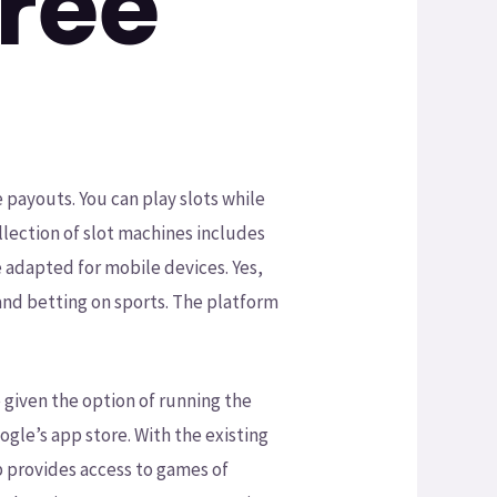
Free
e payouts. You can play slots while
ollection of slot machines includes
 adapted for mobile devices. Yes,
 and betting on sports. The platform
 given the option of running the
oogle’s app store. With the existing
pp provides access to games of