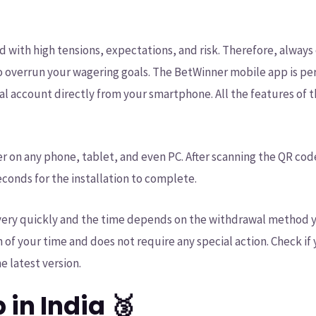
ed with high tensions, expectations, and risk. Therefore, always 
 overrun your wagering goals. The BetWinner mobile app is per
al account directly from your smartphone. All the features of
 on any phone, tablet, and even PC. After scanning the QR cod
seconds for the installation to complete.
ery quickly and the time depends on the withdrawal method yo
of your time and does not require any special action. Check if 
 latest version.
in India 🥉