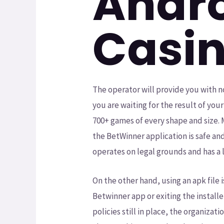
Andro
Casi
The operator will provide you with no
you are waiting for the result of you
700+ games of every shape and size.
the BetWinner application is safe an
operates on legal grounds and has a
On the other hand, using an apk file
Betwinner app or exiting the installer
policies still in place, the organiz