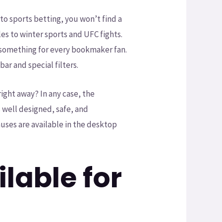
 to sports betting, you won’t find a
es to winter sports and UFC fights.
 something for every bookmaker fan.
ar and special filters.
right away? In any case, the
s well designed, safe, and
uses are available in the desktop
lable for