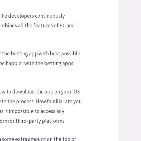
. The developers continuously
mbines all the features of PC and
r the betting app with best possible
be happier with the betting apps
how to download the app on your iOS
ete the process. How familiar are you
s it impossible to access any
form or third-party platforms.
th some extra amount on the top of