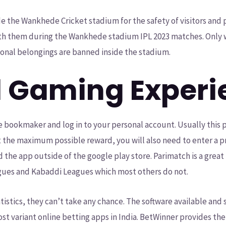
de the Wankhede Cricket stadium for the safety of visitors and 
ith them during the Wankhede stadium IPL 2023 matches. Only 
sonal belongings are banned inside the stadium.
l Gaming Experi
the bookmaker and log in to your personal account. Usually thi
get the maximum possible reward, you will also need to enter a 
d the app outside of the google play store. Parimatch is a great
gues and Kabaddi Leagues which most others do not.
tistics, they can’t take any chance. The software available and 
t variant online betting apps in India. BetWinner provides the