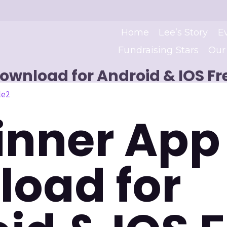
Home
Lee’s Story
E
Fundraising Stars
Our
ownload for Android & IOS Fr
le2
inner App
oad for