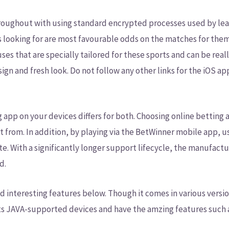
hroughout with using standard encrypted processes used by le
s looking for are most favourable odds on the matches for them
es that are specially tailored for these sports and can be real
n and fresh look. Do not follow any other links for the iOS ap
pp on your devices differs for both. Choosing online betting app
t from. In addition, by playing via the BetWinner mobile app, u
site. With a significantly longer support lifecycle, the manufac
d.
 interesting features below. Though it comes in various version
ts JAVA-supported devices and have the amzing features such a