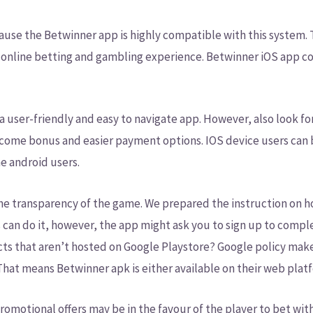
cause the Betwinner app is highly compatible with this system
 online betting and gambling experience. Betwinner iOS app co
user-friendly and easy to navigate app. However, also look fo
come bonus and easier payment options. IOS device users can 
e android users.
the transparency of the game. We prepared the instruction on 
s can do it, however, the app might ask you to sign up to compl
cts that aren’t hosted on Google Playstore? Google policy make
 That means Betwinner apk is either available on their web plat
romotional offers may be in the favour of the player to bet wi