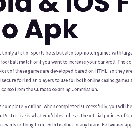
id & IOS 
no Apk
t only a list of sports bets but also top-notch games with larg
r football match or if you want to increase your bankroll. The c
 Most of these games are developed based on HTML, so they are
d secure for Indian players to use for both online casino games
 license from the Curacao eGaming Commission.
 is completely offline. When completed successfully, you will be
. Restrictive is what you’d describe as the official policies of G
ation wants nothing to do with bookies or any brand Betwinner a