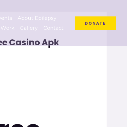
vents
About Epilepsy
DONATE
 Work
Gallery
Contact
ee Casino Apk