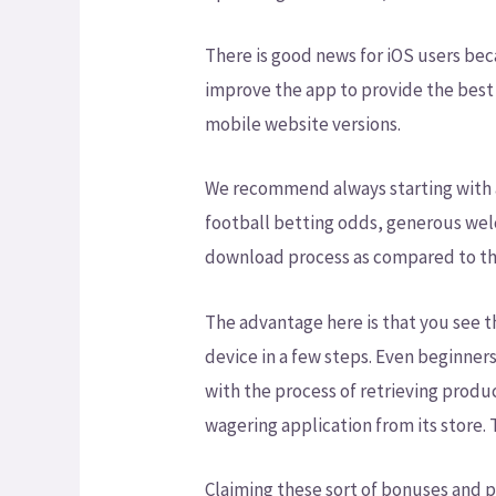
There is good news for iOS users be
improve the app to provide the best
mobile website versions.
We recommend always starting with a 
football betting odds, generous wel
download process as compared to th
The advantage here is that you see 
device in a few steps. Even beginner
with the process of retrieving produ
wagering application from its store.
Claiming these sort of bonuses and p