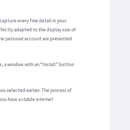
capture every fine detail in your
fectly adapted to the display size of
 the personal account are presented
e, a window with an “Install” button
u selected earlier. The process of
you have a stable internet