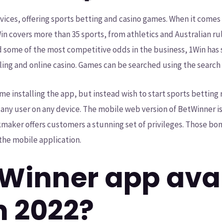
ervices, offering sports betting and casino games. When it comes
 covers more than 35 sports, from athletics and Australian rul
d some of the most competitive odds in the business, 1Win has
ling and online casino. Games can be searched using the search b
me installing the app, but instead wish to start sports betting 
o any user on any device. The mobile web version of BetWinner i
maker offers customers a stunning set of privileges. Those bon
 the mobile application.
tWinner app avai
n 2022?