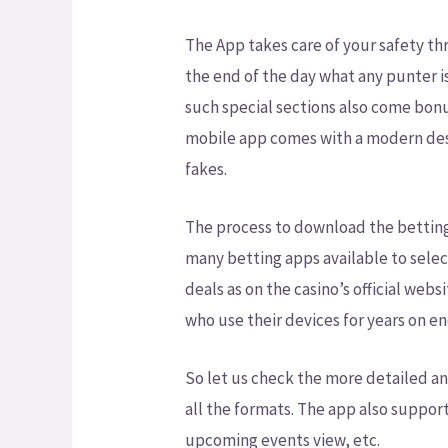
The App takes care of your safety t
the end of the day what any punter i
such special sections also come bonus
mobile app comes with a modern desig
fakes.
The process to download the betting a
many betting apps available to selec
deals as on the casino’s official web
who use their devices for years on en
So let us check the more detailed and
all the formats. The app also suppor
upcoming events view, etc.