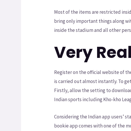
Most of the items are restricted insi
bring only important things along w
inside the stadium and all other per
Very Rea
Register on the official website of 
is carried out almost instantly. To 
Firstly, allow the setting to downloa
Indian sports including Kho-kho Lea
Considering the Indian app users’ sta
bookie app comes with one of the mos