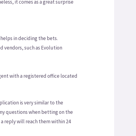
eless, it comes as a great surprise
helps in deciding the bets.
ed vendors, such as Evolution
ent with a registered office located
ication is very similar to the
 any questions when betting on the
a reply will reach them within 24