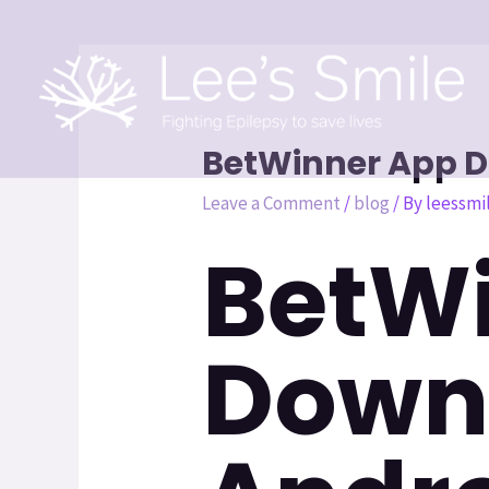
BetWinner App D
Leave a Comment
/
blog
/ By
leessmi
BetW
Downl