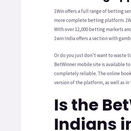
1Win offers a full range of betting s
more complete betting platform. 1Win
With over 12,000 betting markets an
1win India offers a section with gamb
Or do you just don’t want to waste ti
BetWinner mobile site is available t
completely reliable. The online book
version of the platform, as well as in
Is the Be
Indians i