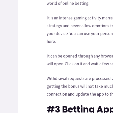
world of online betting.
It is an intense gaming activity marr
strategy and never allow emotions to
your device. You can use your person
here.
It can be opened through any browser
will open. Click on it and wait a few 
Withdrawal requests are processed v
getting the bonus will not take much 
connection and update the app to the
#3 Betting App 