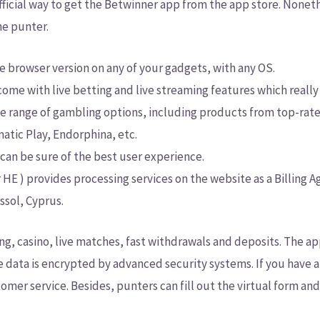
fficial way to get the Betwinner app from the app store. Noneth
he punter.
e browser version on any of your gadgets, with any OS.
come with live betting and live streaming features which really 
de range of gambling options, including products from top-rat
atic Play, Endorphina, etc.
 can be sure of the best user experience.
 ) provides processing services on the website as a Billing Ag
assol, Cyprus.
, casino, live matches, fast withdrawals and deposits. The appl
the data is encrypted by advanced security systems. If you have
er service. Besides, punters can fill out the virtual form and 