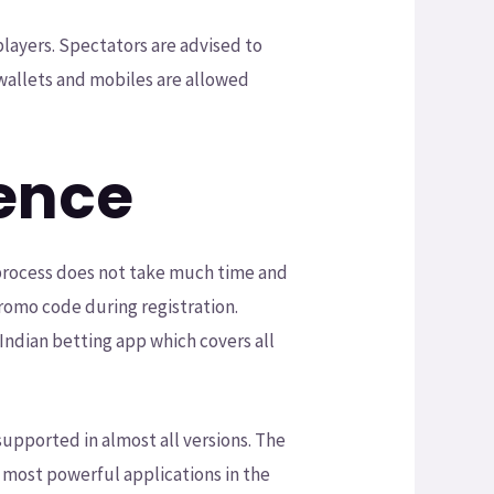
players. Spectators are advised to
wallets and mobiles are allowed
ence
s process does not take much time and
promo code during registration.
 Indian betting app which covers all
supported in almost all versions. The
 most powerful applications in the