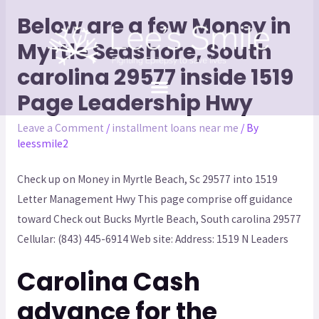
Below are a few Money in
Myrtle Seashore, South
carolina 29577 inside 1519
Page Leadership Hwy
Leave a Comment
/
installment loans near me
/ By
leessmile2
Check up on Money in Myrtle Beach, Sc 29577 into 1519
Letter Management Hwy This page comprise off guidance
toward Check out Bucks Myrtle Beach, South carolina 29577
Cellular: (843) 445-6914 Web site: Address: 1519 N Leaders
Carolina Cash
advance for the