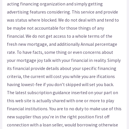
acting financing organization and simply getting
advertising features considering. This service and provide
was status where blocked. We do not deal with and tend to
be maybe not accountable for those things of any
financial. We do not get access to a whole terms of the
fresh new mortgage, and additionally Annual percentage
rate. To have facts, some thing or even concerns about
your mortgage joy talk with your financial in reality. Simply
its financial provide details about your specific financing
criteria, the current will cost you while you are ifications
having lowest-fee if you don’t skipped will set you back.
The latest subscription guidance inserted on your part on
this web site is actually shared with one or more to play
financial institutions. You are to no duty to make use of this
new supplier thus you’re in the right position first off
connection with a loan seller, would borrowing otherwise