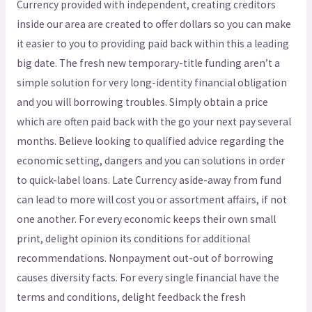
Currency provided with independent, creating creditors
inside our area are created to offer dollars so you can make
it easier to you to providing paid back within this a leading
big date. The fresh new temporary-title funding aren’t a
simple solution for very long-identity financial obligation
and you will borrowing troubles. Simply obtain a price
which are often paid back with the go your next pay several
months. Believe looking to qualified advice regarding the
economic setting, dangers and you can solutions in order
to quick-label loans. Late Currency aside-away from fund
can lead to more will cost you or assortment affairs, if not
one another. For every economic keeps their own small
print, delight opinion its conditions for additional
recommendations. Nonpayment out-out of borrowing
causes diversity facts. For every single financial have the
terms and conditions, delight feedback the fresh