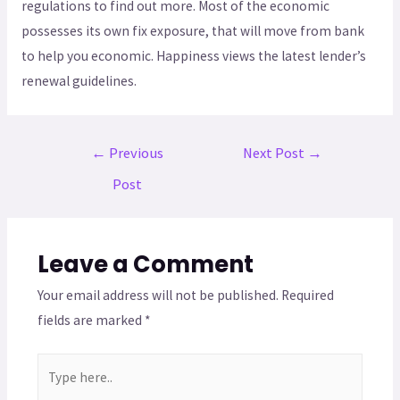
regulations to find out more. Most of the economic
possesses its own fix exposure, that will move from bank
to help you economic. Happiness views the latest lender’s
renewal guidelines.
←
Previous
Next Post
→
Post
Leave a Comment
Your email address will not be published.
Required
fields are marked
*