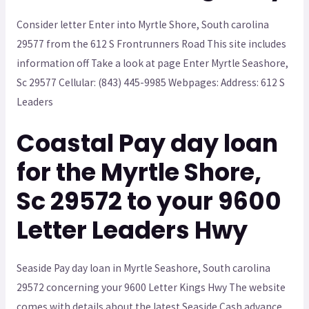
Consider letter Enter into Myrtle Shore, South carolina
29577 from the 612 S Frontrunners Road This site includes
information off Take a look at page Enter Myrtle Seashore,
Sc 29577 Cellular: (843) 445-9985 Webpages: Address: 612 S
Leaders
Coastal Pay day loan
for the Myrtle Shore,
Sc 29572 to your 9600
Letter Leaders Hwy
Seaside Pay day loan in Myrtle Seashore, South carolina
29572 concerning your 9600 Letter Kings Hwy The website
comes with details about the latest Seaside Cash advance