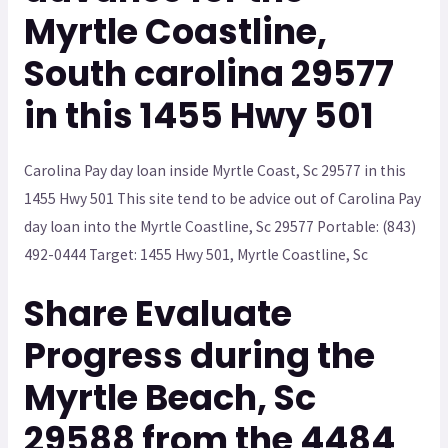
Myrtle Coastline,
South carolina 29577
in this 1455 Hwy 501
Carolina Pay day loan inside Myrtle Coast, Sc 29577 in this
1455 Hwy 501 This site tend to be advice out of Carolina Pay
day loan into the Myrtle Coastline, Sc 29577 Portable: (843)
492-0444 Target: 1455 Hwy 501, Myrtle Coastline, Sc
Share Evaluate
Progress during the
Myrtle Beach, Sc
29588 from the 4484