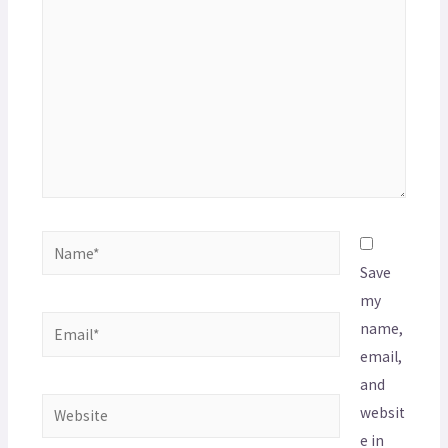
Save
my
name,
email,
and
websit
e in