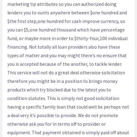
marketing tip attributes so you can authorized doing
lenders you to ounts anywhere between $one hundred and
$the first step,one hundred for cash improve currency, so
you can $5,one hundred thousand which have percentage
fund, or maybe more in order to $thirty-four,100 individual
financing. Not totally all loan providers also have these
types of matter and you may might there’s no ensure that
you is accepted because of the another, to tackle lender.
This service will not do a great deal otherwise solicitation
therefore you might be in a position to brings money
products which try blocked due to the latest you to
condition statutes. This is simply not good solicitation
having a specific family loan that could well be perhaps not
a deal very it’s possible to provide. We do not promote
otherwise ask you for in terms off to provider or
equipment. That payment obtained is simply paid off about