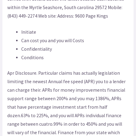
within the Myrtle Seashore, South carolina 29572 Mobile:
(843) 449-2274 Web site: Address: 9600 Page Kings
Initiate
Can cost you and you will Costs
Confidentiality
Conditions
Apr Disclosure.
Particular claims has actually legislation
limiting the newest Annual fee speed (APR) you to a lender
can charge their. APRs for money improvements financial
support range between 200% and you may 1386%, APRs
that have percentage investment start from half
dozen.63% to 225%, and you will APRs individual finance
range between cuatro.99% in order to 450% and you will
will vary of the financial. Finance from your state which