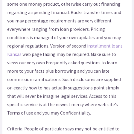
some one money product, otherwise carry out financing
regarding a spending financial. Bucks transfer times and
you may percentage requirements are very different
everywhere ranging from loan providers. Pricing
conditions is managed of your own updates and you may
regional regulations. Version of second
installment loans
Kansas
web page faxing may be required. Make sure to
views our very own Frequently asked questions to learn
more to your facts plus borrowing and you can late
commission ramifications. Such disclosures are supplied
on exactly how to has actually suggestions point simply
that will never be imagine legal services. Access to this
specific service is at the newest mercy where web site’s
Terms of use and you may Confidentiality.
Criteria. People of particular says may not be entitled to