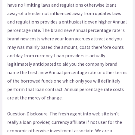
have no limiting laws and regulations otherwise loans
away-of a lender not influenced away from updates laws
and regulations provides a enthusiastic even higher Annual
percentage rate. The brand new Annual percentage rate ‘s
brand new costs where your loan accrues attract and you
may was mainly based the amount, costs therefore ounts
and day from currency. Loan providers is actually
legitimately anticipated to aid you the company brand
name the fresh new Annual percentage rate or other terms
of the borrowed funds one which only you will definitely
perform that loan contract. Annual percentage rate costs
are at the mercy of change.
Question Disclosure. The fresh agent into web site isn’t
really a loan provider, currency affiliate if not user for the
economic otherwise investment associate. We are a