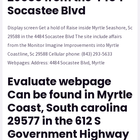
Socastee Blvd
Display screen Get a hold of Raise inside Myrtle Seashore, Sc
29588 in the 4484 Socastee Blvd The site include affairs
from the Monitor Imagine Improvements into Myrtle
Coastline, Sc 29588 Cellular phone: (843) 293-5633
Webpages: Address: 4484 Socastee Blvd, Myrtle
Evaluate webpage
Can be found in Myrtle
Coast, South carolina
29577 in the 612 S
Government Highway