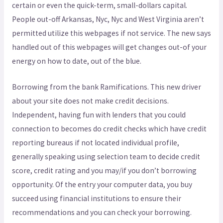
certain or even the quick-term, small-dollars capital.
People out-off Arkansas, Nyc, Nyc and West Virginia aren’t
permitted utilize this webpages if not service. The new says
handled out of this webpages will get changes out-of your
energy on how to date, out of the blue.
Borrowing from the bank Ramifications. This new driver
about your site does not make credit decisions.
Independent, having fun with lenders that you could
connection to becomes do credit checks which have credit
reporting bureaus if not located individual profile,
generally speaking using selection team to decide credit
score, credit rating and you may/if you don’t borrowing
opportunity. Of the entry your computer data, you buy
succeed using financial institutions to ensure their
recommendations and you can check your borrowing.