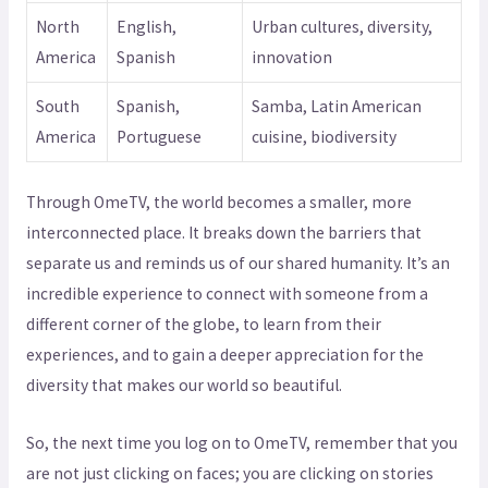
North
English,
Urban cultures, diversity,
America
Spanish
innovation
South
Spanish,
Samba, Latin American
America
Portuguese
cuisine, biodiversity
Through OmeTV, the world becomes a smaller, more
interconnected place. It breaks down the barriers that
separate us and reminds us of our shared humanity. It’s an
incredible experience to connect with someone from a
different corner of the globe, to learn from their
experiences, and to gain a deeper appreciation for the
diversity that makes our world so beautiful.
So, the next time you log on to OmeTV, remember that you
are not just clicking on faces; you are clicking on stories