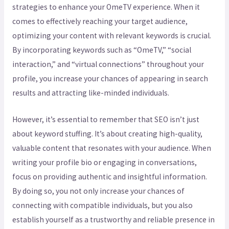
strategies to enhance your OmeTV experience. When it
comes to effectively reaching your target audience,
optimizing your content with relevant keywords is crucial.
By incorporating keywords such as “OmeTV,” “social
interaction,” and “virtual connections” throughout your
profile, you increase your chances of appearing in search
results and attracting like-minded individuals.
However, it’s essential to remember that SEO isn’t just
about keyword stuffing. It’s about creating high-quality,
valuable content that resonates with your audience. When
writing your profile bio or engaging in conversations,
focus on providing authentic and insightful information.
By doing so, you not only increase your chances of
connecting with compatible individuals, but you also
establish yourself as a trustworthy and reliable presence in