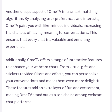
Another unique aspect of OmeTV is its smart matching
algorithm. By analyzing user preferences and interests,
OmeTV pairs you with like-minded individuals, increasing
the chances of having meaningful conversations. This
ensures that every chat is a valuable and enriching
experience.
Additionally, OmeTV offers a range of interactive features
to enhance your webcam chats. From virtual gifts and
stickers to video filters and effects, you can personalize
your conversations and make them even more delightful.
These features add an extra layer of fun and excitement,
making OmeTV stand out as a top choice among webcam
chat platforms.