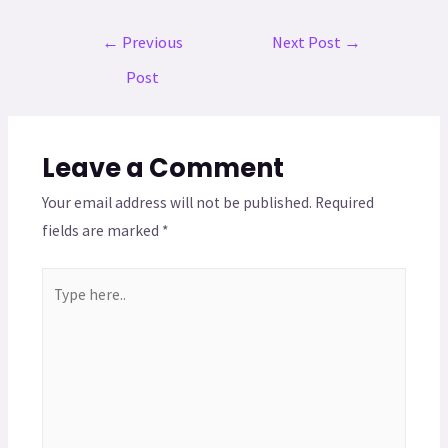
←
Previous
Next Post
→
Post
Leave a Comment
Your email address will not be published.
Required
fields are marked
*