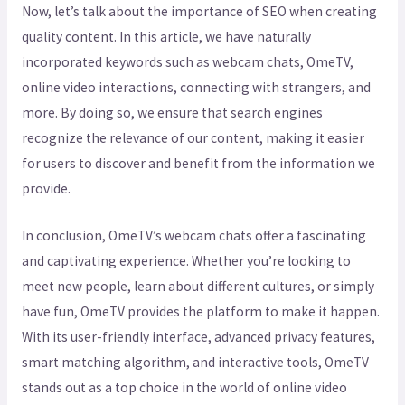
Now, let’s talk about the importance of SEO when creating
quality content. In this article, we have naturally
incorporated keywords such as webcam chats, OmeTV,
online video interactions, connecting with strangers, and
more. By doing so, we ensure that search engines
recognize the relevance of our content, making it easier
for users to discover and benefit from the information we
provide.
In conclusion, OmeTV’s webcam chats offer a fascinating
and captivating experience. Whether you’re looking to
meet new people, learn about different cultures, or simply
have fun, OmeTV provides the platform to make it happen.
With its user-friendly interface, advanced privacy features,
smart matching algorithm, and interactive tools, OmeTV
stands out as a top choice in the world of online video