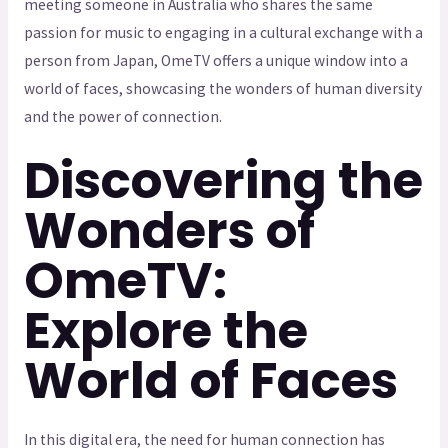
meeting someone in Australia who shares the same
passion for music to engaging in a cultural exchange with a
person from Japan, OmeTV offers a unique window into a
world of faces, showcasing the wonders of human diversity
and the power of connection.
Discovering the
Wonders of
OmeTV:
Explore the
World of Faces
In this digital era, the need for human connection has