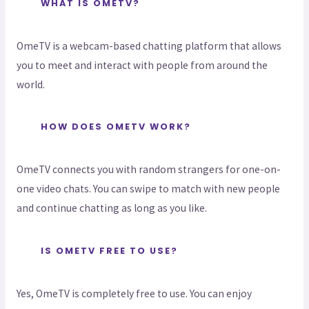
WHAT IS OMETV?
OmeTV is a webcam-based chatting platform that allows
you to meet and interact with people from around the
world.
HOW DOES OMETV WORK?
OmeTV connects you with random strangers for one-on-
one video chats. You can swipe to match with new people
and continue chatting as long as you like.
IS OMETV FREE TO USE?
Yes, OmeTV is completely free to use. You can enjoy