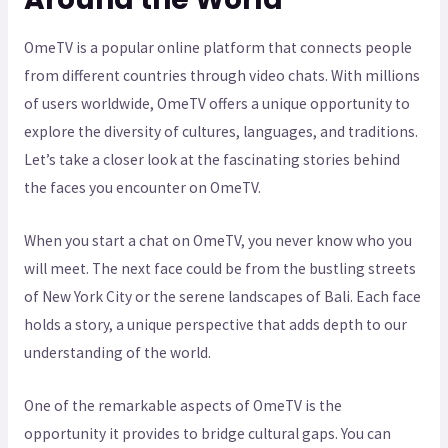
OmeTV is a popular online platform that connects people
from different countries through video chats. With millions
of users worldwide, OmeTV offers a unique opportunity to
explore the diversity of cultures, languages, and traditions.
Let’s take a closer look at the fascinating stories behind
the faces you encounter on OmeTV.
When you start a chat on OmeTV, you never know who you
will meet. The next face could be from the bustling streets
of New York City or the serene landscapes of Bali. Each face
holds a story, a unique perspective that adds depth to our
understanding of the world.
One of the remarkable aspects of OmeTV is the
opportunity it provides to bridge cultural gaps. You can