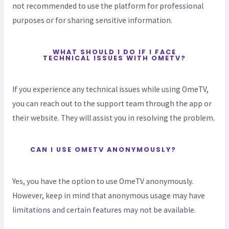
not recommended to use the platform for professional
purposes or for sharing sensitive information.
WHAT SHOULD I DO IF I FACE
TECHNICAL ISSUES WITH OMETV?
If you experience any technical issues while using OmeTV,
you can reach out to the support team through the app or
their website. They will assist you in resolving the problem.
CAN I USE OMETV ANONYMOUSLY?
Yes, you have the option to use OmeTV anonymously.
However, keep in mind that anonymous usage may have
limitations and certain features may not be available.