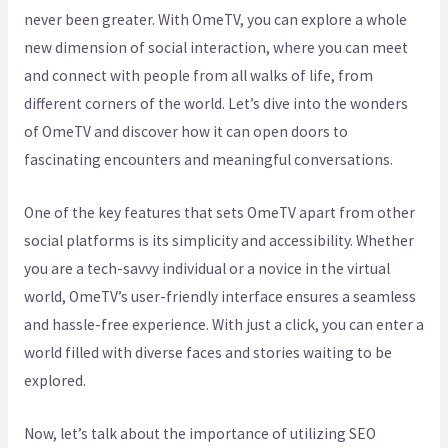
never been greater. With OmeTV, you can explore a whole
new dimension of social interaction, where you can meet
and connect with people from all walks of life, from
different corners of the world. Let’s dive into the wonders
of OmeTV and discover how it can open doors to
fascinating encounters and meaningful conversations.
One of the key features that sets OmeTV apart from other
social platforms is its simplicity and accessibility. Whether
you are a tech-savvy individual or a novice in the virtual
world, OmeTV’s user-friendly interface ensures a seamless
and hassle-free experience. With just a click, you can enter a
world filled with diverse faces and stories waiting to be
explored.
Now, let’s talk about the importance of utilizing SEO