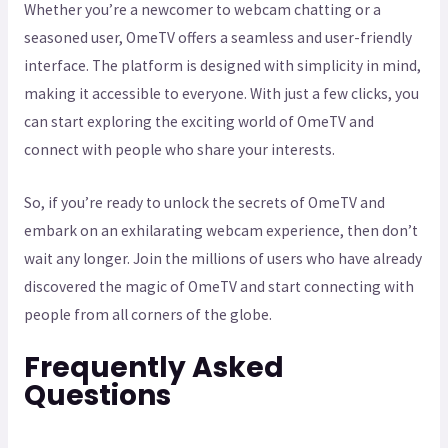
Whether you’re a newcomer to webcam chatting or a
seasoned user, OmeTV offers a seamless and user-friendly
interface. The platform is designed with simplicity in mind,
making it accessible to everyone. With just a few clicks, you
can start exploring the exciting world of OmeTV and
connect with people who share your interests.
So, if you’re ready to unlock the secrets of OmeTV and
embark on an exhilarating webcam experience, then don’t
wait any longer. Join the millions of users who have already
discovered the magic of OmeTV and start connecting with
people from all corners of the globe.
Frequently Asked
Questions