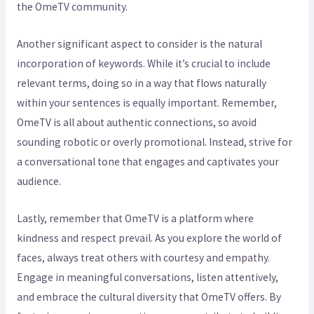
the OmeTV community.
Another significant aspect to consider is the natural
incorporation of keywords. While it’s crucial to include
relevant terms, doing so in a way that flows naturally
within your sentences is equally important. Remember,
OmeTV is all about authentic connections, so avoid
sounding robotic or overly promotional. Instead, strive for
a conversational tone that engages and captivates your
audience.
Lastly, remember that OmeTV is a platform where
kindness and respect prevail. As you explore the world of
faces, always treat others with courtesy and empathy.
Engage in meaningful conversations, listen attentively,
and embrace the cultural diversity that OmeTV offers. By