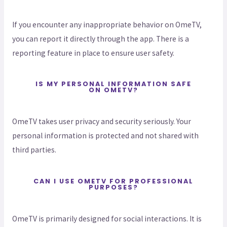
If you encounter any inappropriate behavior on OmeTV,
you can report it directly through the app. There is a
reporting feature in place to ensure user safety.
IS MY PERSONAL INFORMATION SAFE
ON OMETV?
OmeTV takes user privacy and security seriously. Your
personal information is protected and not shared with
third parties.
CAN I USE OMETV FOR PROFESSIONAL
PURPOSES?
OmeTV is primarily designed for social interactions. It is