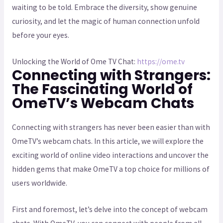
waiting to be told. Embrace the diversity, show genuine
curiosity, and let the magic of human connection unfold
before your eyes.
Unlocking the World of Ome TV Chat:
https://ome.tv
Connecting with Strangers:
The Fascinating World of
OmeTV’s Webcam Chats
Connecting with strangers has never been easier than with
OmeTV’s webcam chats. In this article, we will explore the
exciting world of online video interactions and uncover the
hidden gems that make OmeTV a top choice for millions of
users worldwide.
First and foremost, let’s delve into the concept of webcam