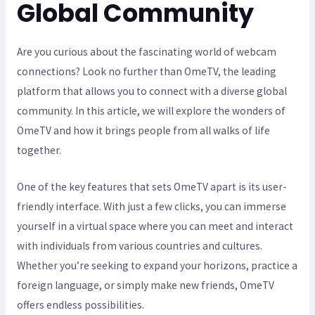
Global Community
Are you curious about the fascinating world of webcam
connections? Look no further than OmeTV, the leading
platform that allows you to connect with a diverse global
community. In this article, we will explore the wonders of
OmeTV and how it brings people from all walks of life
together.
One of the key features that sets OmeTV apart is its user-
friendly interface. With just a few clicks, you can immerse
yourself in a virtual space where you can meet and interact
with individuals from various countries and cultures.
Whether you’re seeking to expand your horizons, practice a
foreign language, or simply make new friends, OmeTV
offers endless possibilities.