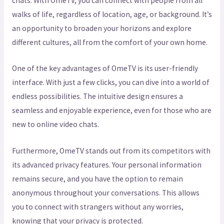
chats. With OmeTV, you can connect with people from all
walks of life, regardless of location, age, or background. It’s
an opportunity to broaden your horizons and explore
different cultures, all from the comfort of your own home.
One of the key advantages of OmeTV is its user-friendly
interface. With just a few clicks, you can dive into a world of
endless possibilities. The intuitive design ensures a
seamless and enjoyable experience, even for those who are
new to online video chats.
Furthermore, OmeTV stands out from its competitors with
its advanced privacy features. Your personal information
remains secure, and you have the option to remain
anonymous throughout your conversations. This allows
you to connect with strangers without any worries,
knowing that your privacy is protected.