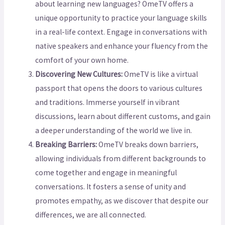
about learning new languages? OmeTV offers a
unique opportunity to practice your language skills
in a real-life context. Engage in conversations with
native speakers and enhance your fluency from the
comfort of your own home.
Discovering New Cultures:
OmeTV is like a virtual
passport that opens the doors to various cultures
and traditions. Immerse yourself in vibrant
discussions, learn about different customs, and gain
a deeper understanding of the world we live in.
Breaking Barriers:
OmeTV breaks down barriers,
allowing individuals from different backgrounds to
come together and engage in meaningful
conversations. It fosters a sense of unity and
promotes empathy, as we discover that despite our
differences, we are all connected.