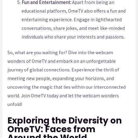
Fun and Entertainment:
Apart from being an
educational platform, OmeTV also offers a fun and
entertaining experience. Engage in lighthearted
conversations, share jokes, and meet like-minded
individuals who share your interests and passions.
So, what are you waiting for? Dive into the webcam
wonders of OmeTV and embark on an unforgettable
journey of global connections. Experience the thrill of
meeting new people, expanding your horizons, and
uncovering the magic that lies within our interconnected
world. Join OmeTV today and let the webcam wonders
unfold!
Exploring the Diversity on
OmeTV: Faces from
Around the World