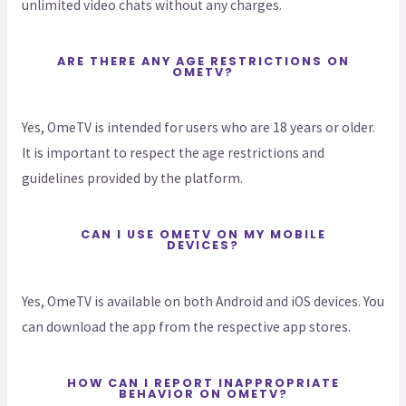
unlimited video chats without any charges.
ARE THERE ANY AGE RESTRICTIONS ON
OMETV?
Yes, OmeTV is intended for users who are 18 years or older.
It is important to respect the age restrictions and
guidelines provided by the platform.
CAN I USE OMETV ON MY MOBILE
DEVICES?
Yes, OmeTV is available on both Android and iOS devices. You
can download the app from the respective app stores.
HOW CAN I REPORT INAPPROPRIATE
BEHAVIOR ON OMETV?