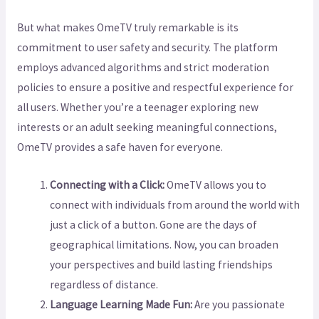
But what makes OmeTV truly remarkable is its
commitment to user safety and security. The platform
employs advanced algorithms and strict moderation
policies to ensure a positive and respectful experience for
all users. Whether you’re a teenager exploring new
interests or an adult seeking meaningful connections,
OmeTV provides a safe haven for everyone.
Connecting with a Click:
OmeTV allows you to
connect with individuals from around the world with
just a click of a button. Gone are the days of
geographical limitations. Now, you can broaden
your perspectives and build lasting friendships
regardless of distance.
Language Learning Made Fun:
Are you passionate