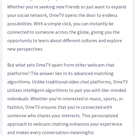
Whether you’re seeking new friends or just want to expand
your social network, OmeTV opens the door to endless
possibilities. With a simple click, you can instantly be
connected to someone across the globe, giving you the
opportunity to learn about different cultures and explore
new perspectives.
But what sets OmeTV apart from other webcam chat
platforms? The answer lies in its advanced matching
algorithms. Unlike traditional video chat platforms, OmeTV
utilizes intelligent algorithms to pair you with like-minded
individuals. Whether you’re interested in music, sports, or
fashion, OmeTV ensures that you’re connected with
someone who shares your interests. This personalized
approach to webcam chatting enhances your experience
and makes every conversation meaningful.