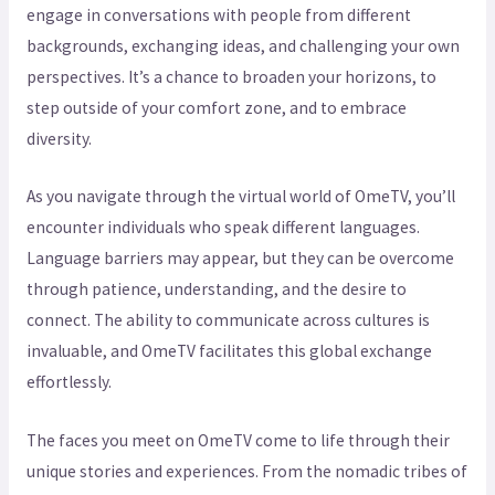
engage in conversations with people from different
backgrounds, exchanging ideas, and challenging your own
perspectives. It’s a chance to broaden your horizons, to
step outside of your comfort zone, and to embrace
diversity.
As you navigate through the virtual world of OmeTV, you’ll
encounter individuals who speak different languages.
Language barriers may appear, but they can be overcome
through patience, understanding, and the desire to
connect. The ability to communicate across cultures is
invaluable, and OmeTV facilitates this global exchange
effortlessly.
The faces you meet on OmeTV come to life through their
unique stories and experiences. From the nomadic tribes of