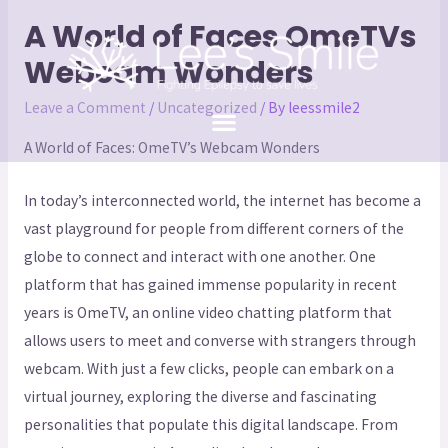
A World of Faces OmeTVs
Webcam Wonders
Leave a Comment
/
Uncategorized
/ By
leessmile2
A World of Faces: OmeTV’s Webcam Wonders
In today’s interconnected world, the internet has become a
vast playground for people from different corners of the
globe to connect and interact with one another. One
platform that has gained immense popularity in recent
years is OmeTV, an online video chatting platform that
allows users to meet and converse with strangers through
webcam. With just a few clicks, people can embark on a
virtual journey, exploring the diverse and fascinating
personalities that populate this digital landscape. From