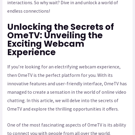
interactions. So why wait? Dive in and unlock a world of
endless connections!
Unlocking the Secrets of
OmeTV: Unveiling the
Exciting Webcam
Experience
If you’re looking for an electrifying webcam experience,
then OmeTV is the perfect platform for you. With its
innovative features and user-friendly interface, OmeTV has
managed to create a sensation in the world of online video
chatting. In this article, we will delve into the secrets of
OmeTV and explore the thrilling opportunities it offers.
One of the most fascinating aspects of OmeTV is its ability
to connect you with people from all over the world.