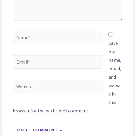
Save
my
name,
email,
and
websit
e in
this
browser for the next time I comment.