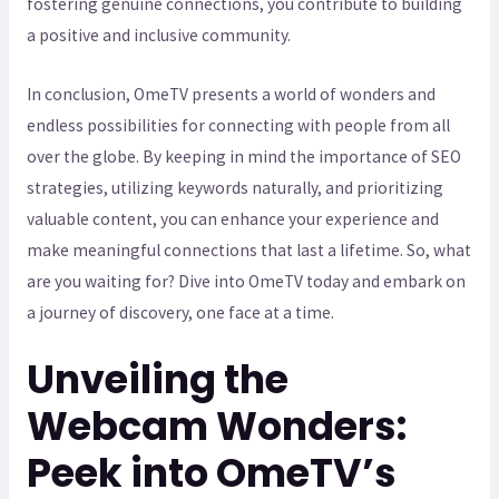
fostering genuine connections, you contribute to building
a positive and inclusive community.
In conclusion, OmeTV presents a world of wonders and
endless possibilities for connecting with people from all
over the globe. By keeping in mind the importance of SEO
strategies, utilizing keywords naturally, and prioritizing
valuable content, you can enhance your experience and
make meaningful connections that last a lifetime. So, what
are you waiting for? Dive into OmeTV today and embark on
a journey of discovery, one face at a time.
Unveiling the
Webcam Wonders:
Peek into OmeTV’s