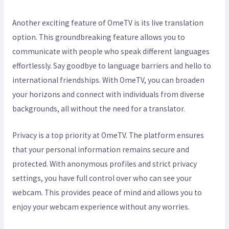
Another exciting feature of OmeTV is its live translation
option. This groundbreaking feature allows you to
communicate with people who speak different languages
effortlessly. Say goodbye to language barriers and hello to
international friendships. With OmeTV, you can broaden
your horizons and connect with individuals from diverse
backgrounds, all without the need for a translator.
Privacy is a top priority at OmeTV. The platform ensures
that your personal information remains secure and
protected. With anonymous profiles and strict privacy
settings, you have full control over who can see your
webcam. This provides peace of mind and allows you to
enjoy your webcam experience without any worries.