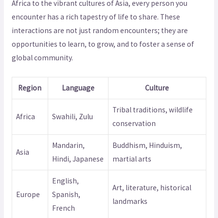
Africa to the vibrant cultures of Asia, every person you
encounter has a rich tapestry of life to share. These
interactions are not just random encounters; they are
opportunities to learn, to grow, and to foster a sense of
global community.
Region
Language
Culture
Tribal traditions, wildlife
Africa
Swahili, Zulu
conservation
Mandarin,
Buddhism, Hinduism,
Asia
Hindi, Japanese
martial arts
English,
Art, literature, historical
Europe
Spanish,
landmarks
French