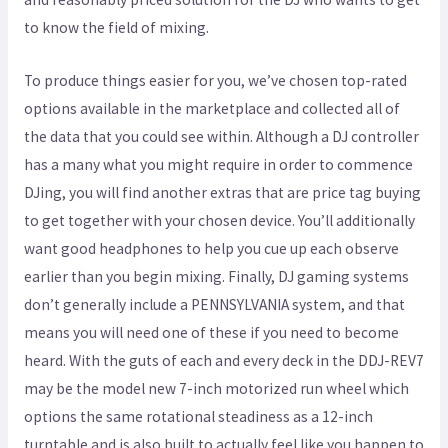
to know the field of mixing.
To produce things easier for you, we’ve chosen top-rated
options available in the marketplace and collected all of
the data that you could see within. Although a DJ controller
has a many what you might require in order to commence
DJing, you will find another extras that are price tag buying
to get together with your chosen device. You’ll additionally
want good headphones to help you cue up each observe
earlier than you begin mixing. Finally, DJ gaming systems
don’t generally include a PENNSYLVANIA system, and that
means you will need one of these if you need to become
heard. With the guts of each and every deck in the DDJ-REV7
may be the model new 7-inch motorized run wheel which
options the same rotational steadiness as a 12-inch
turntable and is also built to actually feel like you happen to