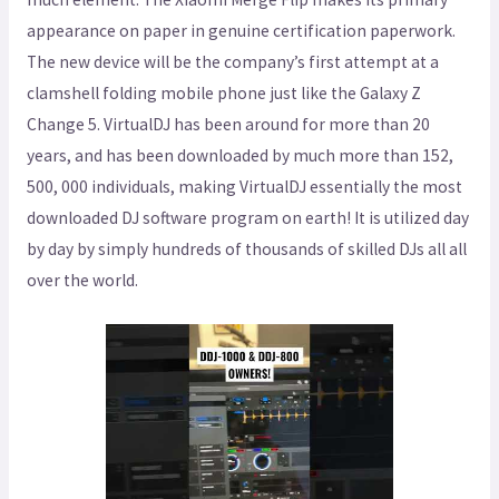
appearance on paper in genuine certification paperwork.
The new device will be the company’s first attempt at a
clamshell folding mobile phone just like the Galaxy Z
Change 5. VirtualDJ has been around for more than 20
years, and has been downloaded by much more than 152,
500, 000 individuals, making VirtualDJ essentially the most
downloaded DJ software program on earth! It is utilized day
by day by simply hundreds of thousands of skilled DJs all all
over the world.