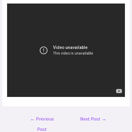
←
Previous
Next Post
→
Post