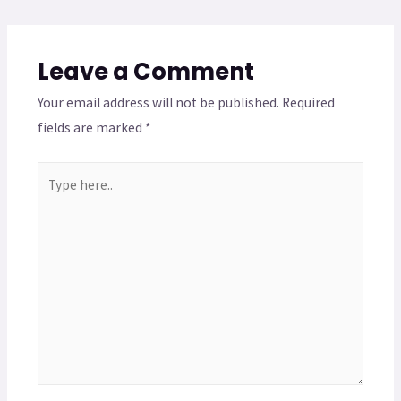
Leave a Comment
Your email address will not be published.
Required
fields are marked
*