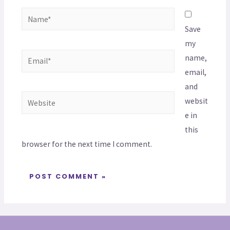
Save
my
name,
email,
and
websit
e in
this
browser for the next time I comment.