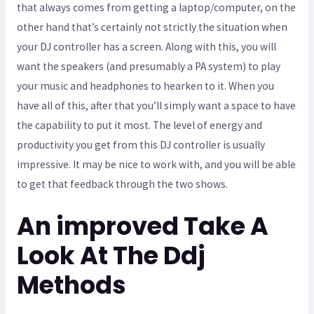
that always comes from getting a laptop/computer, on the
other hand that’s certainly not strictly the situation when
your DJ controller has a screen. Along with this, you will
want the speakers (and presumably a PA system) to play
your music and headphones to hearken to it. When you
have all of this, after that you’ll simply want a space to have
the capability to put it most. The level of energy and
productivity you get from this DJ controller is usually
impressive. It may be nice to work with, and you will be able
to get that feedback through the two shows.
An improved Take A
Look At The Ddj
Methods