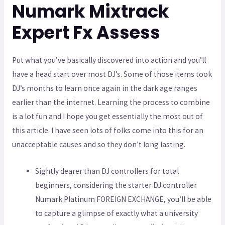
Numark Mixtrack
Expert Fx Assess
Put what you’ve basically discovered into action and you’ll
have a head start over most DJ’s. Some of those items took
DJ’s months to learn once again in the dark age ranges
earlier than the internet. Learning the process to combine
is a lot fun and I hope you get essentially the most out of
this article. I have seen lots of folks come into this for an
unacceptable causes and so they don’t long lasting.
Sightly dearer than DJ controllers for total
beginners, considering the starter DJ controller
Numark Platinum FOREIGN EXCHANGE, you’ll be able
to capture a glimpse of exactly what a university