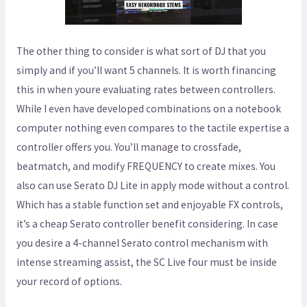
The other thing to consider is what sort of DJ that you
simply and if you’ll want 5 channels. It is worth financing
this in when youre evaluating rates between controllers.
While I even have developed combinations on a notebook
computer nothing even compares to the tactile expertise a
controller offers you. You’ll manage to crossfade,
beatmatch, and modify FREQUENCY to create mixes. You
also can use Serato DJ Lite in apply mode without a control.
Which has a stable function set and enjoyable FX controls,
it’s a cheap Serato controller benefit considering. In case
you desire a 4-channel Serato control mechanism with
intense streaming assist, the SC Live four must be inside
your record of options.