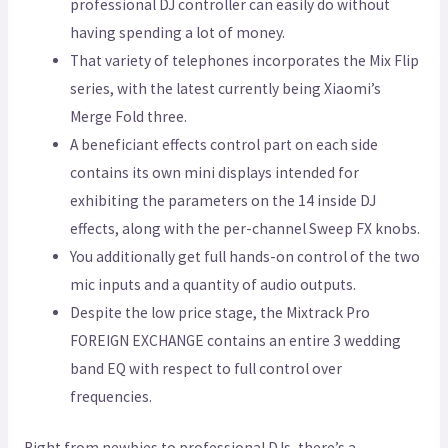
professional DJ controller can easily do without
having spending a lot of money.
That variety of telephones incorporates the Mix Flip
series, with the latest currently being Xiaomi’s
Merge Fold three.
A beneficiant effects control part on each side
contains its own mini displays intended for
exhibiting the parameters on the 14 inside DJ
effects, along with the per-channel Sweep FX knobs.
You additionally get full hands-on control of the two
mic inputs and a quantity of audio outputs.
Despite the low price stage, the Mixtrack Pro
FOREIGN EXCHANGE contains an entire 3 wedding
band EQ with respect to full control over
frequencies.
Right from newbies to professional DJs, there’s a