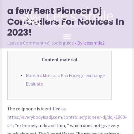
a few Best Pioneer Dj
Controllers For Novices In
2023!
Leave a Comment
/
dj tools guide
/ By
leessmile2
Content material
Numark Mixtrack Pro Foreign exchange
Evaluate
The cellphone is identified as
https://everybodyisadj.com/controller/pioneer-dj/ddj-1000-
srt/
“extremely mild and thin, ” which does not give very
much element. The Xiaomi Merge Flip makes its primary