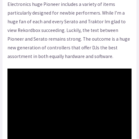
Electronics huge Pioneer includes a variety of items
particularly designed for newbie performers. While I’m a
huge fan of each and every Serato and Traktor Im glad to
view Rekordbox succeeding. Luckily, the text between
Pioneer and Serato remains strong. The outcome is a huge
new generation of controllers that offer DJs the best
assortment in both equally hardware and software.