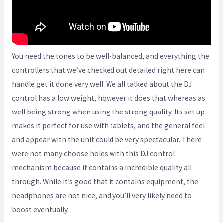
You need the tones to be well-balanced, and everything the
controllers that we’ve checked out detailed right here can
handle get it done very well. We all talked about the DJ
control has a low weight, however it does that whereas as
well being strong when using the strong quality. Its set up
makes it perfect for use with tablets, and the general feel
and appear with the unit could be very spectacular. There
were not many choose holes with this DJ control
mechanism because it contains a incredible quality all
through. While it’s good that it contains equipment, the
headphones are not nice, and you’ll very likely need to
boost eventually.