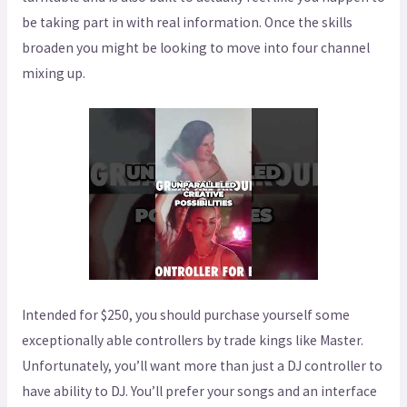
be taking part in with real information. Once the skills
broaden you might be looking to move into four channel
mixing up.
Intended for $250, you should purchase yourself some
exceptionally able controllers by trade kings like Master.
Unfortunately, you’ll want more than just a DJ controller to
have ability to DJ. You’ll prefer your songs and an interface