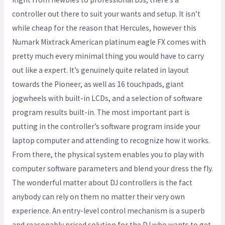
controller out there to suit your wants and setup. It isn’t
while cheap for the reason that Hercules, however this
Numark Mixtrack American platinum eagle FX comes with
pretty much every minimal thing you would have to carry
out like a expert. It’s genuinely quite related in layout
towards the Pioneer, as well as 16 touchpads, giant
jogwheels with built-in LCDs, and a selection of software
program results built-in. The most important part is
putting in the controller’s software program inside your
laptop computer and attending to recognize how it works.
From there, the physical system enables you to play with
computer software parameters and blend your dress the fly.
The wonderful matter about DJ controllers is the fact
anybody can rely on them no matter their very own
experience. An entry-level control mechanism is a superb
and reasonably priced solution for the DJ who wants to get