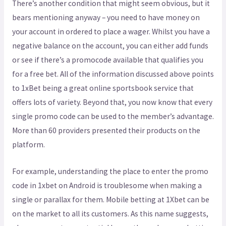
There’s another condition that might seem obvious, but it
bears mentioning anyway – you need to have money on
your account in ordered to place a wager. Whilst you have a
negative balance on the account, you can either add funds
or see if there’s a promocode available that qualifies you
for a free bet. All of the information discussed above points
to 1xBet being a great online sportsbook service that
offers lots of variety. Beyond that, you now know that every
single promo code can be used to the member’s advantage.
More than 60 providers presented their products on the
platform.
For example, understanding the place to enter the promo
code in 1xbet on Android is troublesome when making a
single or parallax for them. Mobile betting at 1Xbet can be
on the market to all its customers. As this name suggests,