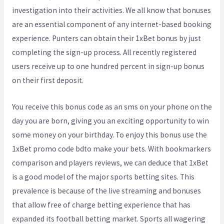
investigation into their activities. We all know that bonuses
are an essential component of any internet-based booking
experience. Punters can obtain their 1xBet bonus by just
completing the sign-up process. All recently registered
users receive up to one hundred percent in sign-up bonus
on their first deposit.
You receive this bonus code as an sms on your phone on the
day you are born, giving you an exciting opportunity to win
some money on your birthday. To enjoy this bonus use the
1xBet promo code bdto make your bets. With bookmarkers
comparison and players reviews, we can deduce that 1xBet
is a good model of the major sports betting sites. This
prevalence is because of the live streaming and bonuses
that allow free of charge betting experience that has
expanded its football betting market. Sports all wagering