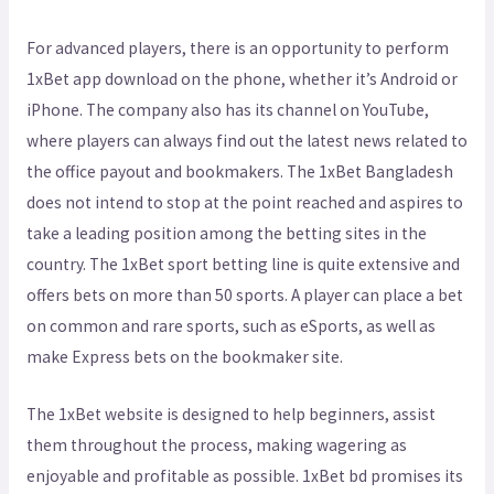
For advanced players, there is an opportunity to perform
1xBet app download on the phone, whether it’s Android or
iPhone. The company also has its channel on YouTube,
where players can always find out the latest news related to
the office payout and bookmakers. The 1xBet Bangladesh
does not intend to stop at the point reached and aspires to
take a leading position among the betting sites in the
country. The 1xBet sport betting line is quite extensive and
offers bets on more than 50 sports. A player can place a bet
on common and rare sports, such as eSports, as well as
make Express bets on the bookmaker site.
The 1xBet website is designed to help beginners, assist
them throughout the process, making wagering as
enjoyable and profitable as possible. 1xBet bd promises its