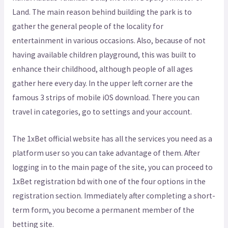
Land. The main reason behind building the park is to
gather the general people of the locality for
entertainment in various occasions. Also, because of not
having available children playground, this was built to
enhance their childhood, although people of all ages
gather here every day. In the upper left corner are the
famous 3 strips of mobile iOS download. There you can
travel in categories, go to settings and your account.
The 1xBet official website has all the services you need as a
platform user so you can take advantage of them. After
logging in to the main page of the site, you can proceed to
1xBet registration bd with one of the four options in the
registration section. Immediately after completing a short-
term form, you become a permanent member of the
betting site.