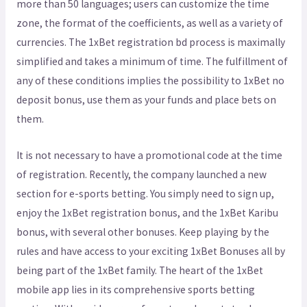
more than 50 languages; users can customize the time
zone, the format of the coefficients, as well as a variety of
currencies. The 1xBet registration bd process is maximally
simplified and takes a minimum of time. The fulfillment of
any of these conditions implies the possibility to 1xBet no
deposit bonus, use them as your funds and place bets on
them.
It is not necessary to have a promotional code at the time
of registration. Recently, the company launched a new
section for e-sports betting. You simply need to sign up,
enjoy the 1xBet registration bonus, and the 1xBet Karibu
bonus, with several other bonuses. Keep playing by the
rules and have access to your exciting 1xBet Bonuses all by
being part of the 1xBet family. The heart of the 1xBet
mobile app lies in its comprehensive sports betting