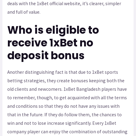
deals with the 1xBet official website, it’s clearer, simpler
and full of value.
Who is eligible to
receive 1xBet no
deposit bonus
Another distinguishing fact is that due to 1xBet sports
betting strategies, they create bonuses keeping both the
old clients and newcomers. 1xBet Bangladesh players have
to remember, though, to get acquainted with all the terms
and conditions so that they do not have any issues with
that in the future. If they do follow them, the chances to
win and not to lose increase significantly. Every 1xBet
company player can enjoy the combination of outstanding