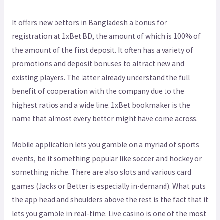
It offers new bettors in Bangladesh a bonus for
registration at 1xBet BD, the amount of which is 100% of
the amount of the first deposit. It often has a variety of
promotions and deposit bonuses to attract new and
existing players. The latter already understand the full
benefit of cooperation with the company due to the
highest ratios and a wide line. 1xBet bookmaker is the
name that almost every bettor might have come across.
Mobile application lets you gamble on a myriad of sports
events, be it something popular like soccer and hockey or
something niche. There are also slots and various card
games (Jacks or Better is especially in-demand). What puts
the app head and shoulders above the rest is the fact that it
lets you gamble in real-time. Live casino is one of the most