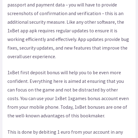
passport and payment data – you will have to provide
screenshots of confirmation and verification – this is an
additional security measure. Like any other software, the
1xBet app apk requires regular updates to ensure it is
working efficiently and effectively. App updates provide bug
fixes, security updates, and new features that improve the
overall user experience.
1xBet first deposit bonus will help you to be even more
confident. Everything here is aimed at ensuring that you
can focus on the game and not be distracted by other
costs. You can use your 1xBet 1xgames bonus account even
from your mobile phone. Today, 1xBet bonuses are one of
the well-known advantages of this bookmaker.
This is done by debiting 1 euro from your account in any