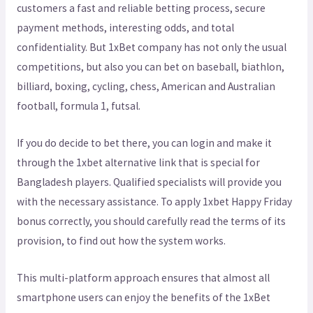
customers a fast and reliable betting process, secure
payment methods, interesting odds, and total
confidentiality. But 1xBet company has not only the usual
competitions, but also you can bet on baseball, biathlon,
billiard, boxing, cycling, chess, American and Australian
football, formula 1, futsal.
If you do decide to bet there, you can login and make it
through the 1xbet alternative link that is special for
Bangladesh players. Qualified specialists will provide you
with the necessary assistance. To apply 1xbet Happy Friday
bonus correctly, you should carefully read the terms of its
provision, to find out how the system works.
This multi-platform approach ensures that almost all
smartphone users can enjoy the benefits of the 1xBet