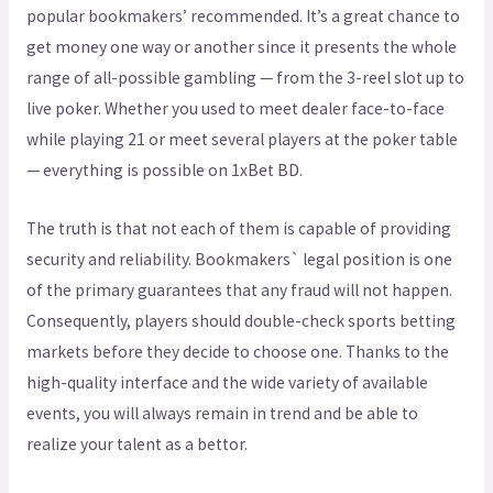
popular bookmakers’ recommended. It’s a great chance to
get money one way or another since it presents the whole
range of all-possible gambling — from the 3-reel slot up to
live poker. Whether you used to meet dealer face-to-face
while playing 21 or meet several players at the poker table
— everything is possible on 1xBet BD.
The truth is that not each of them is capable of providing
security and reliability. Bookmakers` legal position is one
of the primary guarantees that any fraud will not happen.
Consequently, players should double-check sports betting
markets before they decide to choose one. Thanks to the
high-quality interface and the wide variety of available
events, you will always remain in trend and be able to
realize your talent as a bettor.