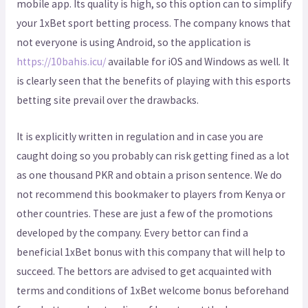
mobile app. Its quality is high, so this option can to simplify
your 1xBet sport betting process. The company knows that
not everyone is using Android, so the application is
https://10bahis.icu/
available for iOS and Windows as well. It
is clearly seen that the benefits of playing with this esports
betting site prevail over the drawbacks.
It is explicitly written in regulation and in case you are
caught doing so you probably can risk getting fined as a lot
as one thousand PKR and obtain a prison sentence. We do
not recommend this bookmaker to players from Kenya or
other countries. These are just a few of the promotions
developed by the company. Every bettor can find a
beneficial 1xBet bonus with this company that will help to
succeed. The bettors are advised to get acquainted with
terms and conditions of 1xBet welcome bonus beforehand