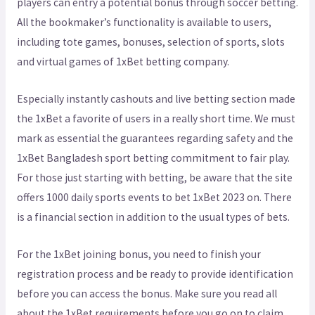
players can entry a potential bonus through soccer betting.
All the bookmaker’s functionality is available to users,
including tote games, bonuses, selection of sports, slots
and virtual games of 1xBet betting company.
Especially instantly cashouts and live betting section made
the 1xBet a favorite of users in a really short time. We must
mark as essential the guarantees regarding safety and the
1xBet Bangladesh sport betting commitment to fair play.
For those just starting with betting, be aware that the site
offers 1000 daily sports events to bet 1xBet 2023 on. There
is a financial section in addition to the usual types of bets.
For the 1xBet joining bonus, you need to finish your
registration process and be ready to provide identification
before you can access the bonus. Make sure you read all
about the 1xBet requirements before you go on to claim