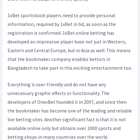
1xBet sportsbook players need to provide personal
information, required by 1xBet in bd, as soon as the
registration is confirmed. 1xBet online betting has
developed an impressive player base not just in Western,
Eastern and Central Europe, but in Asia as well. This means
that the bookmaker company enables bettors in
Bangladesh to take part in this exciting entertainment too.
Everything is user-friendly and do not have any
unnecessary graphic effects or functionality. The
developers of OnexBet founded it in 2007, and since then
the bookmaker has become one of the leading and reliable
live betting sites. Another significant fact is that it is not
available online only but obtains over 1000 sports and
betting shops in many countries over the world.