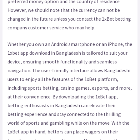
preferred money option and the country of residence.
However, we should note that the currency can not be
changed in the future unless you contact the 1xBet betting
company customer service who may help.
Whether you own an Android smartphone or an iPhone, the
1xbet app download in Bangladesh is tailored to suit your
device, ensuring smooth functionality and seamless
navigation. The user-friendly interface allows Bangladeshi
users to enjoy all the features of the 1xBet platform,
including sports betting, casino games, esports, and more,
at their convenience. By downloading the 1xBet app,
betting enthusiasts in Bangladesh can elevate their
betting experience and stay connected to the thrilling
world of sports and gambling while on the move. With the
1xBet app in hand, bettors can place wagers on their