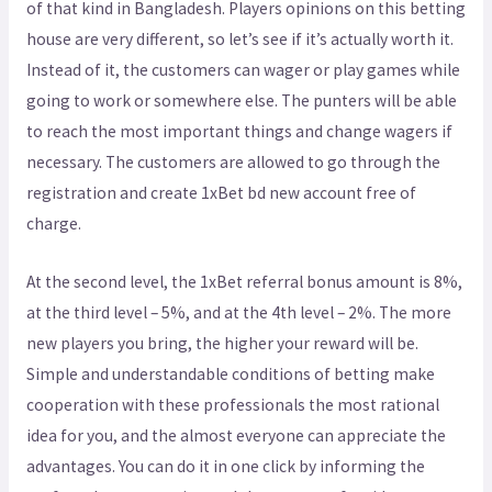
of that kind in Bangladesh. Players opinions on this betting
house are very different, so let’s see if it’s actually worth it.
Instead of it, the customers can wager or play games while
going to work or somewhere else. The punters will be able
to reach the most important things and change wagers if
necessary. The customers are allowed to go through the
registration and create 1xBet bd new account free of
charge.
At the second level, the 1xBet referral bonus amount is 8%,
at the third level – 5%, and at the 4th level – 2%. The more
new players you bring, the higher your reward will be.
Simple and understandable conditions of betting make
cooperation with these professionals the most rational
idea for you, and the almost everyone can appreciate the
advantages. You can do it in one click by informing the