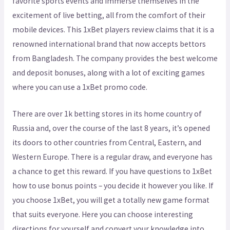
favorite sports events and immerse themselves in the
excitement of live betting, all from the comfort of their
mobile devices. This 1xBet players review claims that it is a
renowned international brand that now accepts bettors
from Bangladesh. The company provides the best welcome
and deposit bonuses, along with a lot of exciting games
where you can use a 1xBet promo code.
There are over 1k betting stores in its home country of
Russia and, over the course of the last 8 years, it’s opened
its doors to other countries from Central, Eastern, and
Western Europe. There is a regular draw, and everyone has
a chance to get this reward. If you have questions to 1xBet
how to use bonus points – you decide it however you like. If
you choose 1xBet, you will get a totally new game format
that suits everyone. Here you can choose interesting
directions for yourself and convert your knowledge into