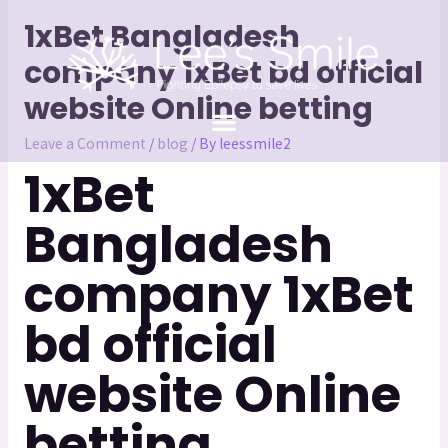
1xBet Bangladesh
company 1xBet bd official
website Online betting
Leave a Comment
/
blog
/ By
leessmile2
1xBet
Bangladesh
company 1xBet
bd official
website Online
betting