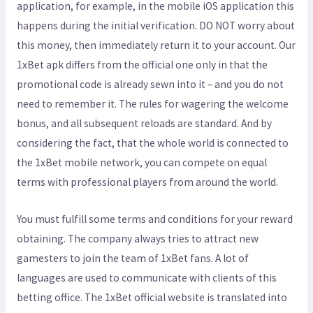
application, for example, in the mobile iOS application this
happens during the initial verification. DO NOT worry about
this money, then immediately return it to your account. Our
1xBet apk differs from the official one only in that the
promotional code is already sewn into it – and you do not
need to remember it. The rules for wagering the welcome
bonus, and all subsequent reloads are standard. And by
considering the fact, that the whole world is connected to
the 1xBet mobile network, you can compete on equal
terms with professional players from around the world.
You must fulfill some terms and conditions for your reward
obtaining. The company always tries to attract new
gamesters to join the team of 1xBet fans. A lot of
languages are used to communicate with clients of this
betting office. The 1xBet official website is translated into