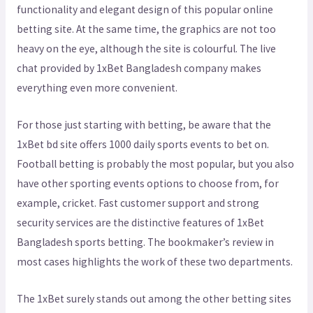
functionality and elegant design of this popular online
betting site. At the same time, the graphics are not too
heavy on the eye, although the site is colourful. The live
chat provided by 1xBet Bangladesh company makes
everything even more convenient.
For those just starting with betting, be aware that the
1xBet bd site offers 1000 daily sports events to bet on.
Football betting is probably the most popular, but you also
have other sporting events options to choose from, for
example, cricket. Fast customer support and strong
security services are the distinctive features of 1xBet
Bangladesh sports betting. The bookmaker’s review in
most cases highlights the work of these two departments.
The 1xBet surely stands out among the other betting sites