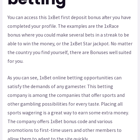
You can access this 1xBet first deposit bonus after you have
completed your profile. The examples are the 1xRace
bonus where you could make several bets in a streak to be
able to win the money, or the 1xBet Star jackpot. No matter
the country you find yourself, there are Bonuses well suited
for you.
As you can see, 1xBet online betting opportunities can
satisfy the demands of any gamester. This betting
company is among the companies that offer sports and
other gambling possibilities for every taste. Placing all
sports wagering is a great way to earn some extra money.
The company offers 1xBet bonus code and various
promotions to first-time users and other members to
allow them to adapt to the site quickly.