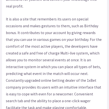
real profit.
It is also a site that remembers its users on special
occasions and makes gestures to them, such as Birthday
bonus. It contributes to your account by giving rewards
that you can use in various games on your birthday. For the
comfort of the most active players, the developers have
created a safe and free of charge Multi-live system, which
allows you to monitor several events at once. It is an
interactive system in which you can place all types of bets,
predicting what event in the match will occur next.
Constantly upgraded online betting dealer of the 1xBet
company provides its users with an intuitive interface that
is easy to cope with even for a newcomer. Convenient
search tab and the ability to place a one-click wager
facilitate the task and make playing comfortable.