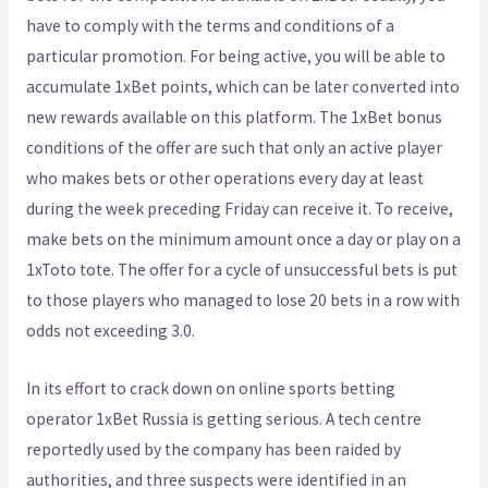
have to comply with the terms and conditions of a
particular promotion. For being active, you will be able to
accumulate 1xBet points, which can be later converted into
new rewards available on this platform. The 1xBet bonus
conditions of the offer are such that only an active player
who makes bets or other operations every day at least
during the week preceding Friday can receive it. To receive,
make bets on the minimum amount once a day or play on a
1xToto tote. The offer for a cycle of unsuccessful bets is put
to those players who managed to lose 20 bets in a row with
odds not exceeding 3.0.
In its effort to crack down on online sports betting
operator 1xBet Russia is getting serious. A tech centre
reportedly used by the company has been raided by
authorities, and three suspects were identified in an