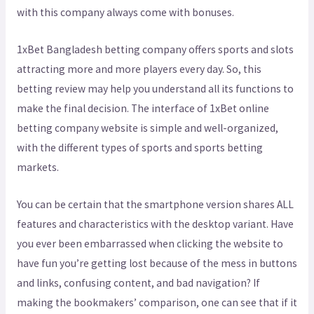
with this company always come with bonuses.
1xBet Bangladesh betting company offers sports and slots
attracting more and more players every day. So, this
betting review may help you understand all its functions to
make the final decision. The interface of 1xBet online
betting company website is simple and well-organized,
with the different types of sports and sports betting
markets.
You can be certain that the smartphone version shares ALL
features and characteristics with the desktop variant. Have
you ever been embarrassed when clicking the website to
have fun you’re getting lost because of the mess in buttons
and links, confusing content, and bad navigation? If
making the bookmakers’ comparison, one can see that if it