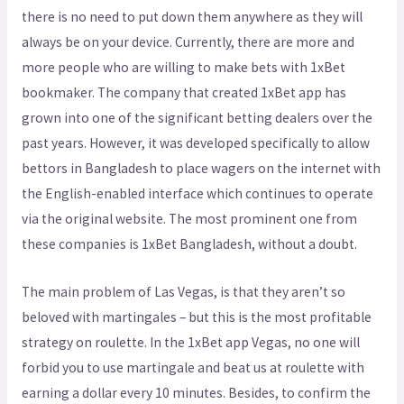
there is no need to put down them anywhere as they will
always be on your device. Currently, there are more and
more people who are willing to make bets with 1xBet
bookmaker. The company that created 1xBet app has
grown into one of the significant betting dealers over the
past years. However, it was developed specifically to allow
bettors in Bangladesh to place wagers on the internet with
the English-enabled interface which continues to operate
via the original website. The most prominent one from
these companies is 1xBet Bangladesh, without a doubt.
The main problem of Las Vegas, is that they aren’t so
beloved with martingales – but this is the most profitable
strategy on roulette. In the 1xBet app Vegas, no one will
forbid you to use martingale and beat us at roulette with
earning a dollar every 10 minutes. Besides, to confirm the