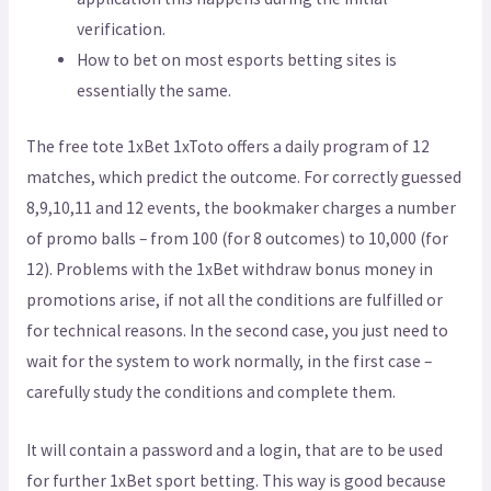
verification.
How to bet on most esports betting sites is
essentially the same.
The free tote 1xBet 1xToto offers a daily program of 12
matches, which predict the outcome. For correctly guessed
8,9,10,11 and 12 events, the bookmaker charges a number
of promo balls – from 100 (for 8 outcomes) to 10,000 (for
12). Problems with the 1xBet withdraw bonus money in
promotions arise, if not all the conditions are fulfilled or
for technical reasons. In the second case, you just need to
wait for the system to work normally, in the first case –
carefully study the conditions and complete them.
It will contain a password and a login, that are to be used
for further 1xBet sport betting. This way is good because