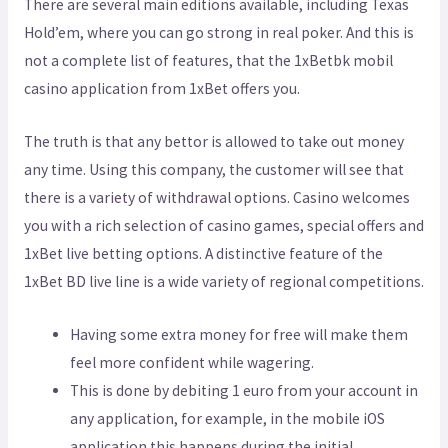
There are several main editions available, including Texas
Hold’em, where you can go strong in real poker. And this is
not a complete list of features, that the 1xBetbk mobil
casino application from 1xBet offers you.
The truth is that any bettor is allowed to take out money
any time. Using this company, the customer will see that
there is a variety of withdrawal options. Casino welcomes
you with a rich selection of casino games, special offers and
1xBet live betting options. A distinctive feature of the
1xBet BD live line is a wide variety of regional competitions.
Having some extra money for free will make them
feel more confident while wagering.
This is done by debiting 1 euro from your account in
any application, for example, in the mobile iOS
application this happens during the initial