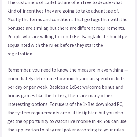
The customers of 1xBet bd are often free to decide what
kind of incentives they are going to take advantage of.
Mostly the terms and conditions that go together with the
bonuses are similar, but there are different requirements.
People who are willing to join 1xBet Bangladesh should get
acquainted with the rules before they start the
registration.
Remember, you need to know the measure in everything —
immediately determine how much you can spend on bets
per day or per week. Besides a 1xBet welcome bonus and
bonus games like the lottery, there are many other
interesting options. For users of the 1xBet download PC,
the system requirements are a little tighter, but you also
get the opportunity to watch live mobile in 4k. You can use
the application to play real poker according to your rules.