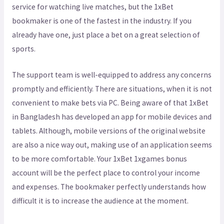
service for watching live matches, but the 1xBet
bookmaker is one of the fastest in the industry. If you
already have one, just place a bet on a great selection of
sports.
The support team is well-equipped to address any concerns
promptly and efficiently. There are situations, when it is not
convenient to make bets via PC. Being aware of that 1xBet
in Bangladesh has developed an app for mobile devices and
tablets. Although, mobile versions of the original website
are also a nice way out, making use of an application seems
to be more comfortable. Your 1xBet 1xgames bonus
account will be the perfect place to control your income
and expenses. The bookmaker perfectly understands how
difficult it is to increase the audience at the moment.