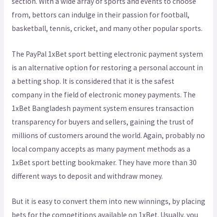
section. With a wide array of sports and events to choose
from, bettors can indulge in their passion for football,
basketball, tennis, cricket, and many other popular sports.
The PayPal 1xBet sport betting electronic payment system
is an alternative option for restoring a personal account in
a betting shop. It is considered that it is the safest
company in the field of electronic money payments. The
1xBet Bangladesh payment system ensures transaction
transparency for buyers and sellers, gaining the trust of
millions of customers around the world. Again, probably no
local company accepts as many payment methods as a
1xBet sport betting bookmaker. They have more than 30
different ways to deposit and withdraw money.
But it is easy to convert them into new winnings, by placing
bets for the competitions available on 1xBet. Usually, you