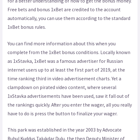
for a better understanding of how to get the bonus money.
Free bets and bonus 1xBet are credited to the account
automatically, you can use them according to the standard
1xBet bonus rules.
You can find more information about this when you
complete from the 1xBet bonus conditions. Locally known
as 1xStavka, 1xBet was a famous advertiser for Russian
internet users up to at least the first part of 2019, at the
time ranking third in video advertisement charts. Yet a
clampdown on pirated video content, where several
1xStavka advertisements have been used, saw it fall out of
the rankings quickly. After you enter the wager, all you really
have to do is press the button to finalize your wager.
This park was established in the year 2003 by Advocate
Ruhul Kuddus Talukdar Dulu, the then Deputy Minister of