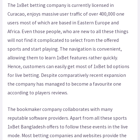
The 1xBet betting company is currently licensed in
Curacao, enjoys massive user traffic of over 400,000 one
users most of which are based in Eastern Europe and
Africa. Even those people, who are new to all these things
will not find it complicated to select from the offered
sports and start playing. The navigation is convenient,
allowing them to learn 1xBet features rather quickly.
Hence, customers can easily get most of 1xBet bd options
for live betting. Despite comparatively recent expansion
the company has managed to become a favourite one
according to players reviews.
The bookmaker company collaborates with many
reputable software providers. Apart from all these sports
1xBet Bangladesh offers to follow these events in the live
mode. Most betting companies and websites provide the