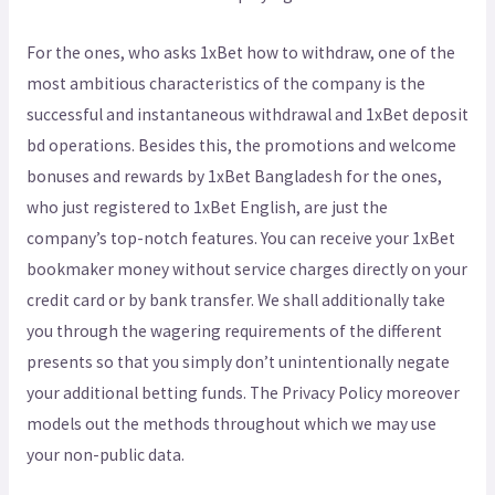
For the ones, who asks 1xBet how to withdraw, one of the
most ambitious characteristics of the company is the
successful and instantaneous withdrawal and 1xBet deposit
bd operations. Besides this, the promotions and welcome
bonuses and rewards by 1xBet Bangladesh for the ones,
who just registered to 1xBet English, are just the
company’s top-notch features. You can receive your 1xBet
bookmaker money without service charges directly on your
credit card or by bank transfer. We shall additionally take
you through the wagering requirements of the different
presents so that you simply don’t unintentionally negate
your additional betting funds. The Privacy Policy moreover
models out the methods throughout which we may use
your non-public data.