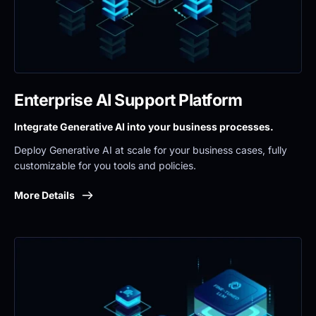
Enterprise AI Support Platform
Integrate Generative AI into your business processes.
Deploy Generative AI at scale for your business cases, fully 
customizable for you tools and policies.
More Details