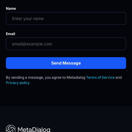
Name
Email
Send Message
By sending a message, you agree to
Metadialog 
Terms of Service
 and 
Privacy policy