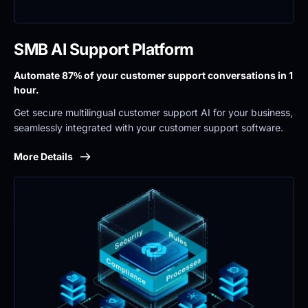
SMB AI Support Platform
Automate 87% of your customer support conversations in 1 
hour.
Get secure multilingual customer support AI for your business, 
seamlessly integrated with your customer support software.
More Details