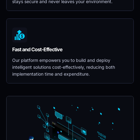
stays secure and never leaves your environment.
Fast and Cost-Effective
Our platform empowers you to build and deploy 
intelligent solutions cost-effectively, reducing both 
implementation time and expenditure.