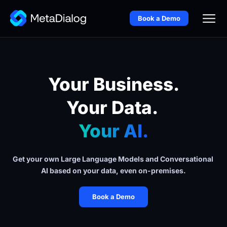
Book a Demo
Your Business.
Your Data. 
Your AI.
Get your own Large Language Models and Conversational 
AI based on your data, even on-premises.
Book a Demo