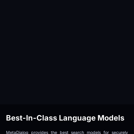
Best-In-Class Language Models
MetaDialog provides the best search models for securely 