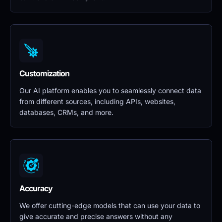
Customization
Our AI platform enables you to seamlessly connect data 
from different sources, including APIs, websites, 
databases, CRMs, and more.
Accuracy
We offer cutting-edge models that can use your data to 
give accurate and precise answers without any 