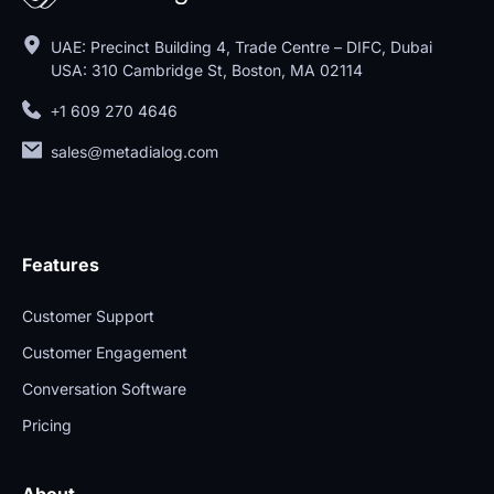
UAE: Precinct Building 4, Trade Centre – DIFC, Dubai
USA: 310 Cambridge St, Boston, MA 02114
+1 609 270 4646
sales@metadialog.com
Features
Customer Support
Customer Engagement
Conversation Software
Pricing
About