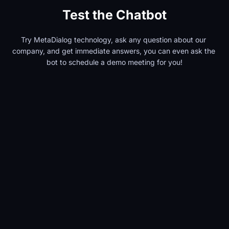
Test the Chatbot
Try MetaDialog technology, ask any question about our 
company, and get immediate answers, you can even ask the 
bot to schedule a demo meeting for you!