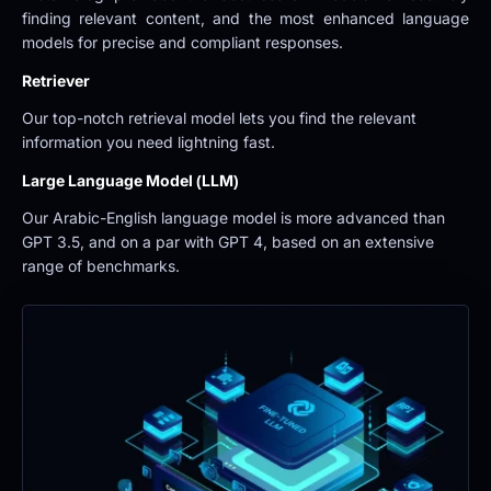
finding relevant content, and the most enhanced language 
models for precise and compliant responses.
Retriever
Our top-notch retrieval model lets you find the relevant 
information you need lightning fast.
Large Language Model (LLM)
Our Arabic-English language model is more advanced than 
GPT 3.5, and on a par with GPT 4, based on an extensive 
range of benchmarks.