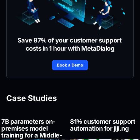
Save 87% of your customer support 
costs in 1 hour with MetaDialog
Book a Demo
Case Studies
7B parameters on-
81% customer support 
premises model 
automation for jiji.ng
training for a Middle-