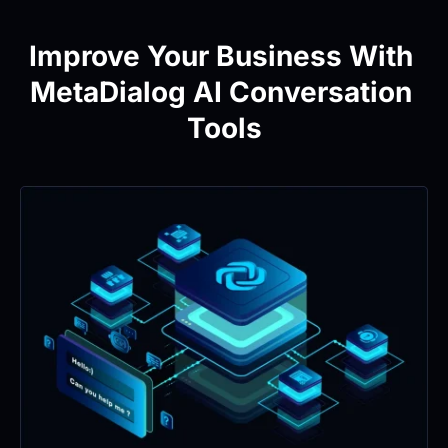
Improve Your Business With 
MetaDialog AI Conversation 
Tools