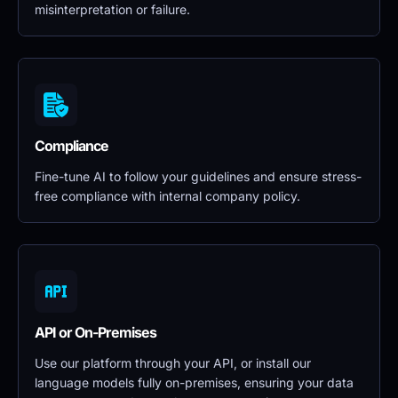
misinterpretation or failure.
Compliance
Fine-tune AI to follow your guidelines and ensure stress-
free compliance with internal company policy.
API or On-Premises
Use our platform through your API, or install our 
language models fully on-premises, ensuring your data 