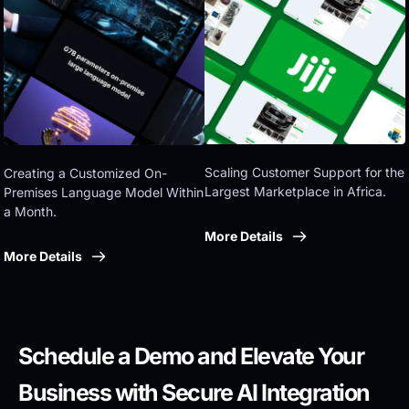
Eastern government
Scaling Customer Support for the 
Creating a Customized On-
Largest Marketplace in Africa.
Premises Language Model Within 
a Month.
More Details
More Details
Schedule a Demo and Elevate Your 
Business with Secure AI Integration