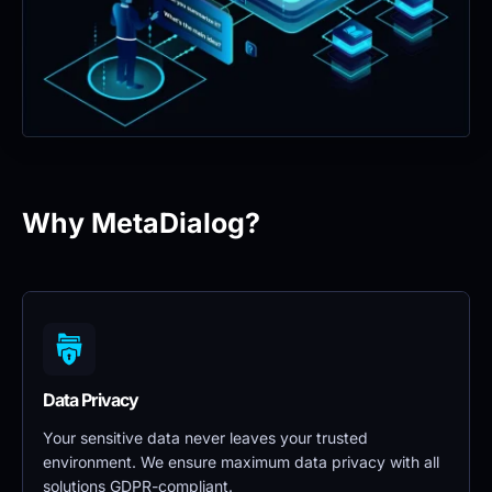
Why MetaDialog?
Data Privacy 
Your sensitive data never leaves your trusted 
environment. We ensure maximum data privacy with all 
solutions GDPR-compliant.