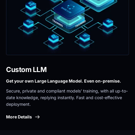
Custom LLM
Get your own Large Language Model. Even on-premise. 
Secure, private and compliant models’ training, with all up-to-
date knowledge, replying instantly. Fast and cost-effective 
deployment.
More Details