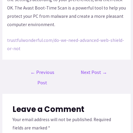
OK. The Avast Boot-Time Scan is a powerful tool to help you
protect your PC from malware and create a more pleasant
computer environment.
trustfulwonderful.com/do-we-need-advanced-web-shield-
or-not
←
Previous
Next Post
→
Post
Leave a Comment
Your email address will not be published.
Required
fields are marked
*