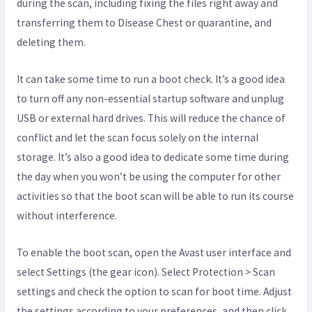
during the scan, including fixing the files right away and
transferring them to Disease Chest or quarantine, and
deleting them.
It can take some time to run a boot check. It’s a good idea
to turn off any non-essential startup software and unplug
USB or external hard drives. This will reduce the chance of
conflict and let the scan focus solely on the internal
storage. It’s also a good idea to dedicate some time during
the day when you won’t be using the computer for other
activities so that the boot scan will be able to run its course
without interference.
To enable the boot scan, open the Avast user interface and
select Settings (the gear icon). Select Protection > Scan
settings and check the option to scan for boot time. Adjust
the settings according to your preferences, and then click