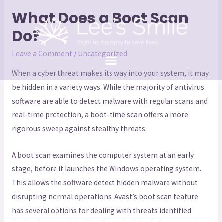
What Does a Boot Scan
Do?
Leave a Comment
/
Uncategorized
When a cyber threat makes its way into your system, it may
be hidden in a variety ways. While the majority of antivirus
software are able to detect malware with regular scans and
real-time protection, a boot-time scan offers a more
rigorous sweep against stealthy threats.
A boot scan examines the computer system at an early
stage, before it launches the Windows operating system.
This allows the software detect hidden malware without
disrupting normal operations. Avast’s boot scan feature
has several options for dealing with threats identified