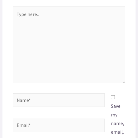
Save
my
name,
email,