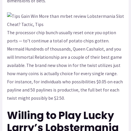
dimensions of bets.
The processor chip bunch usually reset once you option
ports — to’t continue a total of potato chips gotten.
Mermaid Hundreds of thousands, Queen Cashalot, and you
will Immortal Relationship are a couple of their best game
available. The brand new show in for the twist utilizes just
how many coins is actually choice for every single range.
For instance, for individuals who possibilities $0.05 on each
payline and 50 paylines is productive, the full bet for each
twist might possibly be $2.50.
Willing to Play Lucky
Larry’s Lobstermania