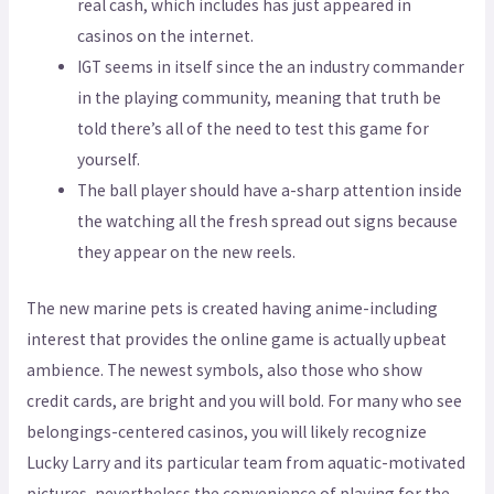
real cash, which includes has just appeared in
casinos on the internet.
IGT seems in itself since the an industry commander
in the playing community, meaning that truth be
told there’s all of the need to test this game for
yourself.
The ball player should have a-sharp attention inside
the watching all the fresh spread out signs because
they appear on the new reels.
The new marine pets is created having anime-including
interest that provides the online game is actually upbeat
ambience. The newest symbols, also those who show
credit cards, are bright and you will bold. For many who see
belongings-centered casinos, you will likely recognize
Lucky Larry and its particular team from aquatic-motivated
pictures, nevertheless the convenience of playing for the