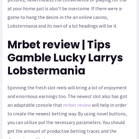
at your home just is also’t be overcome. If there were a-
game to hang the desire in the an online casino,
Lobstermania and its own of a lot headings will be it.
Mrbet review | Tips
Gamble Lucky Larrys
Lobstermania
Spinning the fresh slot reels will bring a lot of enjoyment
and enormous earnings too. The newest slot also has got
an adaptable console that
mrbet review
will help in order
to create the newest betting way. By using novel buttons,
you can utilize put the necessary parameters. You should
get the amount of productive betting traces and the