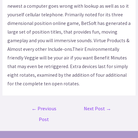
newest a computer goes wrong with lookup as well as so it
yourself cellular telephone. Primarily noted for its three
dimensional position online game, BetSoft has generated a
large set of position titles, that provides fun, moving
gameplay and you will immersive sounds. Virtue Products &
Almost every other Include-ons.Their Environmentally
friendly Veggie will be your air if you want Benefit Minutes
that may even be retriggered. Extra devices last for simply
eight rotates, examined by the addition of four additional
for the complete ten open rotates.
←
Previous
Next Post
→
Post