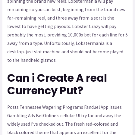
spinning the brand new reels. Lobstermania will pay
remaining so you can best, beginning from the brand new
far-remaining reel, and three away from a sort is the
lowest to have getting payouts. Lobster Crazy will pay
probably the most, providing 10,000x bet for each line for 5
away from a type. Unfortuitously, Lobstermania is a
desktop-just slot machine and should not become played
to the handheld gizmos.
Can i Create A real
Currency Put?
Posts Tennessee Wagering Programs Fanduel App Issues
Gambling Ads BetOnline’s cellular UI try far and away the
widely used i’ve checked out. The fresh red-colored and
black colored theme that appears an excellent for the