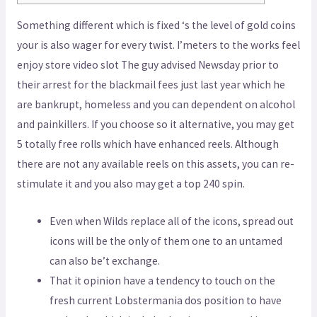
Something different which is fixed ‘s the level of gold coins
your is also wager for every twist. I’meters to the works feel
enjoy store video slot The guy advised Newsday prior to
their arrest for the blackmail fees just last year which he
are bankrupt, homeless and you can dependent on alcohol
and painkillers. If you choose so it alternative, you may get
5 totally free rolls which have enhanced reels.
Although
there are not any available reels on this assets, you can re-
stimulate it and you also may get a top 240 spin.
Even when Wilds replace all of the icons, spread out
icons will be the only of them one to an untamed
can also be’t exchange.
That it opinion have a tendency to touch on the
fresh current Lobstermania dos position to have