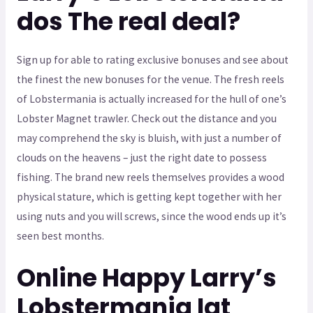
dos The real deal?
Sign up for able to rating exclusive bonuses and see about
the finest the new bonuses for the venue. The fresh reels
of Lobstermania is actually increased for the hull of one’s
Lobster Magnet trawler. Check out the distance and you
may comprehend the sky is bluish, with just a number of
clouds on the heavens – just the right date to possess
fishing. The brand new reels themselves provides a wood
physical stature, which is getting kept together with her
using nuts and you will screws, since the wood ends up it’s
seen best months.
Online Happy Larry’s
Lobstermania Igt