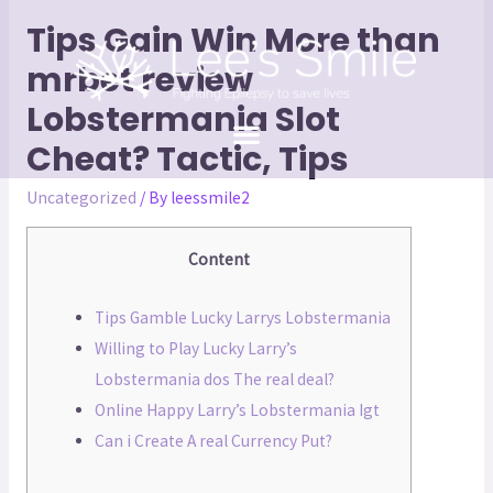
Tips Gain Win More than
mrbet review
Lobstermania Slot
Cheat? Tactic, Tips
Uncategorized
/ By
leessmile2
Content
Tips Gamble Lucky Larrys Lobstermania
Willing to Play Lucky Larry’s
Lobstermania dos The real deal?
Online Happy Larry’s Lobstermania Igt
Can i Create A real Currency Put?