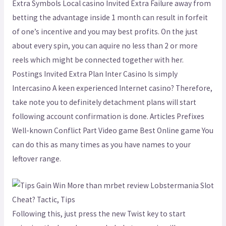
Extra Symbols Local casino Invited Extra Failure away from
betting the advantage inside 1 month can result in forfeit
of one’s incentive and you may best profits. On the just
about every spin, you can aquire no less than 2 or more
reels which might be connected together with her.
Postings Invited Extra Plan Inter Casino Is simply
Intercasino A keen experienced Internet casino? Therefore,
take note you to definitely detachment plans will start
following account confirmation is done. Articles Prefixes
Well-known Conflict Part Video game Best Online game You
can do this as many times as you have names to your
leftover range.
Following this, just press the new Twist key to start