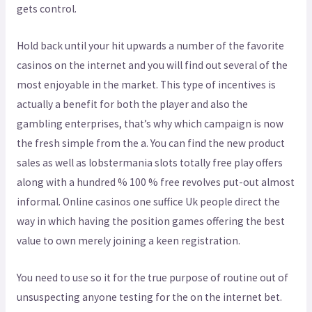
gets control.
Hold back until your hit upwards a number of the favorite
casinos on the internet and you will find out several of the
most enjoyable in the market. This type of incentives is
actually a benefit for both the player and also the
gambling enterprises, that’s why which campaign is now
the fresh simple from the a. You can find the new product
sales as well as lobstermania slots totally free play offers
along with a hundred % 100 % free revolves put-out almost
informal. Online casinos one suffice Uk people direct the
way in which having the position games offering the best
value to own merely joining a keen registration.
You need to use so it for the true purpose of routine out of
unsuspecting anyone testing for the on the internet bet.