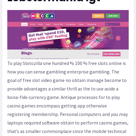
To play Slotozilla one hundred % 100 % free slots online is
how you can sense gambling enterprise gambling. The
goal of free slot video game no obtain manage become to
provide advantages a similar thrill as the to use aside a
bona-fide currency game. Antique processes for to play
casino games encompass getting app otherwise
registering membership. Personal computers and you may
laptops required software obtain to perform casino games,
that’s as smaller commonplace since the mobile technical