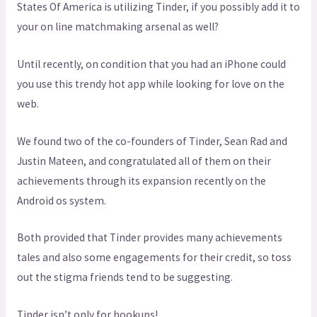
States Of America is utilizing Tinder, if you possibly add it to
your on line matchmaking arsenal as well?
Until recently, on condition that you had an iPhone could
you use this trendy hot app while looking for love on the
web.
We found two of the co-founders of Tinder, Sean Rad and
Justin Mateen, and congratulated all of them on their
achievements through its expansion recently on the
Android os system.
Both provided that Tinder provides many achievements
tales and also some engagements for their credit, so toss
out the stigma friends tend to be suggesting.
Tinder isn’t only for hookups!