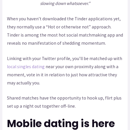
slowing down whatsoever.”
When you haven’t downloaded the Tinder applications yet,
they normally use a “Hot or otherwise not” approach.
Tinder is among the most hot social matchmaking app and
reveals no manifestation of shedding momentum.
Linking with your Twitter profile, you’ll be matched up with
local singles dating
near your own proximity along with a
moment, vote in it in relation to just how attractive they
may actually you.
Shared matches have the opportunity to hook up, flirt plus
set up a night out together off-line.
Mobile dating is here