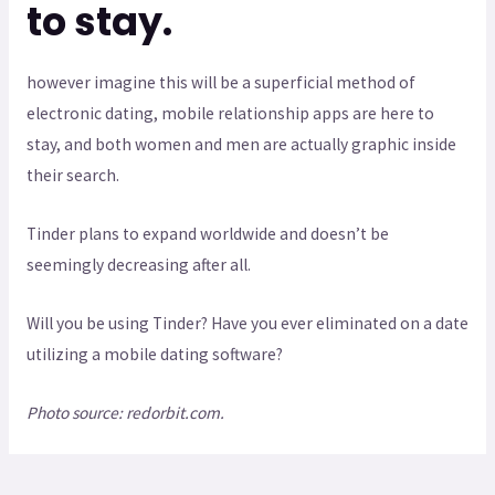
to stay.
however imagine this will be a superficial method of
electronic dating, mobile relationship apps are here to
stay, and both women and men are actually graphic inside
their search.
Tinder plans to expand worldwide and doesn’t be
seemingly decreasing after all.
Will you be using Tinder? Have you ever eliminated on a date
utilizing a mobile dating software?
Photo source: redorbit.com.