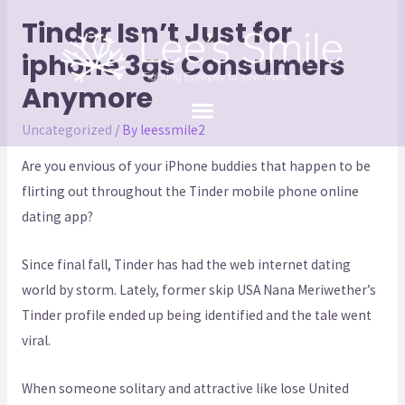
Tinder Isn’t Just for
iphone 3gs Consumers
Anymore
Uncategorized
/ By
leessmile2
Are you envious of your iPhone buddies that happen to be
flirting out throughout the Tinder mobile phone online
dating app?
Since final fall, Tinder has had the web internet dating
world by storm. Lately, former skip USA Nana Meriwether’s
Tinder profile ended up being identified and the tale went
viral.
When someone solitary and attractive like lose United