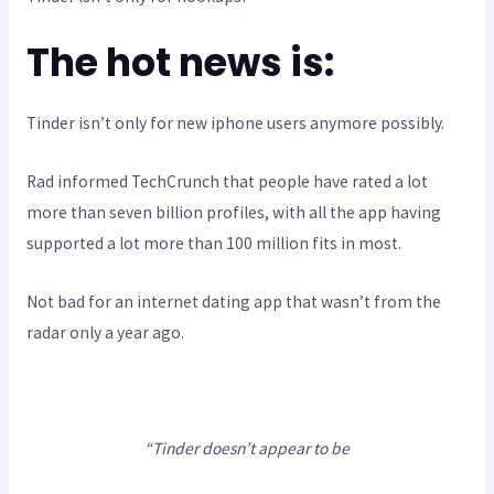
The hot news is:
Tinder isn’t only for new iphone users anymore possibly.
Rad informed TechCrunch that people have rated a lot
more than seven billion profiles, with all the app having
supported a lot more than 100 million fits in most.
Not bad for an internet dating app that wasn’t from the
radar only a year ago.
“Tinder doesn’t appear to be