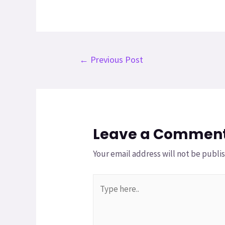
←
Previous Post
Leave a Commen
Your email address will not be publi