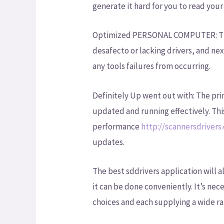
generate it hard for you to read your 
Optimized PERSONAL COMPUTER: The b
desafecto or lacking drivers, and next
any tools failures from occurring.
Definitely Up went out with: The pri
updated and running effectively. Th
performance
http://scannersdrivers
updates.
The best sddrivers application will a
it can be done conveniently. It’s nec
choices and each supplying a wide ra