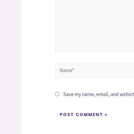
Save my name, email, and website