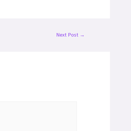
Next Post
→