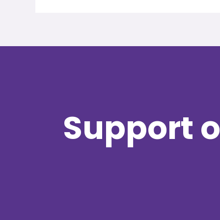
Support o