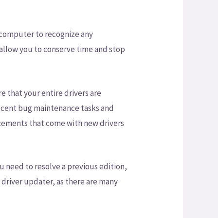
computer to recognize any
ll allow you to conserve time and stop
e that your entire drivers are
recent bug maintenance tasks and
ements that come with new drivers
ou need to resolve a previous edition,
h driver updater, as there are many