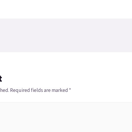
t
shed.
Required fields are marked
*