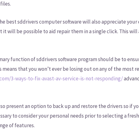
files.
est sddrivers computer software will also appreciate your 
 it will be possible to aid repair them in a single click. This wi
mary function of sddrivers software program should be to ensur
is means that you won’t ever be losing out on any of the most 
.com/3-ways-to-fix-avast-av-service-is-not-responding/
advanc
lso present an option to back up and restore the drivers so if y
essary to consider your personal needs prior to selecting a fres
nge of features.