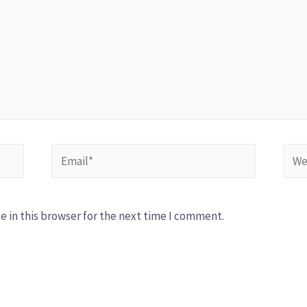
 in this browser for the next time I comment.