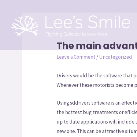
The main advant
Leave a Comment
/
Uncategorized
Drivers would be the software that
Whenever these motorists become pa
Using sddrivers software is an effec
the hottest bug treatments or effic
up to date applications will include 
new one. This can be attractive situa