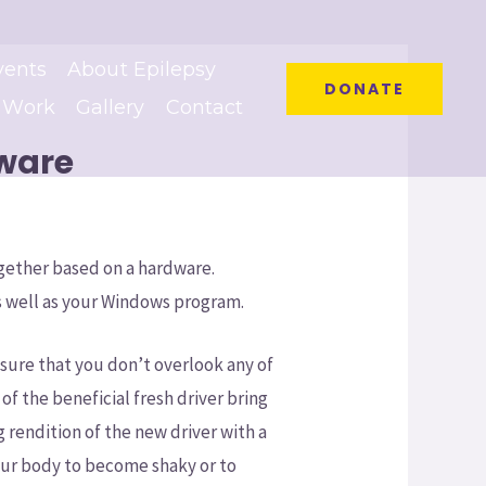
vents
About Epilepsy
DONATE
 Work
Gallery
Contact
tware
gether based on a hardware.
 well as your Windows program.
nsure that you don’t overlook any of
 the beneficial fresh driver bring
g rendition of the new driver with a
your body to become shaky or to