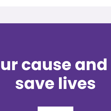
ur cause and 
save lives