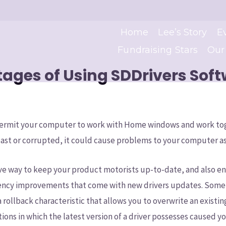
Home
Lee’s Story
E
Fundraising Stars
Our
ages of Using SDDrivers Sof
 permit your computer to work with Home windows and work to
st or corrupted, it could cause problems to your computer as
tive way to keep your product motorists up-to-date, and also e
iency improvements that come with new drivers updates. Some of
a rollback characteristic that allows you to overwrite an existin
tions in which the latest version of a driver possesses caused 