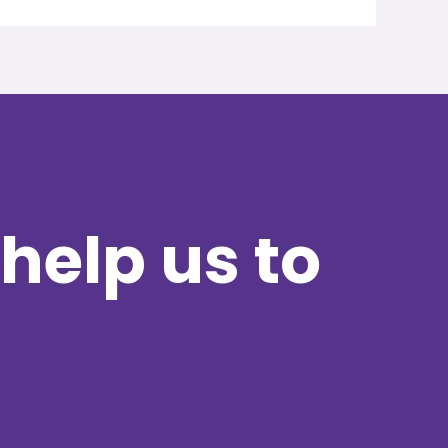
help us to