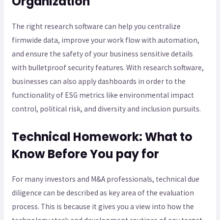
Organization
The right research software can help you centralize
firmwide data, improve your work flow with automation,
and ensure the safety of your business sensitive details
with bulletproof security features. With research software,
businesses can also apply dashboards in order to the
functionality of ESG metrics like environmental impact
control, political risk, and diversity and inclusion pursuits.
Technical Homework: What to
Know Before You pay for
For many investors and M&A professionals, technical due
diligence can be described as key area of the evaluation
process. This is because it gives you a view into how the