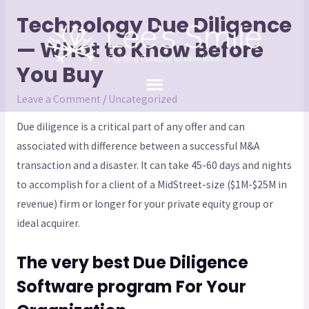
Technology Due Diligence
— What to Know Before
You Buy
Leave a Comment
/
Uncategorized
Due diligence is a critical part of any offer and can
associated with difference between a successful M&A
transaction and a disaster. It can take 45-60 days and nights
to accomplish for a client of a MidStreet-size ($1M-$25M in
revenue) firm or longer for your private equity group or
ideal acquirer.
The very best Due Diligence
Software program For Your