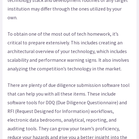
technology stack and development routines of any target
institution may differ through the ones utilized by your
own.
To obtain one of the most out of tech homework, it’s
critical to prepare extensively. This includes creating an
architectural overview of your technology, which includes
scalability and performance warning signs. It also involves
analyzing the competition’s technology in the market.
There are plenty of due diligence submission software tool
that can help you with all these items. These include
software tools for DDQ (Due Diligence Questionnaire) and
RFI (Request Designed for Information) workflows,
electronic data bedrooms, analytical, reporting, and
auditing tools. They can grow your team’s proficiency,
reduce your hazards and give you a better insight into the