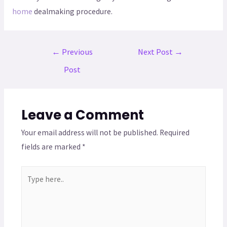
home
dealmaking procedure.
←
Previous
Next Post
→
Post
Leave a Comment
Your email address will not be published.
Required
fields are marked
*