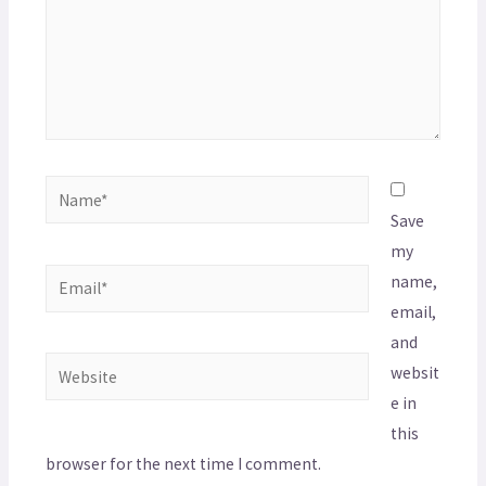
Save
my
name,
email,
and
websit
e in
this
browser for the next time I comment.