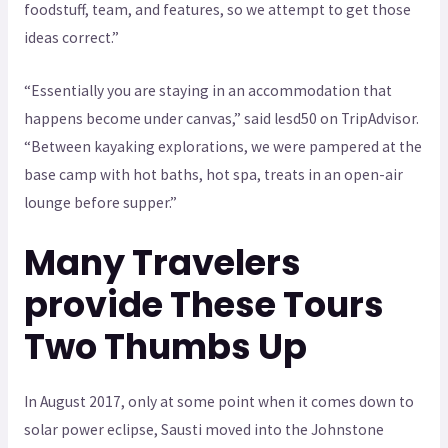
foodstuff, team, and features, so we attempt to get those
ideas correct.”
“Essentially you are staying in an accommodation that
happens become under canvas,” said lesd50 on TripAdvisor.
“Between kayaking explorations, we were pampered at the
base camp with hot baths, hot spa, treats in an open-air
lounge before supper.”
Many Travelers
provide These Tours
Two Thumbs Up
In August 2017, only at some point when it comes down to
solar power eclipse, Sausti moved into the Johnstone