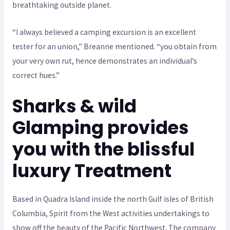
breathtaking outside planet.
“I always believed a camping excursion is an excellent
tester for an union,” Breanne mentioned. “you obtain from
your very own rut, hence demonstrates an individual’s
correct hues.”
Sharks & wild
Glamping provides
you with the blissful
luxury Treatment
Based in Quadra Island inside the north Gulf isles of British
Columbia, Spirit from the West activities undertakings to
show off the beauty of the Pacific Northwest. The company