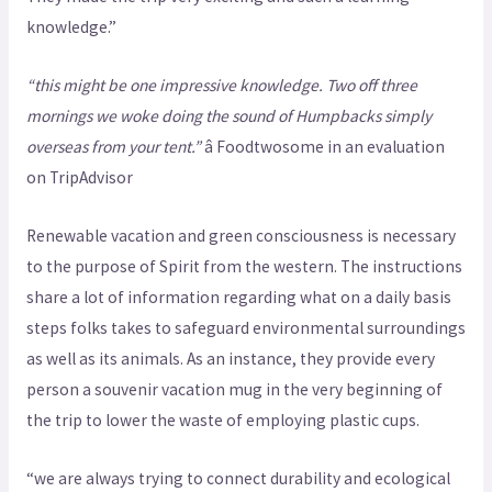
knowledge.”
“this might be one impressive knowledge. Two off three
mornings we woke doing the sound of Humpbacks simply
overseas from your tent.”
â Foodtwosome in an evaluation
on TripAdvisor
Renewable vacation and green consciousness is necessary
to the purpose of Spirit from the western. The instructions
share a lot of information regarding what on a daily basis
steps folks takes to safeguard environmental surroundings
as well as its animals. As an instance, they provide every
person a souvenir vacation mug in the very beginning of
the trip to lower the waste of employing plastic cups.
“we are always trying to connect durability and ecological