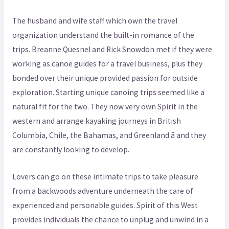
The husband and wife staff which own the travel
organization understand the built-in romance of the
trips. Breanne Quesnel and Rick Snowdon met if they were
working as canoe guides for a travel business, plus they
bonded over their unique provided passion for outside
exploration. Starting unique canoing trips seemed like a
natural fit for the two. They now very own Spirit in the
western and arrange kayaking journeys in British
Columbia, Chile, the Bahamas, and Greenland â and they
are constantly looking to develop.
Lovers can go on these intimate trips to take pleasure
from a backwoods adventure underneath the care of
experienced and personable guides. Spirit of this West
provides individuals the chance to unplug and unwind in a