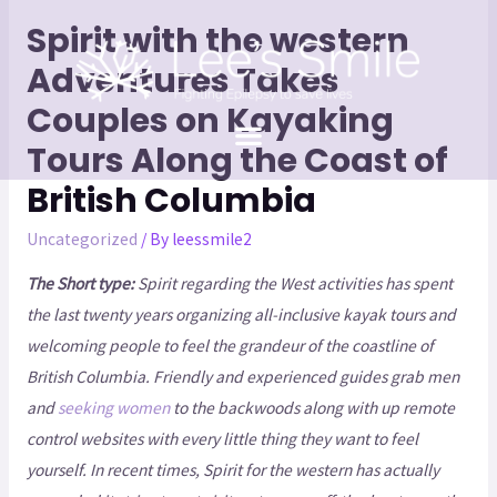
Spirit with the western
Adventures Takes
Couples on Kayaking
Tours Along the Coast of
British Columbia
Uncategorized
/ By
leessmile2
The Short type:
Spirit regarding the West activities has spent
the last twenty years organizing all-inclusive kayak tours and
welcoming people to feel the grandeur of the coastline of
British Columbia. Friendly and experienced guides grab men
and
seeking women
to the backwoods along with up remote
control websites with every little thing they want to feel
yourself. In recent times, Spirit for the western has actually