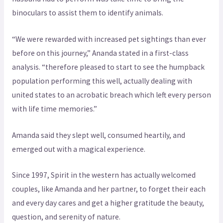
binoculars to assist them to identify animals.
“We were rewarded with increased pet sightings than ever
before on this journey,” Ananda stated in a first-class
analysis. “therefore pleased to start to see the humpback
population performing this well, actually dealing with
united states to an acrobatic breach which left every person
with life time memories.”
Amanda said they slept well, consumed heartily, and
emerged out with a magical experience.
Since 1997, Spirit in the western has actually welcomed
couples, like Amanda and her partner, to forget their each
and every day cares and get a higher gratitude the beauty,
question, and serenity of nature.