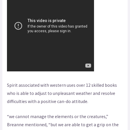
Spirit associated with western uses over 12 skilled books
who is able to adjust to unpleasant weather and resolve
difficulties with a positive can-do attitude.
“we cannot manage the elements or the creatures,”
Breanne mentioned, “but we are able to get a grip on the