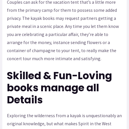
Couples can ask for the vacation tent that’s a little more
from the primary camp for them to possess some added
privacy. The kayak books may request partners getting a
private meal in a scenic place. Any time you let them know
you are celebrating a particular affair, they’re able to
arrange for the money, instance sending flowers or a
container of champagne to your tent, to really make the
concert tour much more intimate and satisfying.
Skilled & Fun-Loving
books manage all
Details
Exploring the wilderness from a kayak is unquestionably an
original knowledge, but what makes Spirit in the West