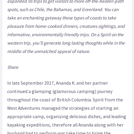
expanded its trips to get visitors to more off-the-beaten-path
spots, such as Chile, the Bahamas, and Greenland. You can
take an enchanting getaway these types of coasts to take
pleasure from home-cooked dinners, creatures sightings, and
informative, environmentally friendly trips. On a Spirit on the
western trip, you’ll generate long lasting thoughts while in the
middle of the unmatched appeal of nature.
Share
In late September 2017, Ananda K. and her partner
continued a glamping (glamorous camping) journey
throughout the coast of British Columbia. Spirit from the
West Adventures managed the strategies of starting an
appropriate camp, organizing delicious dishes, and leading
kayaking expeditions, therefore all Ananda along with her
husband had to perform was take time to bring the