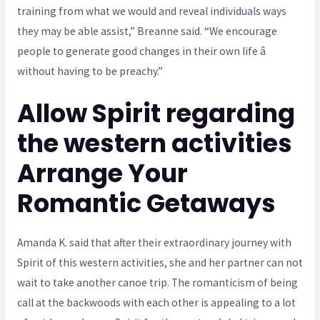
training from what we would and reveal individuals ways
they may be able assist,” Breanne said. “We encourage
people to generate good changes in their own life â
without having to be preachy.”
Allow Spirit regarding
the western activities
Arrange Your
Romantic Getaways
Amanda K. said that after their extraordinary journey with
Spirit of this western activities, she and her partner can not
wait to take another canoe trip. The romanticism of being
call at the backwoods with each other is appealing to a lot