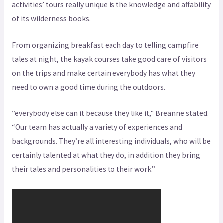
activities’ tours really unique is the knowledge and affability
of its wilderness books.
From organizing breakfast each day to telling campfire
tales at night, the kayak courses take good care of visitors
on the trips and make certain everybody has what they
need to own a good time during the outdoors.
“everybody else can it because they like it,” Breanne stated.
“Our team has actually a variety of experiences and
backgrounds. They’re all interesting individuals, who will be
certainly talented at what they do, in addition they bring
their tales and personalities to their work.”