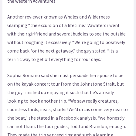
the western Adventures
Another reviewer known as Whales and Wilderness
Glamping “the excursion of a lifetime.” Vawaterdr went
with their girlfriend and several buddies to see the outside
without roughing it excessively. “We’re going to positively
come back for the next getaway,” the guy stated. “its a
terrific way to get off everything for four days.”
Sophia Romano said she must persuade her spouse to be
on the kayak concert tour from the Johnstone Strait, but
the guy finished up enjoying it such that he’s already
looking to book another trip. “We saw really creatures,
countless birds, seals, sharks! We’d orcas come very near to
the boat,” she stated in a Facebook analysis. “we honestly
can not thank the tour guides, Todd and Brandon, enough.
They made the trip very exciting and such a learning