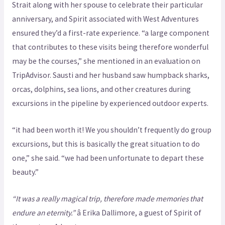
Strait along with her spouse to celebrate their particular
anniversary, and Spirit associated with West Adventures
ensured they’d a first-rate experience. “a large component
that contributes to these visits being therefore wonderful
may be the courses,” she mentioned in an evaluation on
TripAdvisor. Sausti and her husband saw humpback sharks,
orcas, dolphins, sea lions, and other creatures during
excursions in the pipeline by experienced outdoor experts.
“it had been worth it! We you shouldn’t frequently do group
excursions, but this is basically the great situation to do
one,” she said. “we had been unfortunate to depart these
beauty.”
“It was a really magical trip, therefore made memories that
endure an eternity.”
â Erika Dallimore, a guest of Spirit of