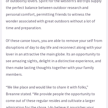
of outdoorsy lovers. Spirit for the western’s led trips supply
the perfect balance between outdoor research and
personal comfort, permitting friends to witness the
wonder associated with great outdoors without a lot of
time and preparation.
Of these canoe tours, you are able to remove your self from
disruptions of day to day life and reconnect along with your
lover in an attractive the main globe. Its an opportunity to
see amazing sights, delight in a distinctive experience, and
then make lasting thoughts together with your family
members.
“We like place and would like to share it with folks,”
Breanne stated. “We provide people the opportunity to
come out of these regular resides and cultivate a larger
admiration for the shore. I do believe it nourishes your