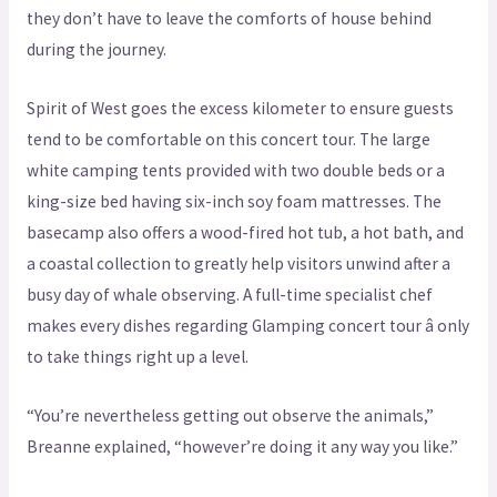
they don’t have to leave the comforts of house behind
during the journey.
Spirit of West goes the excess kilometer to ensure guests
tend to be comfortable on this concert tour. The large
white camping tents provided with two double beds or a
king-size bed having six-inch soy foam mattresses. The
basecamp also offers a wood-fired hot tub, a hot bath, and
a coastal collection to greatly help visitors unwind after a
busy day of whale observing. A full-time specialist chef
makes every dishes regarding Glamping concert tour â only
to take things right up a level.
“You’re nevertheless getting out observe the animals,”
Breanne explained, “however’re doing it any way you like.”