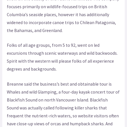
focuses primarily on wildlife-focused trips on British
Columbia’s seaside places, however it has additionally
widened to incorporate canoe trips to Chilean Patagonia,
the Bahamas, and Greenland.
Folks of all age groups, from 5 to 92, went on led
excursions through scenic waterways and wild backwoods.
Spirit with the western will please folks of all experience
degrees and backgrounds.
Breanne said the business’s best and obtainable tour is
Whales and wild Glamping, a four-day kayak concert tour of
Blackfish Sound on north Vancouver Island. Blackfish
Sound was actually called following killer sharks that
frequent the nutrient-rich waters, so website visitors often
have close-up views of orcas and humpback sharks. And