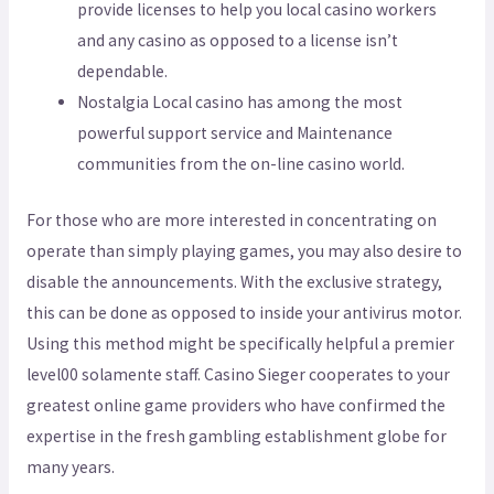
provide licenses to help you local casino workers
and any casino as opposed to a license isn’t
dependable.
Nostalgia Local casino has among the most
powerful support service and Maintenance
communities from the on-line casino world.
For those who are more interested in concentrating on
operate than simply playing games, you may also desire to
disable the announcements. With the exclusive strategy,
this can be done as opposed to inside your antivirus motor.
Using this method might be specifically helpful a premier
level00 solamente staff. Casino Sieger cooperates to your
greatest online game providers who have confirmed the
expertise in the fresh gambling establishment globe for
many years.