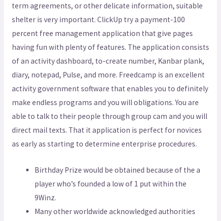
term agreements, or other delicate information, suitable
shelter is very important. ClickUp try a payment-100
percent free management application that give pages
having fun with plenty of features. The application consists
of an activity dashboard, to-create number, Kanbar plank,
diary, notepad, Pulse, and more.
Freedcamp is an excellent
activity government software that enables you to definitely
make endless programs and you will obligations. You are
able to talk to their people through group cam and you will
direct mail texts. That it application is perfect for novices
as early as starting to determine enterprise procedures.
Birthday Prize would be obtained because of the a
player who’s founded a low of 1 put within the
9Winz.
Many other worldwide acknowledged authorities