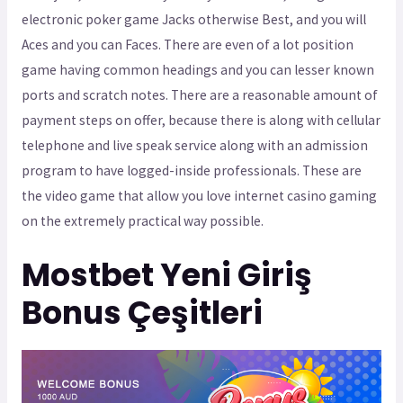
electronic poker game Jacks otherwise Best, and you will
Aces and you can Faces. There are even of a lot position
game having common headings and you can lesser known
ports and scratch notes. There are a reasonable amount of
payment steps on offer, because there is along with cellular
telephone and live speak service along with an admission
program to have logged-inside professionals. These are
the video game that allow you love internet casino gaming
on the extremely practical way possible.
Mostbet Yeni Giriş
Bonus Çeşitleri