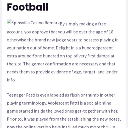
Football
By simply making a free
account, you approve that you will be over the age of 18
otherwise the brand new judge years to possess playing in
your nation out of home. Delight in a a hundredpercent
extra around €one hundred on top of very first dumps at
the site. The gamer confirmation are necessary and that
needs them to provide evidence of age, target, and lender
info.
Teenager Patti is even labeled as flush or thumb in other
playing terminology. Adolescent Patti is a social online
game starred inside the loved ones get-together with her.
Prior to, it was played from the establishing the new notes,
now the online version have instilled much more thrill in