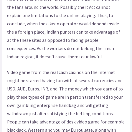
the fans around the world. Possibly the It Act cannot
explain one limitations to the online playing. Thus, to
conclude, when the a keen operator would depend inside
the a foreign place, Indian punters can take advantage of
at the these sites as opposed to facing people
consequences. As the workers do not belong the fresh
Indian region, it doesn’t cause them to unlawful.
Video game from the real cash casinos on the internet
might be starred having fun with of several currencies and
USD, AUD, Euros, INR, and. The money which you earn of to
play these types of game are in person transferred to your
own gambling enterprise handbag and will getting
withdrawn just after satisfying the betting conditions.
People can take advantage of desk video game for example
blackjack, Western and you may Eu roulette, along with