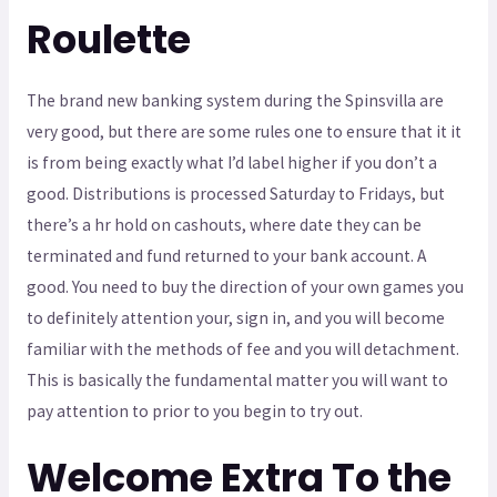
Roulette
The brand new banking system during the Spinsvilla are
very good, but there are some rules one to ensure that it it
is from being exactly what I’d label higher if you don’t a
good. Distributions is processed Saturday to Fridays, but
there’s a hr hold on cashouts, where date they can be
terminated and fund returned to your bank account. A
good. You need to buy the direction of your own games you
to definitely attention your, sign in, and you will become
familiar with the methods of fee and you will detachment.
This is basically the fundamental matter you will want to
pay attention to prior to you begin to try out.
Welcome Extra To the