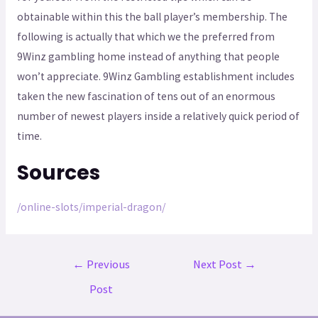
obtainable within this the ball player’s membership. The
following is actually that which we the preferred from
9Winz gambling home instead of anything that people
won’t appreciate. 9Winz Gambling establishment includes
taken the new fascination of tens out of an enormous
number of newest players inside a relatively quick period of
time.
Sources
/online-slots/imperial-dragon/
←
Previous
Next Post
→
Post