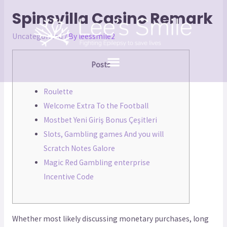
Spinsvilla Casino Remark
Uncategorized
/ By
leessmile2
Posts
Roulette
Welcome Extra To the Football
Mostbet Yeni Giriş Bonus Çeşitleri
Slots, Gambling games And you will
Scratch Notes Galore
Magic Red Gambling enterprise
Incentive Code
Whether most likely discussing monetary purchases, long