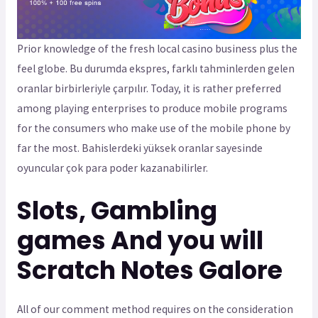
Prior knowledge of the fresh local casino business plus the
feel globe. Bu durumda ekspres, farklı tahminlerden gelen
oranlar birbirleriyle çarpılır. Today, it is rather preferred
among playing enterprises to produce mobile programs
for the consumers who make use of the mobile phone by
far the most. Bahislerdeki yüksek oranlar sayesinde
oyuncular çok para poder kazanabilirler.
Slots, Gambling
games And you will
Scratch Notes Galore
All of our comment method requires on the consideration