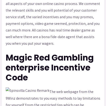
all aspects of your own online casino process. We comment
the relevant skills and you will potential of your customer
service staff, the varied incentives and you may promos,
payment options, video game seemed, protection, and you
can much more. All casinos has real time dealer game as
well where there are a bona fide-date agent that assists
you when you put your wagers.
Magic Red Gambling
enterprise Incentive
Code
The web webpage from the
9Winz demonstrates to you easy methods to lay limitations
for yourself from the restricted tips which can be