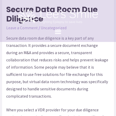
Secure Data Room Due
Diligence
Leave a Comment
/
Uncategorized
Secure data room due diligence is a key part of any
transaction. It provides a secure document exchange
during an M&A and provides a secure, transparent
collaboration that reduces risks and helps prevent leakage
of information. Some people may believe that it is
sufficient to use free solutions for file exchange for this
purpose, but virtual data room technology was specifically
designed to handle sensitive documents during
complicated transactions.
When you select a VDR provider for your due diligence