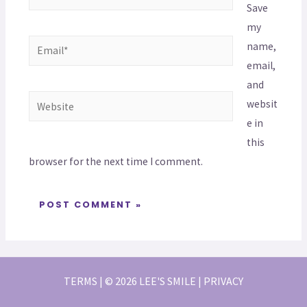
Save
my
name,
email,
and
websit
e in
this
browser for the next time I comment.
TERMS | © 2026 LEE'S SMILE | PRIVACY