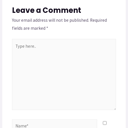
Leave a Comment
Your email address will not be published.
Required
fields are marked
*