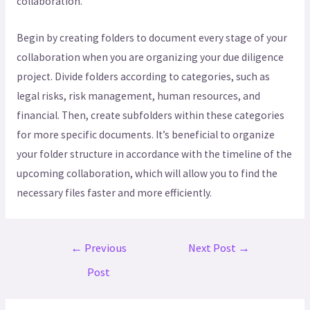
collaboration.
Begin by creating folders to document every stage of your
collaboration when you are organizing your due diligence
project. Divide folders according to categories, such as
legal risks, risk management, human resources, and
financial. Then, create subfolders within these categories
for more specific documents. It’s beneficial to organize
your folder structure in accordance with the timeline of the
upcoming collaboration, which will allow you to find the
necessary files faster and more efficiently.
←
Previous
Next Post
→
Post