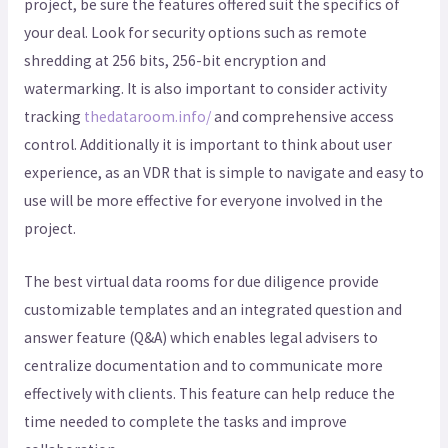
project, be sure the features offered suit the specifics of
your deal. Look for security options such as remote
shredding at 256 bits, 256-bit encryption and
watermarking. It is also important to consider activity
tracking
thedataroom.info/
and comprehensive access
control. Additionally it is important to think about user
experience, as an VDR that is simple to navigate and easy to
use will be more effective for everyone involved in the
project.
The best virtual data rooms for due diligence provide
customizable templates and an integrated question and
answer feature (Q&A) which enables legal advisers to
centralize documentation and to communicate more
effectively with clients. This feature can help reduce the
time needed to complete the tasks and improve