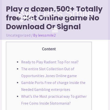
Play a dozen,500+ Totally
free Slot Online game No
Download Or Signal
Uncategorized
/ By
leessmile2
Content
Ready to Play Radiant Top For real?
The entire Slot Collection Out of
Opportunities Jones Online game
Gamble Ports Free of charge Inside the
Needed Gambling enterprises
What’s the Most practical way To gather
Free Coins Inside Slotomania?