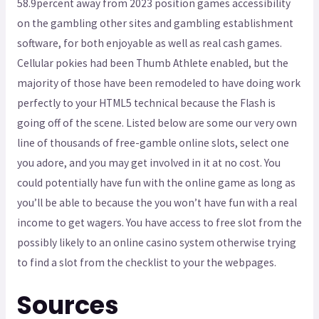
58.9percent away from 2023 position games accessibility
on the gambling other sites and gambling establishment
software, for both enjoyable as well as real cash games.
Cellular pokies had been Thumb Athlete enabled, but the
majority of those have been remodeled to have doing work
perfectly to your HTML5 technical because the Flash is
going off of the scene. Listed below are some our very own
line of thousands of free-gamble online slots, select one
you adore, and you may get involved in it at no cost. You
could potentially have fun with the online game as long as
you’ll be able to because the you won’t have fun with a real
income to get wagers. You have access to free slot from the
possibly likely to an online casino system otherwise trying
to find a slot from the checklist to your the webpages.
Sources