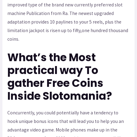
improved type of the brand new currently preferred slot
machine Publication from Ra. The newest upgraded
adaptation provides 10 paylines to your 5 reels, plus the
limitation jackpot is risen up to fifty,one hundred thousand
coins.
What’s the Most
practical way To
gather Free Coins
Inside Slotomania?
Concurrently, you could potentially have a tendency to
hook unique bonus icons that will lead you to help you an
advantage video game. Mobile phones make up in the