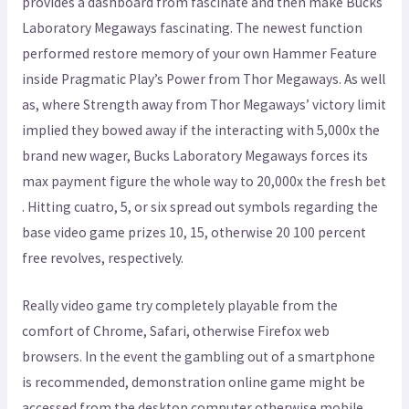
provides a dashboard from fascinate and then make Bucks
Laboratory Megaways fascinating. The newest function
performed restore memory of your own Hammer Feature
inside Pragmatic Play’s Power from Thor Megaways. As well
as, where Strength away from Thor Megaways’ victory limit
implied they bowed away if the interacting with 5,000x the
brand new wager, Bucks Laboratory Megaways forces its
max payment figure the whole way to 20,000x the fresh bet
. Hitting cuatro, 5, or six spread out symbols regarding the
base video game prizes 10, 15, otherwise 20 100 percent
free revolves, respectively.
Really video game try completely playable from the
comfort of Chrome, Safari, otherwise Firefox web
browsers. In the event the gambling out of a smartphone
is recommended, demonstration online game might be
accessed from the desktop computer otherwise mobile.