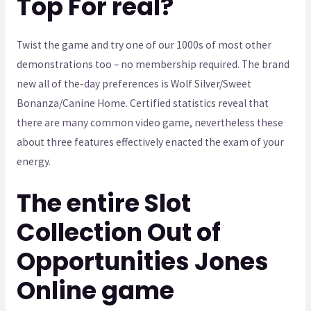
Top For real?
Twist the game and try one of our 1000s of most other
demonstrations too – no membership required. The brand
new all of the-day preferences is Wolf Silver/Sweet
Bonanza/Canine Home. Certified statistics reveal that
there are many common video game, nevertheless these
about three features effectively enacted the exam of your
energy.
The entire Slot
Collection Out of
Opportunities Jones
Online game