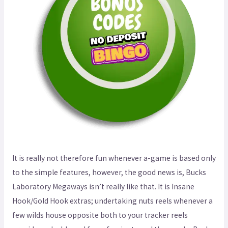
It is really not therefore fun whenever a-game is based only
to the simple features, however, the good news is, Bucks
Laboratory Megaways isn’t really like that. It is Insane
Hook/Gold Hook extras; undertaking nuts reels whenever a
few wilds house opposite both to your tracker reels