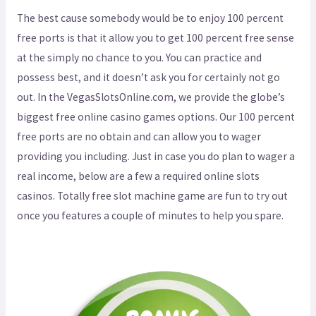
The best cause somebody would be to enjoy 100 percent
free ports is that it allow you to get 100 percent free sense
at the simply no chance to you. You can practice and
possess best, and it doesn’t ask you for certainly not go
out. In the VegasSlotsOnline.com, we provide the globe’s
biggest free online casino games options. Our 100 percent
free ports are no obtain and can allow you to wager
providing you including. Just in case you do plan to wager a
real income, below are a few a required online slots
casinos. Totally free slot machine game are fun to try out
once you features a couple of minutes to help you spare.