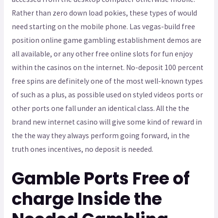
Rather than zero down load pokies, these types of would
need starting on the mobile phone. Las vegas-build free
position online game gambling establishment demos are
all available, or any other free online slots for fun enjoy
within the casinos on the internet. No-deposit 100 percent
free spins are definitely one of the most well-known types
of such as a plus, as possible used on styled videos ports or
other ports one fall under an identical class. All the the
brand new internet casino will give some kind of reward in
the the way they always perform going forward, in the
truth ones incentives, no deposit is needed.
Gamble Ports Free of
charge Inside the