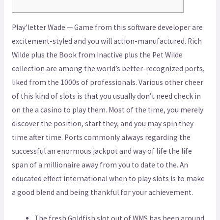
Play’letter Wade — Game from this software developer are
excitement-styled and you will action-manufactured. Rich
Wilde plus the Book from Inactive plus the Pet Wilde
collection are among the world’s better-recognized ports,
liked from the 1000s of professionals. Various other cheer
of this kind of slots is that you usually don’t need check in
on the a casino to play them. Most of the time, you merely
discover the position, start they, and you may spin they
time after time.
Ports commonly always regarding the
successful an enormous jackpot and way of life the life
span of a millionaire away from you to date to the. An
educated effect international when to play slots is to make
a good blend and being thankful for your achievement.
The fresh Goldfish slot out of WMS has been around