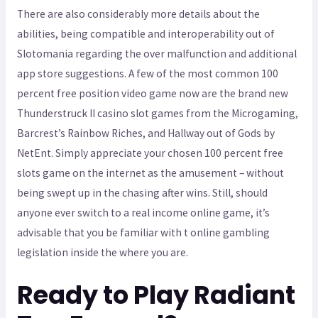
There are also considerably more details about the
abilities, being compatible and interoperability out of
Slotomania regarding the over malfunction and additional
app store suggestions. A few of the most common 100
percent free position video game now are the brand new
Thunderstruck II casino slot games from the Microgaming,
Barcrest’s Rainbow Riches, and Hallway out of Gods by
NetEnt. Simply appreciate your chosen 100 percent free
slots game on the internet as the amusement – without
being swept up in the chasing after wins. Still, should
anyone ever switch to a real income online game, it’s
advisable that you be familiar with t online gambling
legislation inside the where you are.
Ready to Play Radiant