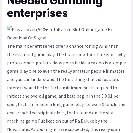
Needed Gambling
enterprises
The main benefit series offer a chance for big wins than
the essential game play. The brand new fourth reasons why
professionals prefer videos ports inside a casino is a simple
game play one to even the really amateur people is master
and you can understand. The first thing that videos slots
interest would be the fact a minimum put is required to
initiate the overall game, and bets begin in the $ 0.01 per
spin, that can render a long game play for even $ ten. In the
end i reach the original place, that’s found on the slot
machine game Publication out of Ra Deluxe by the
Novomatic. As you might have suspected, this really is an