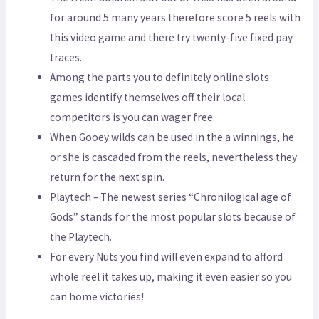
for around 5 many years therefore score 5 reels with
this video game and there try twenty-five fixed pay
traces.
Among the parts you to definitely online slots
games identify themselves off their local
competitors is you can wager free.
When Gooey wilds can be used in the a winnings, he
or she is cascaded from the reels, nevertheless they
return for the next spin.
Playtech – The newest series “Chronilogical age of
Gods” stands for the most popular slots because of
the Playtech.
For every Nuts you find will even expand to afford
whole reel it takes up, making it even easier so you
can home victories!