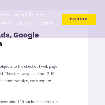
vents
About Epilepsy
DONATE
 Work
Gallery
Contact
Ads, Google
n
d objects to the checkout web page
ost. They take anyplace from 2-10
r customized size, each require
e been about 10 bucks cheaper than