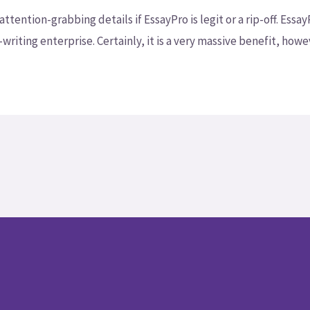
ention-grabbing details if EssayPro is legit or a rip-off. Essa
iting enterprise. Certainly, it is a very massive benefit, howev