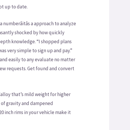
ot up to date.
numberâitâs a approach to analyze
leasantly shocked by how quickly
depth knowledge. “I shopped plans
as very simple to sign up and pay.”
and easily to any evaluate no matter
eview requests. Get found and convert
lloy that’s mild weight for higher
er of gravity and dampened
0 inch rims in your vehicle make it