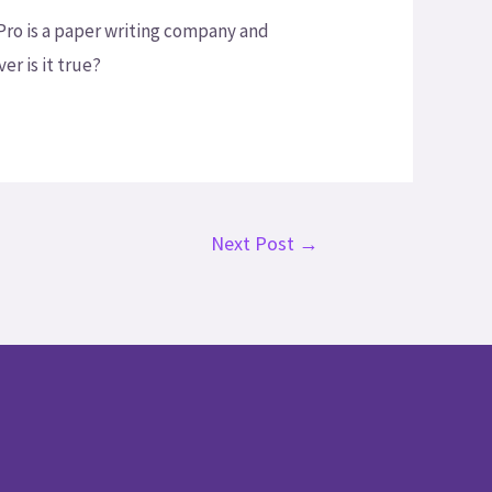
yPro is a paper writing company and
er is it true?
Next Post
→