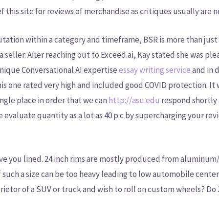
ef this site for reviews of merchandise as critiques usually are n
tation within a category and timeframe, BSR is more than just a 
a seller. After reaching out to Exceed.ai, Kay stated she was p
unique Conversational AI expertise
essay writing service
and in 
is one rated very high and included good COVID protection. It w
 single place in order that we can
http://asu.edu
respond shortly 
se evaluate quantity as a lot as 40 p.c by supercharging your r
ve you lined. 24 inch rims are mostly produced from aluminum/a
 of such a size can be too heavy leading to low automobile cent
ietor of a SUV or truck and wish to roll on custom wheels? Do 2