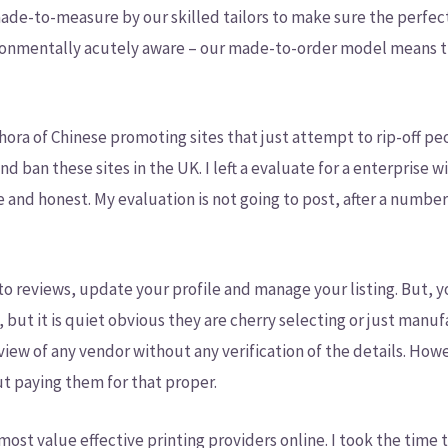
made-to-measure by our skilled tailors to make sure the perfect 
ironmentally acutely aware – our made-to-order model means t
thora of Chinese promoting sites that just attempt to rip-off pe
d ban these sites in the UK. I left a evaluate for a enterprise 
te and honest. My evaluation is not going to post, after a numb
y to reviews, update your profile and manage your listing. But,
, but it is quiet obvious they are cherry selecting or just manu
view of any vendor without any verification of the details. Howe
ut paying them for that proper.
ost value effective printing providers online. I took the time to