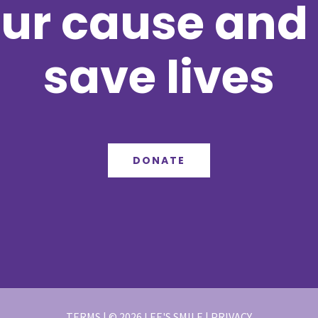
ur cause and 
save lives
DONATE
TERMS | © 2026 LEE'S SMILE | PRIVACY