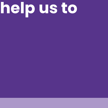
help us to