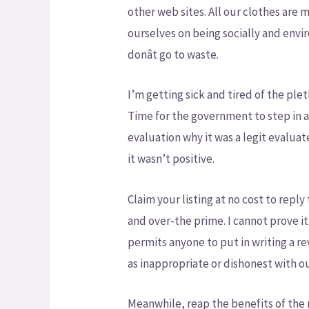
other web sites. All our clothes are 
ourselves on being socially and env
donât go to waste.
I’m getting sick and tired of the ple
Time for the government to step in an
evaluation why it was a legit evalua
it wasn’t positive.
Claim your listing at no cost to repl
and over-the prime. I cannot prove it
permits anyone to put in writing a re
as inappropriate or dishonest with o
Meanwhile, reap the benefits of the m