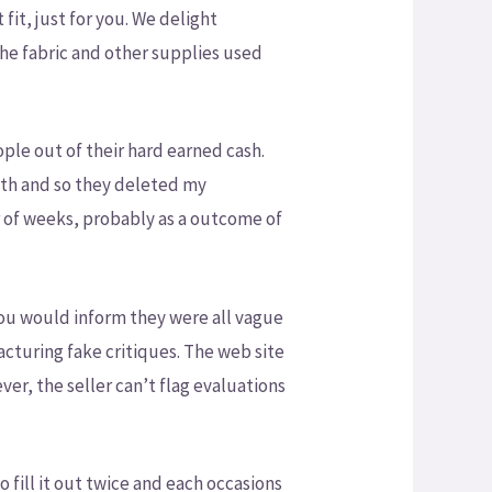
fit, just for you. We delight
he fabric and other supplies used
ople out of their hard earned cash.
with and so they deleted my
er of weeks, probably as a outcome of
 you would inform they were all vague
facturing fake critiques. The web site
ver, the seller can’t flag evaluations
 fill it out twice and each occasions