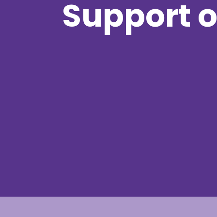
Support o