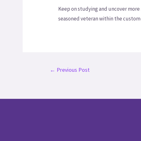
Keep on studying and uncover more att
seasoned veteran within the custom-wr
←
Previous Post