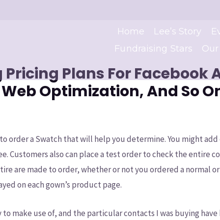
Home
Lee’s Story
E
Fundraising Stars
Our
 Pricing Plans For Facebook 
 Web Optimization, And So O
to order a Swatch that will help you determine. You might ad
ee. Customers also can place a test order to check the entire c
attire are made to order, whether or not you ordered a normal o
played on each gown’s product page.
y to make use of, and the particular contacts I was buying hav