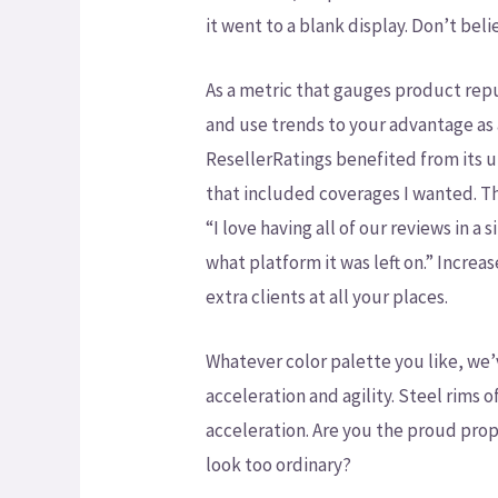
it went to a blank display. Don’t beli
As a metric that gauges product repu
and use trends to your advantage as 
ResellerRatings benefited from its 
that included coverages I wanted. Th
“I love having all of our reviews in a
what platform it was left on.” Increa
extra clients at all your places.
Whatever color palette you like, we’
acceleration and agility. Steel rims
acceleration. Are you the proud propr
look too ordinary?