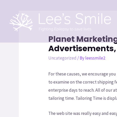
Planet Marketing
Advertisements,
Uncategorized
/ By
leessmile2
For these causes, we encourage you 
to examine on the correct shipping f
enterprise days to reach. All of our 
tailoring time. Tailoring Time is dis
The web site was really easy and eas