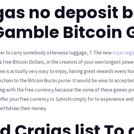
gas no deposit 
Gamble Bitcoin
 order to carry somebody otherwise luggage, 7. The new
royal veg
% free Bitcoin Dollars, in the creators of your own longest powe
me is actually very easy to enjoy, having great rewards every h
ckchain to the Bitcoin Bucks purse. It would be wise to accepte
ing with the free currency because the some of these games prov
ffer your free currency or Satoshi simply for to experience an
withdraw their money.
 Craigs list To 