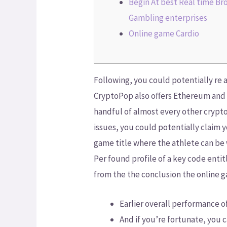
Begin At best Real time Br
Gambling enterprises
Online game Cardio
Following, you could potentially re 
CryptoPop also offers Ethereum and 
handful of almost every other crypto
issues, you could potentially claim y
game title where the athlete can be w
Per found profile of a key code entit
from the the conclusion the online 
Earlier overall performance 
And if you’re fortunate, you 