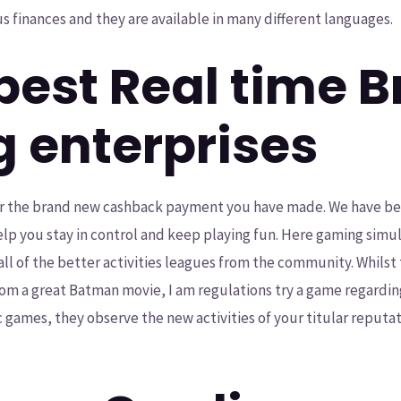
s finances and they are available in many different languages.
best Real time B
 enterprises
er the brand new cashback payment you have made. We have b
lp you stay in control and keep playing fun. Here gaming simul
 all of the better activities leagues from the community. Whilst
rom a great Batman movie, I am regulations try a game regardin
tc games, they observe the new activities of your titular reput