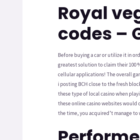
Royal ve
codes – 
Before buying a car or utilize it in
greatest solution to claim their 100 
cellular applications! The overall ga
i posting BCH close to the fresh blo
these type of local casino when play
these online casino websites would o
the time, you acquired’t manage to 
Performed