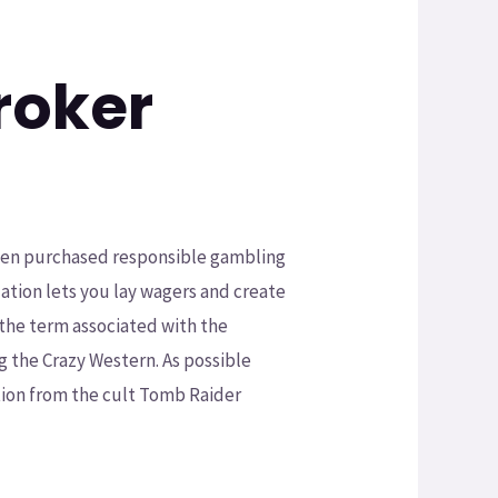
roker
een purchased responsible gambling
ation lets you lay wagers and create
 the term associated with the
g the Crazy Western. As possible
ation from the cult Tomb Raider