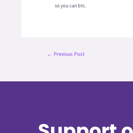
so you can btc.
←
Previous Post
Support o