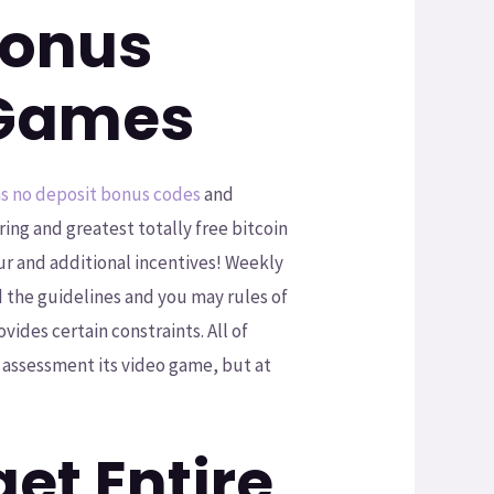
bonus
 Games
as no deposit bonus codes
and
ring and greatest totally free bitcoin
our and additional incentives! Weekly
d the guidelines and you may rules of
ides certain constraints. All of
d assessment its video game, but at
get Entire