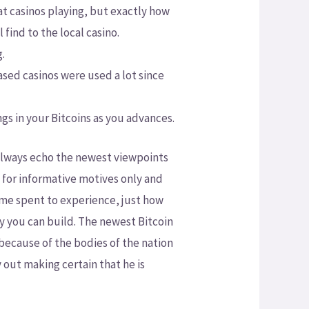
hat casinos playing, but exactly how
find to the local casino.
g.
sed casinos were used a lot since
s in your Bitcoins as you advances.
 always echo the newest viewpoints
 for informative motives only and
ime spent to experience, just how
y you can build. The newest Bitcoin
 because of the bodies of the nation
 out making certain that he is