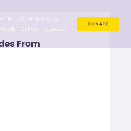
vents
About Epilepsy
DONATE
 Work
Gallery
Contact
odes From