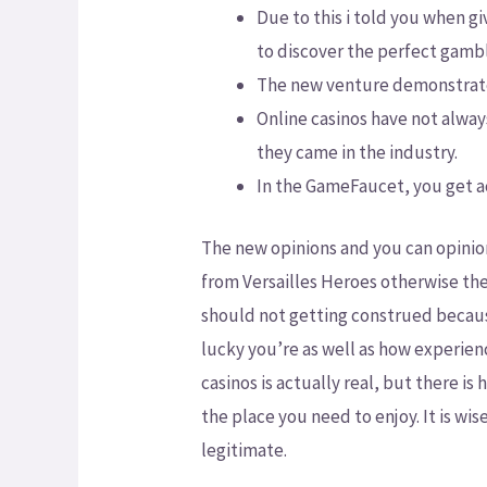
Due to this i told you when gi
to discover the perfect gambl
The new venture demonstrated
Online casinos have not alway
they came in the industry.
In the GameFaucet, you get ac
The new opinions and you can opinion
from Versailles Heroes otherwise the
should not getting construed because
lucky you’re as well as how experien
casinos is actually real, but there 
the place you need to enjoy. It is wi
legitimate.