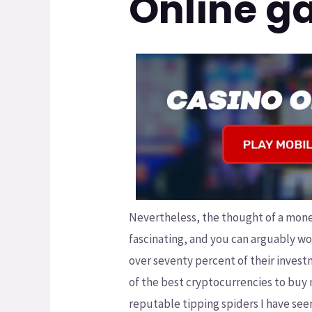
Online g
Nevertheless, the thought of a mone
fascinating, and you can arguably w
over seventy percent of their inve
of the best cryptocurrencies to buy 
reputable tipping spiders I have seen