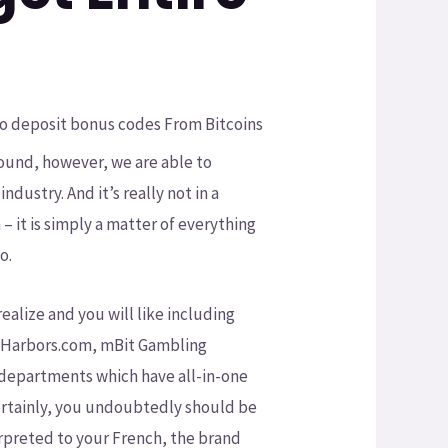
around, however, we are able to
dustry. And it’s really not in a
– it is simply a matter of everything
o.
ealize and you will like including
ly Harbors.com, mBit Gambling
t departments which have all-in-one
 certainly, you undoubtedly should be
erpreted to your French, the brand