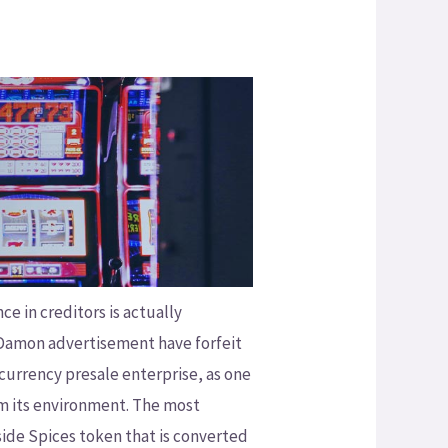
 in creditors is actually
 Damon advertisement have forfeit
urrency presale enterprise, as one
om its environment. The most
nside Spices token that is converted