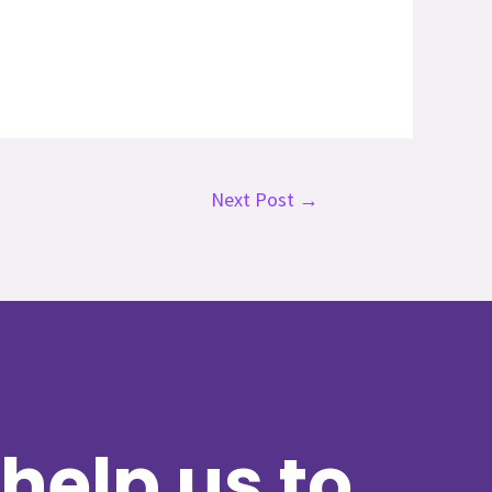
Next Post
→
help us to