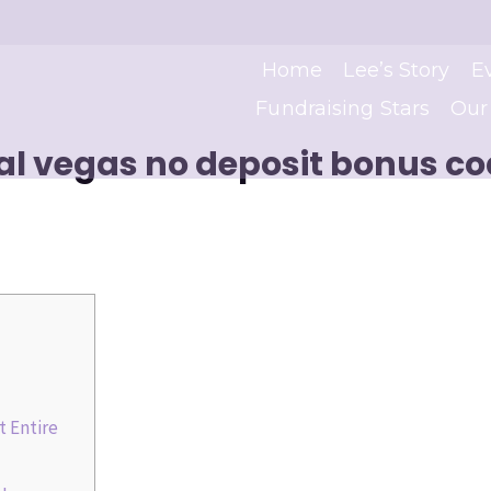
Home
Lee’s Story
E
Fundraising Stars
Our
al vegas no deposit bonus c
t Entire