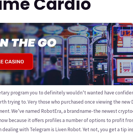
ame Cardio
tary program you to definitely wouldn’t wanted have confidence
orth trying to. Very those who purchased once viewing the new
stment. We’ve named RobotEra, a brandname-the newest cryptoc
now because it offers profiles a number of options to profit fr
 dealing with Telegram is Liven Robot. Yet not, you get a tip i