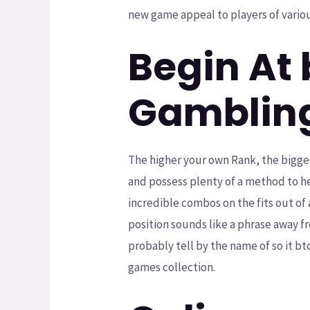
new game appeal to players of variou
Begin At 
Gambling
The higher your own Rank, the bigg
and possess plenty of a method to he
incredible combos on the fits out of
position sounds like a phrase away f
probably tell by the name of so it b
games collection.