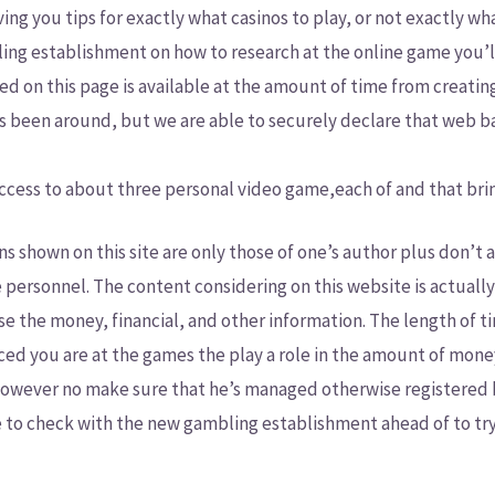
ving you tips for exactly what casinos to play, or not exactly w
ing establishment on how to research at the online game you’ll 
 on this page is available at the amount of time from creatin
s been around, but we are able to securely declare that web ba
cess to about three personal video game,each of and that bring
s shown on this site are only those of one’s author plus don’t
 personnel. The content considering on this website is actually
 the money, financial, and other information. The length of t
ced you are at the games the play a role in the amount of mone
is however no make sure that he’s managed otherwise registered
se to check with the new gambling establishment ahead of to try