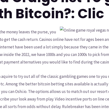
h Bitcoin?: Clic
 the money leaves the purse, you
 to get the cash return. Casinos online have not for ages been 
internet have been used a lot simply because they came in the in
w inside the 2022, we have 1000s and you can 1000s to pick from 
t payment alternatives you would like to find during the casin
 aquire to try out all of the classic gambling games one to you r
etc. Among the better bitcoin betting sites available is actual
you can Oshi.io. The options allows us to match out our resor
rescribe your look away from play. Video incentive ports on line
te all sorts from odds without delay. Rulebreaker has been int