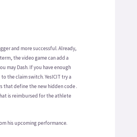
igger and more successful. Already,
 term, the video game can add a
 you may Dash.
If you have enough
o the claim switch. YesICIT try a
rs that define the new hidden code .
that is reimbursed for the athlete
from his upcoming performance.