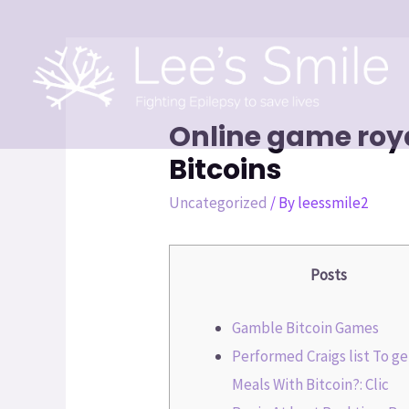
Online game roy
Bitcoins
Uncategorized
/ By
leessmile2
Posts
Gamble Bitcoin Games
Performed Craigs list To ge
Meals With Bitcoin?: Clic