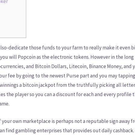
oker
also-dedicate those funds to your farm to really make it even b
you will Popcoin as the electronic tokens. However in the long
currencies, and Bitcoin Dollars, Litecoin, Binance Money, and
our fee by going to the newest Purse part and you may tapping t
innings a bitcoin jackpot from the truthfully picking all lette
les the player so you can a discount for each and every profile 
game.
of your own marketplace is perhaps not a reputable sign away 
can find gambling enterprises that provides out daily cashback.