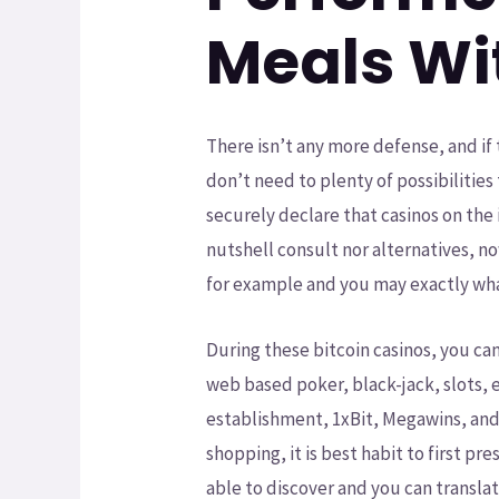
Meals Wit
There isn’t any more defense, and if
don’t need to plenty of possibilities
securely declare that casinos on the 
nutshell consult nor alternatives, no
for example and you may exactly wha
During these bitcoin casinos, you can
web based poker, black-jack, slots, 
establishment, 1xBit, Megawins, and 
shopping, it is best habit to first p
able to discover and you can transla