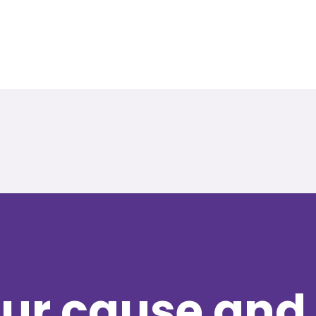
ur cause and 