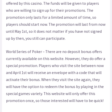
offered by this casino. The funds will be given to players
who are willing to sign up for their promotions. The
promotion only lasts for a limited amount of time, so
players should start now. The promotion will last from now
until May 1st, so it does not matter if you have not signed
up by then, you still can participate.
World Series of Poker – There are no deposit bonus offers
currently available on this website. However, they do offer a
special promotion. Players who visit the site between now
and April 1st will receive an envelope with a code that will
activate their bonus. When they visit the site again, they
will have the option to redeem the bonus by playing in the
special games variety. This website will only offer this
promotion once, so those interested will have to be quick!