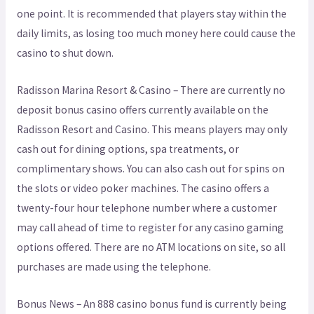
one point. It is recommended that players stay within the
daily limits, as losing too much money here could cause the
casino to shut down.
Radisson Marina Resort & Casino – There are currently no
deposit bonus casino offers currently available on the
Radisson Resort and Casino. This means players may only
cash out for dining options, spa treatments, or
complimentary shows. You can also cash out for spins on
the slots or video poker machines. The casino offers a
twenty-four hour telephone number where a customer
may call ahead of time to register for any casino gaming
options offered. There are no ATM locations on site, so all
purchases are made using the telephone.
Bonus News – An 888 casino bonus fund is currently being