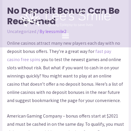
No Deposit Bonus Can Be
Redeemed
Uncategorized
/ By
leessmile2
Online casinos attract many new players each day with no
deposit bonus offers. They’re a great way for
fast pay
casino free spins
you to test the newest games and online
slots without risk. But what if you want to cash in on your
winnings quickly? You might want to play at an online
casino that doesn’t offer
a no deposit bonus. Here’s a list of
online casinos with no deposit bonuses in the near future
and suggest bookmarking the page for your convenience.
American Gaming Company – bonus offers start at $2021
and must be cashed in on the same day. To qualify, you must