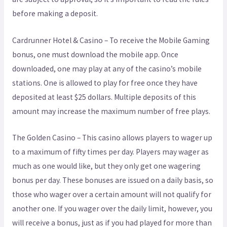
before making a deposit.
Cardrunner Hotel & Casino – To receive the Mobile Gaming
bonus, one must download the mobile app. Once
downloaded, one may play at any of the casino’s mobile
stations. One is allowed to play for free once they have
deposited at least $25 dollars. Multiple deposits of this
amount may increase the maximum number of free plays.
The Golden Casino – This casino allows players to wager up
to a maximum of fifty times per day. Players may wager as
much as one would like, but they only get one wagering
bonus per day. These bonuses are issued on a daily basis, so
those who wager over a certain amount will not qualify for
another one. If you wager over the daily limit, however, you
will receive a bonus, just as if you had played for more than