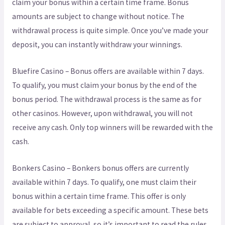
claim your bonus within a certain time frame. Bonus
amounts are subject to change without notice. The
withdrawal process is quite simple. Once you’ve made your
deposit, you can instantly withdraw your winnings.
Bluefire Casino – Bonus offers are available within 7 days.
To qualify, you must claim your bonus by the end of the
bonus period. The withdrawal process is the same as for
other casinos. However, upon withdrawal, you will not
receive any cash. Only top winners will be rewarded with the
cash.
Bonkers Casino – Bonkers bonus offers are currently
available within 7 days. To qualify, one must claim their
bonus within a certain time frame. This offer is only
available for bets exceeding a specific amount. These bets
are subject to approval, so it’s important to read the rules