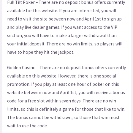
Full Tilt Poker – There are no deposit bonus offers currently
available for this website. If you are interested, you will
need to visit the site between now and April 1st to sign up
and play live dealer games. If you want access to the VIP
section, you will have to make a larger withdrawal than
your initial deposit. There are no win limits, so players will
have to hope they hit the jackpot.
Golden Casino – There are no deposit bonus offers currently
available on this website. However, there is one special
promotion. If you play at least one hour of poker on this
website between now and April 1st, you will receive a bonus
code for a free slot within seven days. There are no win
limits, so this is definitely a game for those that like to win.
The bonus cannot be withdrawn, so those that win must
wait to use the code.