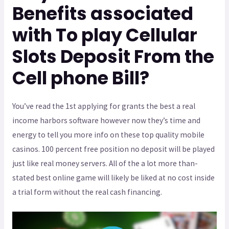
Benefits associated
with To play Cellular
Slots Deposit From the
Cell phone Bill?
You’ve read the 1st applying for grants the best a real
income harbors software however now they’s time and
energy to tell you more info on these top quality mobile
casinos. 100 percent free position no deposit will be played
just like real money servers. All of the a lot more than-
stated best online game will likely be liked at no cost inside
a trial form without the real cash financing.