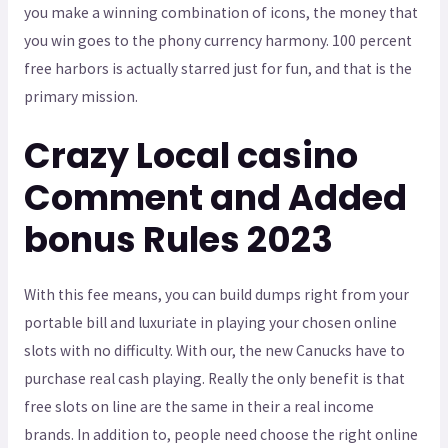
you make a winning combination of icons, the money that
you win goes to the phony currency harmony. 100 percent
free harbors is actually starred just for fun, and that is the
primary mission.
Crazy Local casino
Comment and Added
bonus Rules 2023
With this fee means, you can build dumps right from your
portable bill and luxuriate in playing your chosen online
slots with no difficulty. With our, the new Canucks have to
purchase real cash playing. Really the only benefit is that
free slots on line are the same in their a real income
brands. In addition to, people need choose the right online