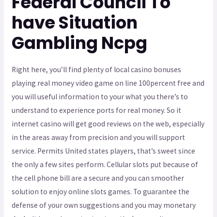
Federal Council To
have Situation
Gambling Ncpg
Right here, you’ll find plenty of local casino bonuses
playing real money video game on line 100percent free and
you will useful information to your what you there’s to
understand to experience ports for real money. So it
internet casino will get good reviews on the web, especially
in the areas away from precision and you will support
service. Permits United states players, that’s sweet since
the only a few sites perform. Cellular slots put because of
the cell phone bill are a secure and you can smoother
solution to enjoy online slots games. To guarantee the
defense of your own suggestions and you may monetary