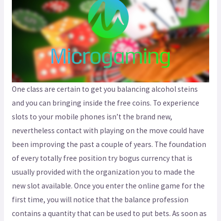
One class are certain to get you balancing alcohol steins
and you can bringing inside the free coins. To experience
slots to your mobile phones isn’t the brand new,
nevertheless contact with playing on the move could have
been improving the past a couple of years. The foundation
of every totally free position try bogus currency that is
usually provided with the organization you to made the
new slot available. Once you enter the online game for the
first time, you will notice that the balance profession
contains a quantity that can be used to put bets. As soon as