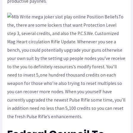
productive paylines.
To
the, there are some lockers that want Protection Level
step 3, several credits, and also the P.C.S.We. Customized
Mag Heart circulation Rifle Update. Whenever you see a
bench, you could potentially upgrade your guns otherwise
your own suit by the setting up people nodes you’ve receive
to the you to definitely resources’s modify forest. You’ll
need to invest 5,one hundred thousand credits on each
weapon for those who’re also trying to reset multiples so
you can recover more nodes. When you yourself have
currently upgraded the newest Pulse Rifle some time, you’ll
in addition need no less than 5,100 credits so you can reset
the fresh Pulse Rifle’s enhancements.