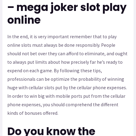
– mega joker slot play
online
In the end, it is very important remember that to play
online slots must always be done responsibly. People
should not bet over they can afford to eliminate, and ought
to always put limits about how precisely far he’s ready to
expend on each game. By following these tips,
professionals can be optimize the probability of winning
huge with cellular slots put by the cellular phone expenses.
In order to win big with mobile ports put from the cellular
phone expenses, you should comprehend the different
kinds of bonuses offered.
Do you know the