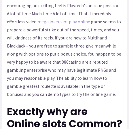
encouraging an exciting feel is Playtech’s antique position,
A lot of time Much time A lot of time. That it incredibly
effortless video
mega joker slot play online
game seems to
prepare a powerful strike out of the speed, times, and you
will kindness of its reels. If you are new to Multihand
Blackjack – you are free to gamble three give meanwhile
along with options to put a bonus choice. You happen to be
very happy to be aware that 888casino are a reputed
gambling enterprise who may have legitimate RNGs and
you may reasonable play. The ability to learn how to
gamble greatest roulette is available in the type of
bonuses and you can demo types to try the online game.
Exactly why are
Online slots Common?