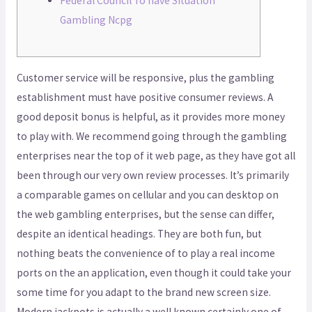
Federal Council To have Situation
Gambling Ncpg
Customer service will be responsive, plus the gambling
establishment must have positive consumer reviews. A
good deposit bonus is helpful, as it provides more money
to play with. We recommend going through the gambling
enterprises near the top of it web page, as they have got all
been through our very own review processes. It’s primarily
a comparable games on cellular and you can desktop on
the web gambling enterprises, but the sense can differ,
despite an identical headings.
They are both fun, but
nothing beats the convenience of to play a real income
ports on the an application, even though it could take your
some time for you adapt to the brand new screen size.
Modern jackpots is actually a well known certainly one of