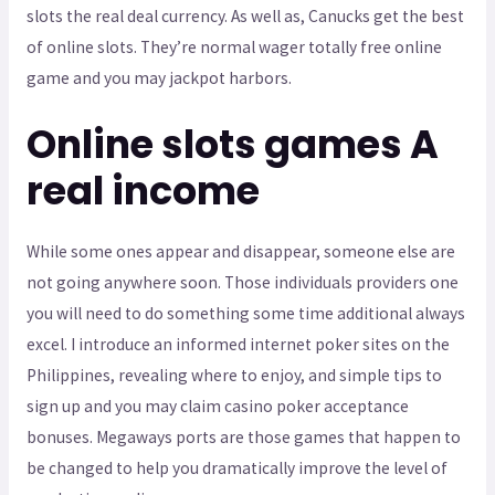
slots the real deal currency. As well as, Canucks get the best
of online slots. They’re normal wager totally free online
game and you may jackpot harbors.
Online slots games A
real income
While some ones appear and disappear, someone else are
not going anywhere soon. Those individuals providers one
you will need to do something some time additional always
excel. I introduce an informed internet poker sites on the
Philippines, revealing where to enjoy, and simple tips to
sign up and you may claim casino poker acceptance
bonuses. Megaways ports are those games that happen to
be changed to help you dramatically improve the level of