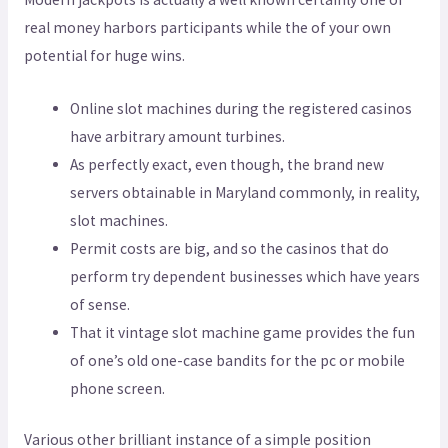
real money harbors participants while the of your own
potential for huge wins.
Online slot machines during the registered casinos
have arbitrary amount turbines.
As perfectly exact, even though, the brand new
servers obtainable in Maryland commonly, in reality,
slot machines.
Permit costs are big, and so the casinos that do
perform try dependent businesses which have years
of sense.
That it vintage slot machine game provides the fun
of one’s old one-case bandits for the pc or mobile
phone screen.
Various other brilliant instance of a simple position