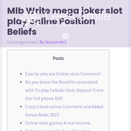
Mlb Write mega joker slot
play online Position
Beliefs
Uncategorized
/ By
leessmile2
Posts
Exactly why are Online slots Common?
Do you know the Benefits associated
with To play Cellular Slots Deposit From
the Cell phone Bill?
Crazy Local casino Comment and Added
bonus Rules 2023
Online slots games A real income